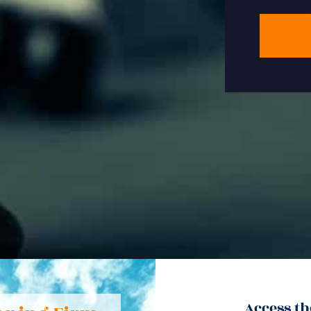
Access th