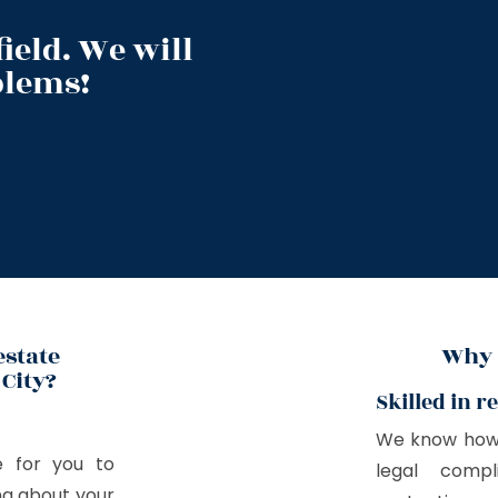
ield. We will
blems!
estate
Why 
City?
Skilled in r
We know how s
e for you to
legal compl
ing about your