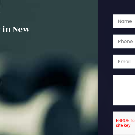
k
 in New