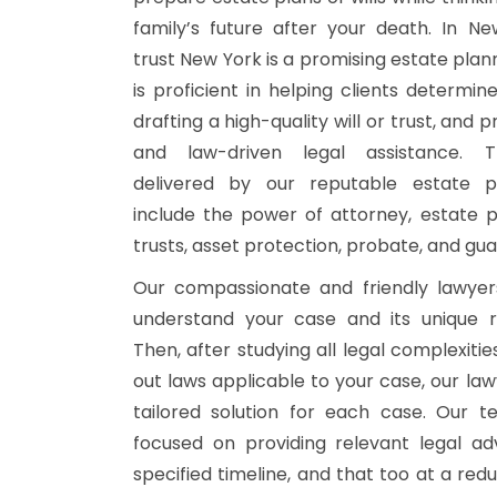
family’s future after your death. In New
trust New York is a promising estate plan
is proficient in helping clients determin
drafting a high-quality will or trust, and p
and law-driven legal assistance. T
delivered by our reputable estate p
include the power of attorney, estate pla
trusts, asset protection, probate, and gua
Our compassionate and friendly lawyers
understand your case and its unique r
Then, after studying all legal complexitie
out laws applicable to your case, our law
tailored solution for each case. Our t
focused on providing relevant legal ad
specified timeline, and that too at a red