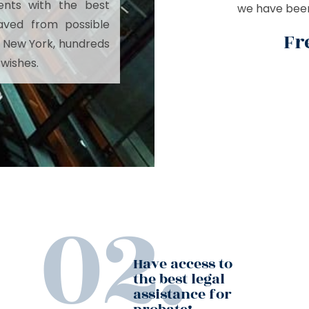
ents with the best
we have been 
aved from possible
Fr
ust New York, hundreds
 wishes.
Have access to
the best legal
assistance for