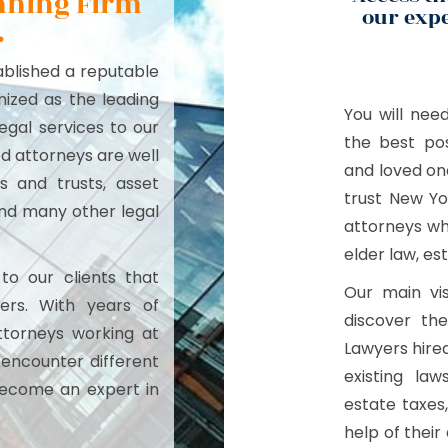
anning Firm
our expe
.
tablished a reputable
ized as the leading
You will nee
egal services to our
the best pos
ed attorneys are well
and loved one
ls and trusts, asset
trust New Yo
 and many other legal
attorneys wh
elder law, est
to our clients that
Our main vis
ers. With years of
discover the
ttorneys working at
Lawyers hired
 encounter different
existing la
become an expert in
estate taxes
help of thei