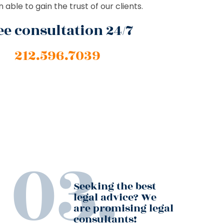
able to gain the trust of our clients.
ee consultation 24/7
212.596.7039
Seeking the best
legal advice? We
are promising legal
consultants!