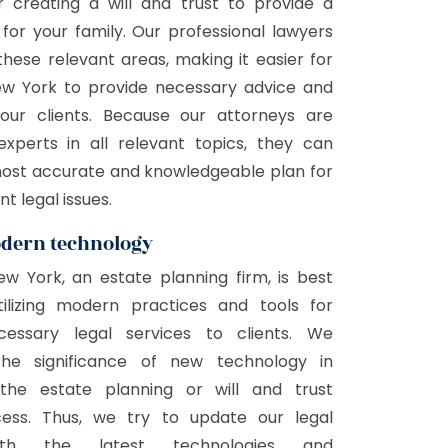
r creating a will and trust to provide a
 for your family. Our professional lawyers
 these relevant areas, making it easier for
New York to provide necessary advice and
our clients. Because our attorneys are
experts in all relevant topics, they can
most accurate and knowledgeable plan for
nt legal issues.
odern technology
New York, an estate planning firm, is best
ilizing modern practices and tools for
cessary legal services to clients. We
the significance of new technology in
 the estate planning or will and trust
cess. Thus, we try to update our legal
ith the latest technologies and