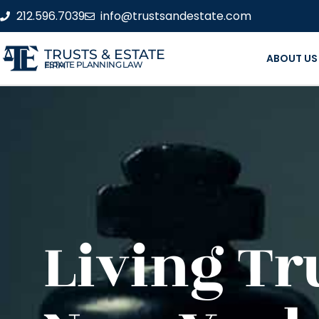
212.596.7039
info@trustsandestate.com
TRUSTS & ESTATE
ABOUT US
ESTATE PLANNING LAW FIRM
Living Tr