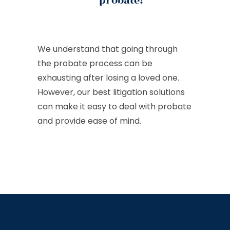
probate!
We understand that going through
the probate process can be
exhausting after losing a loved one.
However, our best litigation solutions
can make it easy to deal with probate
and provide ease of mind.