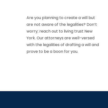
Are you planning to create a will but
are not aware of the legalities? Don’t
worry; reach out to living trust New
York. Our attorneys are well-versed
with the legalities of drafting a will and
prove to be a boon for you.