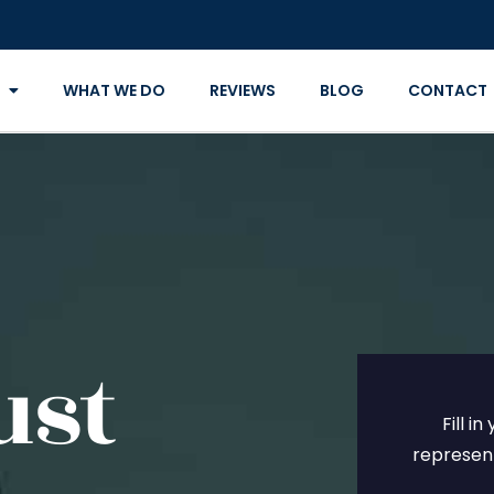
WHAT WE DO
REVIEWS
BLOG
CONTACT
ust
Fill i
represent