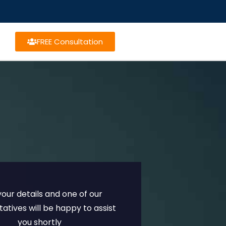
FREE Consultation
n your details and one of our
atives will be happy to assist
you shortly