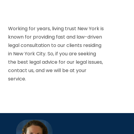
Working for years, living trust New York is
known for providing fast and law-driven
legal consultation to our clients residing
in New York City. So, if you are seeking
the best legal advice for our legal issues,
contact us, and we will be at your
service.