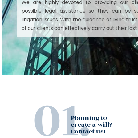
We are highly devoted to providing our cli
possible legal assistance so they can be s
litigation issues. With the guidance of living tr
of our clients can effectively carry out their last
Planning to
create a will?
Contact us!