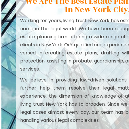
We Are The Best Estate Pl
In New York City
Working for years, living trust New York has es
name in the legal world. We have been recogn
estate planning firm offering a wide range of l
clients in New York. Our qualified and experienc
versed in creating estate plans, drafting wil
protection, assisting in probate, guardianship,
services.
We believe in providing law-driven solutions 
further help them resolve their legal matt
experience, the dimension of knowledge of a
living trust New York has to broaden. Since we
legal cases almost every day, our team has 
handling various legal complexities.