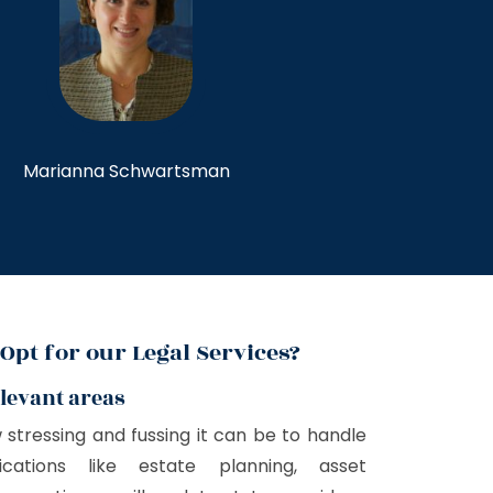
Marianna Schwartsman
Opt for our Legal Services?
elevant areas
tressing and fussing it can be to handle
ications like estate planning, asset