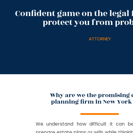
Confident game on the legal f
protect you from pro
ATTORNEY
Why are we the promising 
planning firm in New York 
We understand how difficult it can b
prepare estate plans or wills while think