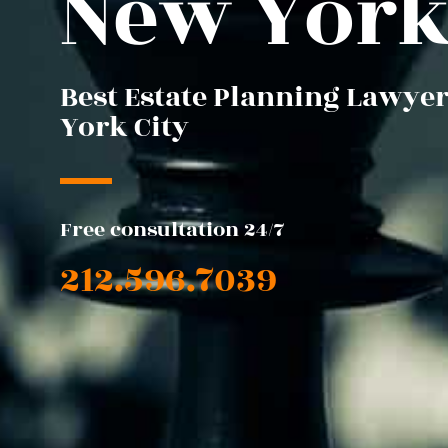
New Yor
Best Estate Planning Lawyer
York City
Free consultation 24/7
212.596.7039