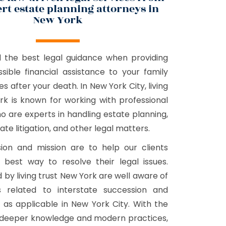
rt estate planning attorneys in
New York
d the best legal guidance when providing
sible financial assistance to your family
s after your death. In New York City, living
rk is known for working with professional
o are experts in handling estate planning,
ate litigation, and other legal matters.
ion and mission are to help our clients
 best way to resolve their legal issues.
 by living trust New York are well aware of
ws related to interstate succession and
, as applicable in New York City. With the
r deeper knowledge and modern practices,