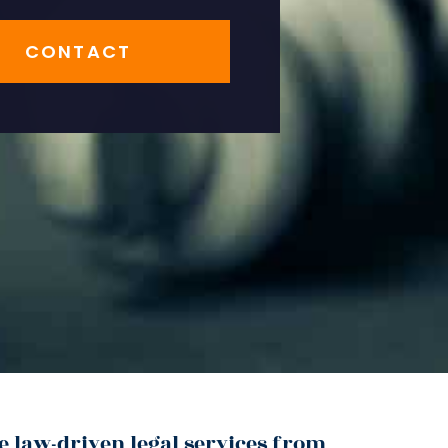
CONTACT
e law-driven legal services from