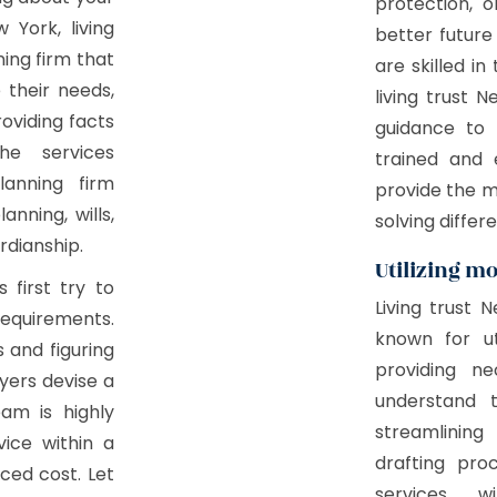
protection, o
 York, living
better future
ning firm that
are skilled in
e their needs,
living trust 
roviding facts
guidance to 
he services
trained and 
lanning firm
provide the 
nning, wills,
solving differe
rdianship.
Utilizing m
 first try to
Living trust 
equirements.
known for ut
s and figuring
providing ne
yers devise a
understand 
eam is highly
streamlining
vice within a
drafting pro
uced cost. Let
services w