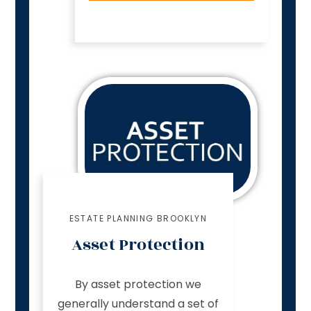
ESTATE PLANNING BROOKLYN
Asset Protection
By asset protection we
generally understand a set of