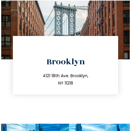
directions
Brooklyn
info@trustsandestate.com
212.596.7039
4121 18th Ave. Brooklyn,
NY 11218