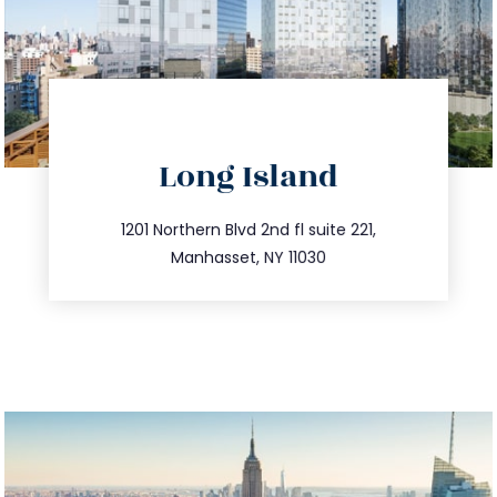
directions
Long Island
info@trustsandestate.com
516.693.9363
1201 Northern Blvd 2nd fl suite 221,
Manhasset, NY 11030