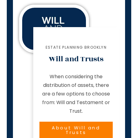
ESTATE PLANNING BROOKLYN
Will and Trusts
When considering the
distribution of assets, there
are a few options to choose
from: Will and Testament or
Trust.
About Will and
Trusts