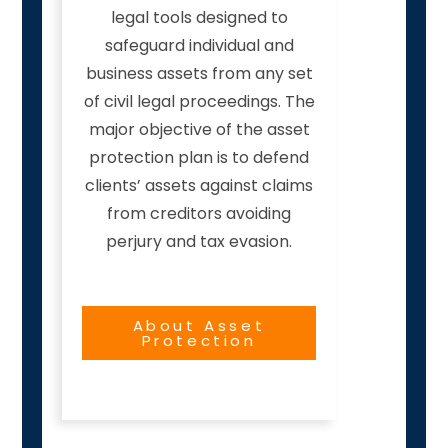
legal tools designed to
safeguard individual and
business assets from any set
of civil legal proceedings. The
major objective of the asset
protection plan is to defend
clients’ assets against claims
from creditors avoiding
perjury and tax evasion.
About Asset
Protection