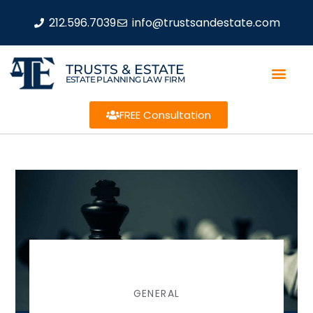
212.596.7039
info@trustsandestate.com
TRUSTS & ESTATE
ESTATE PLANNING LAW FIRM
FREE Consultation
GENERAL