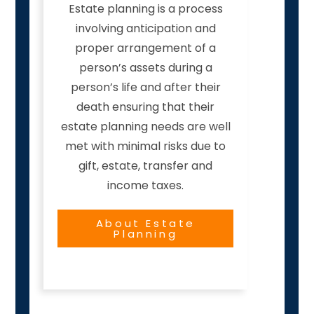
Estate planning is a process
involving anticipation and
proper arrangement of a
person’s assets during a
person’s life and after their
death ensuring that their
estate planning needs are well
met with minimal risks due to
gift, estate, transfer and
income taxes.
About Estate
Planning