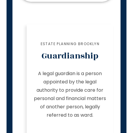
ESTATE PLANNING BROOKLYN
Guardianship
A legal guardian is a person
appointed by the legal
authority to provide care for
personal and financial matters
of another person, legally
referred to as ward.