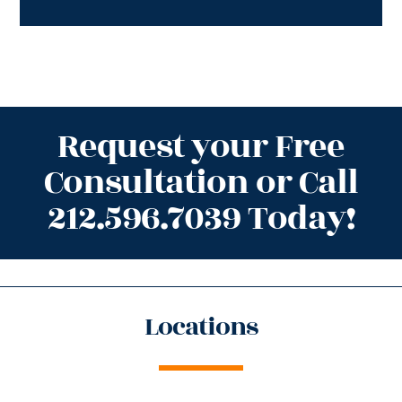
Request your Free
Consultation or Call
212.596.7039 Today!
Locations