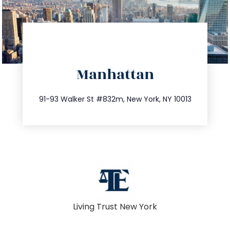
directions
Manhattan
info@trustsandestate.com
212.404.7681
91-93 Walker St #832m, New York, NY 10013
Living Trust New York