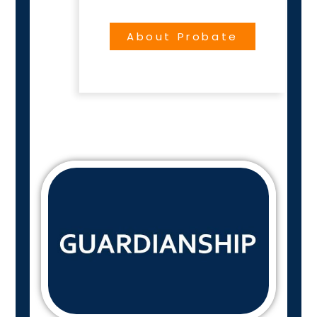
About Probate