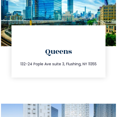
directions
Queens
info@trustsandestate.com
347.809.5539
132-24 Pople Ave suite 3, Flushing, NY 11355