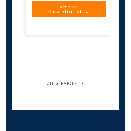
About
Guardianship
ALL SERVICES >>