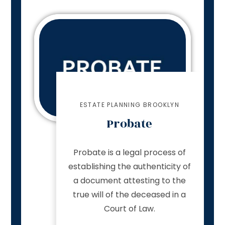
ESTATE PLANNING BROOKLYN
Probate
Probate is a legal process of
establishing the authenticity of
a document attesting to the
true will of the deceased in a
Court of Law.