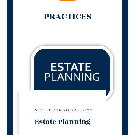
PRACTICES
ESTATE PLANNING BROOKLYN
Estate Planning