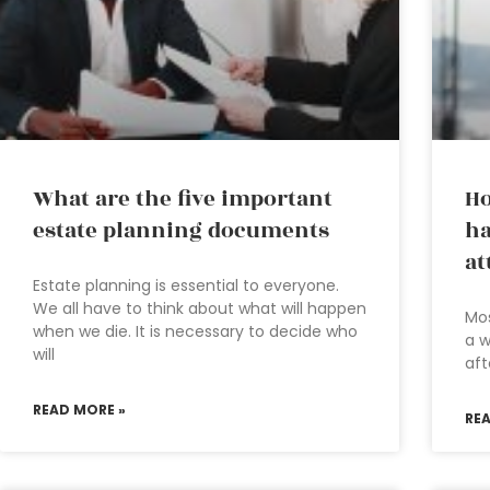
What are the five important
Ho
estate planning documents
ha
at
Estate planning is essential to everyone.
We all have to think about what will happen
Mos
when we die. It is necessary to decide who
a w
will
aft
READ MORE »
RE