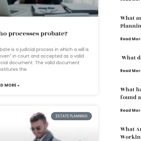
What ar
Planni
o processes probate?
Read Mor
bate is a judicial process in which a will is
oven” in court and accepted as a valid
What do
icial document. The valid document
stitutes the
Read Mor
AD MORE »
What ha
found a
Read Mor
ESTATE PLANNING
What Ar
Working