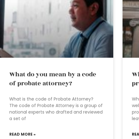
What do you mean by a code
Wh
of probate attorney?
pr
What is the code of Probate Attorney?
Wha
The code of Probate Attorney is a group of
wel
national experts who drafted and reviewed
pr
a set of
lea
READ MORE »
RE