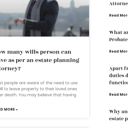
Attorne
Read Mor
What ar
Probate
w many wills person can
Read Mor
ve as per an estate planning
torney?
Apart f
duties 
functio
t people are aware of the need to use
ill to leave property to their loved ones
Read Mor
er death. You may believe that having
AD MORE »
Why an
estate 