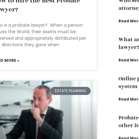
w to Hire the Best Probate
Who sec
attorne
awyer?
Read Mor
 is a probate lawyer? When a person
ves the World, their assets must be
persed and appropriately distributed per
What ar
 directions they gave when
lawyer
Read Mor
AD MORE »
Online 
system
ESTATE PLANNING
Read Mor
Probate
other i
Read Mor