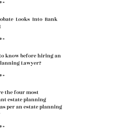
e »
robate Looks Into Bank
t
e »
to know before hiring an
Planning Lawyer?
e »
e the four most
nt estate planning
 as per an estate planning
?
e »