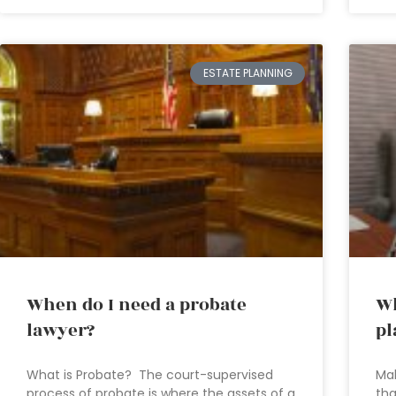
ESTATE PLANNING
When do I need a probate
Wh
lawyer?
pl
What is Probate? The court-supervised
Mak
process of probate is where the assets of a
tha