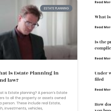
Read Mor
ESTATE PLANNING
What is
Read Mor
Is the 
complic
Read Mor
at is Estate Planning in
Under w
filed
nd law?
Read Mor
t is Estate planning? A person’s Estate
ers to all the property or assets owned
a person. These include real Estate,
How doe
h, investments, vehicles,
you bec