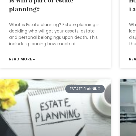
Is will a part of estate
Ho
planning?
L
What is Estate planning? Estate planning is
Who
deciding who will get your assets, estate,
lea
and personal belongings upon death. This
dis
includes planning how much of
the
READ MORE »
RE
ESTATE PLANNING