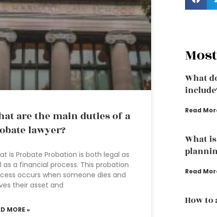
Most
What do
include
Read Mor
at are the main duties of a
obate lawyer?
What is 
plannin
t is Probate Probation is both legal as
l as a financial process. This probation
Read Mor
ocess occurs when someone dies and
ves their asset and
How to 
AD MORE »