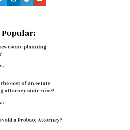
 Popular:
es estate planning
?
e »
the cost of an estate
g attorney state wise?
e »
avoid a Probate Attorney?