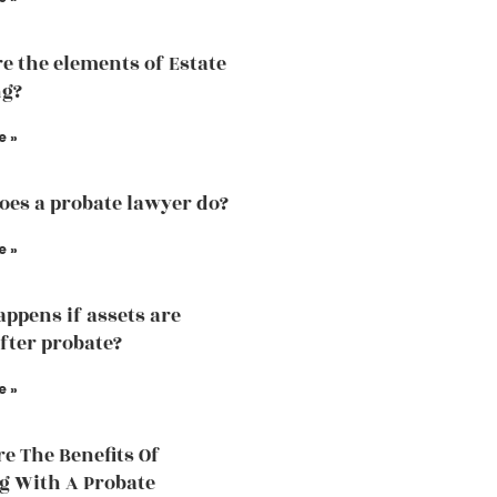
e the elements of Estate
ng?
e »
es a probate lawyer do?
e »
ppens if assets are
fter probate?
e »
e The Benefits Of
 With A Probate