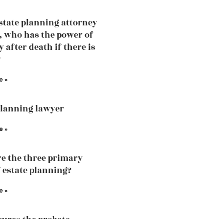
estate planning attorney
, who has the power of
 after death if there is
?
e »
planning lawyer
e »
e the three primary
f estate planning?
e »