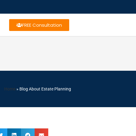
FREE Consultation
Home
»
Blog About Estate Planning