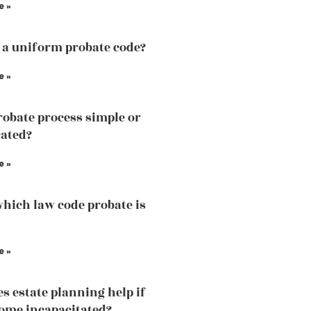
e »
 a uniform probate code?
e »
probate process simple or
ated?
e »
hich law code probate is
e »
s estate planning help if
ome incapacitated?