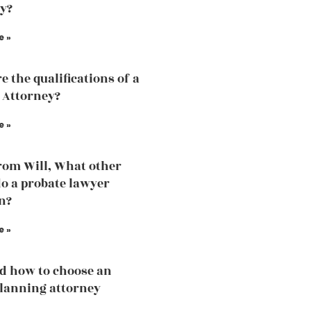
y?
e »
e the qualifications of a
 Attorney?
e »
rom Will, What other
do a probate lawyer
n?
e »
d how to choose an
planning attorney