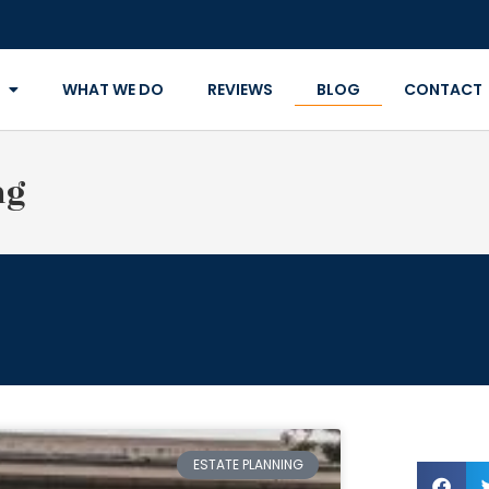
WHAT WE DO
REVIEWS
BLOG
CONTACT
ng
ESTATE PLANNING