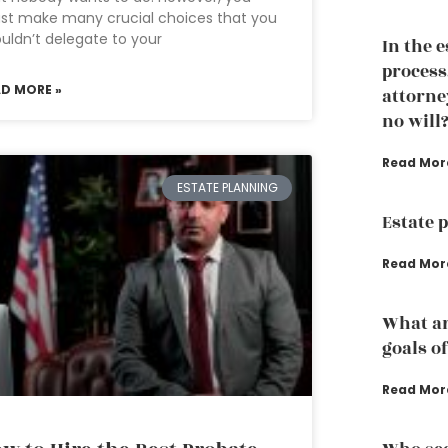
st make many crucial choices that you
uldn’t delegate to your
In the 
process
AD MORE »
attorney
no will
Read Mor
ESTATE PLANNING
Estate 
Read Mor
What ar
goals o
Read Mor