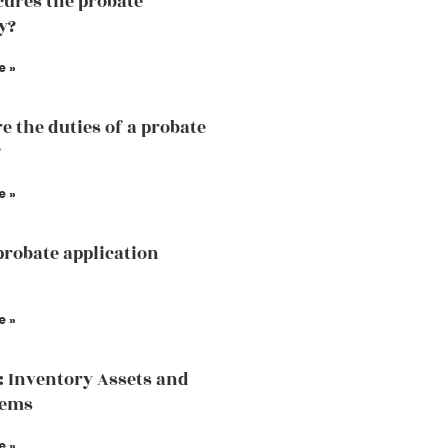
ures the probate
y?
e »
e the duties of a probate
?
e »
probate application
e »
: Inventory Assets and
tems
e »