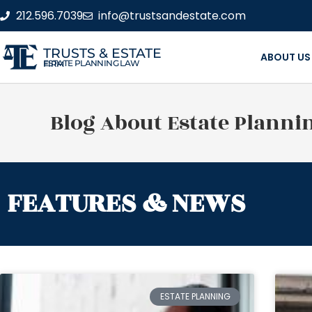
212.596.7039
info@trustsandestate.com
TRUSTS & ESTATE
ABOUT US
ESTATE PLANNING LAW FIRM
Blog About Estate Planni
FEATURES & NEWS
ESTATE PLANNING