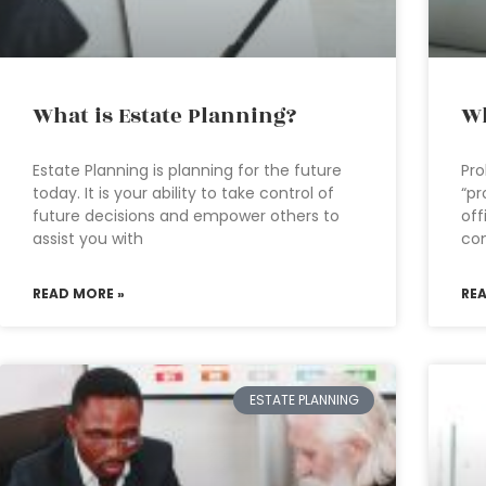
What is Estate Planning?
Wh
Estate Planning is planning for the future
Pro
today. It is your ability to take control of
“pr
future decisions and empower others to
off
assist you with
con
READ MORE »
RE
ESTATE PLANNING