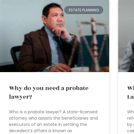
ESTATE PLANNING
Why do you need a probate
Wh
lawyer?
La
Who is a probate lawyer? A state-licensed
Wha
attorney who assists the beneficiaries and
ref
executors of an estate in settling the
by 
decedent’s affairs is known as
cas