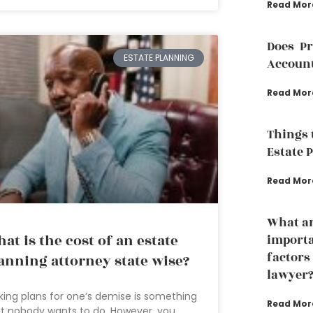
Read Mor
Does P
ESTATE PLANNING
Accoun
Read Mor
Things 
Estate 
Read Mor
What ar
at is the cost of an estate
importa
factors
anning attorney state wise?
lawyer
ing plans for one’s demise is something
Read Mor
t nobody wants to do. However, you