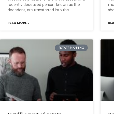
recently deceased person, known as the
mu
decedent, are transferred into the
sho
READ MORE »
RE
ESTATE PLANNING