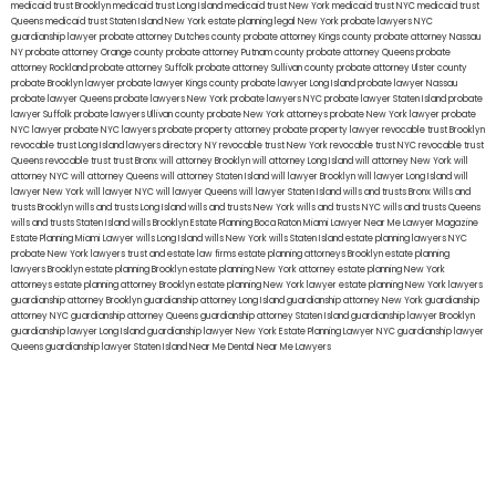
medicaid trust Brooklyn
medicaid trust Long Island
medicaid trust New York
medicaid trust NYC
medicaid trust
Queens
medicaid trust Staten Island
New York estate planning legal
New York probate lawyers
NYC
guardianship lawyer
probate attorney Dutches county
probate attorney Kings county
probate attorney Nassau
NY
probate attorney Orange county
probate attorney Putnam county
probate attorney Queens
probate
attorney Rockland
probate attorney Suffolk
probate attorney Sullivan county
probate attorney Ulster county
probate Brooklyn lawyer
probate lawyer Kings county
probate lawyer Long Island
probate lawyer Nassau
probate lawyer Queens
probate lawyers New York
probate lawyers NYC
probate lawyer Staten Island
probate
lawyer Suffolk
probate lawyers Ullivan county
probate New York attorneys
probate New York lawyer
probate
NYC lawyer
probate NYC lawyers
probate property attorney
probate property lawyer
revocable trust Brooklyn
revocable trust Long Island
lawyers directory NY
revocable trust New York
revocable trust NYC
revocable trust
Queens
revocable trust
trust Bronx
will attorney Brooklyn
will attorney Long Island
will attorney New York
will
attorney NYC
will attorney Queens
will attorney Staten Island
will lawyer Brooklyn
will lawyer Long Island
will
lawyer New York
will lawyer NYC
will lawyer Queens
will lawyer Staten Island
wills and trusts Bronx
Wills and
trusts Brooklyn
wills and trusts Long Island
wills and trusts New York
wills and trusts NYC
wills and trusts Queens
wills and trusts Staten Island
wills Brooklyn
Estate Planning Boca Raton
Miami Lawyer Near Me
Lawyer Magazine
Estate Planning Miami Lawyer
wills Long Island
wills New York
wills Staten Island
estate planning lawyers NYC
probate New York lawyers
trust and estate law firms
estate planning attorneys Brooklyn
estate planning
lawyers Brooklyn
estate planning Brooklyn
estate planning New York attorney
estate planning New York
attorneys
estate planning attorney Brooklyn
estate planning New York lawyer
estate planning New York lawyers
guardianship attorney Brooklyn
guardianship attorney Long Island
guardianship attorney New York
guardianship
attorney NYC
guardianship attorney Queens
guardianship attorney Staten Island
guardianship lawyer Brooklyn
guardianship lawyer Long Island
guardianship lawyer New York
Estate Planning Lawyer NYC
guardianship lawyer
Queens
guardianship lawyer Staten Island
Near Me Dental
Near Me Lawyers