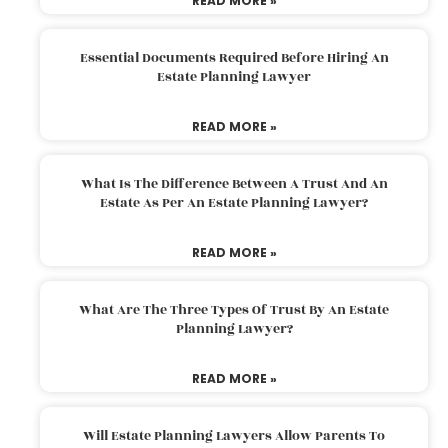
READ MORE »
Essential Documents Required Before Hiring An
Estate Planning Lawyer
READ MORE »
What Is The Difference Between A Trust And An
Estate As Per An Estate Planning Lawyer?
READ MORE »
What Are The Three Types Of Trust By An Estate
Planning Lawyer?
READ MORE »
Will Estate Planning Lawyers Allow Parents To