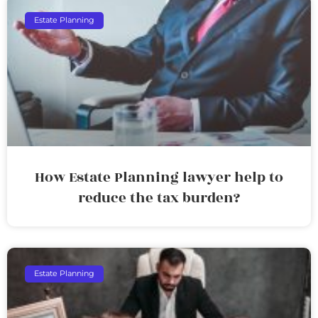
Estate Planning
How Estate Planning lawyer help to
reduce the tax burden?
Estate Planning