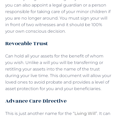
you can also appoint a legal guardian or a person
responsible for taking care of your minor children if
you are no longer around. You must sign your will
in front of two witnesses and it should be 100%
your own conscious decision.
Revocable Trust
Can hold all your assets for the benefit of whom
you wish. Unlike a will you will be transferring or
retitling your assets into the name of the trust
during your live time. This document will allow your
loved ones to avoid probate and provides a level of
asset protection for you and your beneficiaries.
Advance Care Directive
This is just another name for the “
Living Will
”. It can