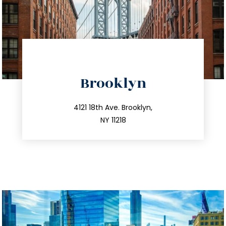
directions
Brooklyn
info@trustsandestate.com
212.596.7039
4121 18th Ave. Brooklyn,
NY 11218