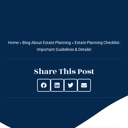
Home
»
Blog About Estate Planning
»
Estate Planning Checklist:
Important Guidelines & Details!
Share This Post