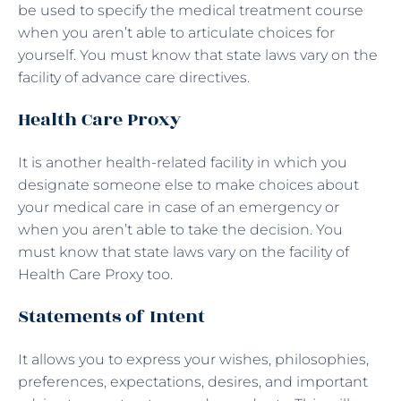
be used to specify the medical treatment course
when you aren’t able to articulate choices for
yourself. You must know that state laws vary on the
facility of advance care directives.
Health Care Proxy
It is another health-related facility in which you
designate someone else to make choices about
your medical care in case of an emergency or
when you aren’t able to take the decision. You
must know that state laws vary on the facility of
Health Care Proxy too.
Statements of Intent
It allows you to express your wishes, philosophies,
preferences, expectations, desires, and important