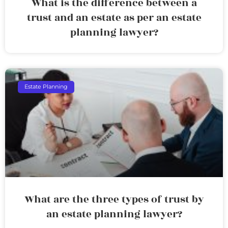
What is the difference between a
trust and an estate as per an estate
planning lawyer?
Estate Planning
What are the three types of trust by
an estate planning lawyer?