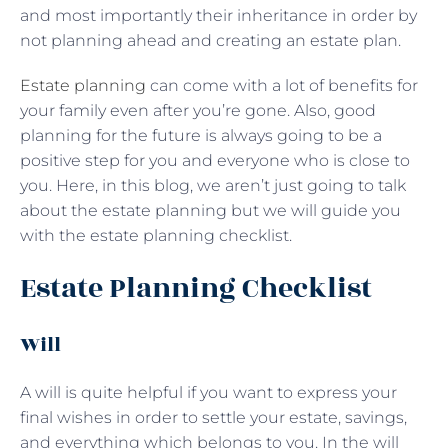
and most importantly their inheritance in order by
not planning ahead and creating an estate plan.
Estate planning
can come with a lot of benefits for
your family even after you’re gone. Also, good
planning for the future is always going to be a
positive step for you and everyone who is close to
you. Here, in this blog, we aren’t just going to talk
about the estate planning but we will guide you
with the estate planning checklist.
Estate Planning Checklist
Will
A will is quite helpful if you want to express your
final wishes in order to settle your estate, savings,
and everything which belongs to you. In the will