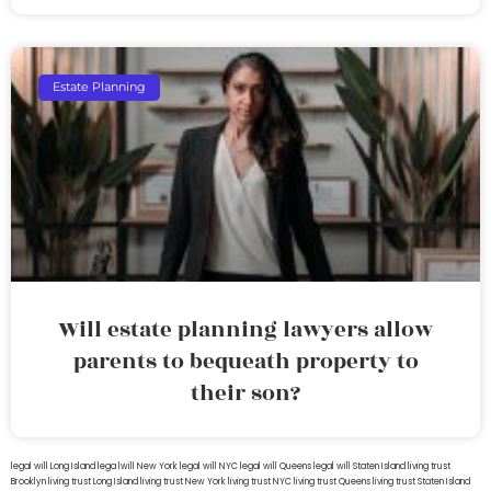
Estate Planning
Will estate planning lawyers allow
parents to bequeath property to
their son?
legal will Long Island
lega lwill New York
legal will NYC
legal will Queens
legal will Staten Island
living trust
Brooklyn
living trust Long Island
living trust New York
living trust NYC
living trust Queens
living trust Staten Island