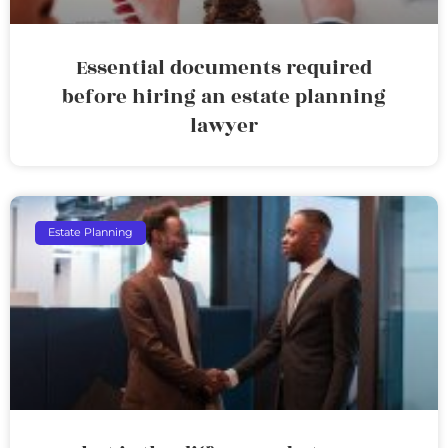
Essential documents required
before hiring an estate planning
lawyer
Estate Planning