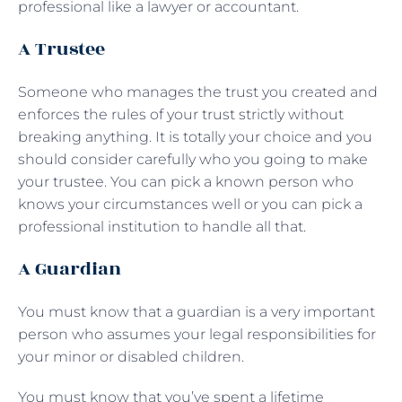
professional like a lawyer or accountant.
A Trustee
Someone who manages the trust you created and
enforces the rules of your trust strictly without
breaking anything. It is totally your choice and you
should consider carefully who you going to make
your trustee. You can pick a known person who
knows your circumstances well or you can pick a
professional institution to handle all that.
A Guardian
You must know that a guardian is a very important
person who assumes your legal responsibilities for
your minor or disabled children.
You must know that you’ve spent a lifetime