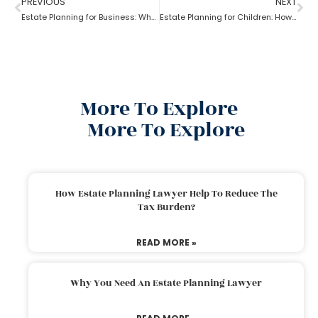
PREVIOUS
NEXT
Estate Planning for Business: Why it is Important?
Estate Planning for Children: How to do it right?
More To Explore
More To Explore
How Estate Planning Lawyer Help To Reduce The
Tax Burden?
READ MORE »
Why You Need An Estate Planning Lawyer