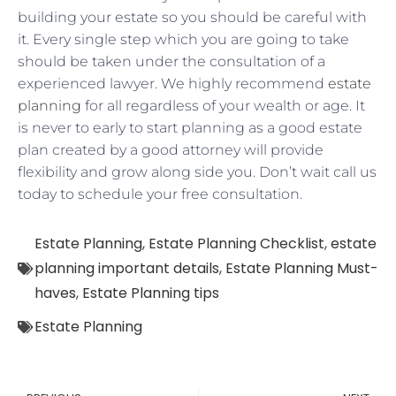
building your estate so you should be careful with
it. Every single step which you are going to take
should be taken under the consultation of a
experienced lawyer. We highly recommend
estate
planning
for all regardless of your wealth or age. It
is never to early to start planning as a good estate
plan created by a good attorney will provide
flexibility and grow along side you. Don’t wait call us
today to schedule your free consultation.
Estate Planning
,
Estate Planning Checklist
,
estate
planning important details
,
Estate Planning Must-
haves
,
Estate Planning tips
Estate Planning