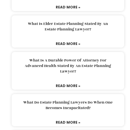
READ MORE »
What Is Elder Estate Planning Stated By An
Estate Planning Lawyer?
READ MORE »
What Is A Durable Power Of Attorney For
Advanced Health Stated By An Estate Planning
Lawyer?
READ MORE »
What Do Estate Planning Lawyers Do When One
Becomes Incapacitated?
READ MORE »