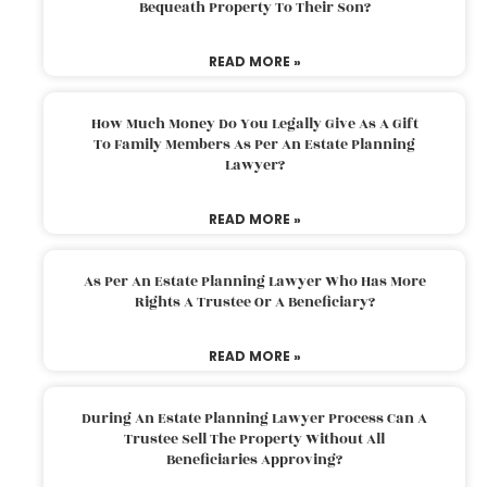
Bequeath Property To Their Son?
READ MORE »
How Much Money Do You Legally Give As A Gift
To Family Members As Per An Estate Planning
Lawyer?
READ MORE »
As Per An Estate Planning Lawyer Who Has More
Rights A Trustee Or A Beneficiary?
READ MORE »
During An Estate Planning Lawyer Process Can A
Trustee Sell The Property Without All
Beneficiaries Approving?