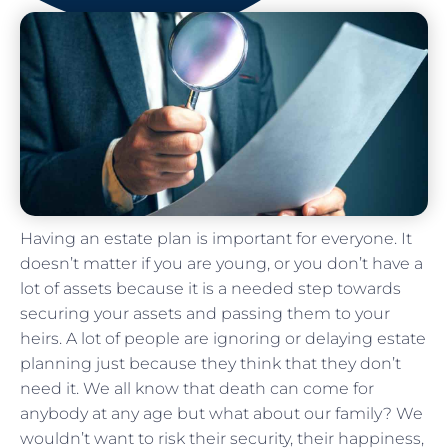
Having an estate plan is important for everyone. It
doesn’t matter if you are young, or you don’t have a
lot of assets because it is a needed step towards
securing your assets and passing them to your
heirs. A lot of people are ignoring or delaying estate
planning just because they think that they don’t
need it. We all know that death can come for
anybody at any age but what about our family? We
wouldn’t want to risk their security, their happiness,