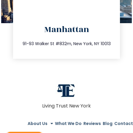
directions
Manhattan
info@trustsandestate.com
212.404.7681
91-93 Walker St #832m, New York, NY 10013
Living Trust New York
About Us
What We Do
Reviews
Blog
Contact