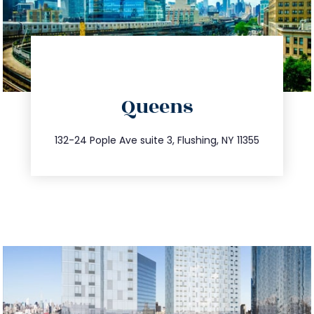
directions
Queens
info@trustsandestate.com
347.809.5539
132-24 Pople Ave suite 3, Flushing, NY 11355