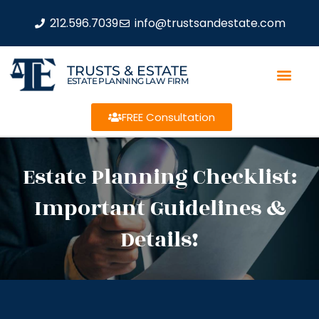
212.596.7039
info@trustsandestate.com
TRUSTS & ESTATE
ESTATE PLANNING LAW FIRM
FREE Consultation
Estate Planning Checklist:
Important Guidelines &
Details!