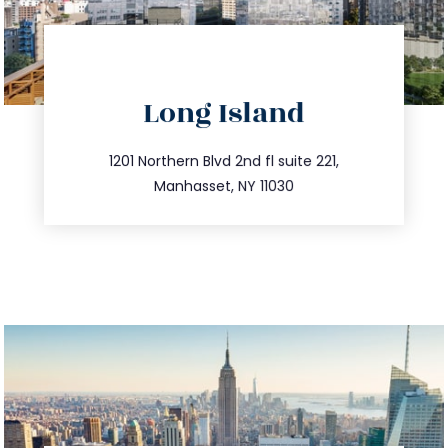
directions
Long Island
info@trustsandestate.com
516.693.9363
1201 Northern Blvd 2nd fl suite 221,
Manhasset, NY 11030