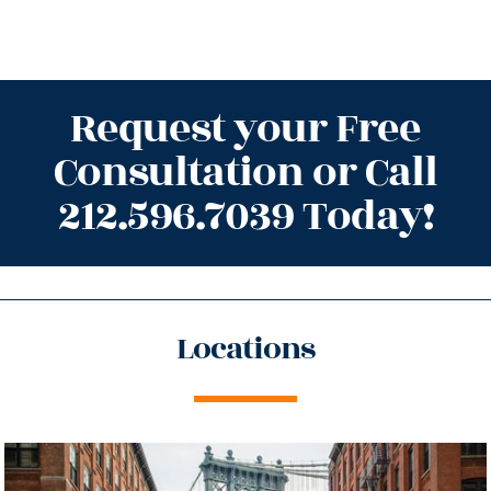
Request your Free
Consultation or Call
212.596.7039 Today!
Locations