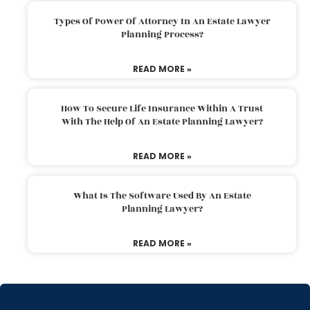
Types Of Power Of Attorney In An Estate Lawyer
Planning Process?
READ MORE »
How To Secure Life Insurance Within A Trust
With The Help Of An Estate Planning Lawyer?
READ MORE »
What Is The Software Used By An Estate
Planning Lawyer?
READ MORE »