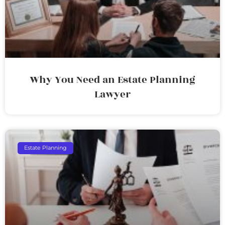
Why You Need an Estate Planning
Lawyer
Estate Planning