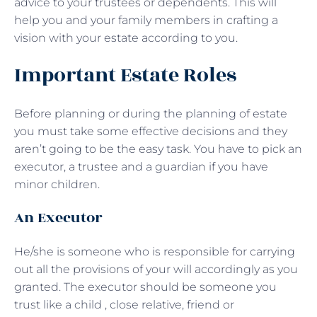
advice to your trustees or dependents. This will
help you and your family members in crafting a
vision with your estate according to you.
Important Estate Roles
Before planning or during the planning of estate
you must take some effective decisions and they
aren’t going to be the easy task. You have to pick an
executor, a trustee and a guardian if you have
minor children.
An Executor
He/she is someone who is responsible for carrying
out all the provisions of your will accordingly as you
granted. The executor should be someone you
trust like a child , close relative, friend or