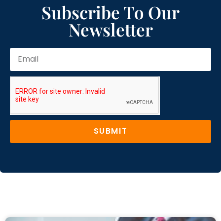
Subscribe To Our
Newsletter
SUBMIT