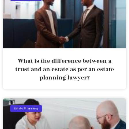
What is the difference between a
trust and an estate as per an estate
planning lawyer?
Estate Planning