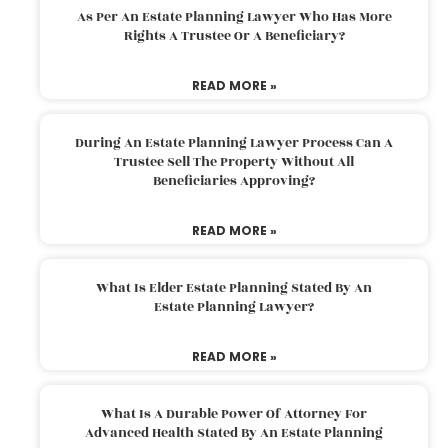
As Per An Estate Planning Lawyer Who Has More
Rights A Trustee Or A Beneficiary?
READ MORE »
During An Estate Planning Lawyer Process Can A
Trustee Sell The Property Without All
Beneficiaries Approving?
READ MORE »
What Is Elder Estate Planning Stated By An
Estate Planning Lawyer?
READ MORE »
What Is A Durable Power Of Attorney For
Advanced Health Stated By An Estate Planning