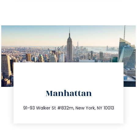
directions
Manhattan
info@trustsandestate.com
212.404.7681
91-93 Walker St #832m, New York, NY 10013