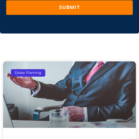
SUBMIT
Estate Planning