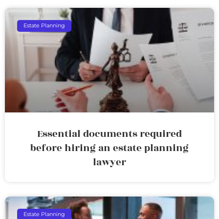
Estate Planning
Essential documents required
before hiring an estate planning
lawyer
Estate Planning