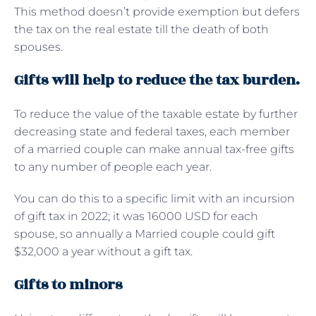
This method doesn’t provide exemption but defers
the tax on the real estate till the death of both
spouses.
Gifts will help to reduce the tax burden.
To reduce the value of the taxable estate by further
decreasing state and federal taxes, each member
of a married couple can make annual tax-free gifts
to any number of people each year.
You can do this to a specific limit with an incursion
of gift tax in 2022; it was 16000 USD for each
spouse, so annually a Married couple could gift
$32,000 a year without a gift tax.
Gifts to minors