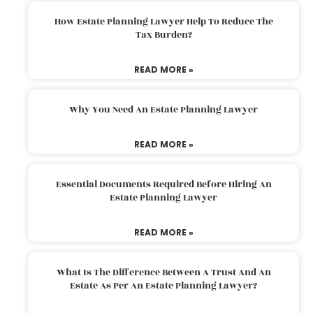
How Estate Planning Lawyer Help To Reduce The
Tax Burden?
READ MORE »
Why You Need An Estate Planning Lawyer
READ MORE »
Essential Documents Required Before Hiring An
Estate Planning Lawyer
READ MORE »
What Is The Difference Between A Trust And An
Estate As Per An Estate Planning Lawyer?