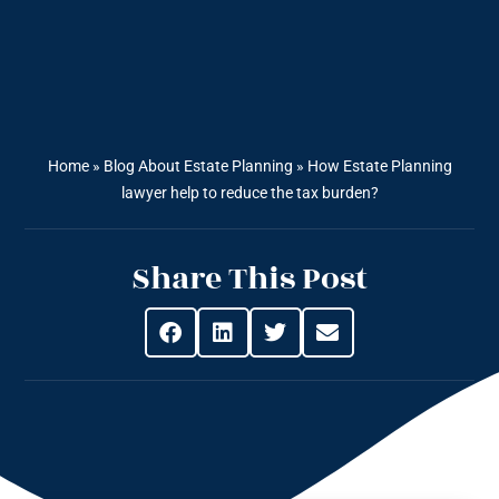
Home
»
Blog About Estate Planning
»
How Estate Planning
lawyer help to reduce the tax burden?
Share This Post