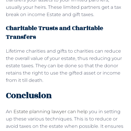
usually your heirs. These limited partners get a tax
break on income Estate and gift taxes.
Charitable Trusts and Charitable
Transfers
Lifetime charities and gifts to charities can reduce
the overall value of your estate, thus reducing your
estate taxes. They can be done so that the donor
retains the right to use the gifted asset or income
from it till death.
Conclusion
An
Estate planning lawyer can help
you in setting
up these various techniques. This is to reduce or
avoid taxes on the estate when possible. It ensures