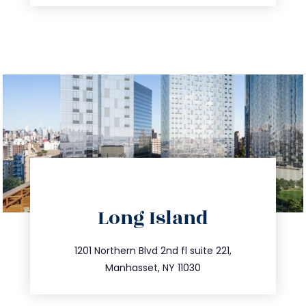
directions
Long Island
info@trustsandestate.com
516.693.9363
1201 Northern Blvd 2nd fl suite 221,
Manhasset, NY 11030