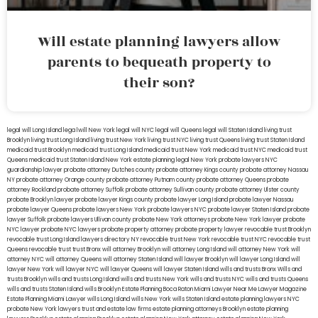
Will estate planning lawyers allow
parents to bequeath property to
their son?
legal will Long Island
lega lwill New York
legal will NYC
legal will Queens
legal will Staten Island
living trust
Brooklyn
living trust Long Island
living trust New York
living trust NYC
living trust Queens
living trust Staten Island
medicaid trust Brooklyn
medicaid trust Long Island
medicaid trust New York
medicaid trust NYC
medicaid trust
Queens
medicaid trust Staten Island
New York estate planning legal
New York probate lawyers
NYC
guardianship lawyer
probate attorney Dutches county
probate attorney Kings county
probate attorney Nassau
NY
probate attorney Orange county
probate attorney Putnam county
probate attorney Queens
probate
attorney Rockland
probate attorney Suffolk
probate attorney Sullivan county
probate attorney Ulster county
probate Brooklyn lawyer
probate lawyer Kings county
probate lawyer Long Island
probate lawyer Nassau
probate lawyer Queens
probate lawyers New York
probate lawyers NYC
probate lawyer Staten Island
probate
lawyer Suffolk
probate lawyers Ullivan county
probate New York attorneys
probate New York lawyer
probate
NYC lawyer
probate NYC lawyers
probate property attorney
probate property lawyer
revocable trust Brooklyn
revocable trust Long Island
lawyers directory NY
revocable trust New York
revocable trust NYC
revocable trust
Queens
revocable trust
trust Bronx
will attorney Brooklyn
will attorney Long Island
will attorney New York
will
attorney NYC
will attorney Queens
will attorney Staten Island
will lawyer Brooklyn
will lawyer Long Island
will
lawyer New York
will lawyer NYC
will lawyer Queens
will lawyer Staten Island
wills and trusts Bronx
Wills and
trusts Brooklyn
wills and trusts Long Island
wills and trusts New York
wills and trusts NYC
wills and trusts Queens
wills and trusts Staten Island
wills Brooklyn
Estate Planning Boca Raton
Miami Lawyer Near Me
Lawyer Magazine
Estate Planning Miami Lawyer
wills Long Island
wills New York
wills Staten Island
estate planning lawyers NYC
probate New York lawyers
trust and estate law firms
estate planning attorneys Brooklyn
estate planning