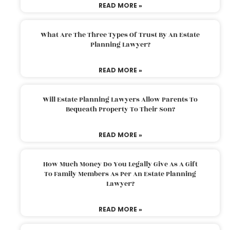
READ MORE »
What Are The Three Types Of Trust By An Estate
Planning Lawyer?
READ MORE »
Will Estate Planning Lawyers Allow Parents To
Bequeath Property To Their Son?
READ MORE »
How Much Money Do You Legally Give As A Gift
To Family Members As Per An Estate Planning
Lawyer?
READ MORE »