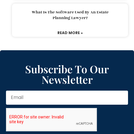
What Is The Software Used By An Estate
Planning Lawyer?
READ MORE »
Subscribe To Our
Newsletter