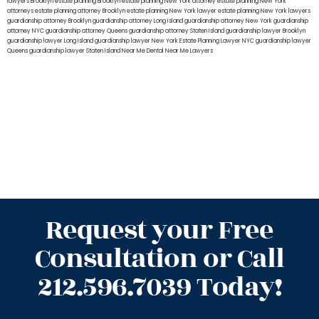
lawyers Brooklyn
estate planning Brooklyn
estate planning New York attorney
estate planning New York
attorneys
estate planning attorney Brooklyn
estate planning New York lawyer
estate planning New York lawyers
guardianship attorney Brooklyn
guardianship attorney Long Island
guardianship attorney New York
guardianship
attorney NYC
guardianship attorney Queens
guardianship attorney Staten Island
guardianship lawyer Brooklyn
guardianship lawyer Long Island
guardianship lawyer New York
Estate Planning Lawyer NYC
guardianship lawyer
Queens
guardianship lawyer Staten Island
Near Me Dental
Near Me Lawyers
Request your Free
Consultation or Call
212.596.7039 Today!