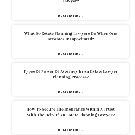
Lawyer?
READ MORE »
What Do Estate Planning Lawyers Do When One
Becomes Incapacitated?
READ MORE »
Types Of Power Of Attorney In An Estate Lawyer
Planning Process?
READ MORE »
How To Secure Life Insurance Within A Trust
With The Help Of An Estate Planning Lawyer?
READ MORE »