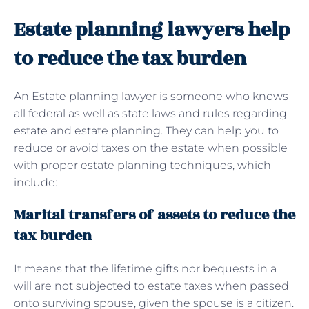
Estate planning lawyers help
to reduce the tax burden
An Estate planning lawyer is someone who knows
all federal as well as state laws and rules regarding
estate and estate planning. They can help you to
reduce or avoid taxes on the estate when possible
with proper estate planning techniques, which
include:
Marital transfers of assets to reduce the
tax burden
It means that the lifetime gifts nor bequests in a
will are not subjected to estate taxes when passed
onto surviving spouse, given the spouse is a citizen.