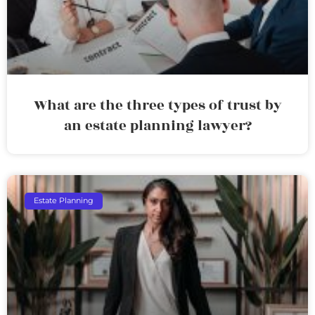
What are the three types of trust by
an estate planning lawyer?
Estate Planning