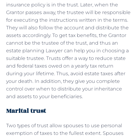
insurance policy is in the trust. Later, when the
Grantor passes away, the trustee will be responsible
for executing the instructions written in the terms.
They will also follow the account and distribute the
assets accordingly. To get tax benefits, the Grantor
cannot be the trustee of the trust, and thus an
estate planning Lawyer can help you in choosing a
suitable trustee. Trusts offer a way to reduce state
and federal taxes owed on a yearly tax return
during your lifetime. Thus, avoid estate taxes after
your death. In addition, they give you complete
control over when to distribute your inheritance
and assets to your beneficiaries.
Marital trust
Two types of trust allow spouses to use personal
exemption of taxes to the fullest extent. Spouses