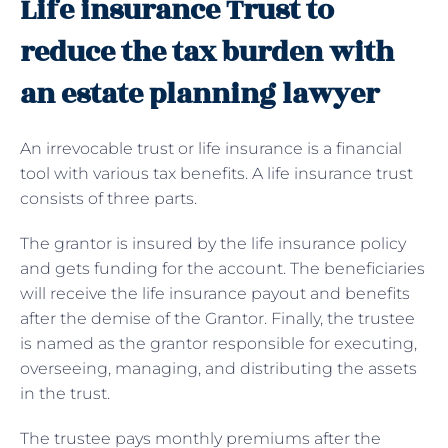
Life insurance Trust to
reduce the tax burden with
an estate planning lawyer
An irrevocable trust or life insurance is a financial
tool with various tax benefits. A life insurance trust
consists of three parts.
The grantor is insured by the life insurance policy
and gets funding for the account. The beneficiaries
will receive the life insurance payout and benefits
after the demise of the Grantor. Finally, the trustee
is named as the grantor responsible for executing,
overseeing, managing, and distributing the assets
in the trust.
The trustee pays monthly premiums after the