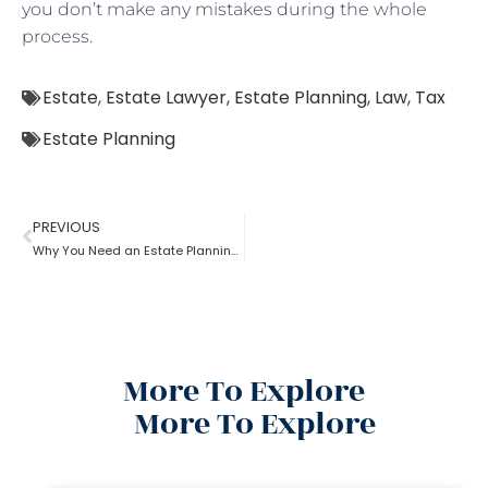
you don’t make any mistakes during the whole
process.
Estate
,
Estate Lawyer
,
Estate Planning
,
Law
,
Tax
Estate Planning
PREVIOUS
Why You Need an Estate Planning Lawyer
More To Explore
More To Explore