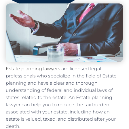
Estate planning lawyers
are licensed legal
professionals who specialize in the field of Estate
planning and have a clear and thorough
understanding of federal and individual laws of
states related to the estate. An Estate planning
lawyer can help you to reduce the tax burden
associated with your estate, including how an
estate is valued, taxed, and distributed after your
death.