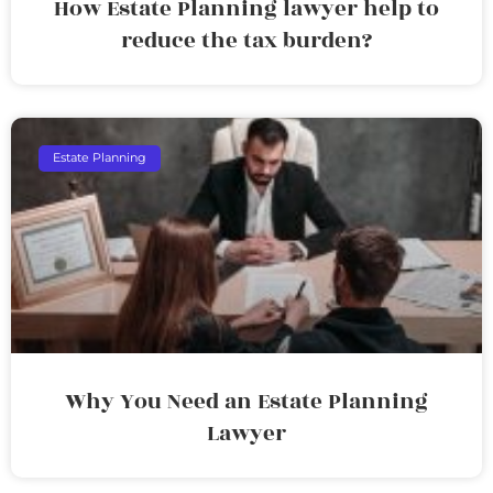
How Estate Planning lawyer help to
reduce the tax burden?
Estate Planning
Why You Need an Estate Planning
Lawyer