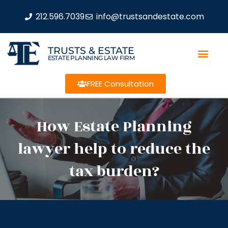
212.596.7039
info@trustsandestate.com
TRUSTS & ESTATE
ESTATE PLANNING LAW FIRM
FREE Consultation
How Estate Planning
lawyer help to reduce the
tax burden?