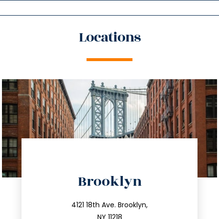
Locations
directions
Brooklyn
info@trustsandestate.com
212.596.7039
4121 18th Ave. Brooklyn,
NY 11218