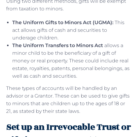
Using two different methods, gifts will be exempt
from taxation to minors.
The Uniform Gifts to Minors Act (UGMA):
This
act allows gifts of cash and securities to
underage children.
The Uniform Transfers to Minors Act
allows a
minor child to be the beneficiary of a gift of
money or real property. These could include real
estate, royalties, patents, personal belongings, as
well as cash and securities.
These types of accounts will be handled by an
advisor or a Grantor. These can be used to give gifts
to minors that are children up to the ages of 18 or
21, as stated by their state laws.
Set up an Irrevocable Trust or