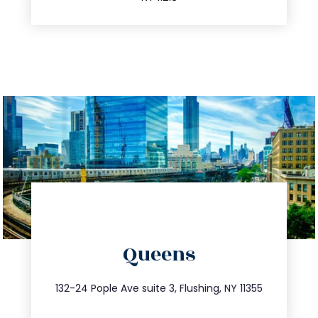
directions
Queens
info@trustsandestate.com
347.809.5539
132-24 Pople Ave suite 3, Flushing, NY 11355