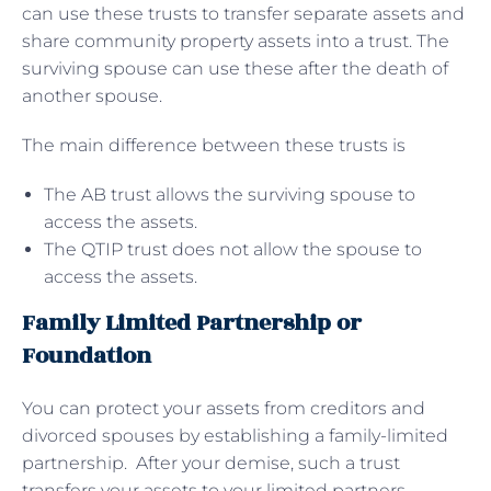
can use these trusts to transfer separate assets and
share community property assets into a trust. The
surviving spouse can use these after the death of
another spouse.
The main difference between these trusts is
The AB trust allows the surviving spouse to
access the assets.
The QTIP trust does not allow the spouse to
access the assets.
Family Limited Partnership or
Foundation
You can protect your assets from creditors and
divorced spouses by establishing a family-limited
partnership. After your demise, such a trust
transfers your assets to your limited partners,