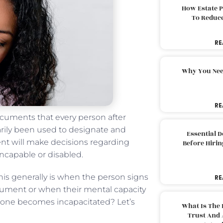
How Estate 
To Reduc
RE
Why You Nee
RE
ocuments that every person after
arily been used to designate and
Essential 
gent will make decisions regarding
Before Hirin
incapable or disabled.
 This generally is when the person signs
RE
cument or when their mental capacity
 one becomes incapacitated? Let’s
What Is The 
Trust And 