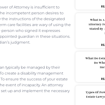
RE
er of Attorney is insufficient to
the incompetent person desires to
y the instructions of the designated
What Is A
Attorney F
m care facilities are wary of using the
Stated By 
 person who signed it expresses
-appointed guardian in these situations.
rdian’s judgment.
RE
What Do Est
Do Whe
Inc
can typically be managed by their
. To create a disability management
 To ensure the success of your estate
RE
he event of incapacity. An attorney
u set up and implement the necessary
Types Of Pow
Estate Lawy