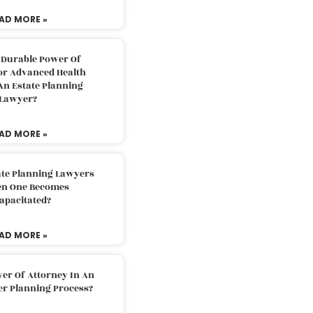
AD MORE »
 Durable Power Of
or Advanced Health
An Estate Planning
Lawyer?
AD MORE »
ate Planning Lawyers
n One Becomes
apacitated?
AD MORE »
er Of Attorney In An
er Planning Process?