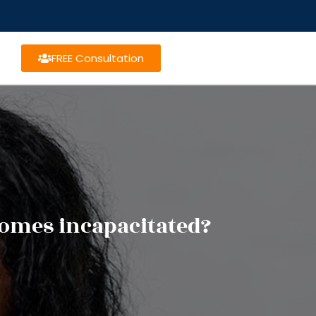
FREE Consultation
omes incapacitated?