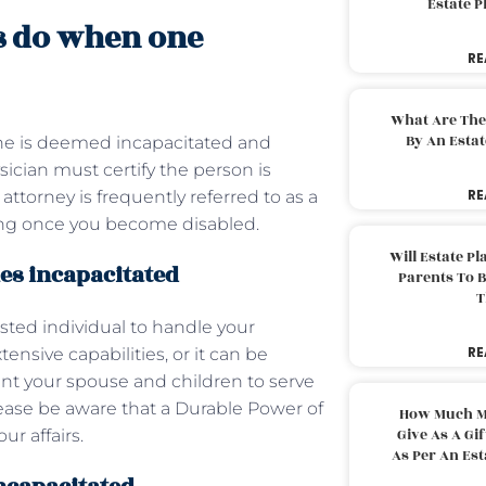
Estate 
s do when one
RE
What Are The
By An Esta
ne is deemed incapacitated and
ysician must certify the person is
RE
attorney is frequently referred to as a
rking once you become disabled.
Will Estate P
es incapacitated
Parents To 
T
sted individual to handle your
RE
tensive capabilities, or it can be
point your spouse and children to serve
lease be aware that a Durable Power of
How Much M
Give As A Gi
ur affairs.
As Per An Es