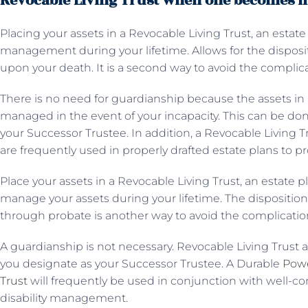
Revocable Living Trust when one becomes i
Placing your assets in a Revocable Living Trust, an estate
management during your lifetime. Allows for the disposit
upon your death. It is a second way to avoid the complic
There is no need for guardianship because the assets in 
managed in the event of your incapacity. This can be do
your Successor Trustee. In addition, a Revocable Living 
are frequently used in properly drafted estate plans to 
Place your assets in a Revocable Living Trust, an estate p
manage your assets during your lifetime. The dispositio
through probate is another way to avoid the complicatio
A guardianship is not necessary. Revocable Living Trust 
you designate as your Successor Trustee. A Durable
Powe
Trust
will frequently be used in conjunction with well-co
disability management.