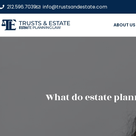
212.596.7039
info@trustsandestate.com
TRUSTS & ESTATE
ABOUT US
ESTATE PLANNING LAW FIRM
What do estate pla