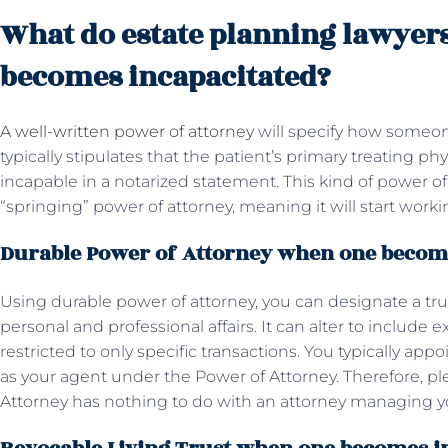
What do estate planning lawyer
becomes incapacitated?
A well-written power of attorney
will specify how someo
typically stipulates that the patient’s primary treating ph
incapable in a notarized statement. This kind of power of 
“springing” power of attorney, meaning it will start wo
Durable Power of Attorney when one becom
Using durable power of attorney, you can designate a tru
personal and professional affairs. It can alter to include ex
restricted to only specific transactions. You typically ap
as your agent under the Power of Attorney. Therefore, p
Attorney has nothing to do with an attorney managing yo