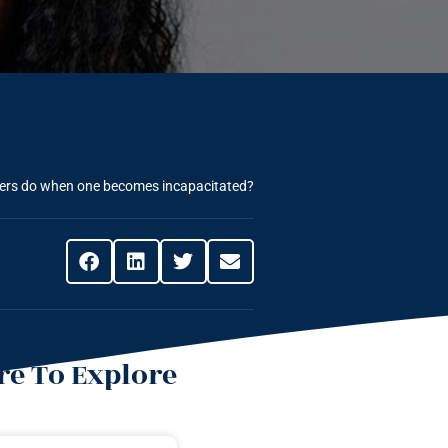
yers do when one becomes incapacitated?
e To Explore