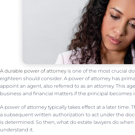
A durable power of attorney
is one of the most crucial d
eighteen should consider. A power of attorney has prim
appoint an agent, also referred to as an attorney. This a
business and financial matters if the principal becomes 
A power of attorney typically takes effect at a later time.
a subsequent written authorization to act under the do
is determined. So then, what do estate lawyers do when
understand it.