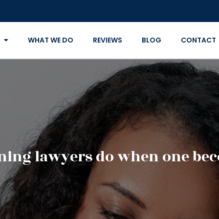
WHAT WE DO
REVIEWS
BLOG
CONTACT
nning lawyers do when one bec