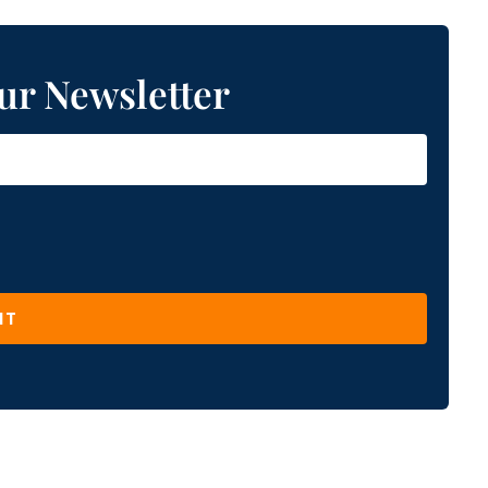
ur Newsletter
IT