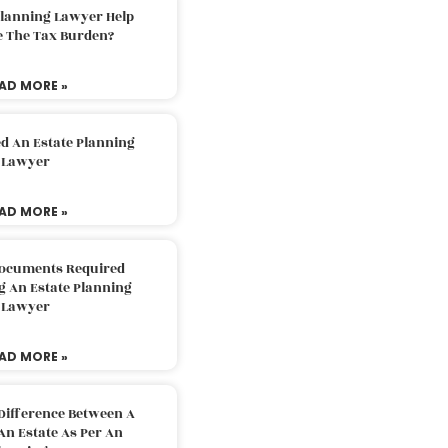
Planning Lawyer Help
e The Tax Burden?
AD MORE »
d An Estate Planning
Lawyer
AD MORE »
Documents Required
g An Estate Planning
Lawyer
AD MORE »
Difference Between A
An Estate As Per An