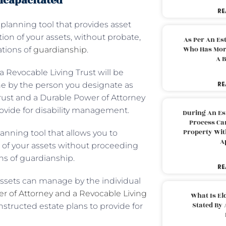
ncapacitated
RE
 planning tool that provides asset
ion of your assets, without probate,
As Per An Es
Who Has More
ations of
guardianship
.
A B
a Revocable Living Trust will be
RE
ne by the person you designate as
Trust and a Durable Power of Attorney
provide for disability management.
During An Es
Process Can
Property With
lanning tool that allows you to
A
n of your assets without proceeding
ns of guardianship.
RE
assets can manage by the individual
r of Attorney and a Revocable Living
What Is El
Stated By 
nstructed estate plans to provide for