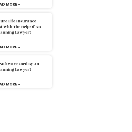
AD MORE »
ure Life Insurance
t With The Help Of An
Planning Lawyer?
AD MORE »
 Software Used By An
Planning Lawyer?
AD MORE »