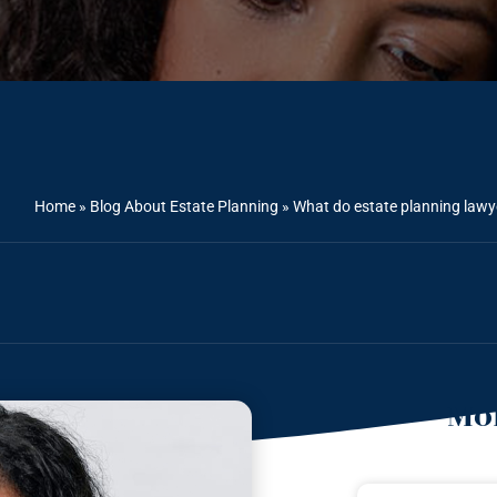
Home
»
Blog About Estate Planning
»
What do estate planning law
Mor