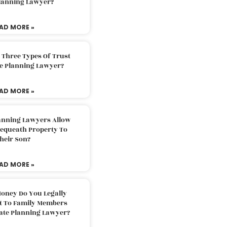
Planning Lawyer?
AD MORE »
 Three Types Of Trust
te Planning Lawyer?
AD MORE »
lanning Lawyers Allow
Bequeath Property To
heir Son?
AD MORE »
oney Do You Legally
ft To Family Members
tate Planning Lawyer?