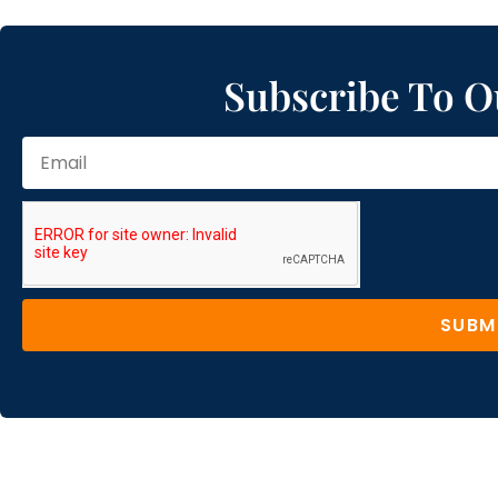
Subscribe To O
SUBM