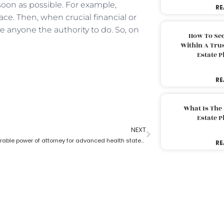
 soon as possible. For example,
RE
ace. Then, when crucial financial or
 anyone the authority to do. So, on
How To Sec
Within A Trus
Estate 
RE
What Is The
Estate 
NEXT
What is a durable power of attorney for advanced health stated by an estate planning lawyer?
RE