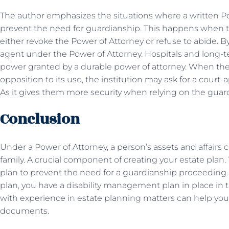
The author emphasizes the situations where a written Pow
prevent the need for guardianship. This happens when 
either revoke the Power of Attorney or refuse to abide. B
agent under the Power of Attorney. Hospitals and long-ter
power granted by a durable power of attorney. When the
opposition to its use, the institution may ask for a court
As it gives them more security when relying on the gua
Conclusion
Under a Power of Attorney, a person’s assets and affairs 
family. A crucial component of creating your estate plan
plan to prevent the need for a guardianship proceeding.
plan, you have a disability management plan in place in t
with experience in estate planning matters can help yo
documents.