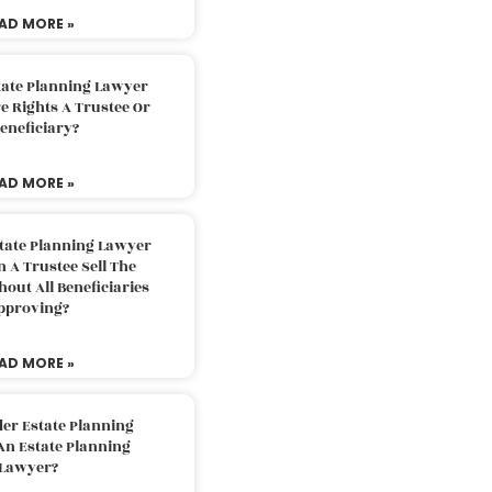
AD MORE »
tate Planning Lawyer
 Rights A Trustee Or
eneficiary?
AD MORE »
tate Planning Lawyer
 A Trustee Sell The
out All Beneficiaries
pproving?
AD MORE »
der Estate Planning
An Estate Planning
Lawyer?