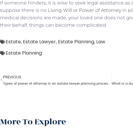
If someone hinders, it is wise to seek legal assistance as
suppose there is no
Living Will or Power of Attorney
in pl
medical decisions are made, your loved one does not give
their behalf, things can become complicated.
Estate
,
Estate Lawyer
,
Estate Planning
,
Law
Estate Planning
PREVIOUS
Types of power of attorney in an estate lawyer planning process?
More To Explore