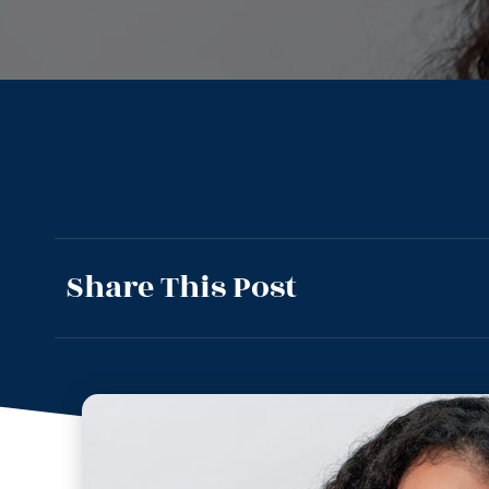
Share This Post