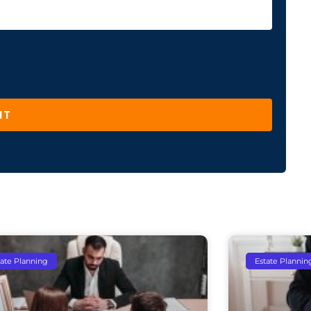
IT
tate Planning
Estate Plannin