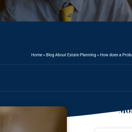
Home
»
Blog About Estate Planning
»
How does a Probat
Mor