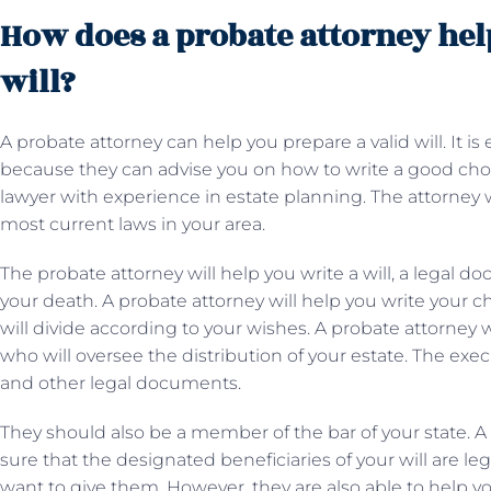
How does a probate attorney help
will?
A probate attorney can help you prepare a valid will. It is
because they can advise you on how to write a good choice.
lawyer with experience in estate planning. The attorney wi
most current laws in your area.
The probate attorney will help you write a will, a legal do
your death. A probate attorney will help you write your c
will divide according to your wishes. A probate attorney 
who will oversee the distribution of your estate. The exec
and other legal documents.
They should also be a member of the bar of your state. A
sure that the designated beneficiaries of your will are leg
want to give them. However, they are also able to help y