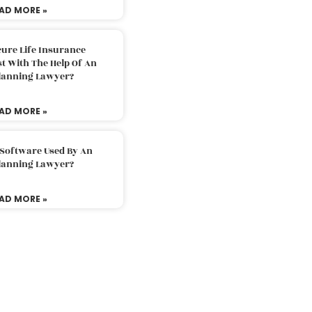
AD MORE »
ure Life Insurance
t With The Help Of An
Planning Lawyer?
AD MORE »
 Software Used By An
Planning Lawyer?
AD MORE »