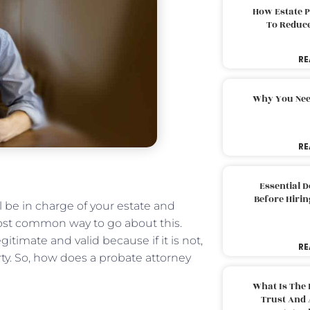
How Estate 
To Reduc
RE
Why You Nee
RE
Essential 
Before Hirin
 be in charge of your estate and
most common way to go about this.
gitimate and valid because if it is not,
RE
ty. So, how does a probate attorney
What Is The 
Trust And 