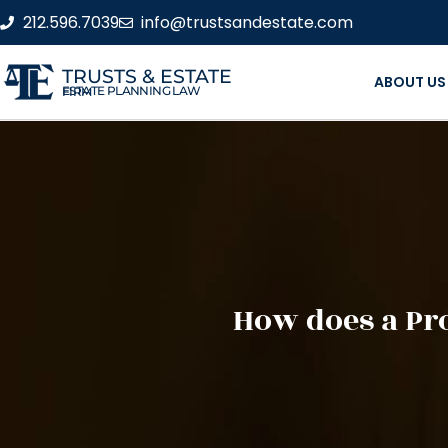
212.596.7039
info@trustsandestate.com
TRUSTS & ESTATE
ABOUT US
ESTATE PLANNING LAW FIRM
How does a Pro