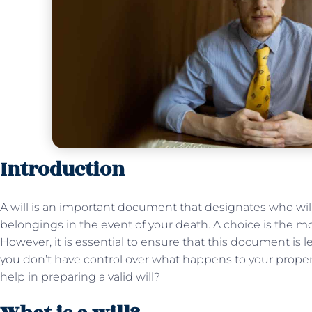
Introduction
A will is an important document that designates who will
belongings in the event of your death. A choice is the 
However, it is essential to ensure that this document is le
you don’t have control over what happens to your proper
help in preparing a valid will?