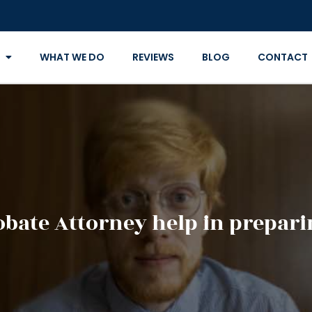
WHAT WE DO
REVIEWS
BLOG
CONTACT
bate Attorney help in preparin