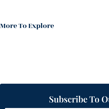
More To Explore
Subscribe To O