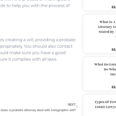
able to help you with the process of
RE
What Is A
Attorney F
Stated By 
des creating a will, providing a probate
propriately. You should also contact
RE
 should make sure you have a good
ure it complies with all laws.
What Do Est
Do Whe
Inc
RE
Types Of Pow
NEXT
Estate Lawy
does a probate attorney deal with holographic will?