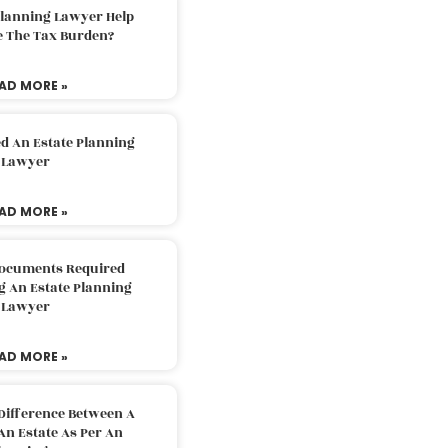
Planning Lawyer Help
e The Tax Burden?
AD MORE »
d An Estate Planning
Lawyer
AD MORE »
Documents Required
g An Estate Planning
Lawyer
AD MORE »
Difference Between A
An Estate As Per An