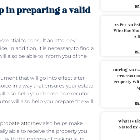
 in preparing a valid
RE
As Per An Es
Who Has More
A B
 essential to consult an attorney
 In addition, it is necessary to find a
RE
ll also be able to inform you of the
During An Es
Process Can
cument that will go into effect after
Property With
hoice in a way that ensures your estate
A
will also help you choose an executor
utor will also help you prepare the will
RE
What Is El
probate attorney
also helps make
Stated By 
ally able to receive the property you
ou with the process of making sure