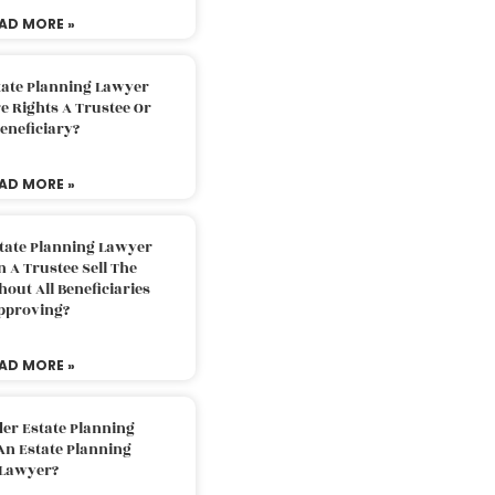
AD MORE »
tate Planning Lawyer
 Rights A Trustee Or
eneficiary?
AD MORE »
tate Planning Lawyer
 A Trustee Sell The
out All Beneficiaries
pproving?
AD MORE »
der Estate Planning
An Estate Planning
Lawyer?