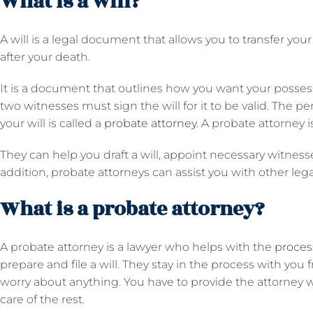
What is a will?
A will is a legal document that allows you to transfer yo
after your death.
It is a document that outlines how you want your possess
two witnesses must sign the will for it to be valid. The 
your will is called a
probate attorney
. A probate attorney i
They can help you draft a will, appoint necessary witnesses
addition, probate attorneys can assist you with other leg
What is a probate attorney?
A probate attorney is a lawyer who helps with the
process
prepare and file a will. They stay in the process with you f
worry about anything. You have to provide the attorney wit
care of the rest.