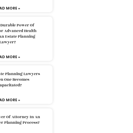
AD MORE »
 Durable Power Of
or Advanced Health
An Estate Planning
Lawyer?
AD MORE »
ate Planning Lawyers
n One Becomes
apacitated?
AD MORE »
er Of Attorney In An
er Planning Process?