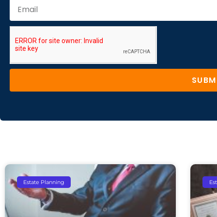
SUBM
Estate Planning
Es