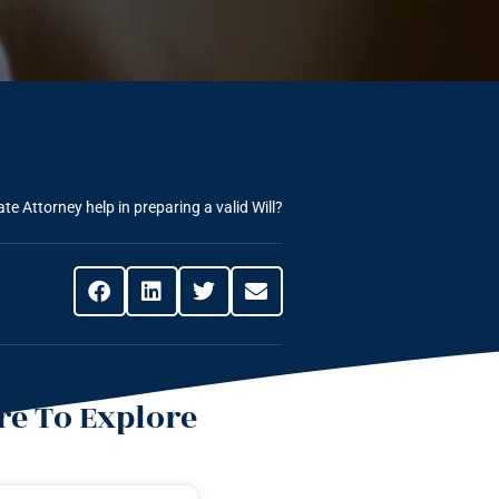
e Attorney help in preparing a valid Will?
e To Explore