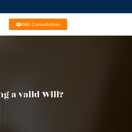
FREE Consultation
g a valid Will?