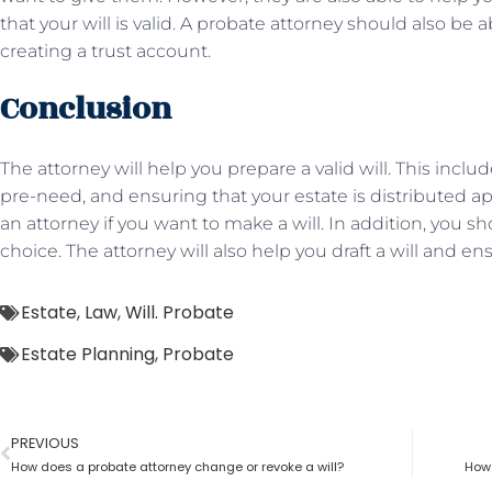
that your will is valid. A probate attorney should also be 
creating a trust account.
Conclusion
The attorney will help you prepare a valid will. This inclu
pre-need, and ensuring that your estate is distributed ap
an attorney if you want to make a will. In addition, you
choice. The attorney will also help you draft a will and ens
Estate
,
Law
,
Will. Probate
Estate Planning
,
Probate
PREVIOUS
How does a probate attorney change or revoke a will?
How 