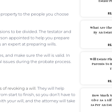
Estate 
RE
ur property to the people you choose
What Are The
ions to be divided. The testator and
By An Esta
person appointed to help you prepare
s an expert at preparing wills.
RE
, and make sure the will is valid. In
Will Estate P
al issues during the probate process.
Parents To 
T
RE
 of revoking a will
. They will help
rom start to finish, so you don’t have to
How Much M
Give As A Gi
h your will, and the attorney will take
As Per An Es