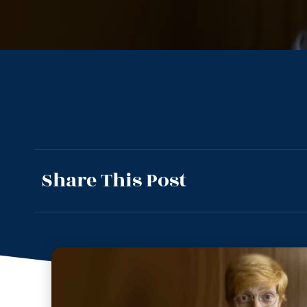
Share This Post