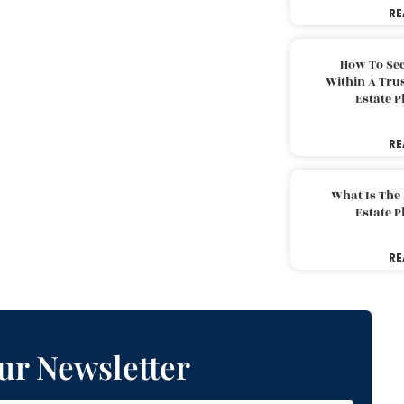
RE
How To Sec
Within A Trus
Estate 
RE
What Is The
Estate 
RE
ur Newsletter