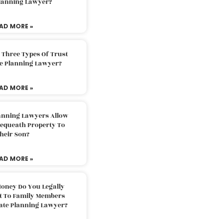
Planning Lawyer?
AD MORE »
 Three Types Of Trust
te Planning Lawyer?
AD MORE »
lanning Lawyers Allow
Bequeath Property To
heir Son?
AD MORE »
oney Do You Legally
ft To Family Members
tate Planning Lawyer?