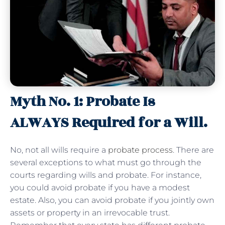
Myth No. 1: Probate Is
ALWAYS Required for a Will.
No, not all wills require a
probate process
. There are
several exceptions to what must go through the
courts regarding wills and probate. For instance,
you could avoid probate if you have a modest
estate. Also, you can avoid probate if you jointly own
assets or property in an irrevocable trust.