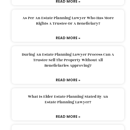
READ MORE »
As Per An Estate Planning Lawyer Who Has More
Rights A Trustee Or A Beneficiary?
READ MORE »
During An Estate Planning Lawyer Process Can A
Trustee Sell The Property Without All
Beneficiaries Approving?
READ MORE »
What Is Elder Estate Planning Stated By An
Estate Planning Lawyer?
READ MORE »