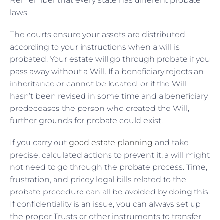
Remember that every state has different probate
laws.
The courts ensure your assets are distributed
according to your instructions when a will is
probated. Your estate will go through probate if you
pass away without a Will. If a beneficiary rejects an
inheritance or cannot be located, or if the Will
hasn’t been revised in some time and a beneficiary
predeceases the person who created the Will,
further grounds for probate could exist.
If you carry out
good estate planning
and take
precise, calculated actions to prevent it, a will might
not need to go through the probate process. Time,
frustration, and pricey legal bills related to the
probate procedure can all be avoided by doing this.
If confidentiality is an issue, you can always set up
the proper Trusts or other instruments to transfer