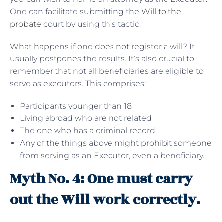
One can facilitate submitting the
Will to the
probate
court by using this tactic.
What happens if one does not register a will? It
usually postpones the results. It’s also crucial to
remember that not all beneficiaries are eligible to
serve as executors. This comprises:
Participants younger than 18
Living abroad who are not related
The one who has a criminal record.
Any of the things above might prohibit someone
from serving as an Executor, even a beneficiary.
Myth No. 4: One must carry
out the Will work correctly.