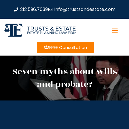
212.596.7039
info@trustsandestate.com
TRUSTS & ESTATE
ESTATE PLANNING LAW FIRM
FREE Consultation
Seven myths about wills
and probate?