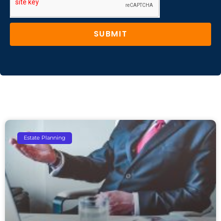
SUBMIT
Estate Planning