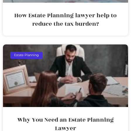
How Estate Planning lawyer help to
reduce the tax burden?
Estate Planning
Why You Need an Estate Planning
Lawyer