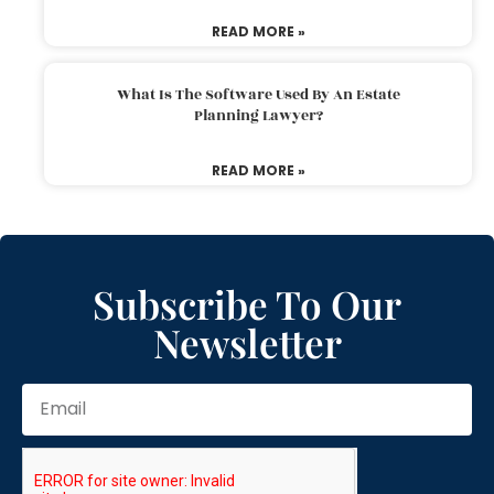
READ MORE »
What Is The Software Used By An Estate
Planning Lawyer?
READ MORE »
Subscribe To Our
Newsletter