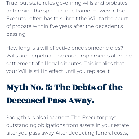
True, but state rules governing wills and probates
determine the specific time frame. However, the
Executor often has to submit the Will to the court
of probate within five years after the decedent’s
passing.
How long is a will effective once someone dies?
Wills are perpetual. The court implements after the
settlement of all legal disputes. This implies that
your Will is still in effect until you replace it.
Myth No. 5: The Debts of the
Deceased Pass Away.
Sadly, this is also incorrect. The Executor pays
outstanding obligations from assets in your estate
after you pass away. After deducting funeral costs,