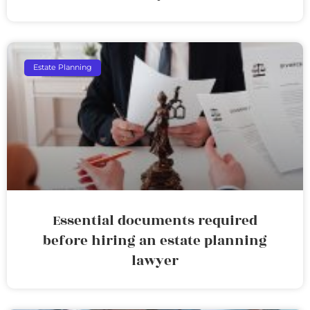
Estate Planning
Essential documents required
before hiring an estate planning
lawyer