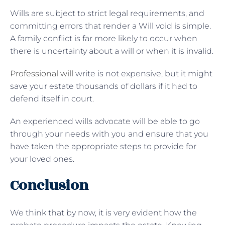
Wills are subject to strict legal requirements, and
committing errors that render a Will void is simple.
A family conflict is far more likely to occur when
there is uncertainty about a will or when it is invalid.
Professional will
write is not expensive, but it might
save your estate thousands of dollars if it had to
defend itself in court.
An experienced wills advocate will be able to go
through your needs with you and ensure that you
have taken the appropriate steps to provide for
your loved ones.
Conclusion
We think that by now, it is very evident how the