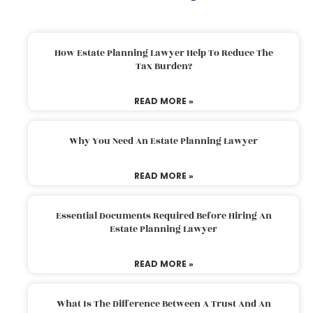
How Estate Planning Lawyer Help To Reduce The
Tax Burden?
READ MORE »
Why You Need An Estate Planning Lawyer
READ MORE »
Essential Documents Required Before Hiring An
Estate Planning Lawyer
READ MORE »
What Is The Difference Between A Trust And An