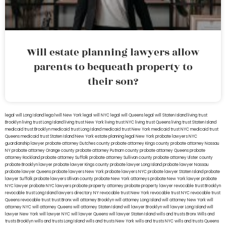
Will estate planning lawyers allow
parents to bequeath property to
their son?
legal will Long Island
lega lwill New York
legal will NYC
legal will Queens
legal will Staten Island
living trust
Brooklyn
living trust Long Island
living trust New York
living trust NYC
living trust Queens
living trust Staten Island
medicaid trust Brooklyn
medicaid trust Long Island
medicaid trust New York
medicaid trust NYC
medicaid trust
Queens
medicaid trust Staten Island
New York estate planning legal
New York probate lawyers
NYC
guardianship lawyer
probate attorney Dutches county
probate attorney Kings county
probate attorney Nassau
NY
probate attorney Orange county
probate attorney Putnam county
probate attorney Queens
probate
attorney Rockland
probate attorney Suffolk
probate attorney Sullivan county
probate attorney Ulster county
probate Brooklyn lawyer
probate lawyer Kings county
probate lawyer Long Island
probate lawyer Nassau
probate lawyer Queens
probate lawyers New York
probate lawyers NYC
probate lawyer Staten Island
probate
lawyer Suffolk
probate lawyers Ullivan county
probate New York attorneys
probate New York lawyer
probate
NYC lawyer
probate NYC lawyers
probate property attorney
probate property lawyer
revocable trust Brooklyn
revocable trust Long Island
lawyers directory NY
revocable trust New York
revocable trust NYC
revocable trust
Queens
revocable trust
trust Bronx
will attorney Brooklyn
will attorney Long Island
will attorney New York
will
attorney NYC
will attorney Queens
will attorney Staten Island
will lawyer Brooklyn
will lawyer Long Island
will
lawyer New York
will lawyer NYC
will lawyer Queens
will lawyer Staten Island
wills and trusts Bronx
Wills and
trusts Brooklyn
wills and trusts Long Island
wills and trusts New York
wills and trusts NYC
wills and trusts Queens