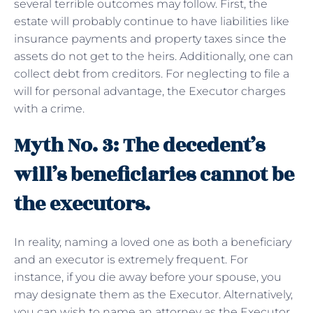
several terrible outcomes may follow. First, the
estate will probably continue to have liabilities like
insurance payments and property taxes since the
assets do not get to the heirs. Additionally, one can
collect debt from creditors. For neglecting to file a
will for personal advantage, the Executor charges
with a crime.
Myth No. 3: The decedent’s
will’s beneficiaries cannot be
the executors.
In reality, naming a loved one as both a beneficiary
and an executor is extremely frequent. For
instance, if you die away before your spouse, you
may designate them as the Executor. Alternatively,
you can wish to name an attorney as the Executor.