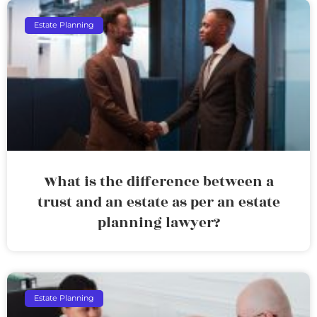
Estate Planning
What is the difference between a
trust and an estate as per an estate
planning lawyer?
Estate Planning