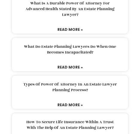
What Is A Durable Power Of Attorney For
Advanced Health Stated By An Estate Planning
Lawyer?
READ MORE »
What Do Estate Planning Lawyers Do When One
Becomes Incapacitated?
READ MORE »
Types Of Power Of Attorney In An Estate Lawyer
Planning Process?
READ MORE »
How To Secure Life Insurance Within A Trust
With The Help Of An Estate Planning Lawyer?