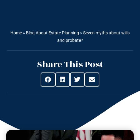
Home
»
Blog About Estate Planning
»
Seven myths about wills
and probate?
Share This Post