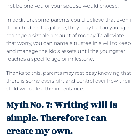
not be one you or your spouse would choose.
In addition, some parents could believe that even if
their child is of legal age, they may be too young to
manage a sizable amount of money. To alleviate
that worry, you can name a trustee in a will to keep
and manage the kid’s assets until the youngster
reaches a specific age or milestone.
Thanks to this, parents may rest easy knowing that
there is some oversight and control over how their
child will utilize the inheritance.
Myth No. 7: Writing will is
simple. Therefore I can
create my own.