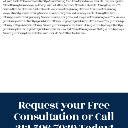
wills and trusts Staten Island
wills Brooklyn
Estate Planning Boca Raton
Miami Lawyer Near Me
Lawyer Magazine
Estate Planning Miami Lawyer
wills Long Island
wills New York
wills Staten Island
estate planning lawyers NYC
probate New York lawyers
trust and estate law firms
estate planning attorneys Brooklyn
estate planning
lawyers Brooklyn
estate planning Brooklyn
estate planning New York attorney
estate planning New York
attorneys
estate planning attorney Brooklyn
estate planning New York lawyer
estate planning New York lawyers
guardianship attorney Brooklyn
guardianship attorney Long Island
guardianship attorney New York
guardianship
attorney NYC
guardianship attorney Queens
guardianship attorney Staten Island
guardianship lawyer Brooklyn
guardianship lawyer Long Island
guardianship lawyer New York
Estate Planning Lawyer NYC
guardianship lawyer
Queens
guardianship lawyer Staten Island
Near Me Dental
Near Me Lawyers
Request your Free
Consultation or Call