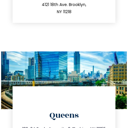
212.596.7039
4121 18th Ave. Brooklyn,
NY 11218
directions
Queens
info@trustsandestate.com
347.809.5539