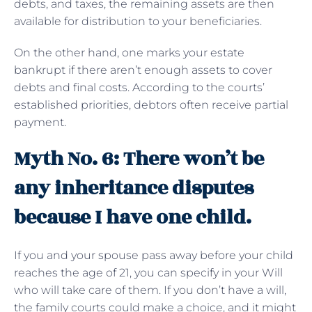
debts, and taxes, the remaining assets are then
available for distribution to your beneficiaries.
On the other hand, one marks your estate
bankrupt if there aren’t enough assets to cover
debts and final costs. According to the courts’
established priorities, debtors often receive partial
payment.
Myth No. 6: There won’t be
any inheritance disputes
because I have one child.
If you and your spouse pass away before your child
reaches the age of 21, you can specify in your Will
who will take care of them. If you don’t have a will,
the family courts could make a choice, and it might