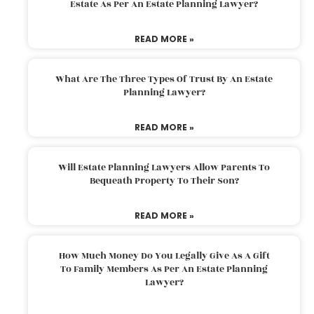
Estate As Per An Estate Planning Lawyer?
READ MORE »
What Are The Three Types Of Trust By An Estate
Planning Lawyer?
READ MORE »
Will Estate Planning Lawyers Allow Parents To
Bequeath Property To Their Son?
READ MORE »
How Much Money Do You Legally Give As A Gift
To Family Members As Per An Estate Planning
Lawyer?