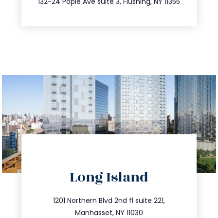
132-24 Pople Ave suite 3, Flushing, NY 11355
directions
Long Island
info@trustsandestate.com
516.693.9363
1201 Northern Blvd 2nd fl suite 221,
Manhasset, NY 11030