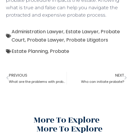
probate procedure impacts the estate. Knowing
what is true and false can help you navigate the
protracted and expensive probate process.
Administration Lawyer
,
Estate Lawyer
,
Probate
Court
,
Probate Lawyer
,
Probate Litigators
Estate Planning
,
Probate
PREVIOUS
NEXT
What are the problems with probate in the United States?
Who can initiate probate?
More To Explore
More To Explore