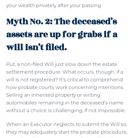
your wealth privately after your passing.
Myth No. 2: The deceased’s
assets are up for grabs if a
will isn’t filed.
Put, a non-filed Will just slow down the estate
settlement procedure. What occurs, though, if a
will is not registered? It’s critical to comprehend
how probate courts work concerning intentions.
Selling an inherited property or writing
automobiles remaining in the deceased’s name
without a choice is challenging, if not impossible.
When an Executor neglects to submit the Will so,
they may adequately start the probate procedure,