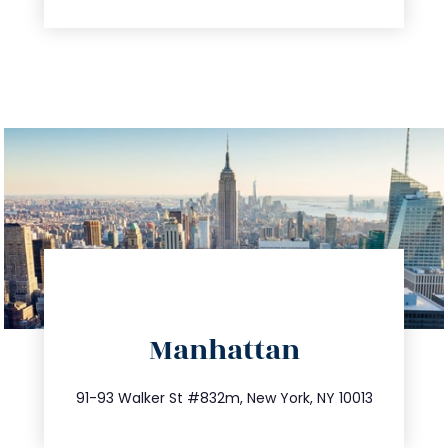
directions
Manhattan
info@trustsandestate.com
212.404.7681
91-93 Walker St #832m, New York, NY 10013