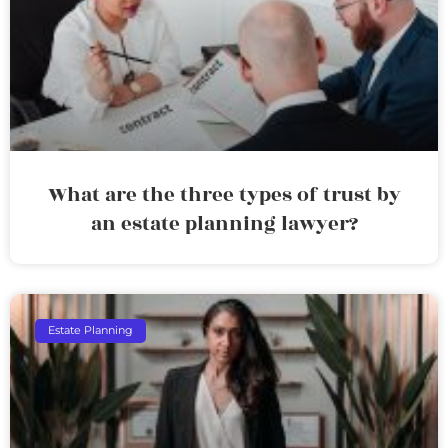
What are the three types of trust by
an estate planning lawyer?
Estate Planning