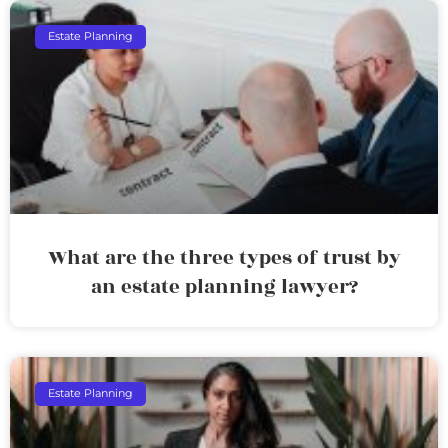
Estate Planning
What are the three types of trust by
an estate planning lawyer?
Estate Planning