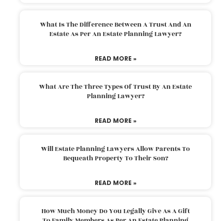
What Is The Difference Between A Trust And An
Estate As Per An Estate Planning Lawyer?
READ MORE »
What Are The Three Types Of Trust By An Estate
Planning Lawyer?
READ MORE »
Will Estate Planning Lawyers Allow Parents To
Bequeath Property To Their Son?
READ MORE »
How Much Money Do You Legally Give As A Gift
To Family Members As Per An Estate Planning