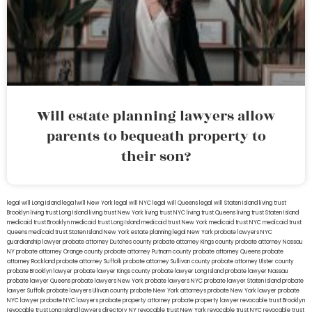
Will estate planning lawyers allow
parents to bequeath property to
their son?
legal will Long Island
lega lwill New York
legal will NYC
legal will Queens
legal will Staten Island
living trust
Brooklyn
living trust Long Island
living trust New York
living trust NYC
living trust Queens
living trust Staten Island
medicaid trust Brooklyn
medicaid trust Long Island
medicaid trust New York
medicaid trust NYC
medicaid trust
Queens
medicaid trust Staten Island
New York estate planning legal
New York probate lawyers
NYC
guardianship lawyer
probate attorney Dutches county
probate attorney Kings county
probate attorney Nassau
NY
probate attorney Orange county
probate attorney Putnam county
probate attorney Queens
probate
attorney Rockland
probate attorney Suffolk
probate attorney Sullivan county
probate attorney Ulster county
probate Brooklyn lawyer
probate lawyer Kings county
probate lawyer Long Island
probate lawyer Nassau
probate lawyer Queens
probate lawyers New York
probate lawyers NYC
probate lawyer Staten Island
probate
lawyer Suffolk
probate lawyers Ullivan county
probate New York attorneys
probate New York lawyer
probate
NYC lawyer
probate NYC lawyers
probate property attorney
probate property lawyer
revocable trust Brooklyn
revocable trust Long Island
lawyers directory NY
revocable trust New York
revocable trust NYC
revocable trust