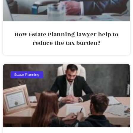
How Estate Planning lawyer help to
reduce the tax burden?
Estate Planning