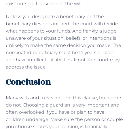
exist outside the scope of the will.
Unless you designate a beneficiary, or if the
beneficiary dies or is injured, the court will decide
what happens to your funds. And frankly, a judge
unaware of your situation, beliefs, or intentions is
unlikely to make the same decision you made. The
nominated beneficiary must be 21 years or older
and have intellectual abilities. If not, the court may
address the issue.
Conclusion
Many wills and trusts include this clause, but some
do not. Choosing a guardian is very important and
often overlooked if you have or plan to have
children underage. Make sure the person or couple
you choose shares your opinion, is financially