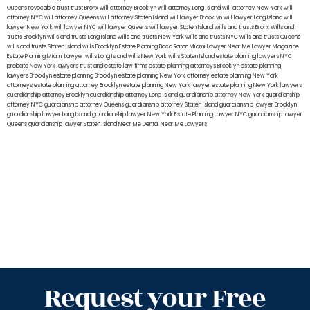
Queens
revocable trust
trust Bronx
will attorney Brooklyn
will attorney Long Island
will attorney New York
will
attorney NYC
will attorney Queens
will attorney Staten Island
will lawyer Brooklyn
will lawyer Long Island
will
lawyer New York
will lawyer NYC
will lawyer Queens
will lawyer Staten Island
wills and trusts Bronx
Wills and
trusts Brooklyn
wills and trusts Long Island
wills and trusts New York
wills and trusts NYC
wills and trusts Queens
wills and trusts Staten Island
wills Brooklyn
Estate Planning Boca Raton
Miami Lawyer Near Me
Lawyer Magazine
Estate Planning Miami Lawyer
wills Long Island
wills New York
wills Staten Island
estate planning lawyers NYC
probate New York lawyers
trust and estate law firms
estate planning attorneys Brooklyn
estate planning
lawyers Brooklyn
estate planning Brooklyn
estate planning New York attorney
estate planning New York
attorneys
estate planning attorney Brooklyn
estate planning New York lawyer
estate planning New York lawyers
guardianship attorney Brooklyn
guardianship attorney Long Island
guardianship attorney New York
guardianship
attorney NYC
guardianship attorney Queens
guardianship attorney Staten Island
guardianship lawyer Brooklyn
guardianship lawyer Long Island
guardianship lawyer New York
Estate Planning Lawyer NYC
guardianship lawyer
Queens
guardianship lawyer Staten Island
Near Me Dental
Near Me Lawyers
Request your Free