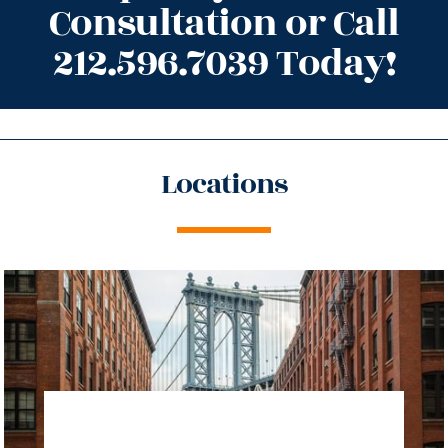
Consultation or Call
212.596.7039 Today!
Locations