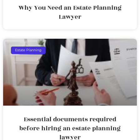
Why You Need an Estate Planning
Lawyer
Estate Planning
Essential documents required
before hiring an estate planning
lawyer