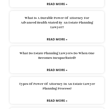
READ MORE »
What Is A Durable Power Of Attorney For
Advanced Health Stated By An Estate Planning
Lawyer?
READ MORE »
What Do Estate Planning Lawyers Do When One
Becomes Incapacitated?
READ MORE »
Types Of Power Of Attorney In An Estate Lawyer
Planning Process?
READ MORE »