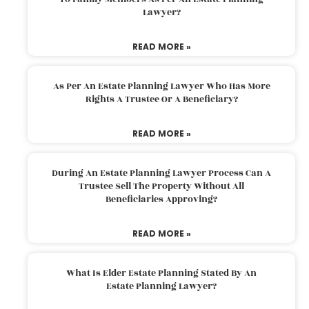
Lawyer?
READ MORE »
As Per An Estate Planning Lawyer Who Has More
Rights A Trustee Or A Beneficiary?
READ MORE »
During An Estate Planning Lawyer Process Can A
Trustee Sell The Property Without All
Beneficiaries Approving?
READ MORE »
What Is Elder Estate Planning Stated By An
Estate Planning Lawyer?