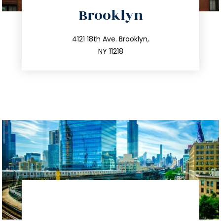
directions
Brooklyn
info@trustsandestate.com
212.596.7039
4121 18th Ave. Brooklyn,
NY 11218
directions