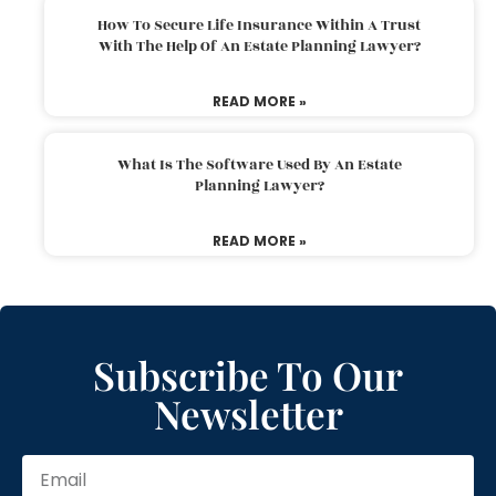
How To Secure Life Insurance Within A Trust
With The Help Of An Estate Planning Lawyer?
READ MORE »
What Is The Software Used By An Estate
Planning Lawyer?
READ MORE »
Subscribe To Our
Newsletter