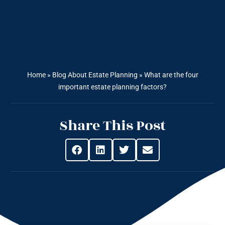
Home
»
Blog About Estate Planning
»
What are the four
important estate planning factors?
Share This Post