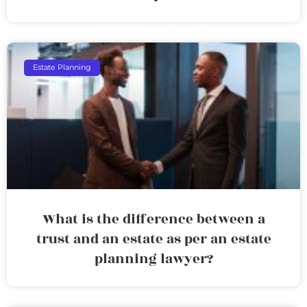
Estate Planning
What is the difference between a
trust and an estate as per an estate
planning lawyer?