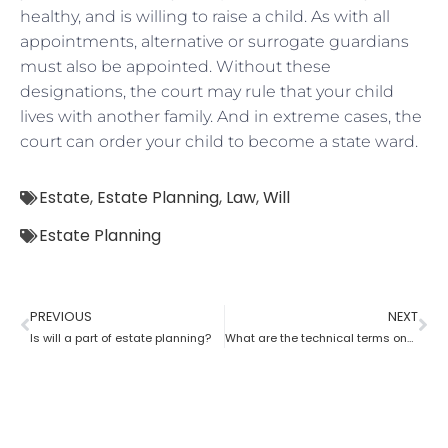
healthy, and is willing to raise a child. As with all
appointments, alternative or surrogate guardians
must also be appointed. Without these
designations, the court may rule that your child
lives with another family. And in extreme cases, the
court can order your child to become a state ward.
Estate
,
Estate Planning
,
Law
,
Will
Estate Planning
PREVIOUS
NEXT
Is will a part of estate planning?
What are the technical terms one should know while opting for estate planning?