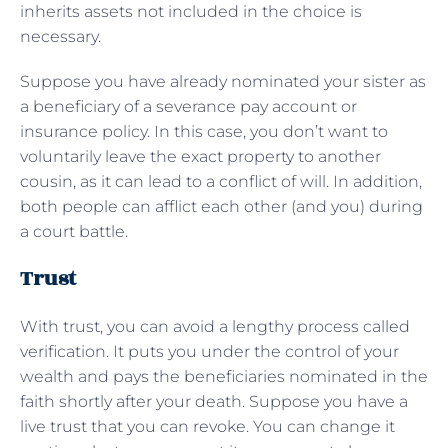
inherits assets not included in the choice is
necessary.
Suppose you have already nominated your sister as
a beneficiary of a severance pay account or
insurance policy. In this case, you don’t want to
voluntarily leave the exact property to another
cousin, as it can lead to a conflict of will. In addition,
both people can afflict each other (and you) during
a court battle.
Trust
With trust, you can avoid a lengthy process called
verification. It puts you under the control of your
wealth and pays the beneficiaries nominated in the
faith shortly after your death. Suppose you have a
live trust that you can revoke. You can change it