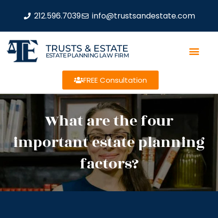
212.596.7039
info@trustsandestate.com
TRUSTS & ESTATE
ESTATE PLANNING LAW FIRM
FREE Consultation
What are the four
important estate planning
factors?