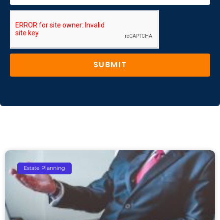
SUBMIT
Estate Planning