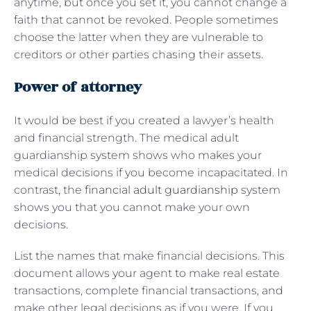
anytime, but once you set it, you cannot change a
faith that cannot be revoked. People sometimes
choose the latter when they are vulnerable to
creditors or other parties chasing their assets.
Power of attorney
It would be best if you created a lawyer’s health
and financial strength. The medical adult
guardianship system shows who makes your
medical decisions if you become incapacitated. In
contrast, the
financial adult guardianship
system
shows you that you cannot make your own
decisions.
List the names that make financial decisions. This
document allows your agent to make real estate
transactions, complete financial transactions, and
make other legal decisions as if you were. If you