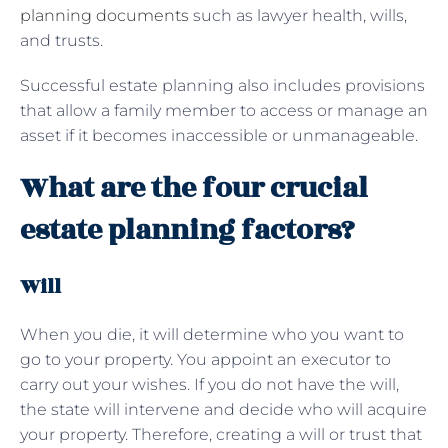
planning documents
such as lawyer health, wills,
and trusts.
Successful estate planning also includes provisions
that allow a family member to access or manage an
asset if it becomes inaccessible or unmanageable.
What are the four crucial
estate planning factors?
Will
When you die, it will determine who you want to
go to your property. You appoint an executor to
carry out your wishes. If you do not have the will,
the state will intervene and decide who will acquire
your property. Therefore, creating a will or trust that