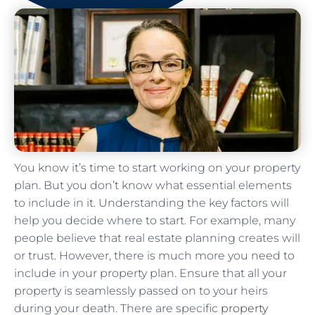
You know it’s time to start working on your property
plan. But you don’t know what essential elements
to include in it. Understanding the key factors will
help you decide where to start. For example, many
people believe that real estate planning creates will
or trust. However, there is much more you need to
include in your property plan. Ensure that all your
property is seamlessly passed on to your heirs
during your death. There are specific
property