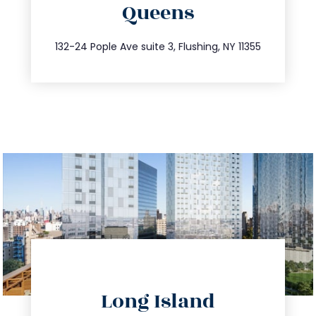
Queens
info@trustsandestate.com
347.809.5539
132-24 Pople Ave suite 3, Flushing, NY 11355
directions
Long Island
info@trustsandestate.com