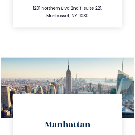
516.693.9363
1201 Northern Blvd 2nd fl suite 221,
Manhasset, NY 11030
directions
Manhattan
info@trustsandestate.com