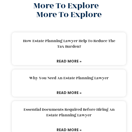
More To Explore
More To Explore
How Estate Planning Lawyer Help To Reduce The
Tax Burden?
READ MORE »
Why You Need An Estate Planning Lawyer
READ MORE »
Essential Documents Required Before Hiring An
Estate Planning Lawyer
READ MORE »