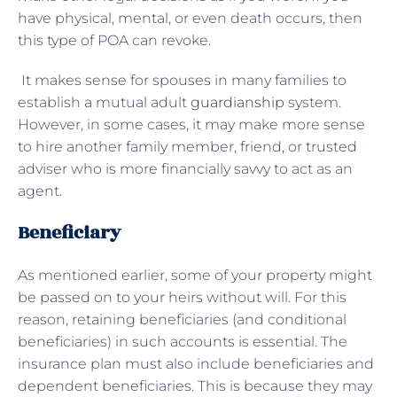
have physical, mental, or even death occurs, then
this type of POA can revoke.
It makes sense for spouses in many families to
establish a mutual adult
guardianship
system.
However, in some cases, it may make more sense
to hire another family member, friend, or trusted
adviser who is more financially savvy to act as an
agent.
Beneficiary
As mentioned earlier, some of your property might
be passed on to your heirs without will. For this
reason, retaining beneficiaries (and conditional
beneficiaries) in such accounts is essential. The
insurance plan must also include beneficiaries and
dependent beneficiaries. This is because they may