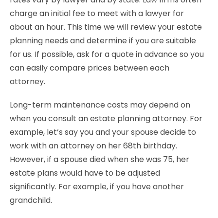
charge an initial fee to meet with a lawyer for
about an hour. This time we will review your estate
planning needs and determine if you are suitable
for us. If possible, ask for a quote in advance so you
can easily compare prices between each
attorney.
Long-term maintenance costs may depend on
when you consult an estate planning attorney. For
example, let’s say you and your spouse decide to
work with an attorney on her 68th birthday.
However, if a spouse died when she was 75, her
estate plans would have to be adjusted
significantly. For example, if you have another
grandchild.