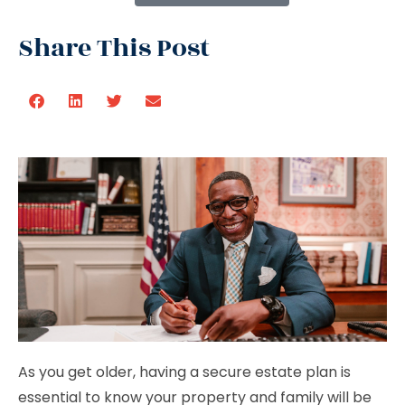
Share This Post
As you get older, having a secure estate plan is
essential to know your property and family will be