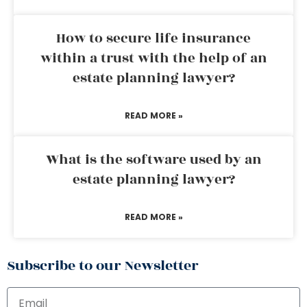
How to secure life insurance
within a trust with the help of an
estate planning lawyer?
READ MORE »
What is the software used by an
estate planning lawyer?
READ MORE »
Subscribe to our Newsletter