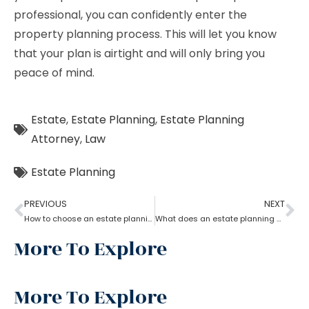
professional, you can confidently enter the
property planning process. This will let you know
that your plan is airtight and will only bring you
peace of mind.
Estate
,
Estate Planning
,
Estate Planning
Attorney
,
Law
Estate Planning
PREVIOUS
NEXT
How to choose an estate planning attorney?
What does an estate planning attorney do?
More To Explore
More To Explore