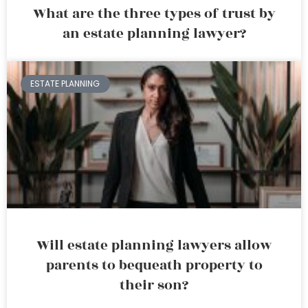
What are the three types of trust by
an estate planning lawyer?
ESTATE PLANNING
Will estate planning lawyers allow
parents to bequeath property to
their son?