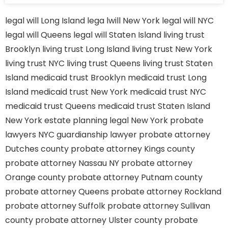
legal will Long Island
lega lwill New York
legal will NYC
legal will Queens
legal will Staten Island
living trust
Brooklyn
living trust Long Island
living trust New York
living trust NYC
living trust Queens
living trust Staten
Island
medicaid trust Brooklyn
medicaid trust Long
Island
medicaid trust New York
medicaid trust NYC
medicaid trust Queens
medicaid trust Staten Island
New York estate planning legal
New York probate
lawyers
NYC guardianship lawyer
probate attorney
Dutches county
probate attorney Kings county
probate attorney Nassau NY
probate attorney
Orange county
probate attorney Putnam county
probate attorney Queens
probate attorney Rockland
probate attorney Suffolk
probate attorney Sullivan
county
probate attorney Ulster county
probate