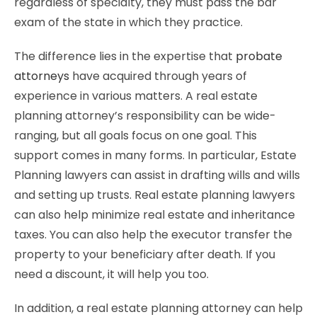
regardless of specialty, they must pass the bar
exam of the state in which they practice.
The difference lies in the expertise that
probate
attorneys
have acquired through years of
experience in various matters. A real estate
planning attorney’s responsibility can be wide-
ranging, but all goals focus on one goal. This
support comes in many forms. In particular, Estate
Planning lawyers can assist in drafting wills and wills
and setting up trusts. Real estate planning lawyers
can also help minimize real estate and inheritance
taxes. You can also help the executor transfer the
property to your beneficiary after death. If you
need a discount, it will help you too.
In addition, a real estate planning attorney can help