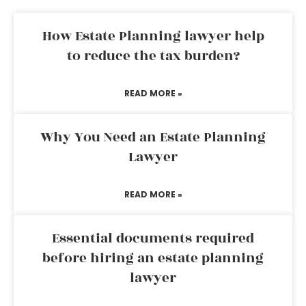
How Estate Planning lawyer help
to reduce the tax burden?
READ MORE »
Why You Need an Estate Planning
Lawyer
READ MORE »
Essential documents required
before hiring an estate planning
lawyer