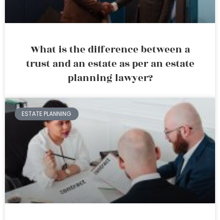
What is the difference between a
trust and an estate as per an estate
planning lawyer?
ESTATE PLANNING