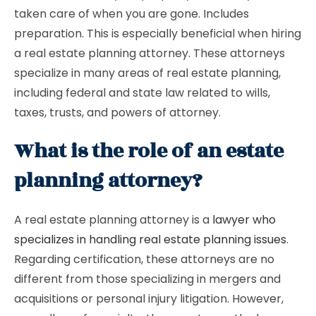
taken care of when you are gone. Includes
preparation. This is especially beneficial when hiring
a real estate planning attorney. These attorneys
specialize in many areas of real estate planning,
including federal and state law related to wills,
taxes, trusts, and powers of attorney.
What is the role of an estate
planning attorney?
A real estate planning attorney is a
lawyer who
specializes in handling real estate planning issues
.
Regarding certification, these attorneys are no
different from those specializing in mergers and
acquisitions or personal injury litigation. However,