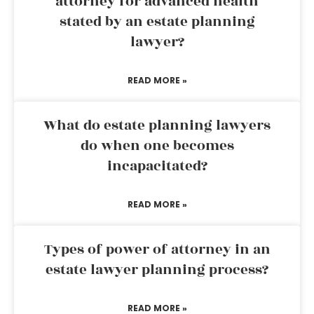
attorney for advanced health
stated by an estate planning
lawyer?
READ MORE »
What do estate planning lawyers
do when one becomes
incapacitated?
READ MORE »
Types of power of attorney in an
estate lawyer planning process?
READ MORE »