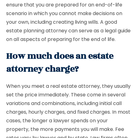
ensure that you are prepared for an end-of-life
scenario in which you cannot make decisions on
your own, including creating living wills. A good
estate planning attorney can serve as a legal guide
on all aspects of preparing for the end of life.
How much does an estate
attorney charge?
When you meet a real estate attorney, they usually
set the price immediately. These come in several
variations and combinations, including initial call
charges, hourly charges, and fixed charges. In most
cases, the longer a lawyer spends on your
property, the more payments you will make. Fee
rates vary by lawyer and by state. Law firms often