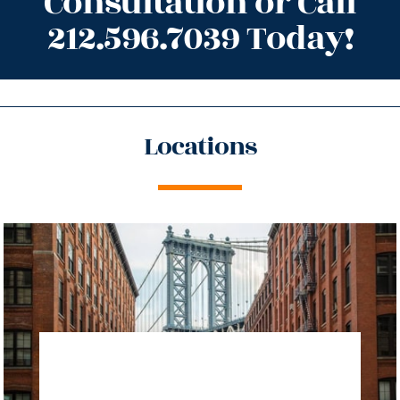
Consultation or Call
212.596.7039 Today!
Locations
directions