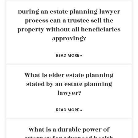
During an estate planning lawyer
process can a trustee sell the
property without all beneficiaries
approving?
READ MORE »
What is elder estate planning
stated by an estate planning
lawyer?
READ MORE »
What is a durable power of