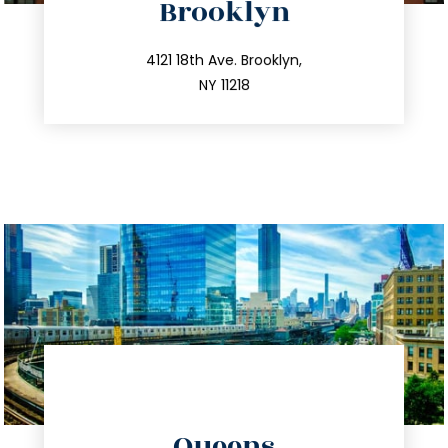
Brooklyn
info@trustsandestate.com
212.596.7039
4121 18th Ave. Brooklyn,
NY 11218
directions
Queens