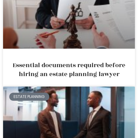
Essential documents required before
hiring an estate planning lawyer
ESTATE PLANNING