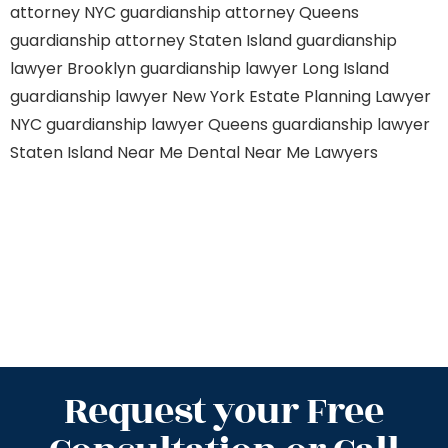
attorney NYC
guardianship attorney Queens
guardianship attorney Staten Island
guardianship
lawyer Brooklyn
guardianship lawyer Long Island
guardianship lawyer New York
Estate Planning Lawyer
NYC
guardianship lawyer Queens
guardianship lawyer
Staten Island
Near Me Dental
Near Me Lawyers
Request your Free