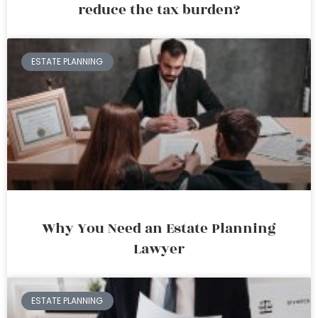
reduce the tax burden?
ESTATE PLANNING
Why You Need an Estate Planning
Lawyer
ESTATE PLANNING