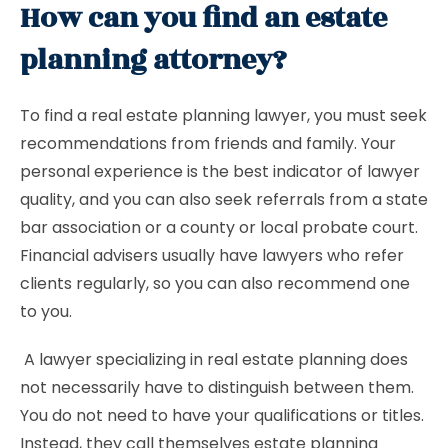
How can you find an estate
planning attorney?
To find a real estate planning lawyer, you must seek
recommendations from friends and family. Your
personal experience is the best indicator of lawyer
quality, and you can also seek referrals from a state
bar association or a county or local probate court.
Financial advisers usually have lawyers who refer
clients regularly, so you can also recommend one
to you.
A lawyer specializing in real estate planning does
not necessarily have to distinguish between them.
You do not need to have your qualifications or titles.
Instead, they call themselves estate planning