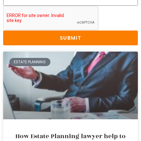
SUBMIT
ESTATE PLANNING
How Estate Planning lawyer help to