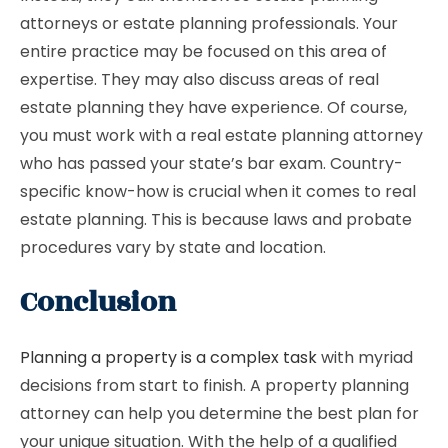
attorneys or estate planning professionals. Your
entire practice may be focused on this area of ​​
expertise. They may also discuss areas of real
estate planning they have experience. Of course,
you must work with a real estate planning attorney
who has passed your state’s bar exam. Country-
specific know-how is crucial when it comes to real
estate planning. This is because laws and probate
procedures vary by state and location.
Conclusion
Planning a property is a complex task
with myriad
decisions from start to finish. A property planning
attorney can help you determine the best plan for
your unique situation. With the help of a qualified