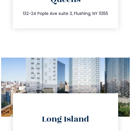
info@trustsandestate.com
347.809.5539
132-24 Pople Ave suite 3, Flushing, NY 11355
directions
Long Island
info@trustsandestate.com