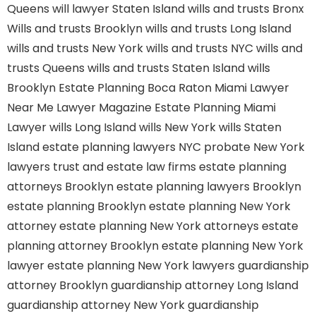
Queens
will lawyer Staten Island
wills and trusts Bronx
Wills and trusts Brooklyn
wills and trusts Long Island
wills and trusts New York
wills and trusts NYC
wills and
trusts Queens
wills and trusts Staten Island
wills
Brooklyn
Estate Planning Boca Raton
Miami Lawyer
Near Me
Lawyer Magazine
Estate Planning Miami
Lawyer
wills Long Island
wills New York
wills Staten
Island
estate planning lawyers NYC
probate New York
lawyers
trust and estate law firms
estate planning
attorneys Brooklyn
estate planning lawyers Brooklyn
estate planning Brooklyn
estate planning New York
attorney
estate planning New York attorneys
estate
planning attorney Brooklyn
estate planning New York
lawyer
estate planning New York lawyers
guardianship
attorney Brooklyn
guardianship attorney Long Island
guardianship attorney New York
guardianship