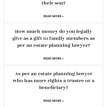
their son?
READ MORE »
How much money do you legally
give as a gift to family members as
per an estate planning lawyer?
READ MORE »
As per an estate planning lawyer
who has more rights a trustee or a
beneficiary?
READ MORE »