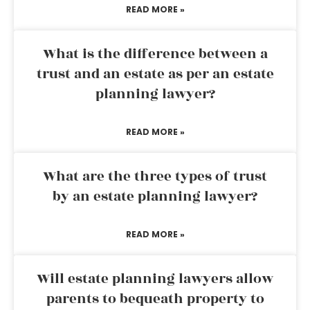
READ MORE »
What is the difference between a
trust and an estate as per an estate
planning lawyer?
READ MORE »
What are the three types of trust
by an estate planning lawyer?
READ MORE »
Will estate planning lawyers allow
parents to bequeath property to