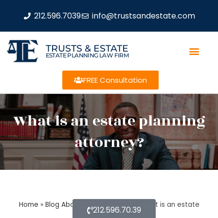
212.596.7039
info@trustsandestate.com
TRUSTS & ESTATE
ESTATE PLANNING LAW FIRM
FREE Consultation
What is an estate planning
attorney?
Home
»
Blog About Estate Planning
»
What is an estate
212.596.70.39
planning attorney?