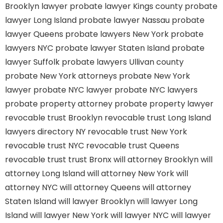
Brooklyn lawyer
probate lawyer Kings county
probate
lawyer Long Island
probate lawyer Nassau
probate
lawyer Queens
probate lawyers New York
probate
lawyers NYC
probate lawyer Staten Island
probate
lawyer Suffolk
probate lawyers Ullivan county
probate New York attorneys
probate New York
lawyer
probate NYC lawyer
probate NYC lawyers
probate property attorney
probate property lawyer
revocable trust Brooklyn
revocable trust Long Island
lawyers directory NY
revocable trust New York
revocable trust NYC
revocable trust Queens
revocable trust
trust Bronx
will attorney Brooklyn
will
attorney Long Island
will attorney New York
will
attorney NYC
will attorney Queens
will attorney
Staten Island
will lawyer Brooklyn
will lawyer Long
Island
will lawyer New York
will lawyer NYC
will lawyer