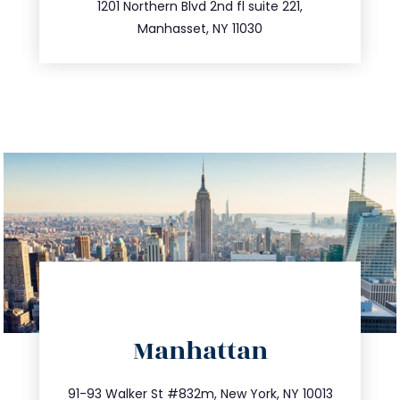
516.693.9363
1201 Northern Blvd 2nd fl suite 221,
Manhasset, NY 11030
directions
Manhattan
info@trustsandestate.com
212.404.7681
91-93 Walker St #832m, New York, NY 10013