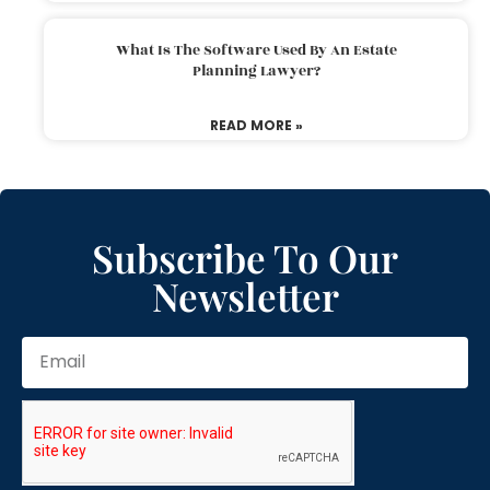
What Is The Software Used By An Estate
Planning Lawyer?
READ MORE »
Subscribe To Our
Newsletter