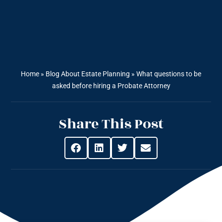
Home
»
Blog About Estate Planning
»
What questions to be
asked before hiring a Probate Attorney
Share This Post