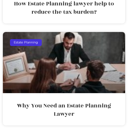
How Estate Planning lawyer help to
reduce the tax burden?
Estate Planning
Why You Need an Estate Planning
Lawyer