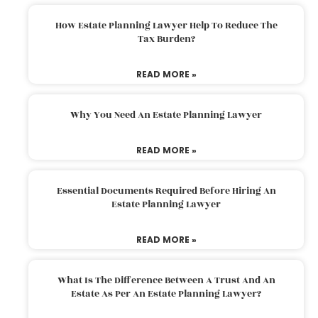
How Estate Planning Lawyer Help To Reduce The
Tax Burden?
READ MORE »
Why You Need An Estate Planning Lawyer
READ MORE »
Essential Documents Required Before Hiring An
Estate Planning Lawyer
READ MORE »
What Is The Difference Between A Trust And An
Estate As Per An Estate Planning Lawyer?