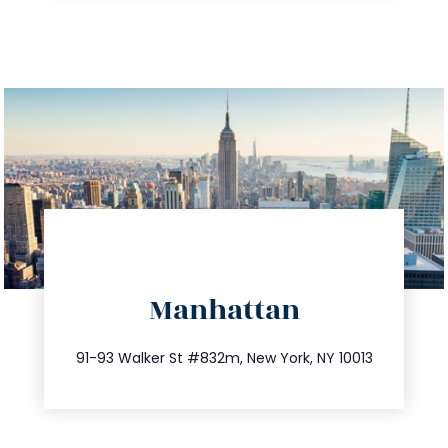
directions
Manhattan
info@trustsandestate.com
212.404.7681
91-93 Walker St #832m, New York, NY 10013