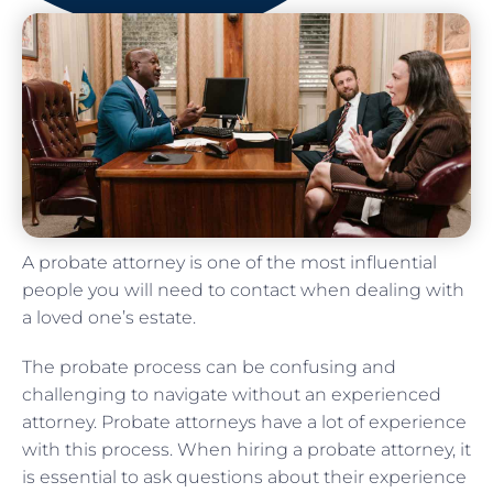
A probate attorney is one of the most influential
people you will need to contact when dealing with
a loved one’s estate.
The probate process can be confusing and
challenging to navigate without an experienced
attorney. Probate attorneys have a lot of experience
with this process. When hiring a probate attorney, it
is essential to ask questions about their experience