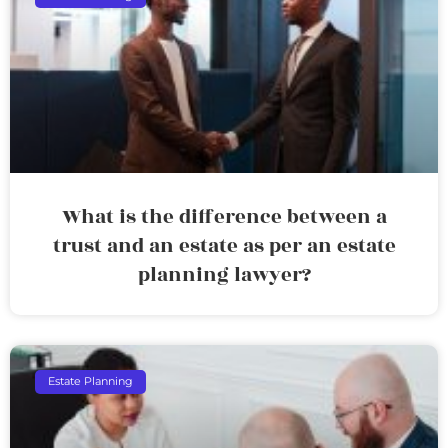
What is the difference between a
trust and an estate as per an estate
planning lawyer?
Estate Planning