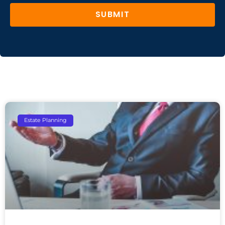
SUBMIT
Estate Planning