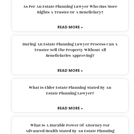
As Per An Estate Planning Lawyer Who Has More
Rights A Trustee Or A Beneficiary?
READ MORE »
During An Estate Planning Lawyer Process Can A
Trustee Sell The Property Without All
Beneficiaries Approving?
READ MORE »
What Is Elder Estate Planning Stated By An
Estate Planning Lawyer?
READ MORE »
What Is A Durable Power Of Attorney For
Advanced Health Stated By An Estate Planning