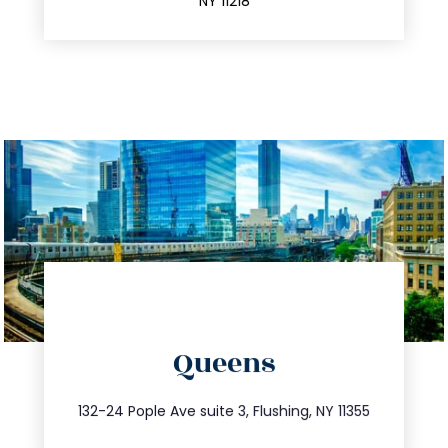
NY 11218
directions
Queens
info@trustsandestate.com
347.809.5539
132-24 Pople Ave suite 3, Flushing, NY 11355