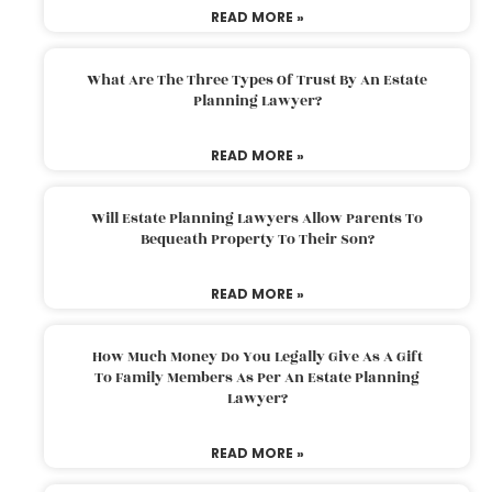
READ MORE »
What Are The Three Types Of Trust By An Estate
Planning Lawyer?
READ MORE »
Will Estate Planning Lawyers Allow Parents To
Bequeath Property To Their Son?
READ MORE »
How Much Money Do You Legally Give As A Gift
To Family Members As Per An Estate Planning
Lawyer?
READ MORE »