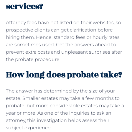
services?
Attorney fees have not listed on their websites, so
prospective clients can get clarification before
hiring them. Hence, standard fees or hourly rates
are sometimes used. Get the answers ahead to
prevent extra costs and unpleasant surprises after
the probate procedure.
How long does probate take?
The answer has determined by the size of your
estate. Smaller estates may take a few months to
probate, but more considerable estates may take a
year or more. As one of the inquiries to ask an
attorney, this investigation helps assess their
subject experience.