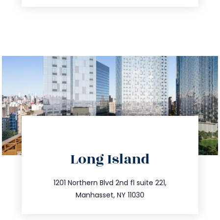
directions
Long Island
info@trustsandestate.com
516.693.9363
1201 Northern Blvd 2nd fl suite 221,
Manhasset, NY 11030