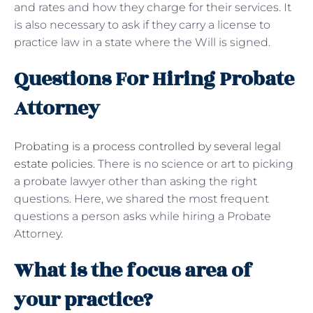
and rates and how they charge for their services. It
is also necessary to ask if they carry a license to
practice law in a state where the Will is signed.
Questions For Hiring Probate
Attorney
Probating is a process controlled by several legal
estate policies
. There is no science or art to picking
a probate lawyer other than asking the right
questions. Here, we shared the most frequent
questions a person asks while hiring a Probate
Attorney.
What is the focus area of
your practice?