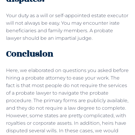
Your duty as a will or self-appointed estate executor
will not always be easy. You may encounter irate
beneficiaries and family members. A probate
lawyer should be an impartial judge.
Conclusion
Here, we elaborated on questions you asked before
hiring a probate attorney to ease your work. The
fact is that most people do not require the services
of a probate lawyer to navigate the probate
procedure. The primary forms are publicly available,
and they do not require a law degree to complete.
However, some states are pretty complicated, with
royalties or corporate assets. In addition, heirs have
disputed several wills. In these cases, we would