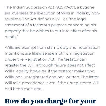
The Indian Succession Act 1925 (“Act”), a bygone
era, oversees the execution of Wills in India by non-
Muslims. The Act defines a Will as “the legal
statement of a testator’s purpose concerning his
property that he wishes to put into effect after his
death.”
Wills are exempt from stamp duty and notarization.
Intentions are likewise exempt from registration
under the Registration Act. The testator can
register the Will, although failure does not affect
Will’s legality; however, if the testator makes two
Wills, one unregistered and one written. The latter
Will take precedence, even if the unregistered Will
had been executed.
How do you charge for your