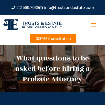
212.596.7039
info@trustsandestate.com
TRUSTS & ESTATE
ESTATE PLANNING LAW FIRM
FREE Consultation
What questions to be
asked before hiring a
Probate Attorney