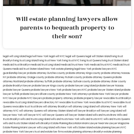
Will estate planning lawyers allow
parents to bequeath property to
their son?
legal will Long Island
lega lwill New York
legal will NYC
legal will Queens
legal will Staten Island
living trust
Brooklyn
living trust Long Island
living trust New York
living trust NYC
living trust Queens
living trust Staten Island
medicaid trust Brooklyn
medicaid trust Long Island
medicaid trust New York
medicaid trust NYC
medicaid trust
Queens
medicaid trust Staten Island
New York estate planning legal
New York probate lawyers
NYC
guardianship lawyer
probate attorney Dutches county
probate attorney Kings county
probate attorney Nassau
NY
probate attorney Orange county
probate attorney Putnam county
probate attorney Queens
probate
attorney Rockland
probate attorney Suffolk
probate attorney Sullivan county
probate attorney Ulster county
probate Brooklyn lawyer
probate lawyer Kings county
probate lawyer Long Island
probate lawyer Nassau
probate lawyer Queens
probate lawyers New York
probate lawyers NYC
probate lawyer Staten Island
probate
lawyer Suffolk
probate lawyers Ullivan county
probate New York attorneys
probate New York lawyer
probate
NYC lawyer
probate NYC lawyers
probate property attorney
probate property lawyer
revocable trust Brooklyn
revocable trust Long Island
lawyers directory NY
revocable trust New York
revocable trust NYC
revocable trust
Queens
revocable trust
trust Bronx
will attorney Brooklyn
will attorney Long Island
will attorney New York
will
attorney NYC
will attorney Queens
will attorney Staten Island
will lawyer Brooklyn
will lawyer Long Island
will
lawyer New York
will lawyer NYC
will lawyer Queens
will lawyer Staten Island
wills and trusts Bronx
Wills and
trusts Brooklyn
wills and trusts Long Island
wills and trusts New York
wills and trusts NYC
wills and trusts Queens
wills and trusts Staten Island
wills Brooklyn
Estate Planning Boca Raton
Miami Lawyer Near Me
Lawyer Magazine
Estate Planning Miami Lawyer
wills Long Island
wills New York
wills Staten Island
estate planning lawyers NYC
probate New York lawyers
trust and estate law firms
estate planning attorneys Brooklyn
estate planning