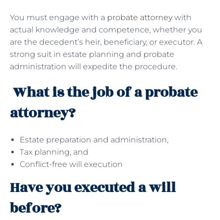
You must engage with a
probate attorney
with
actual knowledge and competence, whether you
are the decedent’s heir, beneficiary, or executor. A
strong suit in estate planning and probate
administration will expedite the procedure.
What is the job of a probate
attorney?
Estate preparation and administration,
Tax planning, and
Conflict-free will execution
Have you executed a will
before?