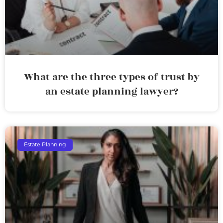
What are the three types of trust by
an estate planning lawyer?
Estate Planning