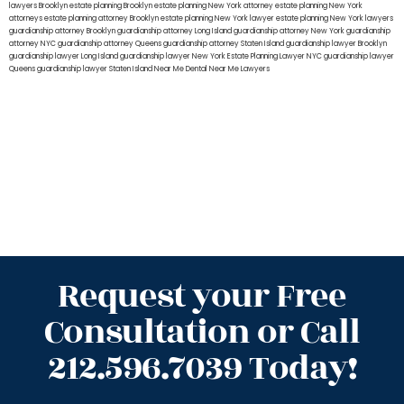
lawyers Brooklyn
estate planning Brooklyn
estate planning New York attorney
estate planning New York
attorneys
estate planning attorney Brooklyn
estate planning New York lawyer
estate planning New York lawyers
guardianship attorney Brooklyn
guardianship attorney Long Island
guardianship attorney New York
guardianship
attorney NYC
guardianship attorney Queens
guardianship attorney Staten Island
guardianship lawyer Brooklyn
guardianship lawyer Long Island
guardianship lawyer New York
Estate Planning Lawyer NYC
guardianship lawyer
Queens
guardianship lawyer Staten Island
Near Me Dental
Near Me Lawyers
Request your Free
Consultation or Call
212.596.7039 Today!