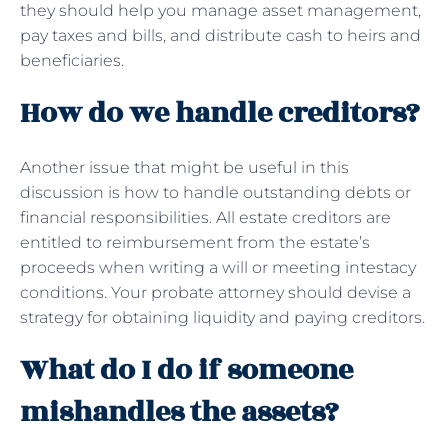
they should help you manage asset management,
pay taxes and bills, and distribute cash to heirs and
beneficiaries.
How do we handle creditors?
Another issue that might be useful in this
discussion is how to handle outstanding debts or
financial responsibilities. All estate creditors are
entitled to reimbursement from the estate’s
proceeds when writing a will or meeting intestacy
conditions. Your probate attorney should devise a
strategy for obtaining liquidity and paying creditors.
What do I do if someone
mishandles the assets?