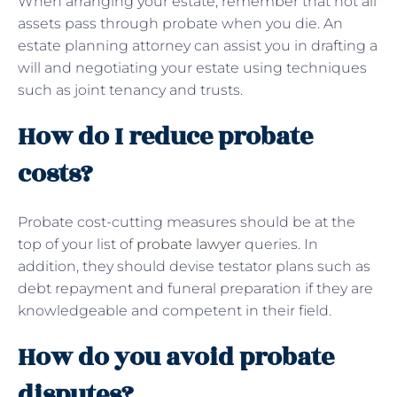
When arranging your estate, remember that not all
assets pass through probate when you die. An
estate planning attorney can assist you in drafting a
will and negotiating your estate using techniques
such as joint tenancy and trusts.
How do I reduce probate
costs?
Probate cost-cutting measures should be at the
top of your list of
probate lawyer
queries. In
addition, they should devise testator plans such as
debt repayment and funeral preparation if they are
knowledgeable and competent in their field.
How do you avoid probate
disputes?