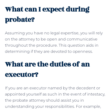
What can I expect during
probate?
Assuming you have no legal expertise, you will rely
on the attorney to be open and communicative
throughout the procedure. This question aids in
determining if they are devoted to openness.
What are the duties of an
executor?
If you are an executor named by the decedent or
appointed yourself as such in the event of intestacy,
the probate attorney should assist you in
understanding your responsibilities. For example,