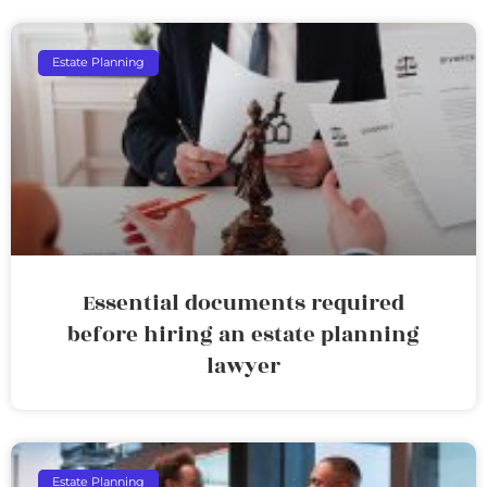
Estate Planning
Essential documents required
before hiring an estate planning
lawyer
Estate Planning