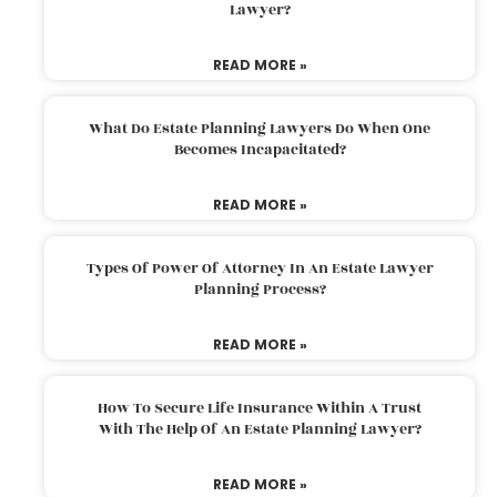
Lawyer?
READ MORE »
What Do Estate Planning Lawyers Do When One
Becomes Incapacitated?
READ MORE »
Types Of Power Of Attorney In An Estate Lawyer
Planning Process?
READ MORE »
How To Secure Life Insurance Within A Trust
With The Help Of An Estate Planning Lawyer?
READ MORE »