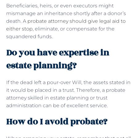
Beneficiaries, heirs, or even executors might
mismanage an inheritance shortly after a donor’s
death. A
probate attorney should give legal aid to
either stop
, eliminate, or compensate for the
squandered funds.
Do you have expertise in
estate planning?
If the dead left a pour-over Will, the assets stated in
it would be placed in a trust. Therefore, a probate
attorney skilled in estate planning or trust
administration can be of excellent service.
How do I avoid probate?