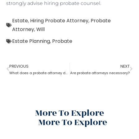
strongly advise hiring probate counsel.
Estate
,
Hiring Probate Attorney
,
Probate
Attorney
,
Will
Estate Planning
,
Probate
PREVIOUS
NEXT
What does a probate attorney do when a will and a trust are involved?
Are probate attorneys necessary?
More To Explore
More To Explore