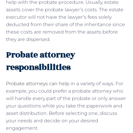
help with the probate procedure. Usually, estate
assets cover the probate lawyer’s costs. The estate
executor will not have the lawyer’s fees solely
deducted from their share of the inheritance since
these costs are removed from the assets before
they are dispersed.
Probate attorney
responsibilities
Probate attorneys can help
in a variety of ways. For
example, you could prefer a probate attorney who
will handle every part of the probate or only answer
your questions while you take the paperwork and
asset distribution. Before selecting one, discuss
your needs and decide on your desired
engagement.