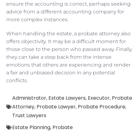
ensure the accounting is correct, perhaps seeking
advice from a different accounting company for
more complex instances.
When handling the estate, a probate attorney also
offers objectivity. It may be a difficult moment for
those close to the person who passed away. Finally,
they can take a step back from the intense
emotions that others are experiencing and render
a fair and unbiased decision in any potential
conflicts.
Administrator
,
Estate Lawyers
,
Executor
,
Probate
Attorney
,
Probate Lawyer
,
Probate Procedure
,
Trust Lawyers
Estate Planning
,
Probate