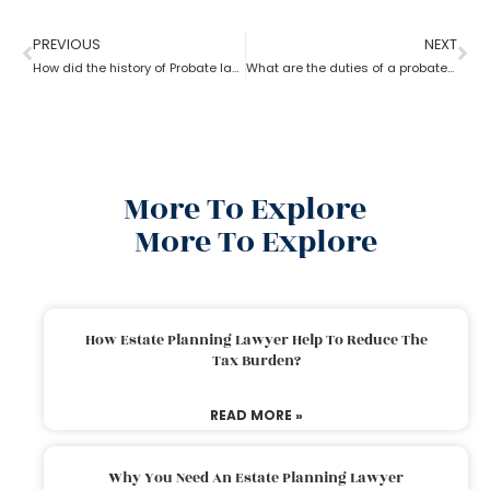
PREVIOUS
NEXT
How did the history of Probate lawyer start in the U.S?
What are the duties of a probate lawyer?
More To Explore
More To Explore
How Estate Planning Lawyer Help To Reduce The
Tax Burden?
READ MORE »
Why You Need An Estate Planning Lawyer