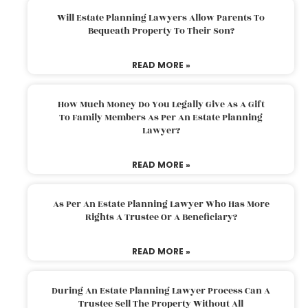
Will Estate Planning Lawyers Allow Parents To
Bequeath Property To Their Son?
READ MORE »
How Much Money Do You Legally Give As A Gift
To Family Members As Per An Estate Planning
Lawyer?
READ MORE »
As Per An Estate Planning Lawyer Who Has More
Rights A Trustee Or A Beneficiary?
READ MORE »
During An Estate Planning Lawyer Process Can A
Trustee Sell The Property Without All