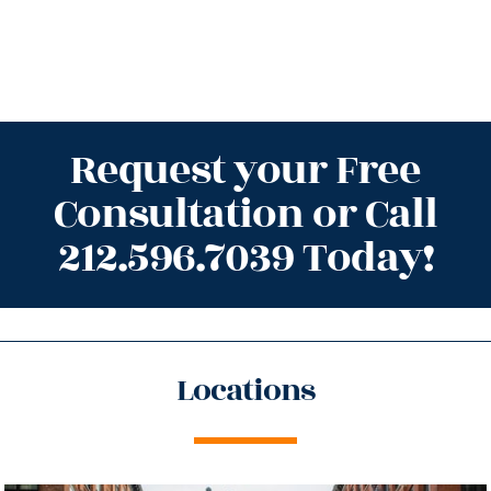
Request your Free
Consultation or Call
212.596.7039 Today!
Locations