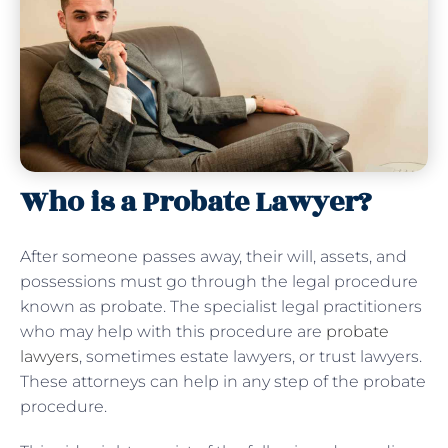
Who is a Probate Lawyer?
After someone passes away, their will, assets, and
possessions must go through the legal procedure
known as probate. The specialist legal practitioners
who may help with this procedure are
probate
lawyers
, sometimes estate lawyers, or trust lawyers.
These attorneys can help in any step of the probate
procedure.