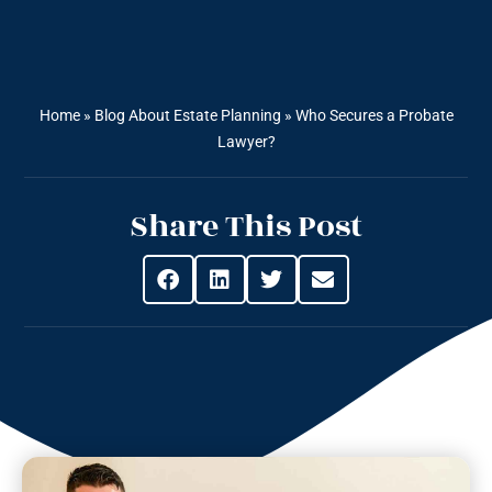
Home
»
Blog About Estate Planning
»
Who Secures a Probate
Lawyer?
Share This Post