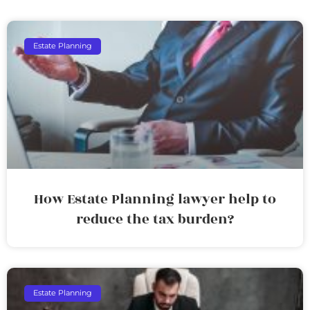
Estate Planning
How Estate Planning lawyer help to
reduce the tax burden?
Estate Planning