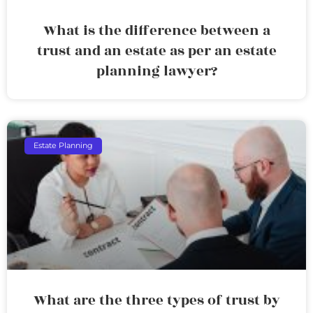
What is the difference between a
trust and an estate as per an estate
planning lawyer?
Estate Planning
What are the three types of trust by