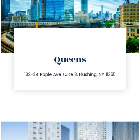
directions
Queens
info@trustsandestate.com
347.809.5539
132-24 Pople Ave suite 3, Flushing, NY 11355