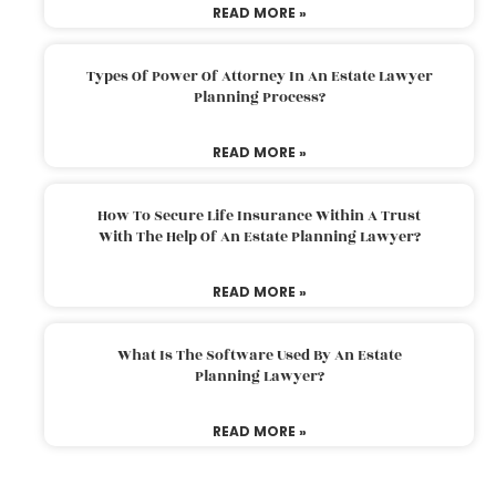
READ MORE »
Types Of Power Of Attorney In An Estate Lawyer
Planning Process?
READ MORE »
How To Secure Life Insurance Within A Trust
With The Help Of An Estate Planning Lawyer?
READ MORE »
What Is The Software Used By An Estate
Planning Lawyer?
READ MORE »