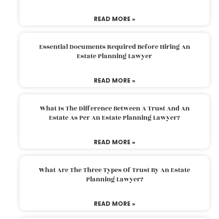
READ MORE »
Essential Documents Required Before Hiring An
Estate Planning Lawyer
READ MORE »
What Is The Difference Between A Trust And An
Estate As Per An Estate Planning Lawyer?
READ MORE »
What Are The Three Types Of Trust By An Estate
Planning Lawyer?
READ MORE »