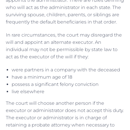
appoints the administrator. There are rules defining
who will act as the administrator in each state. The
surviving spouse, children, parents, or siblings are
frequently the default beneficiaries in that order.
In rare circumstances, the court may disregard the
will and appoint an alternate executor. An
individual may not be permissible by state law to
act as the executor of the will if they:
were partners in a company with the deceased
have a minimum age of 18
possess a significant felony conviction
live elsewhere
The court will choose another person if the
executor or administrator does not accept this duty.
The executor or administrator is in charge of
retaining a probate attorney when necessary to