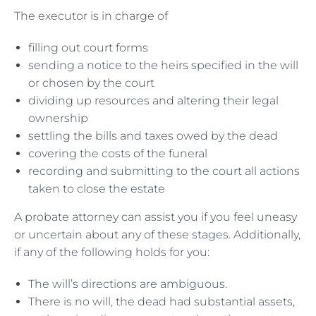
The executor is in charge of
filling out court forms
sending a notice to the heirs specified in the will
or chosen by the court
dividing up resources and altering their legal
ownership
settling the bills and taxes owed by the dead
covering the costs of the funeral
recording and submitting to the court all actions
taken to close the estate
A probate attorney can assist you if you feel uneasy
or uncertain about any of these stages. Additionally,
if any of the following holds for you:
The will’s directions are ambiguous.
There is no will, the dead had substantial assets,