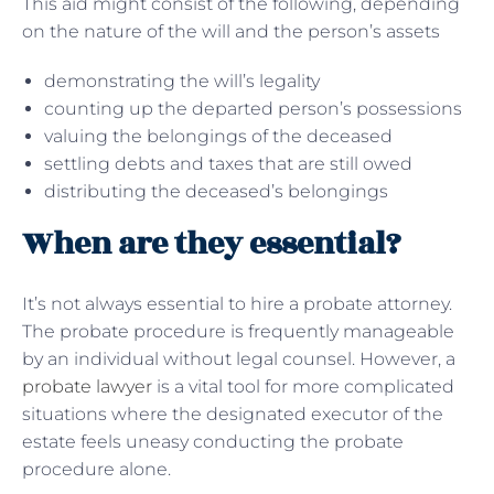
This aid might consist of the following, depending
on the nature of the will and the person’s assets
demonstrating the will’s legality
counting up the departed person’s possessions
valuing the belongings of the deceased
settling debts and taxes that are still owed
distributing the deceased’s belongings
When are they essential?
It’s not always essential to hire a probate attorney.
The probate procedure is frequently manageable
by an individual without legal counsel. However, a
probate lawyer
is a vital tool for more complicated
situations where the designated executor of the
estate feels uneasy conducting the probate
procedure alone.