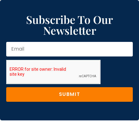
Subscribe To Our
Newsletter
SUBMIT