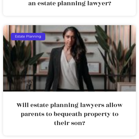
an estate planning lawyer?
Estate Planning
Will estate planning lawyers allow
parents to bequeath property to
their son?