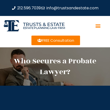
212.596.7039
info@trustsandestate.com
TRUSTS & ESTATE
ESTATE PLANNING LAW FIRM
FREE Consultation
Who Secures a Probate
Lawyer?