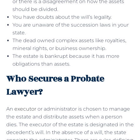
or there is a disagreement on how the assets
should be divided.
You have doubts about the will’s legality.
You are unaware of the succession laws in your
state.
The dead owned complex assets like royalties,
mineral rights, or business ownership.
The estate is bankrupt because it has more
obligations than assets.
Who Secures a Probate
Lawyer?
An
executor
or administrator is chosen to manage
the estate and distribute assets when a person
dies. The executor of the estate is designated in the
decedent’s will. In the absence of a will, the state