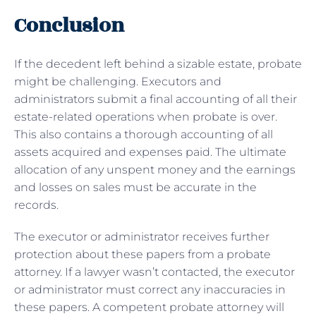
Conclusion
If the decedent left behind a sizable estate, probate
might be challenging. Executors and
administrators submit a final accounting of all their
estate-related operations when probate is over.
This also contains a thorough accounting of all
assets acquired and expenses paid. The ultimate
allocation of any unspent money and the earnings
and losses on sales must be accurate in the
records.
The executor or administrator receives further
protection about these papers from a probate
attorney. If a lawyer wasn’t contacted, the executor
or administrator must correct any inaccuracies in
these papers. A competent probate attorney will