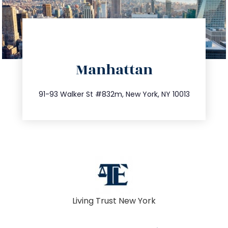
directions
Manhattan
info@trustsandestate.com
212.404.7681
91-93 Walker St #832m, New York, NY 10013
Living Trust New York