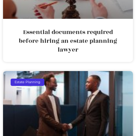
Essential documents required
before hiring an estate planning
lawyer
Estate Planning