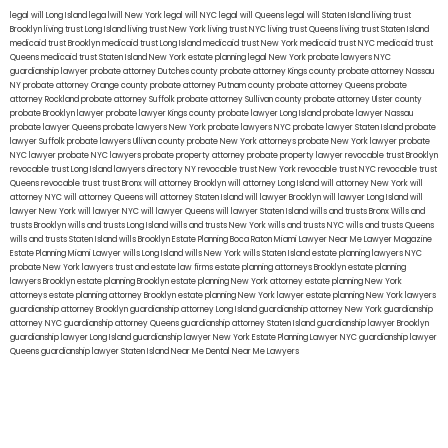
legal will Long Island
lega lwill New York
legal will NYC
legal will Queens
legal will Staten Island
living trust
Brooklyn
living trust Long Island
living trust New York
living trust NYC
living trust Queens
living trust Staten Island
medicaid trust Brooklyn
medicaid trust Long Island
medicaid trust New York
medicaid trust NYC
medicaid trust
Queens
medicaid trust Staten Island
New York estate planning legal
New York probate lawyers
NYC
guardianship lawyer
probate attorney Dutches county
probate attorney Kings county
probate attorney Nassau
NY
probate attorney Orange county
probate attorney Putnam county
probate attorney Queens
probate
attorney Rockland
probate attorney Suffolk
probate attorney Sullivan county
probate attorney Ulster county
probate Brooklyn lawyer
probate lawyer Kings county
probate lawyer Long Island
probate lawyer Nassau
probate lawyer Queens
probate lawyers New York
probate lawyers NYC
probate lawyer Staten Island
probate
lawyer Suffolk
probate lawyers Ullivan county
probate New York attorneys
probate New York lawyer
probate
NYC lawyer
probate NYC lawyers
probate property attorney
probate property lawyer
revocable trust Brooklyn
revocable trust Long Island
lawyers directory NY
revocable trust New York
revocable trust NYC
revocable trust
Queens
revocable trust
trust Bronx
will attorney Brooklyn
will attorney Long Island
will attorney New York
will
attorney NYC
will attorney Queens
will attorney Staten Island
will lawyer Brooklyn
will lawyer Long Island
will
lawyer New York
will lawyer NYC
will lawyer Queens
will lawyer Staten Island
wills and trusts Bronx
Wills and
trusts Brooklyn
wills and trusts Long Island
wills and trusts New York
wills and trusts NYC
wills and trusts Queens
wills and trusts Staten Island
wills Brooklyn
Estate Planning Boca Raton
Miami Lawyer Near Me
Lawyer Magazine
Estate Planning Miami Lawyer
wills Long Island
wills New York
wills Staten Island
estate planning lawyers NYC
probate New York lawyers
trust and estate law firms
estate planning attorneys Brooklyn
estate planning
lawyers Brooklyn
estate planning Brooklyn
estate planning New York attorney
estate planning New York
attorneys
estate planning attorney Brooklyn
estate planning New York lawyer
estate planning New York lawyers
guardianship attorney Brooklyn
guardianship attorney Long Island
guardianship attorney New York
guardianship
attorney NYC
guardianship attorney Queens
guardianship attorney Staten Island
guardianship lawyer Brooklyn
guardianship lawyer Long Island
guardianship lawyer New York
Estate Planning Lawyer NYC
guardianship lawyer
Queens
guardianship lawyer Staten Island
Near Me Dental
Near Me Lawyers