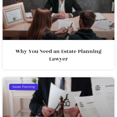
Why You Need an Estate Planning
Lawyer
Estate Planning