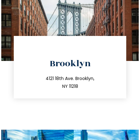
directions
Brooklyn
info@trustsandestate.com
212.596.7039
4121 18th Ave. Brooklyn,
NY 11218