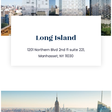
directions
Long Island
info@trustsandestate.com
516.693.9363
1201 Northern Blvd 2nd fl suite 221,
Manhasset, NY 11030