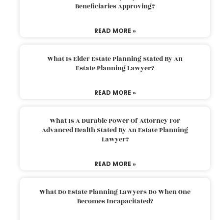
Beneficiaries Approving?
READ MORE »
What Is Elder Estate Planning Stated By An
Estate Planning Lawyer?
READ MORE »
What Is A Durable Power Of Attorney For
Advanced Health Stated By An Estate Planning
Lawyer?
READ MORE »
What Do Estate Planning Lawyers Do When One
Becomes Incapacitated?