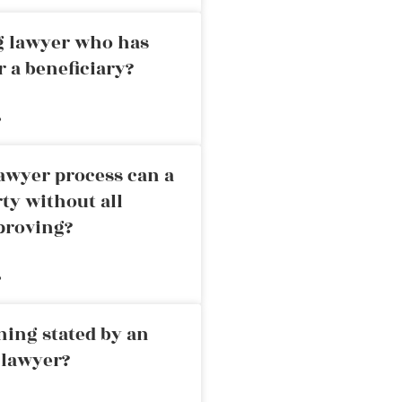
ng lawyer who has
r a beneficiary?
»
awyer process can a
rty without all
proving?
»
ning stated by an
 lawyer?