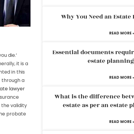
Why You Need an Estate
READ MORE 
Essential documents requir
ou die.’
estate plannin
ally, it is a
ted in this
READ MORE 
 through a
ate lawyer
What is the difference bet
insurance
estate as per an estate 
the validity
the probate
READ MORE 