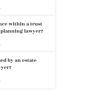
»
nce within a trust
e planning lawyer?
»
ed by an estate
wyer?
»