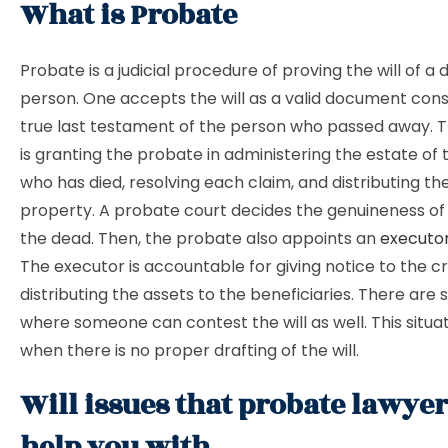
What is Probate
Probate is a judicial procedure of proving the will of 
person. One accepts the will as a valid document con
true last testament of the person who passed away. Th
is granting the probate in administering the estate of
who has died, resolving each claim, and distributing t
property. A probate court decides the genuineness of t
the dead. Then, the probate also appoints an
executo
The executor is accountable for giving notice to the c
distributing the assets to the beneficiaries. There ar
where someone can contest the will as well. This situa
when there is no proper drafting of the will.
Will issues that probate lawye
help you with