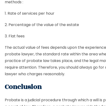
methods :
1. Rate of services per hour
2. Percentage of the value of the estate
3. Flat fees
The actual value of fees depends upon the experience
probate lawyer, the standard rate within the area wh
practice of probate law takes place, and the legal ma
require attention. Therefore, you should always go for
lawyer who charges reasonably.
Conclusion
Probate is a judicial procedure through which a will is 