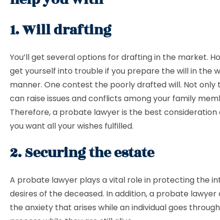
1. Will drafting
You’ll get several options for drafting in the market. Ho
get yourself into trouble if you prepare the will in the
manner. One contest the poorly drafted will. Not only th
can raise issues and conflicts among your family mem
Therefore, a probate lawyer is the best consideration 
you want all your wishes fulfilled.
2. Securing the estate
A probate lawyer plays a vital role in protecting the i
desires of the deceased. In addition, a probate lawyer
the anxiety that arises while an individual goes throug