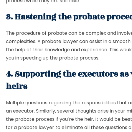
process while they are still alive.
3. Hastening the probate proc
The procedure of probate can be complex and involv
complexities. A probate lawyer can assist in a smooth
the help of their knowledge and experience. This would
you in speeding up the probate process.
4. Supporting the executors as 
heirs
Multiple questions regarding the responsibilities that ar
an executor. Similarly, several thoughts arise in your 
the probate process if you’re the heir. It would be best
for a probate lawyer to eliminate all these questions a