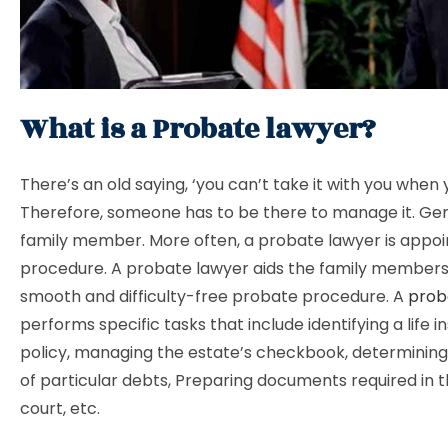
What is a Probate lawyer?
There’s an old saying, ‘you can’t take it with you when y
Therefore, someone has to be there to manage it. Gener
family member. More often, a probate lawyer is appoin
procedure. A probate lawyer aids the family members
smooth and difficulty-free probate procedure. A
prob
performs specific tasks that include identifying a life 
policy, managing the estate’s checkbook, determining 
of particular debts, Preparing documents required in 
court, etc.