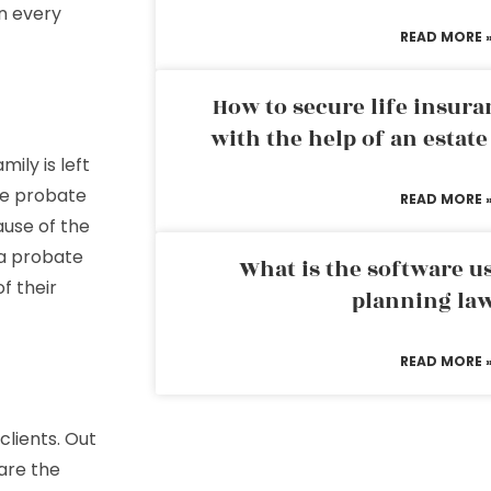
in every
READ MORE 
How to secure life insura
with the help of an estat
ily is left
he probate
READ MORE 
ause of the
 a probate
What is the software us
f their
planning la
READ MORE 
clients. Out
are the