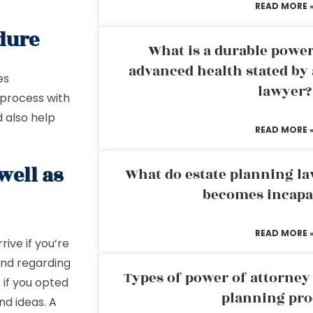
READ MORE 
edure
What is a durable power
advanced health stated by 
es
lawyer?
 process with
 also help
READ MORE 
well as
What do estate planning l
becomes incapa
READ MORE 
rive if you’re
mind regarding
Types of power of attorney 
 if you opted
planning pro
nd ideas.
A