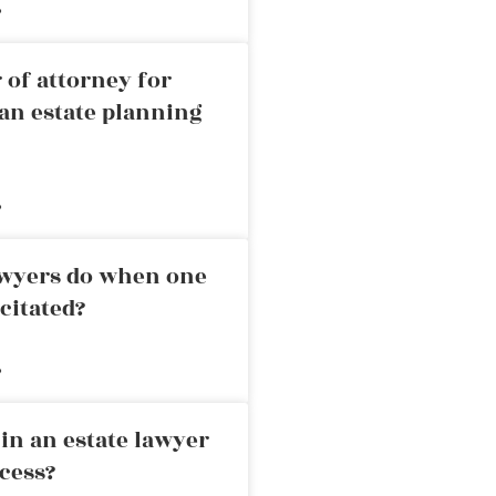
»
 of attorney for
an estate planning
»
awyers do when one
citated?
»
in an estate lawyer
cess?