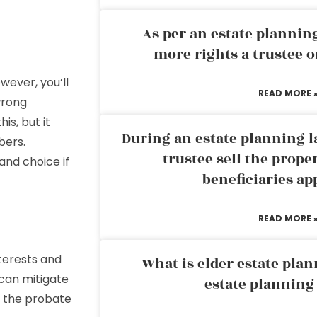
As per an estate planni
more rights a trustee o
wever, you’ll
READ MORE 
 wrong
is, but it
During an estate planning l
bers.
trustee sell the prope
and choice if
beneficiaries ap
READ MORE 
nterests and
What is elder estate plan
 can mitigate
estate planning
h the probate