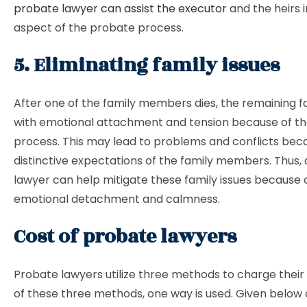
probate lawyer can assist the executor
and the heirs 
aspect of the probate process.
5. Eliminating family issues
After one of the family members dies, the remaining fam
with emotional attachment and tension because of t
process. This may lead to problems and conflicts bec
distinctive expectations of the family members. Thus,
lawyer can help mitigate these family issues because o
emotional detachment and calmness.
Cost of probate lawyers
Probate lawyers utilize three methods to charge their 
of these three methods, one way is used. Given below 