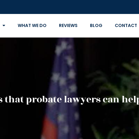
WHAT WE DO
REVIEWS
BLOG
CONTACT
s that probate lawyers can he