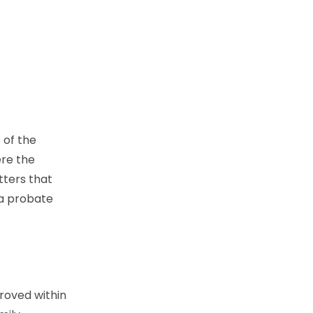
 of the
ere the
tters that
 a probate
proved within