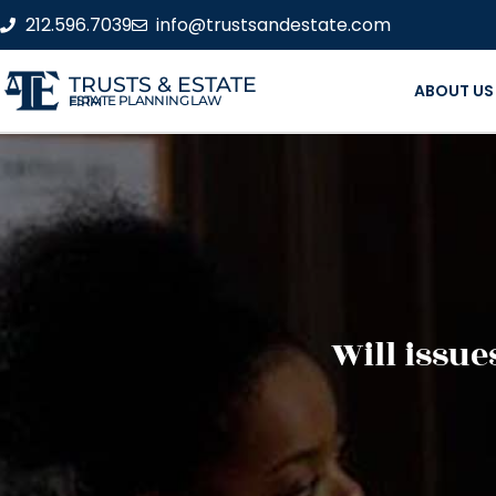
212.596.7039
info@trustsandestate.com
TRUSTS & ESTATE
ABOUT US
ESTATE PLANNING LAW FIRM
Will issue