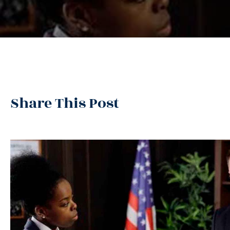
Share This Post