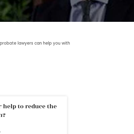
t probate lawyers can help you with
 help to reduce the
n?
»