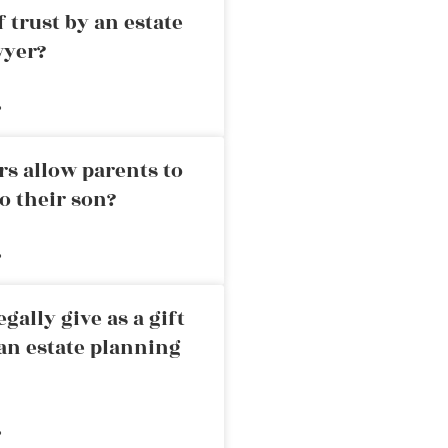
 trust by an estate
wyer?
»
rs allow parents to
o their son?
»
ally give as a gift
an estate planning
»