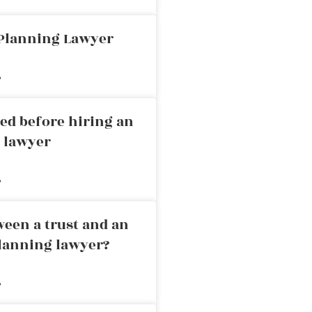
 Planning Lawyer
»
ed before hiring an
g lawyer
»
ween a trust and an
planning lawyer?
»