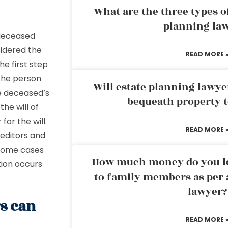
What are the three types of
planning la
a deceased
sidered the
READ MORE 
e first step
 the person
Will estate planning lawye
he deceased’s
bequeath property t
he will of
r
for the will.
READ MORE 
reditors and
e some cases
How much money do you leg
tion occurs
to family members as per 
lawyer?
rs can
READ MORE 