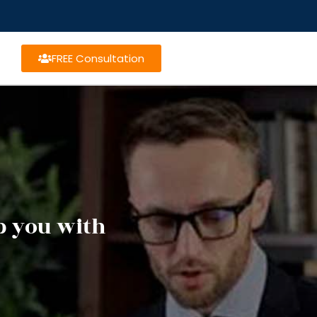
FREE Consultation
lp you with