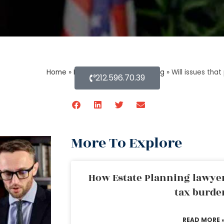
Home
»
Blog About Estate Planning
»
Will issues tha
212.596.70.39
More To Explore
How Estate Planning lawyer
tax burde
READ MORE 