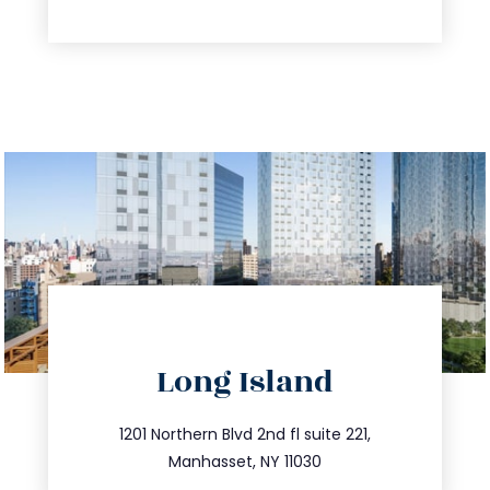
directions
Long Island
info@trustsandestate.com
516.693.9363
1201 Northern Blvd 2nd fl suite 221,
Manhasset, NY 11030