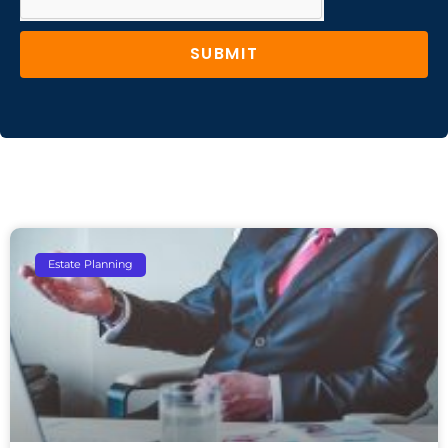
SUBMIT
Estate Planning