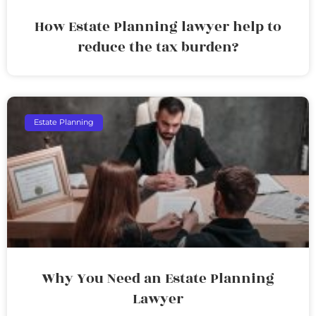
How Estate Planning lawyer help to
reduce the tax burden?
Estate Planning
Why You Need an Estate Planning
Lawyer