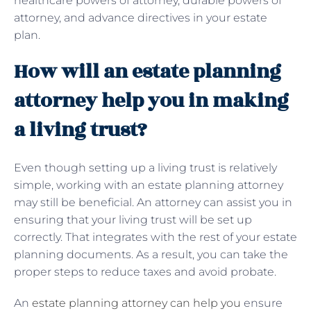
healthcare powers of attorney, durable powers of
attorney, and advance directives in your estate
plan.
How will an estate planning
attorney help you in making
a living trust?
Even though setting up a living trust is relatively
simple, working with an estate planning attorney
may still be beneficial. An attorney can assist you in
ensuring that your living trust will be set up
correctly. That integrates with the rest of your estate
planning documents. As a result, you can take the
proper steps to reduce taxes and avoid probate.
An
estate planning attorney can help you
ensure