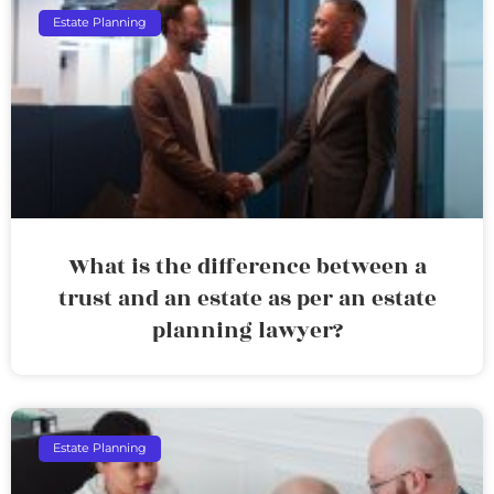
Estate Planning
What is the difference between a
trust and an estate as per an estate
planning lawyer?
Estate Planning