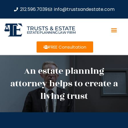
212.596.7039
info@trustsandestate.com
TRUSTS & ESTATE
ESTATE PLANNING LAW FIRM
FREE Consultation
An estate planning
attorney helps to create a
living trust