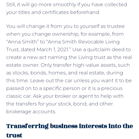
Still, it will go more smoothly if you have collected
your titles and certificates beforehand.
You will change it from you to yourself as trustee
when you change ownership, for example, from
“Anna Smith” to “Anna Smith Revocable Living
Trust, dated March 1, 2021.” Use a quitclaim deed to
create a new act naming the Living trust as the real
estate owner. Only transfer high-value assets, such
as stocks, bonds, homes, and real estate, during
this time. Leave out the car unless you want it to be
passed on to a specific person or it is a precious
classic car. Ask your broker or agent to help with
the transfers for your stock, bond, and other
brokerage accounts.
Transferring business interests into the
trust