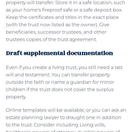
property will transfer. Store it in a safe location, such
as your home’s fireproof safe or a safe deposit box.
Keep the certificates and titles in the exact place
(with the trust now listed as the owner). Give
beneficiaries, successor trustees, and other
trustees copies of the trust agreement.
Draft supplemental documentation
Even if you create a living trust, you still need a last
will and testament. You can transfer property
outside the faith or name a guardian for minor
children if the trust does not cover the surplus
property.
Online templates will be available, or you can ask an
estate planning lawyer to draught one in addition
to the trust. Consider including Living wills,