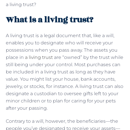
a living trust?
What is a living trust?
A living trust is a legal document that, like a will,
enables you to designate who will receive your
possessions when you pass away. The assets you
place in
a living trust
are “owned” by the trust while
still being under your control. Most purchases can
be included in a living trust as long as they have
value. You might list your house, bank accounts,
jewelry, or stocks, for instance. A living trust can also
designate a custodian to oversee gifts left to your
minor children or to plan for caring for your pets
after your passing.
Contrary to a will, however, the beneficiaries—the
people you’ve designated to receive your assets—