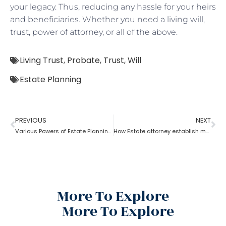
your legacy. Thus, reducing any hassle for your heirs
and beneficiaries. Whether you need a living will,
trust, power of attorney, or all of the above.
Living Trust
,
Probate
,
Trust
,
Will
Estate Planning
PREVIOUS
NEXT
Various Powers of Estate Planning Attorney?
How Estate attorney establish medical power of attorney
More To Explore
More To Explore