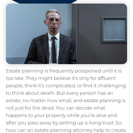
Estate planning is frequently postponed until it is
too late. They might believe it’s only for affluent
people, think it’s complicated, or find it challenging
to think about death. But every person has an
estate, no matter how small, and
estate planning
is
not just for the dead. You can decide what
happens to your property while you’re alive and
after you pass away by setting up a living trust. So,
how can an estate planning attorney help to create