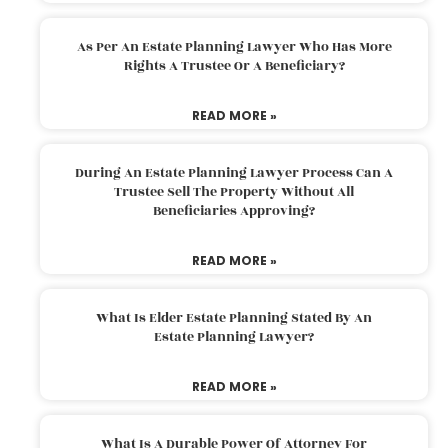
As Per An Estate Planning Lawyer Who Has More
Rights A Trustee Or A Beneficiary?
READ MORE »
During An Estate Planning Lawyer Process Can A
Trustee Sell The Property Without All
Beneficiaries Approving?
READ MORE »
What Is Elder Estate Planning Stated By An
Estate Planning Lawyer?
READ MORE »
What Is A Durable Power Of Attorney For