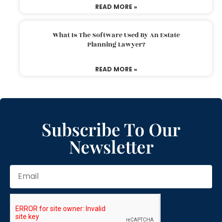
READ MORE »
What Is The Software Used By An Estate
Planning Lawyer?
READ MORE »
Subscribe To Our
Newsletter