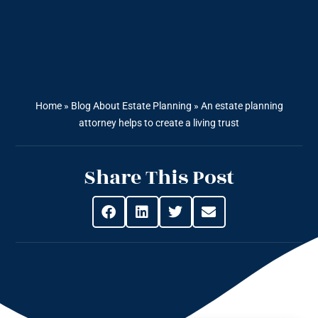
Home
»
Blog About Estate Planning
»
An estate planning
attorney helps to create a living trust
Share This Post