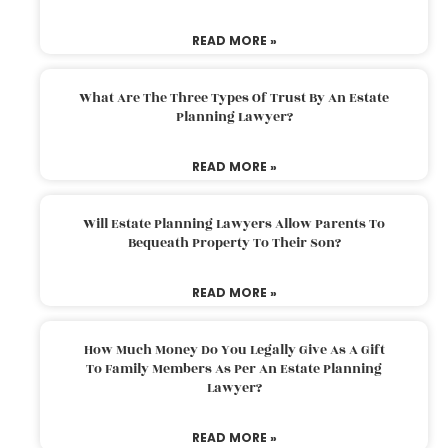
READ MORE »
What Are The Three Types Of Trust By An Estate
Planning Lawyer?
READ MORE »
Will Estate Planning Lawyers Allow Parents To
Bequeath Property To Their Son?
READ MORE »
How Much Money Do You Legally Give As A Gift
To Family Members As Per An Estate Planning
Lawyer?
READ MORE »