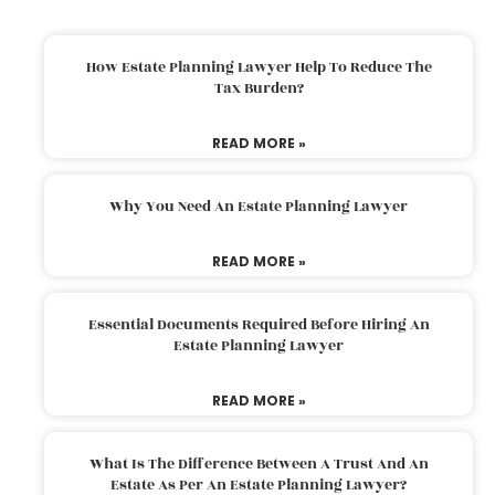
How Estate Planning Lawyer Help To Reduce The
Tax Burden?
READ MORE »
Why You Need An Estate Planning Lawyer
READ MORE »
Essential Documents Required Before Hiring An
Estate Planning Lawyer
READ MORE »
What Is The Difference Between A Trust And An
Estate As Per An Estate Planning Lawyer?