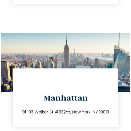
directions
Manhattan
info@trustsandestate.com
212.404.7681
91-93 Walker St #832m, New York, NY 10013