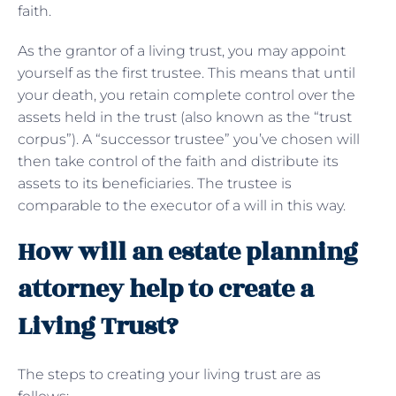
faith.
As the grantor of a living trust, you may appoint
yourself as the first trustee. This means that until
your death, you retain complete control over the
assets held in the trust (also known as the “trust
corpus”). A “successor trustee” you’ve chosen will
then take control of the faith and distribute its
assets to its beneficiaries. The trustee is
comparable to the executor of a will in this way.
How will an estate planning
attorney help to create a
Living Trust?
The steps to creating your living trust are as