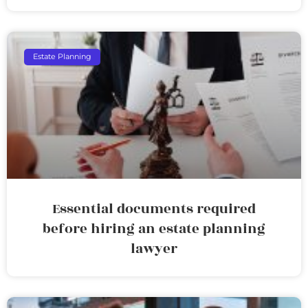
Estate Planning
Essential documents required
before hiring an estate planning
lawyer