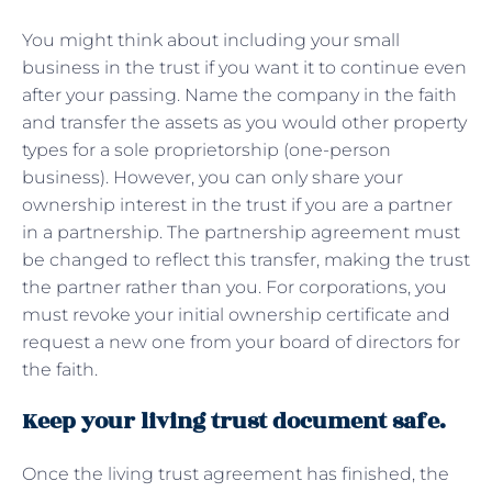
You might think about including your small
business in the trust if you want it to continue even
after your passing. Name the company in the faith
and transfer the assets as you would other property
types for a sole proprietorship (one-person
business). However, you can only share your
ownership interest in the trust if you are a partner
in a partnership. The partnership agreement must
be changed to reflect this transfer, making the trust
the partner rather than you. For corporations, you
must revoke your initial ownership certificate and
request a new one from your board of directors for
the faith.
Keep your living trust document safe.
Once the living trust agreement has finished, the