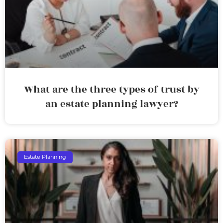
What are the three types of trust by
an estate planning lawyer?
Estate Planning