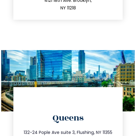
212.596.7039
4121 18th Ave. Brooklyn,
NY 11218
directions
Queens
info@trustsandestate.com
347.809.5539
132-24 Pople Ave suite 3, Flushing, NY 11355