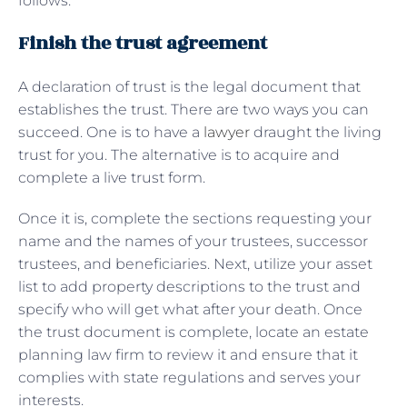
follows:
Finish the trust agreement
A declaration of trust is the legal document that
establishes the trust. There are two ways you can
succeed. One is to have a
lawyer
draught the living
trust for you. The alternative is to acquire and
complete a live trust form.
Once it is, complete the sections requesting your
name and the names of your trustees, successor
trustees, and beneficiaries. Next, utilize your asset
list to add property descriptions to the trust and
specify who will get what after your death. Once
the trust document is complete, locate an estate
planning law firm to review it and ensure that it
complies with state regulations and serves your
interests.