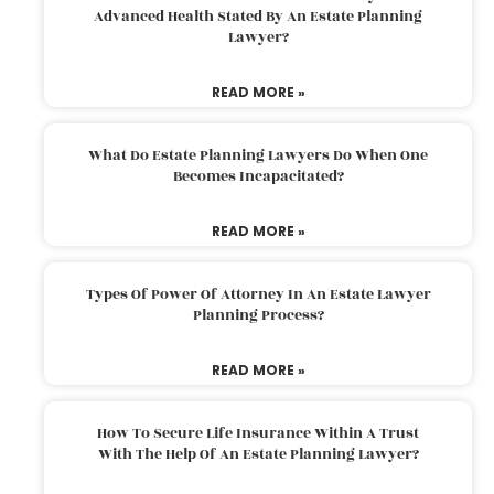
Advanced Health Stated By An Estate Planning
Lawyer?
READ MORE »
What Do Estate Planning Lawyers Do When One
Becomes Incapacitated?
READ MORE »
Types Of Power Of Attorney In An Estate Lawyer
Planning Process?
READ MORE »
How To Secure Life Insurance Within A Trust
With The Help Of An Estate Planning Lawyer?