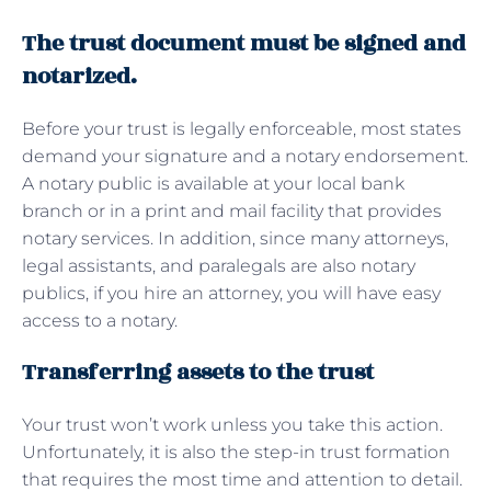
The trust document must be signed and
notarized.
Before your trust is legally enforceable, most states
demand your signature and a notary endorsement.
A notary public is available at your local bank
branch or in a print and mail facility that provides
notary services. In addition, since many attorneys,
legal assistants, and paralegals are also notary
publics, if you hire an attorney, you will have easy
access to a notary.
Transferring assets to the trust
Your trust won’t work unless you take this action.
Unfortunately, it is also the step-in trust formation
that requires the most time and attention to detail.