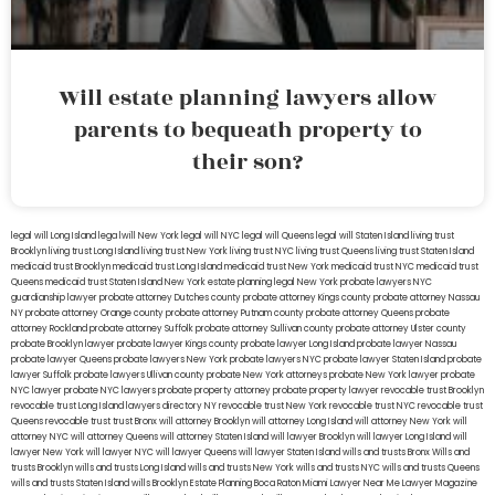
Will estate planning lawyers allow
parents to bequeath property to
their son?
legal will Long Island
lega lwill New York
legal will NYC
legal will Queens
legal will Staten Island
living trust
Brooklyn
living trust Long Island
living trust New York
living trust NYC
living trust Queens
living trust Staten Island
medicaid trust Brooklyn
medicaid trust Long Island
medicaid trust New York
medicaid trust NYC
medicaid trust
Queens
medicaid trust Staten Island
New York estate planning legal
New York probate lawyers
NYC
guardianship lawyer
probate attorney Dutches county
probate attorney Kings county
probate attorney Nassau
NY
probate attorney Orange county
probate attorney Putnam county
probate attorney Queens
probate
attorney Rockland
probate attorney Suffolk
probate attorney Sullivan county
probate attorney Ulster county
probate Brooklyn lawyer
probate lawyer Kings county
probate lawyer Long Island
probate lawyer Nassau
probate lawyer Queens
probate lawyers New York
probate lawyers NYC
probate lawyer Staten Island
probate
lawyer Suffolk
probate lawyers Ullivan county
probate New York attorneys
probate New York lawyer
probate
NYC lawyer
probate NYC lawyers
probate property attorney
probate property lawyer
revocable trust Brooklyn
revocable trust Long Island
lawyers directory NY
revocable trust New York
revocable trust NYC
revocable trust
Queens
revocable trust
trust Bronx
will attorney Brooklyn
will attorney Long Island
will attorney New York
will
attorney NYC
will attorney Queens
will attorney Staten Island
will lawyer Brooklyn
will lawyer Long Island
will
lawyer New York
will lawyer NYC
will lawyer Queens
will lawyer Staten Island
wills and trusts Bronx
Wills and
trusts Brooklyn
wills and trusts Long Island
wills and trusts New York
wills and trusts NYC
wills and trusts Queens
wills and trusts Staten Island
wills Brooklyn
Estate Planning Boca Raton
Miami Lawyer Near Me
Lawyer Magazine