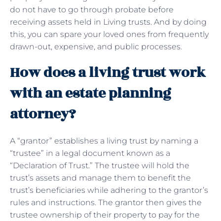
do not have to go through probate before
receiving assets held in Living trusts. And by doing
this, you can spare your loved ones from frequently
drawn-out, expensive, and public processes.
How does a living trust work
with an estate planning
attorney?
A “grantor” establishes a living trust by naming a
“trustee” in a legal document known as a
“Declaration of Trust.” The trustee will hold the
trust’s assets and manage them to benefit the
trust’s beneficiaries while adhering to the grantor’s
rules and instructions. The grantor then gives the
trustee ownership of their property to pay for the