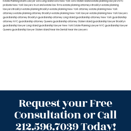
Estate Planning Miami Lawyer
wills Long Island
wills New York
wills Staten Island
estate planning lawyers NYC
probate New York lawyers
trust and estate law firms
estate planning attorneys Brooklyn
estate planning
lawyers Brooklyn
estate planning Brooklyn
estate planning New York attorney
estate planning New York
attorneys
estate planning attorney Brooklyn
estate planning New York lawyer
estate planning New York lawyers
guardianship attorney Brooklyn
guardianship attorney Long Island
guardianship attorney New York
guardianship
attorney NYC
guardianship attorney Queens
guardianship attorney Staten Island
guardianship lawyer Brooklyn
guardianship lawyer Long Island
guardianship lawyer New York
Estate Planning Lawyer NYC
guardianship lawyer
Queens
guardianship lawyer Staten Island
Near Me Dental
Near Me Lawyers
Request your Free
Consultation or Call
212.596.7039 Today!