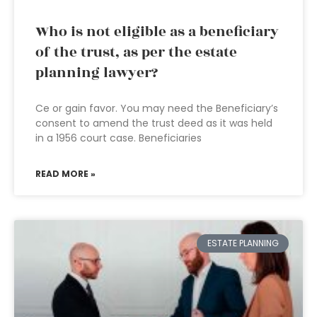
Who is not eligible as a beneficiary
of the trust, as per the estate
planning lawyer?
Ce or gain favor. You may need the Beneficiary’s
consent to amend the trust deed as it was held
in a 1956 court case. Beneficiaries
READ MORE »
ESTATE PLANNING