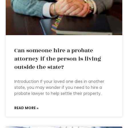
Can someone hire a probate
attorney if the person is living
outside the state?
Introduction If your loved one dies in another
state, you may wonder if you need to hire a
probate lawyer to help settle their property.
READ MORE »