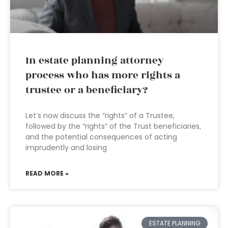
In estate planning attorney
process who has more rights a
trustee or a beneficiary?
Let’s now discuss the “rights” of a Trustee,
followed by the “rights” of the Trust beneficiaries,
and the potential consequences of acting
imprudently and losing
READ MORE »
ESTATE PLANNING