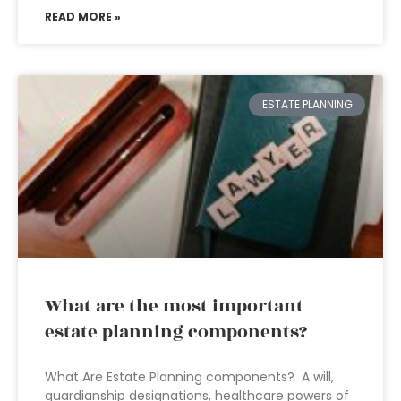
READ MORE »
ESTATE PLANNING
What are the most important
estate planning components?
What Are Estate Planning components? A will,
guardianship designations, healthcare powers of