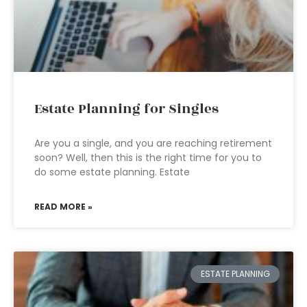
Estate Planning for Singles
Are you a single, and you are reaching retirement
soon? Well, then this is the right time for you to
do some estate planning. Estate
READ MORE »
ESTATE PLANNING