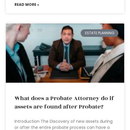
READ MORE »
ESTATE PLANNING
What does a Probate Attorney do if
assets are found after Probate?
Introduction The Discovery of new assets during
or after the entire probate process can have a