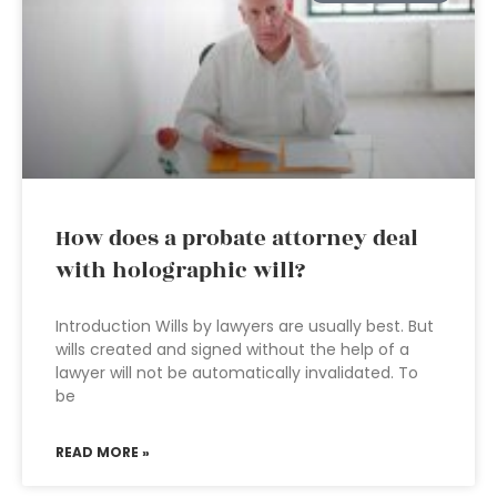
How does a probate attorney deal
with holographic will?
Introduction Wills by lawyers are usually best. But
wills created and signed without the help of a
lawyer will not be automatically invalidated. To
be
READ MORE »