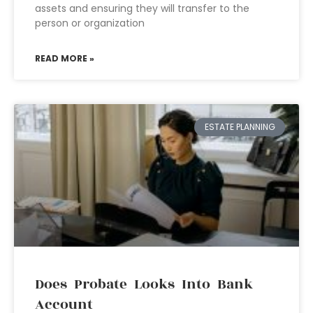
assets and ensuring they will transfer to the
person or organization
READ MORE »
ESTATE PLANNING
Does Probate Looks Into Bank
Account