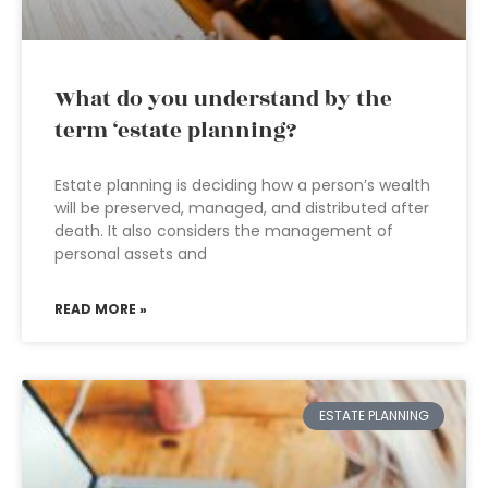
What do you understand by the
term ‘estate planning?
Estate planning is deciding how a person’s wealth
will be preserved, managed, and distributed after
death. It also considers the management of
personal assets and
READ MORE »
ESTATE PLANNING