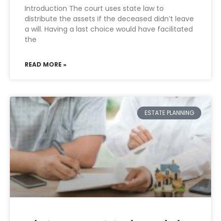
Introduction The court uses state law to
distribute the assets if the deceased didn’t leave
a will. Having a last choice would have facilitated
the
READ MORE »
ESTATE PLANNING