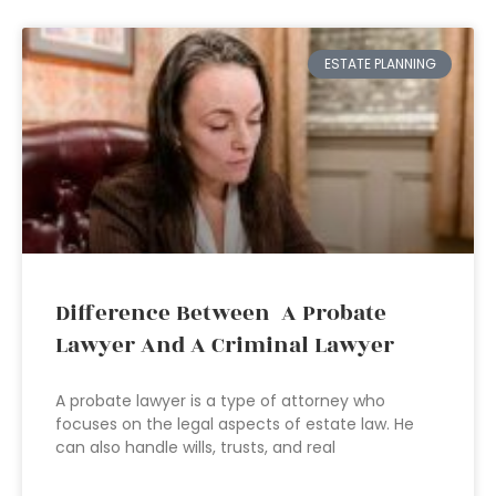
ESTATE PLANNING
Difference Between A Probate
Lawyer And A Criminal Lawyer
A probate lawyer is a type of attorney who
focuses on the legal aspects of estate law. He
can also handle wills, trusts, and real