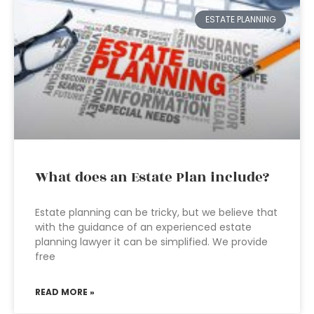
ESTATE PLANNING
What does an Estate Plan include?
Estate planning can be tricky, but we believe that
with the guidance of an experienced estate
planning lawyer it can be simplified. We provide
free
READ MORE »