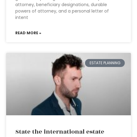
attorney, beneficiary designations, durable
powers of attorney, and a personal letter of
intent
READ MORE »
ESTATE PLANNING
State the international estate