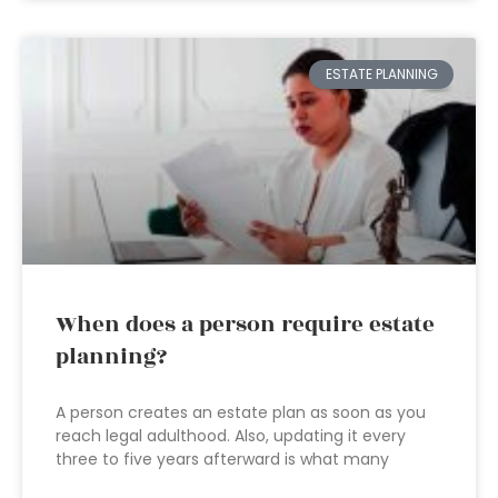
ESTATE PLANNING
When does a person require estate
planning?
A person creates an estate plan as soon as you
reach legal adulthood. Also, updating it every
three to five years afterward is what many