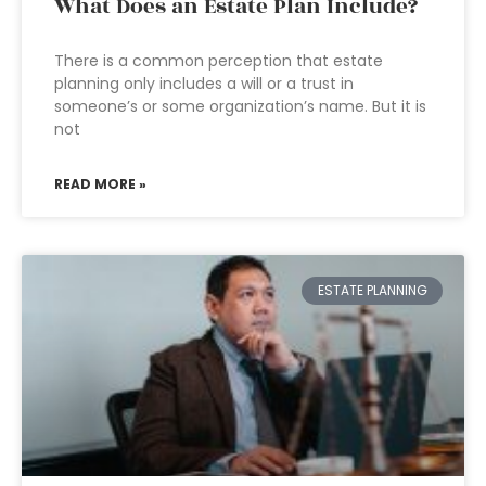
What Does an Estate Plan Include?
There is a common perception that estate
planning only includes a will or a trust in
someone’s or some organization’s name. But it is
not
READ MORE »
ESTATE PLANNING