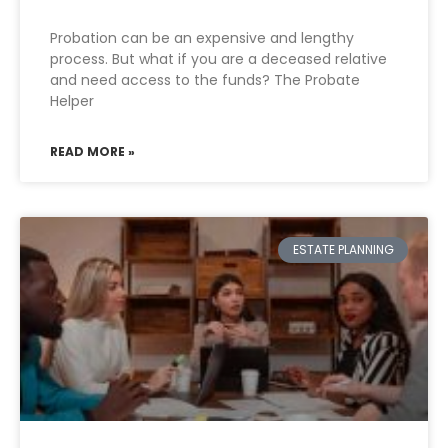
Probation can be an expensive and lengthy
process. But what if you are a deceased relative
and need access to the funds? The Probate
Helper
READ MORE »
ESTATE PLANNING