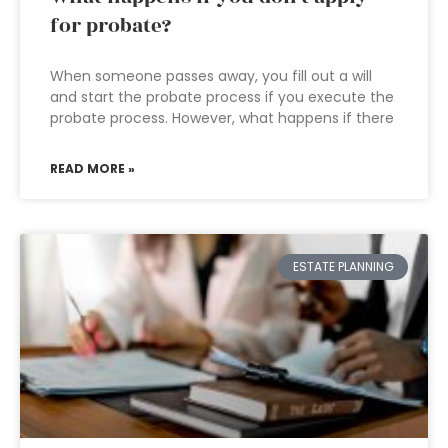
for probate?
When someone passes away, you fill out a will
and start the probate process if you execute the
probate process. However, what happens if there
READ MORE »
ESTATE PLANNING