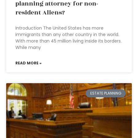
planning attorney for non-
resident Aliens?
Introduction The United States has more
immigrants than any other country in the world.
With more than 45 million living inside its borders.
While many
READ MORE »
ESTATE PLANNING