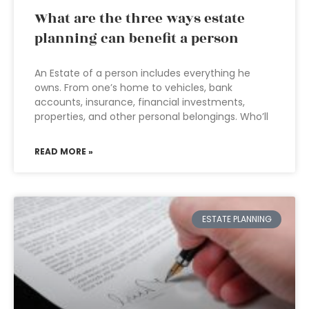
What are the three ways estate
planning can benefit a person
An Estate of a person includes everything he
owns. From one’s home to vehicles, bank
accounts, insurance, financial investments,
properties, and other personal belongings. Who’ll
READ MORE »
ESTATE PLANNING