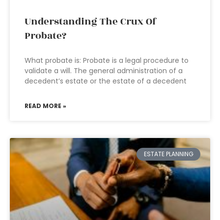
Understanding The Crux Of
Probate?
What probate is: Probate is a legal procedure to
validate a will. The general administration of a
decedent’s estate or the estate of a decedent
READ MORE »
ESTATE PLANNING