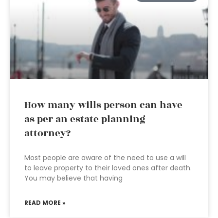
How many wills person can have
as per an estate planning
attorney?
Most people are aware of the need to use a will
to leave property to their loved ones after death.
You may believe that having
READ MORE »