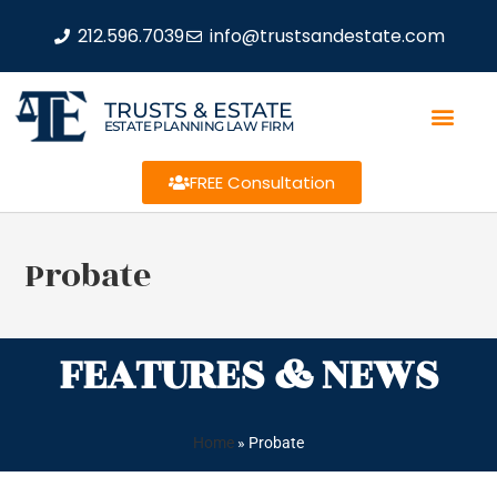
212.596.7039
info@trustsandestate.com
TRUSTS & ESTATE
ESTATE PLANNING LAW FIRM
FREE Consultation
Probate
FEATURES & NEWS
Home
»
Probate