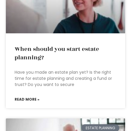
When should you start estate
planning?
Have you made an estate plan yet? Is the right
time for estate planning and creating a fund or
trust? Do you want to secure
READ MORE »
ESTATE PLANNING