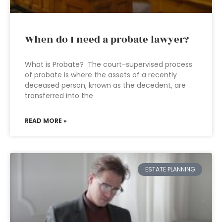
When do I need a probate lawyer?
What is Probate? The court-supervised process
of probate is where the assets of a recently
deceased person, known as the decedent, are
transferred into the
READ MORE »
ESTATE PLANNING