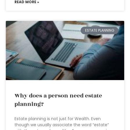
READ MORE »
ESTATE PLANNING
Why does a person need estate
planning?
Estate planning is not just for Wealth. Even
though we usually associate the word “estate”