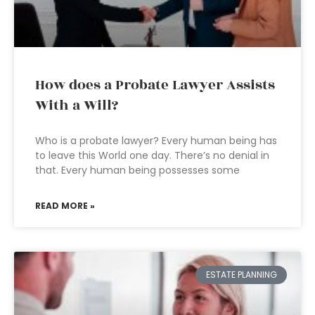
How does a Probate Lawyer Assists
With a Will?
Who is a probate lawyer? Every human being has
to leave this World one day. There’s no denial in
that. Every human being possesses some
READ MORE »
ESTATE PLANNING