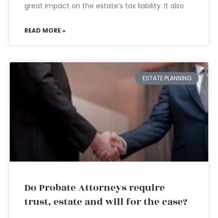
great impact on the estate’s tax liability. It also
READ MORE »
ESTATE PLANNING
Do Probate Attorneys require
trust, estate and will for the case?