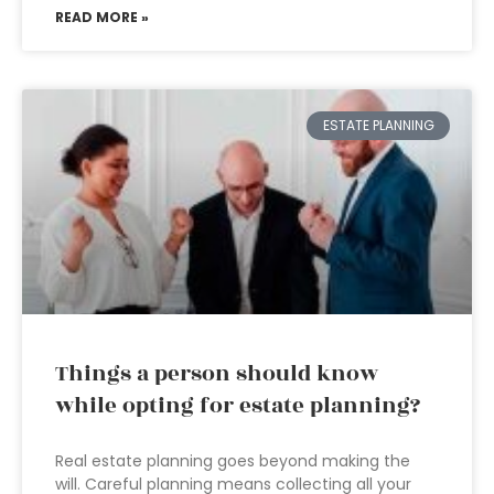
READ MORE »
ESTATE PLANNING
Things a person should know
while opting for estate planning?
Real estate planning goes beyond making the
will. Careful planning means collecting all your