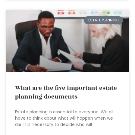
ESTATE PLANNING
What are the five important estate
planning documents
Estate planning is essential to everyone. We all
have to think about what will happen when we
die. It is necessary to decide who will