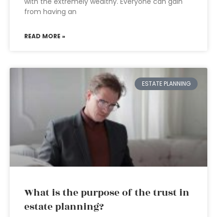
with the extremely wealthy. Everyone can gain
from having an
READ MORE »
ESTATE PLANNING
What is the purpose of the trust in
estate planning?