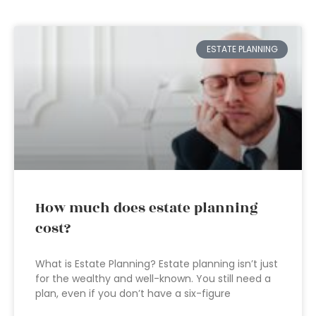
ESTATE PLANNING
How much does estate planning
cost?
What is Estate Planning? Estate planning isn’t just
for the wealthy and well-known. You still need a
plan, even if you don’t have a six-figure