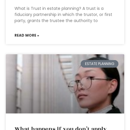
What is Trust in estate planning? A trust is a
fiduciary partnership in which the trustor, or first
party, grants the trustee the authority to
READ MORE »
ESTATE PLANNING
What happens if you don’t apply