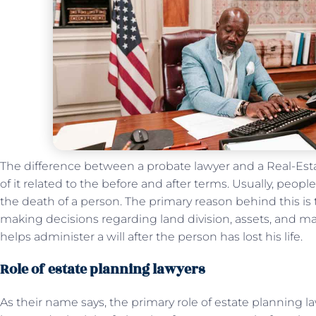
The difference between a probate lawyer and a Real-Es
of it related to the before and after terms. Usually, people
the death of a person. The primary reason behind this is 
making decisions regarding land division, assets, and ma
helps administer a will after the person has lost his life.
Role of estate planning lawyers
As their name says, the primary role of estate planning la