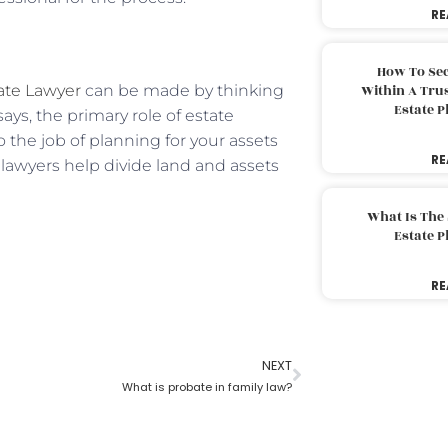
RE
How To Sec
ate Lawyer
can be made by thinking
Within A Trus
Estate 
says, the primary role of estate
 the job of planning for your assets
RE
e lawyers help divide land and assets
What Is The
Estate 
RE
NEXT
What is probate in family law?