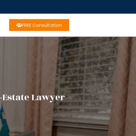
FREE Consultation
-Estate Lawyer