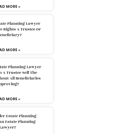
AD MORE »
tate Planning Lawyer
 Rights A Trustee Or
eneficiary?
AD MORE »
tate Planning Lawyer
 A Trustee Sell The
out All Beneficiaries
pproving?
AD MORE »
der Estate Planning
An Estate Planning
Lawyer?