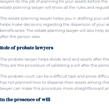
lawyers do the job of planning for your assets before the
estate planning lawyer will know all the rules and regula
The estate planning lawyer helps you in drafting your will
helps make decisions regarding the dispersion of your 
beneficiaries. The
estate planning lawyer
will also help d
after the person dies.
Role of probate lawyers
The probate lawyer helps divide land and assets after the
They are the procedure of validating a will after the pers
The probate court can be a difficult task and prove diffic
has not planned how to disperse their assets among the 
lawyer can make this procedure more straightforward an
In the presence of will