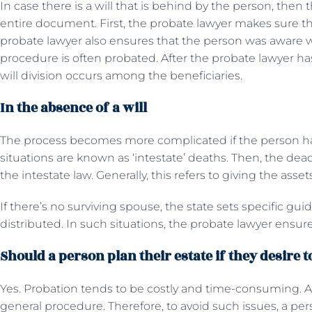
In case there is a will that is behind by the person, the
entire document. First, the probate lawyer makes sure that
probate lawyer also ensures that the person was aware w
procedure is often probated. After the probate lawyer has 
will division occurs among the beneficiaries.
In the absence of a will
The process becomes more complicated if the person hasn
situations are known as ‘intestate’ deaths. Then, the dead
the intestate law. Generally, this refers to giving the asse
If there’s no surviving spouse, the state sets specific gui
distributed. In such situations, the probate lawyer ensur
Should a person plan their estate if they desire 
Yes. Probation tends to be costly and time-consuming. Alo
general procedure. Therefore, to avoid such issues, a per