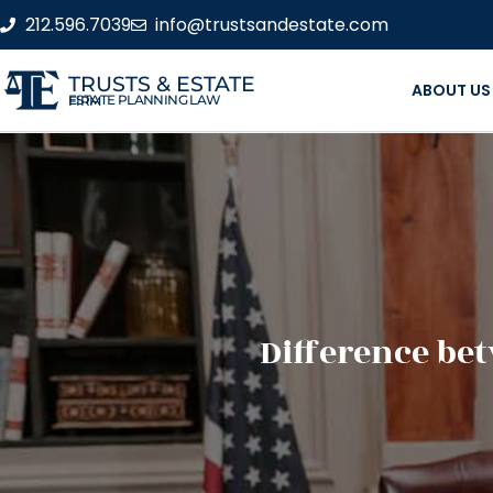
212.596.7039
info@trustsandestate.com
TRUSTS & ESTATE
ABOUT US
ESTATE PLANNING LAW FIRM
Difference be