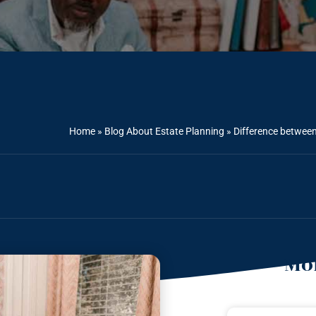
Home
»
Blog About Estate Planning
»
Difference betwee
Mor