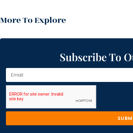
More To Explore
Subscribe To O
SUBM