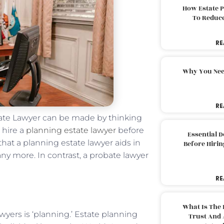
How Estate 
To Reduc
RE
Why You Nee
RE
tate Lawyer can be made by thinking
 hire a
planning estate lawyer
before
Essential 
that a planning estate lawyer aids in
Before Hirin
ny more. In contrast, a probate lawyer
RE
What Is The 
wyers is ‘planning.’ Estate planning
Trust And 