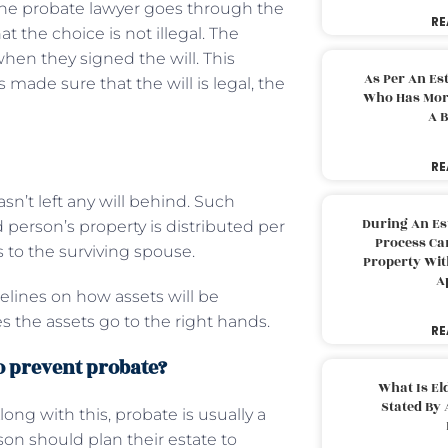
n the probate lawyer goes through the
RE
 the choice is not illegal. The
hen they signed the will. This
As Per An Es
made sure that the will is legal, the
Who Has More
A B
RE
’t left any will behind. Such
During An Es
 person’s property is distributed per
Process Can
ts to the surviving spouse.
Property With
A
delines on how assets will be
es the assets go to the right hands.
RE
to prevent probate?
What Is El
Stated By 
ng with this, probate is usually a
son should plan their estate to