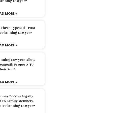
Planning Lawyer?
AD MORE »
 Three Types Of Trust
te Planning Lawyer?
AD MORE »
lanning Lawyers Allow
Bequeath Property To
heir Son?
AD MORE »
oney Do You Legally
ft To Family Members
tate Planning Lawyer?