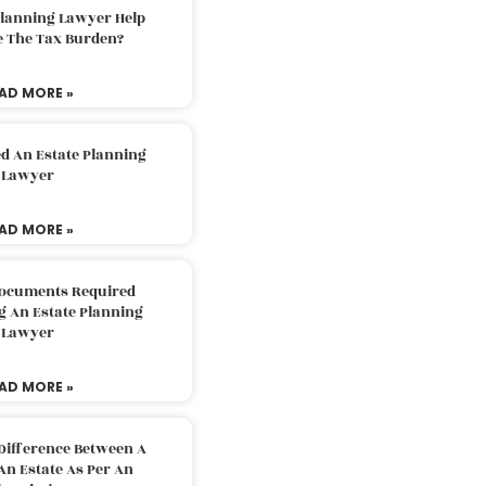
Planning Lawyer Help
e The Tax Burden?
AD MORE »
d An Estate Planning
Lawyer
AD MORE »
Documents Required
g An Estate Planning
Lawyer
AD MORE »
Difference Between A
An Estate As Per An