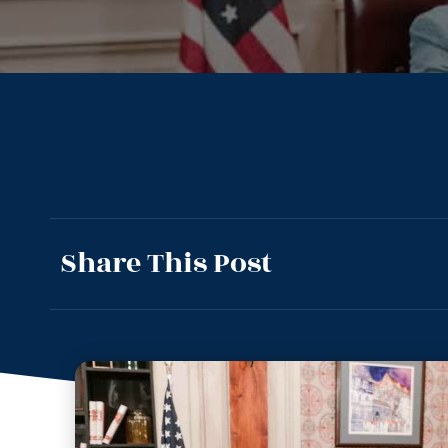
Share This Post