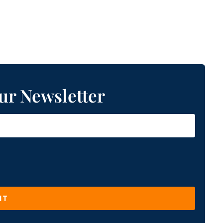
ur Newsletter
IT