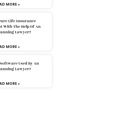
AD MORE »
ure Life Insurance
t With The Help Of An
Planning Lawyer?
AD MORE »
 Software Used By An
Planning Lawyer?
AD MORE »