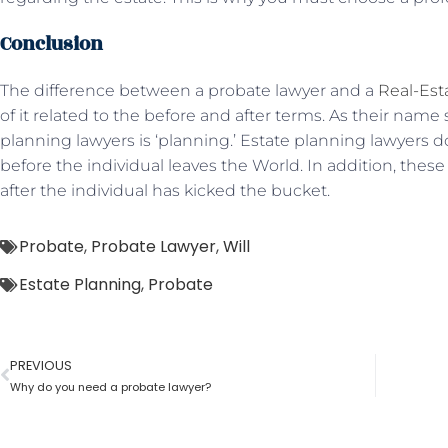
Conclusion
The difference between a probate lawyer and a
Real-Est
of it related to the before and after terms. As their name 
planning lawyers is ‘planning.’ Estate planning lawyers do
before the individual leaves the World. In addition, thes
after the individual has kicked the bucket.
Probate
,
Probate Lawyer
,
Will
Estate Planning
,
Probate
PREVIOUS
Why do you need a probate lawyer?