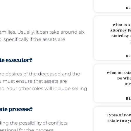
RE
What Is A
Attorney F
milies. Usually, it can take around six
Stated By 
specifically if the assets are
RE
te executor?
What Do Est
the desires of the deceased and the
Do Whe
ou must ensure that assets are
Inc
 Your other roles will include selling
RE
bate process?
Types Of Pow
Estate Lawy
ing the possibility of conflicts
essional for the process.