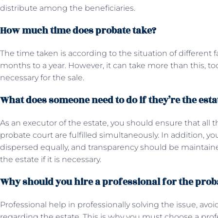
distribute among the beneficiaries.
How much time does probate take?
The time taken is according to the situation of different fa
months to a year. However, it can take more than this, too, 
necessary for the sale.
What does someone need to do if they’re the esta
As an executor of the estate, you should ensure that all 
probate court are fulfilled simultaneously. In addition, y
dispersed equally, and transparency should be maintained.
the estate if it is necessary.
Why should you hire a professional for the pro
Professional help in professionally solving the issue, avoid
regarding the estate. This is why you must choose a prof