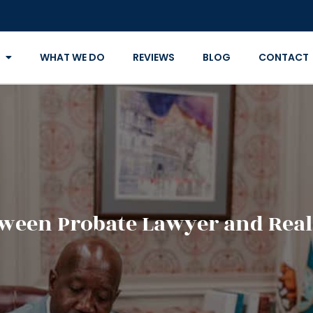
WHAT WE DO
REVIEWS
BLOG
CONTACT
tween Probate Lawyer and Real