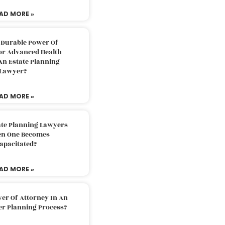
AD MORE »
 Durable Power Of
or Advanced Health
An Estate Planning
Lawyer?
AD MORE »
ate Planning Lawyers
n One Becomes
apacitated?
AD MORE »
er Of Attorney In An
er Planning Process?