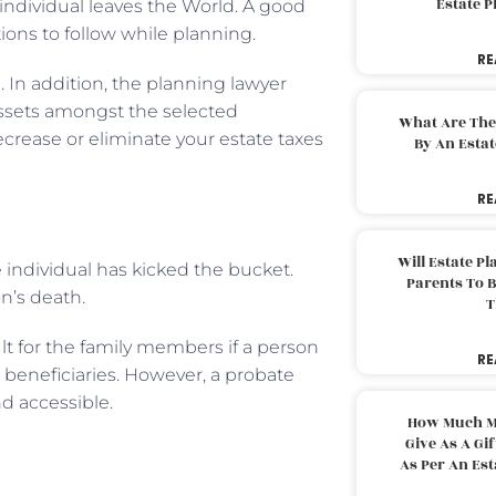
Estate 
 individual leaves the World. A good
tions to follow while planning.
RE
. In addition, the planning lawyer
assets amongst the selected
What Are The
ecrease or eliminate your estate taxes
By An Esta
RE
Will Estate P
 individual has kicked the bucket.
Parents To 
on’s death.
T
ult for the family members if a person
RE
beneficiaries. However, a probate
d accessible.
How Much M
Give As A Gi
As Per An Es