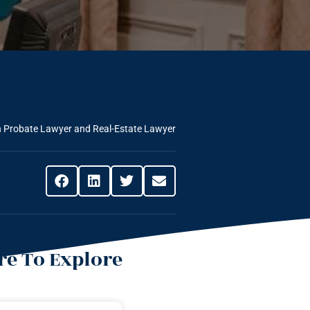
n Probate Lawyer and Real-Estate Lawyer
e To Explore