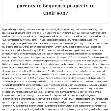
parents to bequeath property to
their son?
legal will Long Island
lega lwill New York
legal will NYC
legal will Queens
legal will Staten Island
living trust
Brooklyn
living trust Long Island
living trust New York
living trust NYC
living trust Queens
living trust Staten Island
medicaid trust Brooklyn
medicaid trust Long Island
medicaid trust New York
medicaid trust NYC
medicaid trust
Queens
medicaid trust Staten Island
New York estate planning legal
New York probate lawyers
NYC
guardianship lawyer
probate attorney Dutches county
probate attorney Kings county
probate attorney Nassau
NY
probate attorney Orange county
probate attorney Putnam county
probate attorney Queens
probate
attorney Rockland
probate attorney Suffolk
probate attorney Sullivan county
probate attorney Ulster county
probate Brooklyn lawyer
probate lawyer Kings county
probate lawyer Long Island
probate lawyer Nassau
probate lawyer Queens
probate lawyers New York
probate lawyers NYC
probate lawyer Staten Island
probate
lawyer Suffolk
probate lawyers Ullivan county
probate New York attorneys
probate New York lawyer
probate
NYC lawyer
probate NYC lawyers
probate property attorney
probate property lawyer
revocable trust Brooklyn
revocable trust Long Island
lawyers directory NY
revocable trust New York
revocable trust NYC
revocable trust
Queens
revocable trust
trust Bronx
will attorney Brooklyn
will attorney Long Island
will attorney New York
will
attorney NYC
will attorney Queens
will attorney Staten Island
will lawyer Brooklyn
will lawyer Long Island
will
lawyer New York
will lawyer NYC
will lawyer Queens
will lawyer Staten Island
wills and trusts Bronx
Wills and
trusts Brooklyn
wills and trusts Long Island
wills and trusts New York
wills and trusts NYC
wills and trusts Queens
wills and trusts Staten Island
wills Brooklyn
Estate Planning Boca Raton
Miami Lawyer Near Me
Lawyer Magazine
Estate Planning Miami Lawyer
wills Long Island
wills New York
wills Staten Island
estate planning lawyers NYC
probate New York lawyers
trust and estate law firms
estate planning attorneys Brooklyn
estate planning
lawyers Brooklyn
estate planning Brooklyn
estate planning New York attorney
estate planning New York
attorneys
estate planning attorney Brooklyn
estate planning New York lawyer
estate planning New York lawyers
guardianship attorney Brooklyn
guardianship attorney Long Island
guardianship attorney New York
guardianship
attorney NYC
guardianship attorney Queens
guardianship attorney Staten Island
guardianship lawyer Brooklyn
guardianship lawyer Long Island
guardianship lawyer New York
Estate Planning Lawyer NYC
guardianship lawyer