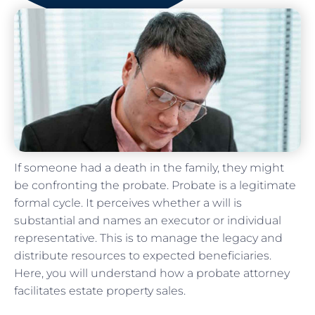
If someone had a death in the family, they might
be confronting the probate. Probate is a legitimate
formal cycle. It perceives whether a will is
substantial and names an executor or individual
representative. This is to manage the legacy and
distribute resources to expected beneficiaries.
Here, you will understand how a probate attorney
facilitates estate property sales.