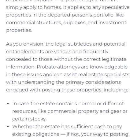
simply apply to homes. It applies to any speculative
properties in the departed person’s portfolio, like
commercial structures, duplexes, and investment
properties.
As you envision, the legal subtleties and potential
entanglements are various and frequently
concealed to those without the correct legitimate
information. Probate attorneys are knowledgeable
in these issues and can assist real estate specialists
with understanding the primary considerations
engaged with posting these properties, including:
In case the estate contains normal or different
resources, like commercial property and gear or
certain stocks.
Whether the estate has sufficient cash to pay
existing obligations — if not, your way to posting