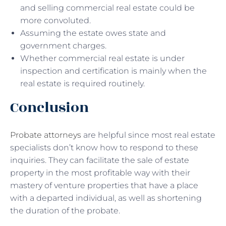
and selling commercial real estate could be
more convoluted.
Assuming the estate owes state and
government charges.
Whether commercial real estate is under
inspection and certification is mainly when the
real estate is required routinely.
Conclusion
Probate attorneys
are helpful since most real estate
specialists don’t know how to respond to these
inquiries. They can facilitate the sale of estate
property in the most profitable way with their
mastery of venture properties that have a place
with a departed individual, as well as shortening
the duration of the probate.