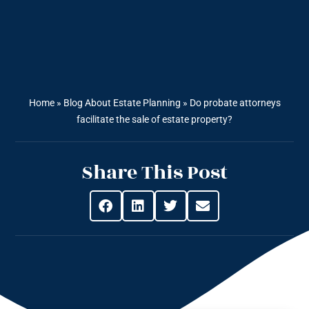
Home
»
Blog About Estate Planning
»
Do probate attorneys
facilitate the sale of estate property?
Share This Post