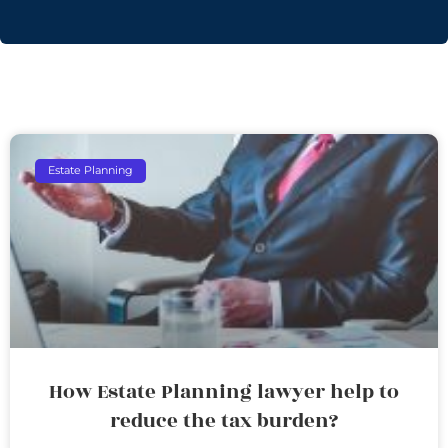
Estate Planning
How Estate Planning lawyer help to
reduce the tax burden?