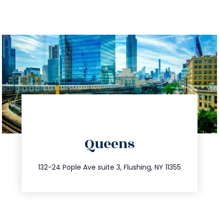
directions
Queens
info@trustsandestate.com
347.809.5539
132-24 Pople Ave suite 3, Flushing, NY 11355