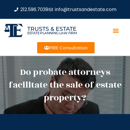
212.596.7039
info@trustsandestate.com
TRUSTS & ESTATE
ESTATE PLANNING LAW FIRM
FREE Consultation
Do probate attorneys
facilitate the sale of estate
property?