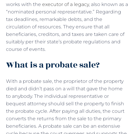
works with the
executor of a legacy
, also known as a
“nominated personal representative.” Regarding
tax deadlines, remarkable debts, and the
circulation of resources. They ensure that all
beneficiaries, creditors, and taxes are taken care of
suitably per their state’s probate regulations and
course of events.
What is a probate sale?
With a
probate sale, the proprietor of the property
died and didn’t pass on a will that gave the home
to anybody. The individual representative or
bequest attorney should sell the property to finish
the probate cycle. After paying all duties, the court
converts the returns from the sale to the primary
beneficiaries. A probate sale can be an extensive
cycle because the court oversees and supports the