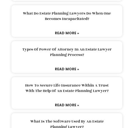
What Do Estate Planning Lawyers Do When One
Becomes Incapacitated?
READ MORE »
Types Of Power Of Attorney In An Estate Lawyer
Planning Process?
READ MORE »
How To Secure Life Insurance Within A Trust
With The Help Of An Estate Planning Lawyer?
READ MORE »
What Is The Software Used By An Estate
Planning Lawyer?