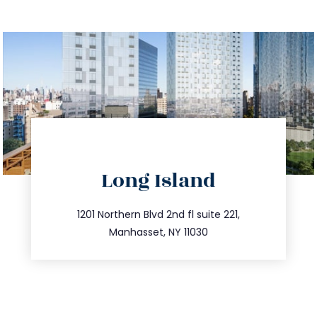
directions
Long Island
info@trustsandestate.com
516.693.9363
1201 Northern Blvd 2nd fl suite 221,
Manhasset, NY 11030