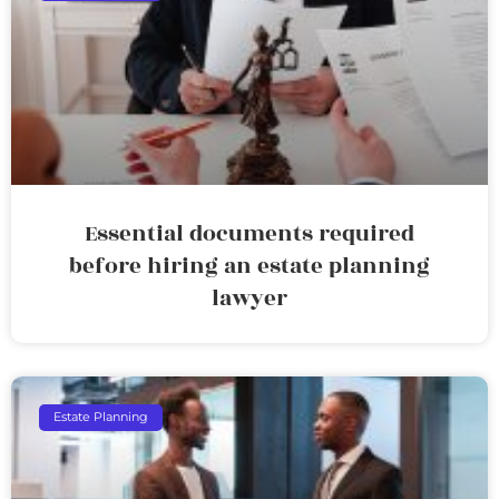
Essential documents required
before hiring an estate planning
lawyer
Estate Planning