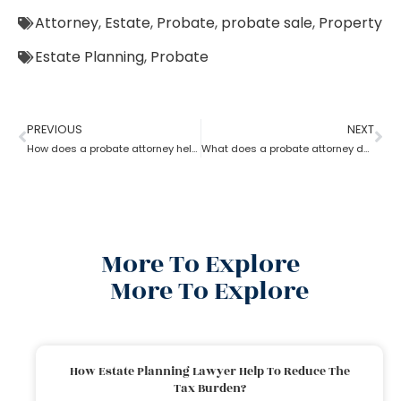
Attorney
,
Estate
,
Probate
,
probate sale
,
Property
Estate Planning
,
Probate
PREVIOUS
NEXT
How does a probate attorney help in asset management
What does a probate attorney do when there is trust involved?
More To Explore
More To Explore
How Estate Planning Lawyer Help To Reduce The
Tax Burden?