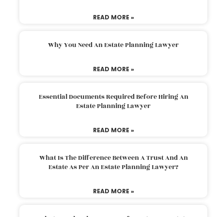
READ MORE »
Why You Need An Estate Planning Lawyer
READ MORE »
Essential Documents Required Before Hiring An
Estate Planning Lawyer
READ MORE »
What Is The Difference Between A Trust And An
Estate As Per An Estate Planning Lawyer?
READ MORE »