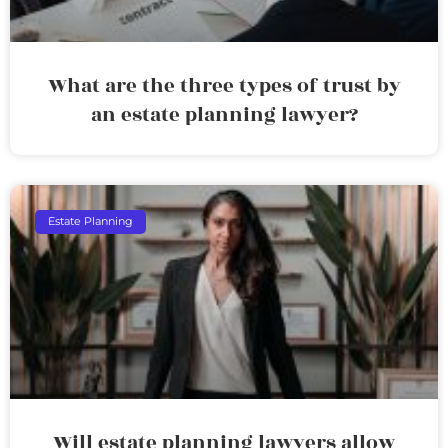
What are the three types of trust by
an estate planning lawyer?
Estate Planning
Will estate planning lawyers allow