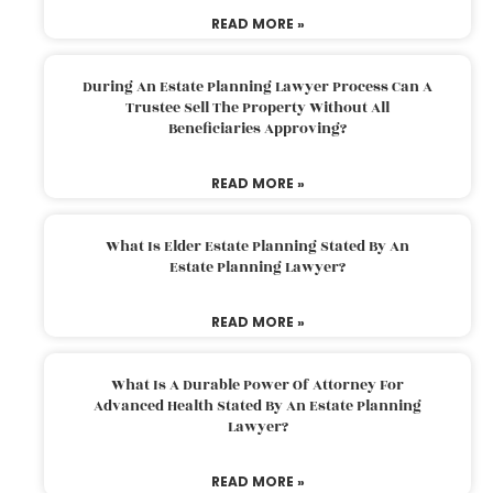
READ MORE »
During An Estate Planning Lawyer Process Can A
Trustee Sell The Property Without All
Beneficiaries Approving?
READ MORE »
What Is Elder Estate Planning Stated By An
Estate Planning Lawyer?
READ MORE »
What Is A Durable Power Of Attorney For
Advanced Health Stated By An Estate Planning
Lawyer?
READ MORE »