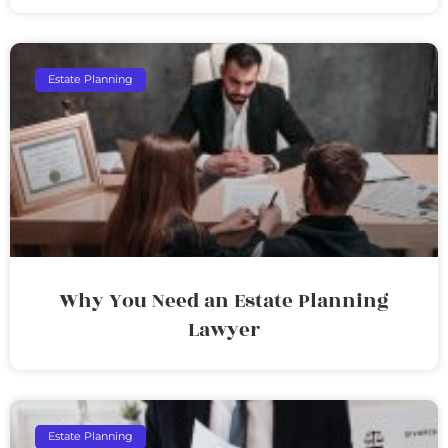
Estate Planning
Why You Need an Estate Planning
Lawyer
Estate Planning