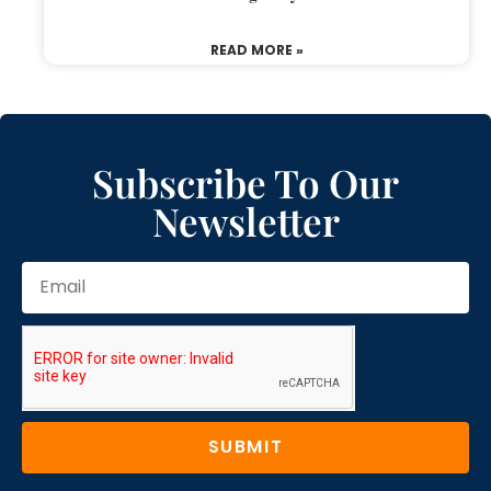
READ MORE »
Subscribe To Our
Newsletter
SUBMIT