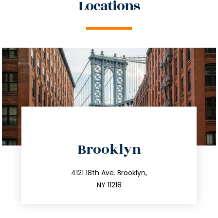
Locations
directions
Brooklyn
info@trustsandestate.com
212.596.7039
4121 18th Ave. Brooklyn,
NY 11218