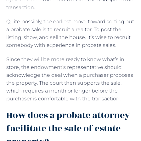
transaction.
Quite possibly, the earliest move toward sorting out
a probate sale is to recruit a realtor. To post the
listing, show, and sell the house. It’s wise to recruit
somebody with experience in probate sales.
Since they will be more ready to know what’s in
store, the endowment’s representative should
acknowledge the deal when a purchaser proposes
the property. The court then supports the sale,
which requires a month or longer before the
purchaser is comfortable with the transaction.
How does a probate attorney
facilitate the sale of estate