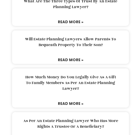
What Are The Three Types Of Trust By An Estate
Planning Lawyer?
READ MORE »
Will Estate Planning Lawyers Allow Parents To
Bequeath Property To Their Son?
READ MORE »
How Much Money Do You Legally Give As A Gift
To Family Members As Per An Estate Planning
Lawyer?
READ MORE »
As Per An Estate Planning Lawyer Who Has More
Rights A Trustee Or A Beneficiary?