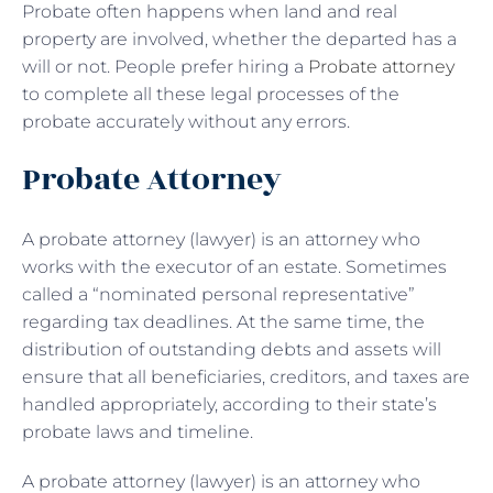
Probate often happens when land and real
property are involved, whether the departed has a
will or not. People prefer hiring a
Probate attorney
to complete all these legal processes of the
probate accurately without any errors.
Probate Attorney
A probate attorney (lawyer) is an attorney who
works with the executor of an estate. Sometimes
called a “nominated personal representative”
regarding tax deadlines. At the same time, the
distribution of outstanding debts and assets will
ensure that all beneficiaries, creditors, and taxes are
handled appropriately, according to their state’s
probate laws and timeline.
A probate attorney (lawyer) is an attorney who