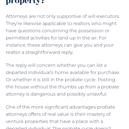
property?
Attorneys are not only supportive of will executors.
They’re likewise applicable to realtors who might
have questions concerning the possession or
permitted activities for land up in the air. For
instance, these attorneys can give you and your
realtor a straightforward reply.
The reply will concern whether you can list a
departed individual’s home available for purchase.
Or whether it is still in the probate cycle. Posting
the house without the thumbs up from a probate
attorney is dangerous and possibly unlawful.
One of the more significant advantages probate
attorneys offers of real value is their mastery of
venture properties that have a place with a
departed individual. The probate cycle doesn’t