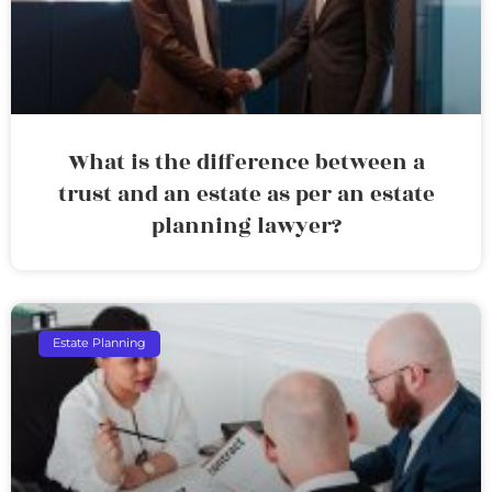
What is the difference between a
trust and an estate as per an estate
planning lawyer?
Estate Planning