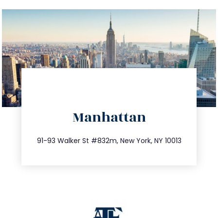
directions
Manhattan
info@trustsandestate.com
212.404.7681
91-93 Walker St #832m, New York, NY 10013