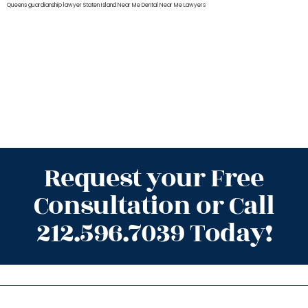
Queens
guardianship lawyer Staten Island
Near Me Dental
Near Me Lawyers
Request your Free
Consultation or Call
212.596.7039 Today!