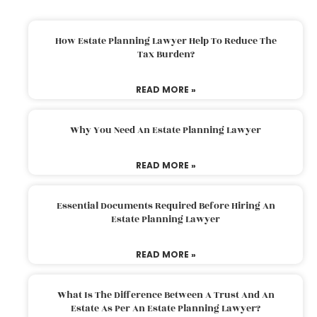
How Estate Planning Lawyer Help To Reduce The
Tax Burden?
READ MORE »
Why You Need An Estate Planning Lawyer
READ MORE »
Essential Documents Required Before Hiring An
Estate Planning Lawyer
READ MORE »
What Is The Difference Between A Trust And An
Estate As Per An Estate Planning Lawyer?