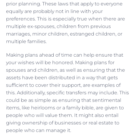
prior planning. These laws that apply to everyone
equally are probably not in line with your
preferences. This is especially true when there are
multiple ex-spouses, children from previous
marriages, minor children, estranged children, or
multiple families.
Making plans ahead of time can help ensure that
your wishes will be honored. Making plans for
spouses and children, as well as ensuring that the
assets have been distributed in a way that gets
sufficient to cover their support, are examples of
this. Additionally, specific transfers may include. This
could be as simple as ensuring that sentimental
items, like heirlooms or a family bible, are given to
people who will value them. It might also entail
giving ownership of businesses or real estate to
people who can manage it.