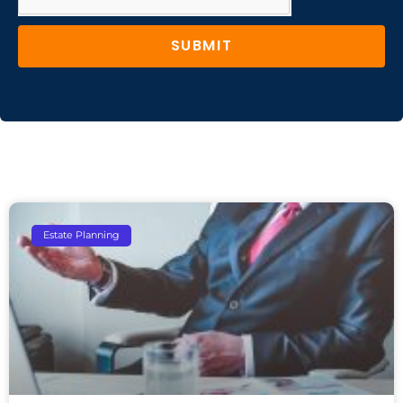
SUBMIT
Estate Planning