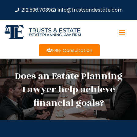
212.596.7039
info@trustsandestate.com
TRUSTS & ESTATE
ESTATE PLANNING LAW FIRM
FREE Consultation
Does an Estate Planning
Lawyer help achieve
financial goals?