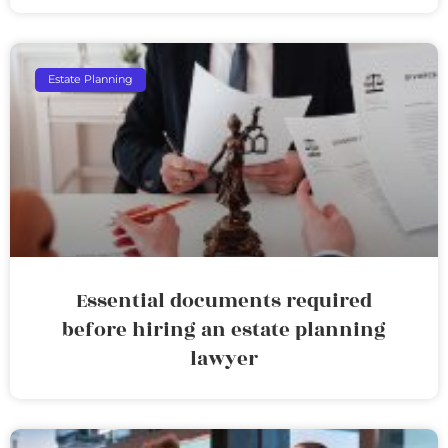
Estate Planning
Essential documents required
before hiring an estate planning
lawyer