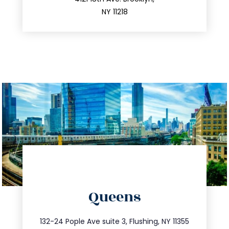
212.596.7039
NY 11218
directions
Queens
info@trustsandestate.com
347.809.5539
132-24 Pople Ave suite 3, Flushing, NY 11355