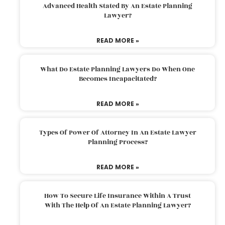
Advanced Health Stated By An Estate Planning
Lawyer?
READ MORE »
What Do Estate Planning Lawyers Do When One
Becomes Incapacitated?
READ MORE »
Types Of Power Of Attorney In An Estate Lawyer
Planning Process?
READ MORE »
How To Secure Life Insurance Within A Trust
With The Help Of An Estate Planning Lawyer?