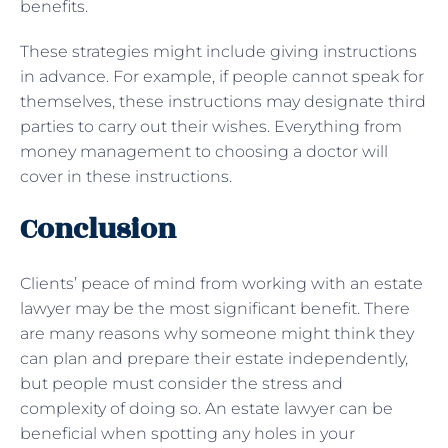
benefits.
These strategies might include giving instructions
in advance. For example, if people cannot speak for
themselves, these instructions may designate third
parties to carry out their wishes. Everything from
money management to choosing a doctor will
cover in these instructions.
Conclusion
Clients’ peace of mind from working with an estate
lawyer may be the most significant benefit. There
are many reasons why someone might think they
can plan and prepare their estate independently,
but people must consider the stress and
complexity of doing so. An estate lawyer can be
beneficial when spotting any holes in your