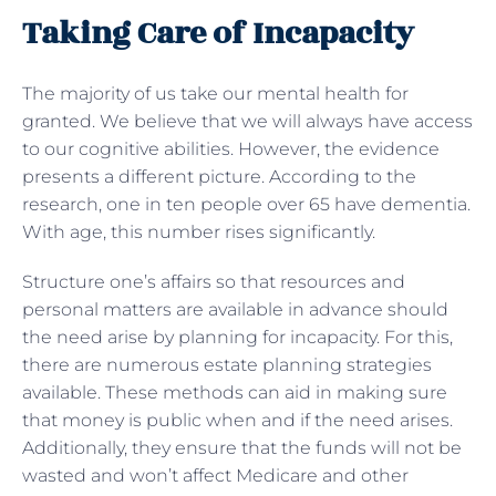
Taking Care of Incapacity
The majority of us take our mental health for
granted. We believe that we will always have access
to our cognitive abilities. However, the evidence
presents a different picture. According to the
research, one in ten people over 65 have dementia.
With age, this number rises significantly.
Structure one’s affairs so that resources and
personal matters are available in advance should
the need arise by planning for incapacity. For this,
there are numerous estate planning strategies
available. These methods can aid in making sure
that money is public when and if the need arises.
Additionally, they ensure that the funds will not be
wasted and won’t affect Medicare and other