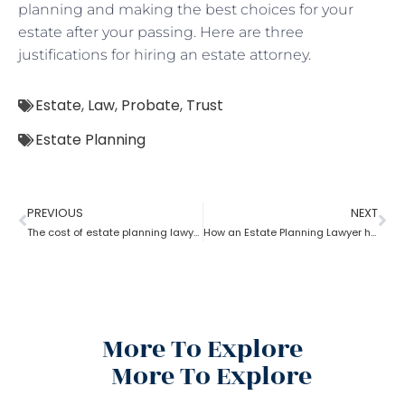
planning and making the best choices for your
estate after your passing. Here are three
justifications for hiring an estate attorney.
Estate
,
Law
,
Probate
,
Trust
Estate Planning
PREVIOUS
NEXT
The cost of estate planning lawyer state wise
How an Estate Planning Lawyer help you maximize the estate value?
More To Explore
More To Explore