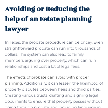
Avoiding or Reducing the
help of an Estate planning
lawyer
In Texas, the probate procedure can be pricey. Even
straightforward probate can run into thousands of
dollars. The system can also lead to family
members arguing over property, which can ruin
relationships and cost a lot of legal fees.
The effects of probate can avoid with proper
planning
. Additionally, it can lessen the likelihood of
property disputes between heirs and third parties.
Creating various trusts, drafting and signing legal
documents to ensure that property passes without
going through probate and including language in