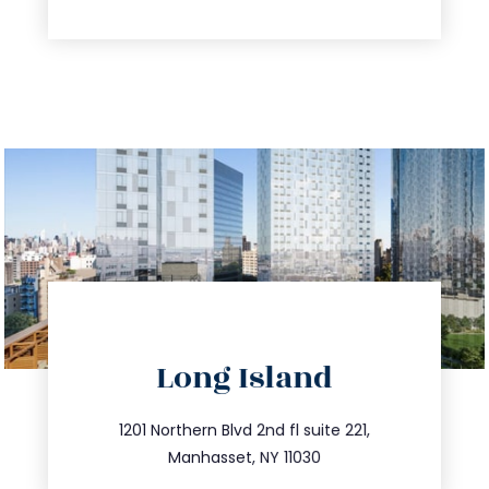
directions
Long Island
info@trustsandestate.com
516.693.9363
1201 Northern Blvd 2nd fl suite 221,
Manhasset, NY 11030