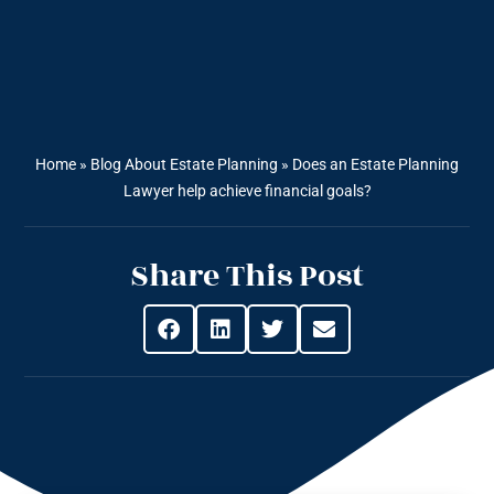
Home
»
Blog About Estate Planning
»
Does an Estate Planning
Lawyer help achieve financial goals?
Share This Post