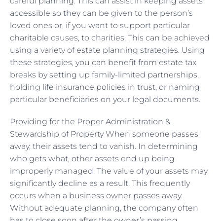
careful planning. This can assist in keeping assets
accessible so they can be given to the person’s
loved ones or, if you want to support particular
charitable causes, to charities. This can be achieved
using a variety of estate planning strategies. Using
these strategies, you can benefit from estate tax
breaks by setting up family-limited partnerships,
holding life insurance policies in trust, or naming
particular beneficiaries on your legal documents.
Providing for the Proper Administration &
Stewardship of Property When someone passes
away, their assets tend to vanish. In determining
who gets what, other assets end up being
improperly managed. The value of your assets may
significantly decline as a result. This frequently
occurs when a business owner passes away.
Without adequate planning, the company often
has to close soon after the owner’s passing.