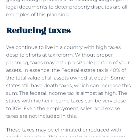
legal documents to deter property disputes are all
examples of this planning.
Reducing taxes
We continue to live in a country with high taxes
despite efforts at tax reform. Without proper
planning, taxes may eat up a sizable portion of your
assets. In essence, the Federal estate tax is 40% of
the total value of all assets owned at death. Some
states still have death taxes, which can increase this
sum. The federal income tax is almost as high. The
states with higher income taxes can be very close
to 10%. Even the employment, sales, and excise
taxes are not included in this.
These taxes may be eliminated or reduced with