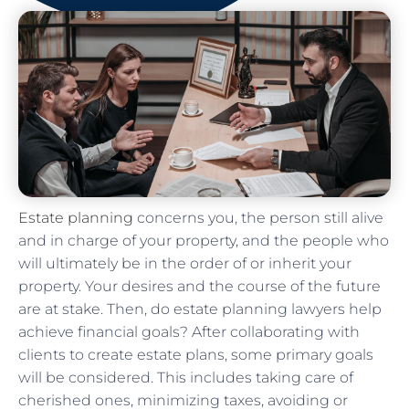
Estate planning
concerns you, the person still alive
and in charge of your property, and the people who
will ultimately be in the order of or inherit your
property. Your desires and the course of the future
are at stake. Then, do estate planning lawyers help
achieve financial goals? After collaborating with
clients to create estate plans, some primary goals
will be considered. This includes taking care of
cherished ones, minimizing taxes, avoiding or