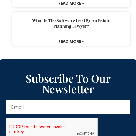
READ MORE »
What Is The Software Used By An Estate
Planning Lawyer?
READ MORE »
Subscribe To Our
Newsletter