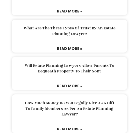
READ MORE »
What Are The Three Types Of Trust By An Estate
Planning Lawyer?
READ MORE »
Will Estate Planning Lawyers Allow Parents To
Bequeath Property To Their Son?
READ MORE »
How Much Money Do You Legally Give As A Gift
To Family Members As Per An Estate Planning
Lawyer?
READ MORE »