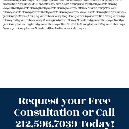
Estate Planning Miami Lawyer
wills Long Island
wills New York
wills Staten Island
estate planning lawyers NYC
probate New York lawyers
trust and estate law firms
estate planning attorneys Brooklyn
estate planning
lawyers Brooklyn
estate planning Brooklyn
estate planning New York attorney
estate planning New York
attorneys
estate planning attorney Brooklyn
estate planning New York lawyer
estate planning New York lawyers
guardianship attorney Brooklyn
guardianship attorney Long Island
guardianship attorney New York
guardianship
attorney NYC
guardianship attorney Queens
guardianship attorney Staten Island
guardianship lawyer Brooklyn
guardianship lawyer Long Island
guardianship lawyer New York
Estate Planning Lawyer NYC
guardianship lawyer
Queens
guardianship lawyer Staten Island
Near Me Dental
Near Me Lawyers
Request your Free
Consultation or Call
212.596.7039 Today!