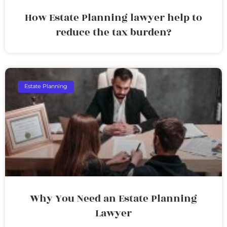
How Estate Planning lawyer help to
reduce the tax burden?
Estate Planning
Why You Need an Estate Planning
Lawyer