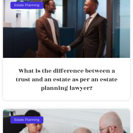
Estate Planning
What is the difference between a
trust and an estate as per an estate
planning lawyer?
Estate Planning