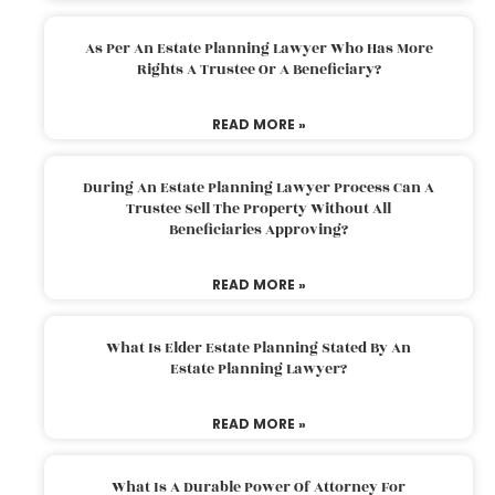
As Per An Estate Planning Lawyer Who Has More
Rights A Trustee Or A Beneficiary?
READ MORE »
During An Estate Planning Lawyer Process Can A
Trustee Sell The Property Without All
Beneficiaries Approving?
READ MORE »
What Is Elder Estate Planning Stated By An
Estate Planning Lawyer?
READ MORE »
What Is A Durable Power Of Attorney For