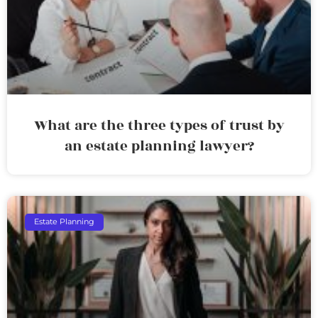
What are the three types of trust by
an estate planning lawyer?
Estate Planning