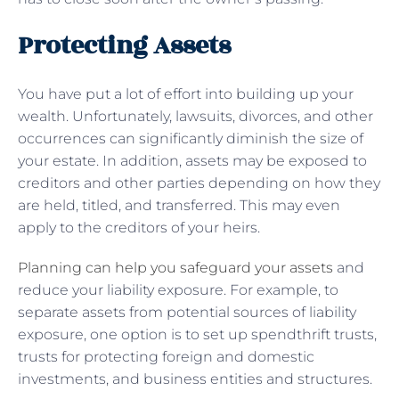
Protecting Assets
You have put a lot of effort into building up your
wealth. Unfortunately, lawsuits, divorces, and other
occurrences can significantly diminish the size of
your estate. In addition, assets may be exposed to
creditors and other parties depending on how they
are held, titled, and transferred. This may even
apply to the creditors of your heirs.
Planning can help you safeguard your assets
and
reduce your liability exposure. For example, to
separate assets from potential sources of liability
exposure, one option is to set up spendthrift trusts,
trusts for protecting foreign and domestic
investments, and business entities and structures.