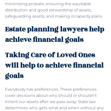
minimizing probate, ensuring the equitable
distribution and good stewardship of assets,
safeguarding assets, and making incapacity plans.
Estate planning lawyers help
achieve financial goals
Taking Care of Loved Ones
will help to achieve financial
goals
Everybody has preferences. These preferences
cover decisions about who should or shouldn’t
inherit our assets after we pass away. State law
determines who gets what and when without any