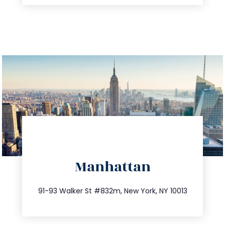
directions
Manhattan
info@trustsandestate.com
212.404.7681
91-93 Walker St #832m, New York, NY 10013