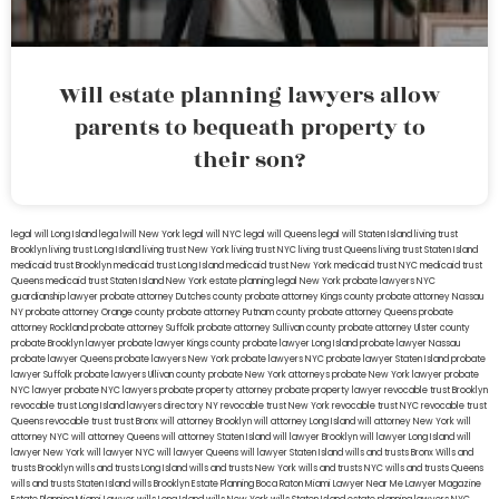
Will estate planning lawyers allow
parents to bequeath property to
their son?
legal will Long Island
lega lwill New York
legal will NYC
legal will Queens
legal will Staten Island
living trust
Brooklyn
living trust Long Island
living trust New York
living trust NYC
living trust Queens
living trust Staten Island
medicaid trust Brooklyn
medicaid trust Long Island
medicaid trust New York
medicaid trust NYC
medicaid trust
Queens
medicaid trust Staten Island
New York estate planning legal
New York probate lawyers
NYC
guardianship lawyer
probate attorney Dutches county
probate attorney Kings county
probate attorney Nassau
NY
probate attorney Orange county
probate attorney Putnam county
probate attorney Queens
probate
attorney Rockland
probate attorney Suffolk
probate attorney Sullivan county
probate attorney Ulster county
probate Brooklyn lawyer
probate lawyer Kings county
probate lawyer Long Island
probate lawyer Nassau
probate lawyer Queens
probate lawyers New York
probate lawyers NYC
probate lawyer Staten Island
probate
lawyer Suffolk
probate lawyers Ullivan county
probate New York attorneys
probate New York lawyer
probate
NYC lawyer
probate NYC lawyers
probate property attorney
probate property lawyer
revocable trust Brooklyn
revocable trust Long Island
lawyers directory NY
revocable trust New York
revocable trust NYC
revocable trust
Queens
revocable trust
trust Bronx
will attorney Brooklyn
will attorney Long Island
will attorney New York
will
attorney NYC
will attorney Queens
will attorney Staten Island
will lawyer Brooklyn
will lawyer Long Island
will
lawyer New York
will lawyer NYC
will lawyer Queens
will lawyer Staten Island
wills and trusts Bronx
Wills and
trusts Brooklyn
wills and trusts Long Island
wills and trusts New York
wills and trusts NYC
wills and trusts Queens
wills and trusts Staten Island
wills Brooklyn
Estate Planning Boca Raton
Miami Lawyer Near Me
Lawyer Magazine