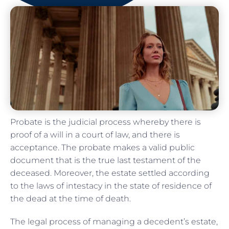
Probate is the judicial process whereby there is
proof of a will in a court of law, and there is
acceptance. The probate makes a valid public
document that is the true last testament of the
deceased. Moreover, the estate settled according
to the laws of intestacy in the state of residence of
the dead at the time of death.
The legal process of managing a decedent’s estate,