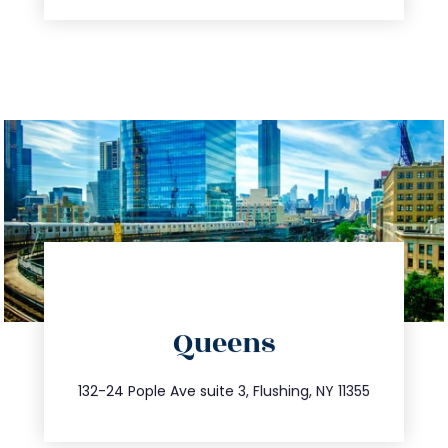
directions
Queens
info@trustsandestate.com
347.809.5539
132-24 Pople Ave suite 3, Flushing, NY 11355