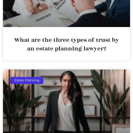
What are the three types of trust by
an estate planning lawyer?
Estate Planning