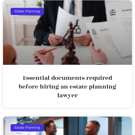
Estate Planning
Essential documents required
before hiring an estate planning
lawyer
Estate Planning