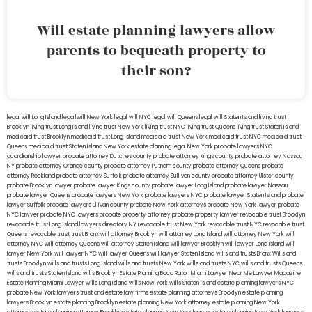
Will estate planning lawyers allow
parents to bequeath property to
their son?
legal will Long Island
lega lwill New York
legal will NYC
legal will Queens
legal will Staten Island
living trust
Brooklyn
living trust Long Island
living trust New York
living trust NYC
living trust Queens
living trust Staten Island
medicaid trust Brooklyn
medicaid trust Long Island
medicaid trust New York
medicaid trust NYC
medicaid trust
Queens
medicaid trust Staten Island
New York estate planning legal
New York probate lawyers
NYC
guardianship lawyer
probate attorney Dutches county
probate attorney Kings county
probate attorney Nassau
NY
probate attorney Orange county
probate attorney Putnam county
probate attorney Queens
probate
attorney Rockland
probate attorney Suffolk
probate attorney Sullivan county
probate attorney Ulster county
probate Brooklyn lawyer
probate lawyer Kings county
probate lawyer Long Island
probate lawyer Nassau
probate lawyer Queens
probate lawyers New York
probate lawyers NYC
probate lawyer Staten Island
probate
lawyer Suffolk
probate lawyers Ullivan county
probate New York attorneys
probate New York lawyer
probate
NYC lawyer
probate NYC lawyers
probate property attorney
probate property lawyer
revocable trust Brooklyn
revocable trust Long Island
lawyers directory NY
revocable trust New York
revocable trust NYC
revocable trust
Queens
revocable trust
trust Bronx
will attorney Brooklyn
will attorney Long Island
will attorney New York
will
attorney NYC
will attorney Queens
will attorney Staten Island
will lawyer Brooklyn
will lawyer Long Island
will
lawyer New York
will lawyer NYC
will lawyer Queens
will lawyer Staten Island
wills and trusts Bronx
Wills and
trusts Brooklyn
wills and trusts Long Island
wills and trusts New York
wills and trusts NYC
wills and trusts Queens
wills and trusts Staten Island
wills Brooklyn
Estate Planning Boca Raton
Miami Lawyer Near Me
Lawyer Magazine
Estate Planning Miami Lawyer
wills Long Island
wills New York
wills Staten Island
estate planning lawyers NYC
probate New York lawyers
trust and estate law firms
estate planning attorneys Brooklyn
estate planning
lawyers Brooklyn
estate planning Brooklyn
estate planning New York attorney
estate planning New York