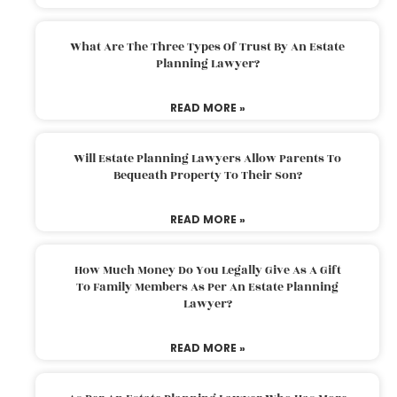
What Are The Three Types Of Trust By An Estate
Planning Lawyer?
READ MORE »
Will Estate Planning Lawyers Allow Parents To
Bequeath Property To Their Son?
READ MORE »
How Much Money Do You Legally Give As A Gift
To Family Members As Per An Estate Planning
Lawyer?
READ MORE »