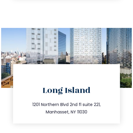
directions
Long Island
info@trustsandestate.com
516.693.9363
1201 Northern Blvd 2nd fl suite 221,
Manhasset, NY 11030