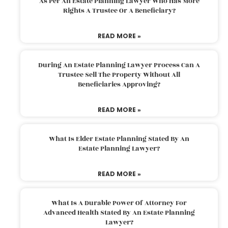
As Per An Estate Planning Lawyer Who Has More
Rights A Trustee Or A Beneficiary?
READ MORE »
During An Estate Planning Lawyer Process Can A
Trustee Sell The Property Without All
Beneficiaries Approving?
READ MORE »
What Is Elder Estate Planning Stated By An
Estate Planning Lawyer?
READ MORE »
What Is A Durable Power Of Attorney For
Advanced Health Stated By An Estate Planning
Lawyer?