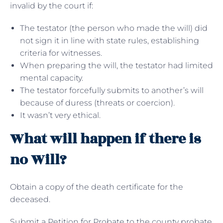
invalid by the court if:
The testator (the person who made the will) did
not sign it in line with state rules, establishing
criteria for witnesses.
When preparing the will, the testator had limited
mental capacity.
The testator forcefully submits to another’s will
because of duress (threats or coercion).
It wasn’t very ethical.
What will happen if there is
no Will?
Obtain a copy of the death certificate for the
deceased.
Submit a Petition for Probate to the county probate