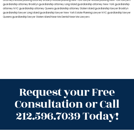
attorneys
estate planning attorney Brooklyn
estate planning New York lawyer
estate planning New York lawyers
guardianship attorney Brooklyn
guardianship attorney Long Island
guardianship attorney New York
guardianship
attorney NYC
guardianship attorney Queens
guardianship attorney Staten Island
guardianship lawyer Brooklyn
guardianship lawyer Long Island
guardianship lawyer New York
Estate Planning Lawyer NYC
guardianship lawyer
Queens
guardianship lawyer Staten Island
Near Me Dental
Near Me Lawyers
Request your Free
Consultation or Call
212.596.7039 Today!