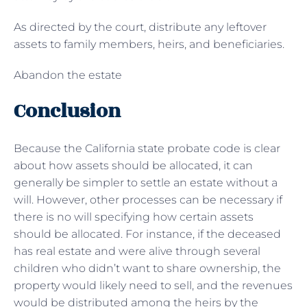
As directed by the court, distribute any leftover
assets to family members, heirs, and beneficiaries.
Abandon the estate
Conclusion
Because the California state probate code is clear
about how assets should be allocated, it can
generally be simpler to settle an estate without a
will. However, other processes can be necessary if
there is no will specifying how certain assets
should be allocated. For instance, if the deceased
has real estate and were alive through several
children who didn’t want to share ownership, the
property would likely need to sell, and the revenues
would be distributed among the heirs by the