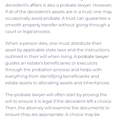
decedent’s affairs is also a probate lawyer. However,
if all of the decedent’s assets are in a trust, one may
occasionally avoid probate. A trust can guarantee a
smooth property transfer without going through a
court or legal process.
When a person dies, one must distribute their
asset by applicable state laws and the instructions
outlined in their will when living. A
probate lawyer
guides an estate’s beneficiaries or executors
through the probation process and helps with
everything from identifying beneficiaries and
estate assets to allocating assets and inheritances.
The probate lawyer will often start by proving the
will to ensure it is legal if the decedent left a choice.
Then, the attorney will examine the documents to
ensure they are appropriate. A choice may be