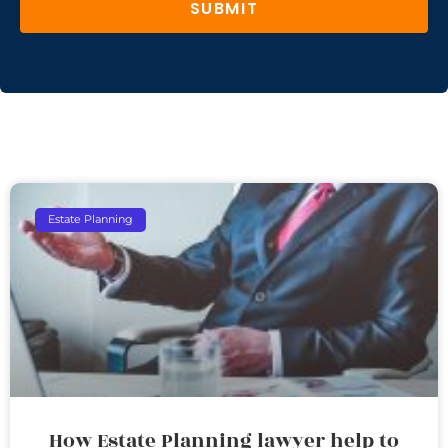
SUBMIT
Estate Planning
How Estate Planning lawyer help to