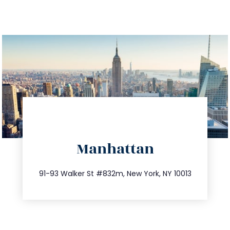
directions
Manhattan
info@trustsandestate.com
212.404.7681
91-93 Walker St #832m, New York, NY 10013