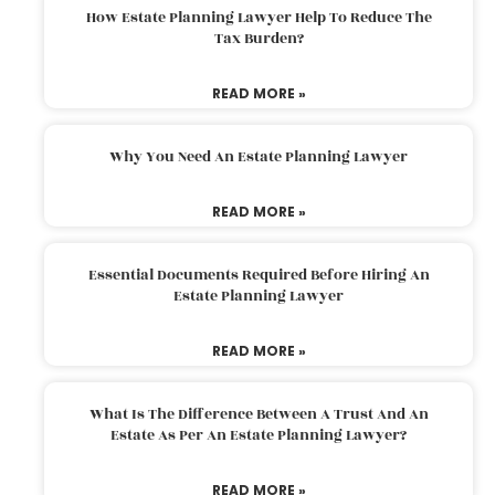
How Estate Planning Lawyer Help To Reduce The
Tax Burden?
READ MORE »
Why You Need An Estate Planning Lawyer
READ MORE »
Essential Documents Required Before Hiring An
Estate Planning Lawyer
READ MORE »
What Is The Difference Between A Trust And An
Estate As Per An Estate Planning Lawyer?
READ MORE »