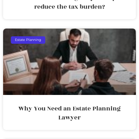
reduce the tax burden?
Estate Planning
Why You Need an Estate Planning
Lawyer