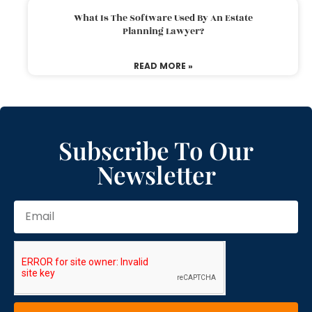
What Is The Software Used By An Estate
Planning Lawyer?
READ MORE »
Subscribe To Our
Newsletter