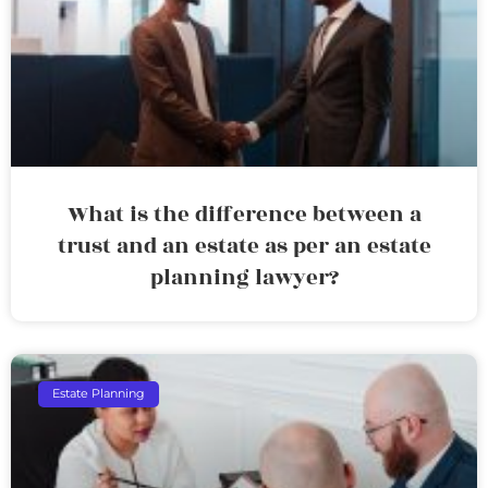
What is the difference between a
trust and an estate as per an estate
planning lawyer?
Estate Planning