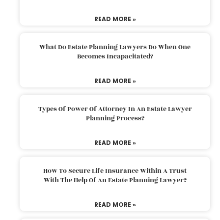
READ MORE »
What Do Estate Planning Lawyers Do When One
Becomes Incapacitated?
READ MORE »
Types Of Power Of Attorney In An Estate Lawyer
Planning Process?
READ MORE »
How To Secure Life Insurance Within A Trust
With The Help Of An Estate Planning Lawyer?
READ MORE »