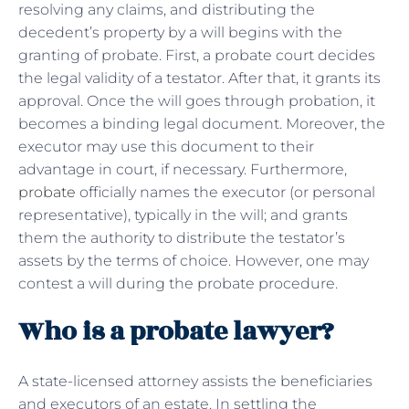
resolving any claims, and distributing the
decedent’s property by a will begins with the
granting of probate. First, a probate court decides
the legal validity of a testator. After that, it grants its
approval. Once the will goes through probation, it
becomes a binding legal document. Moreover, the
executor may use this document to their
advantage in court, if necessary. Furthermore,
probate
officially names the executor (or personal
representative), typically in the will; and grants
them the authority to distribute the testator’s
assets by the terms of choice. However, one may
contest a will during the probate procedure.
Who is a probate lawyer?
A state-licensed attorney assists the beneficiaries
and executors of an estate. In settling the