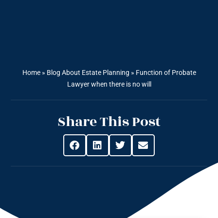
Home
»
Blog About Estate Planning
»
Function of Probate
Lawyer when there is no will
Share This Post