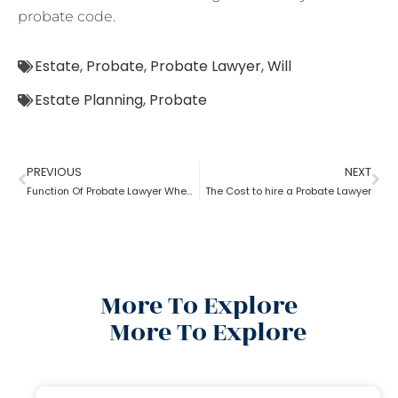
probate code.
Estate
,
Probate
,
Probate Lawyer
,
Will
Estate Planning
,
Probate
PREVIOUS
NEXT
Function Of Probate Lawyer When There Is A Will
The Cost to hire a Probate Lawyer
More To Explore
More To Explore