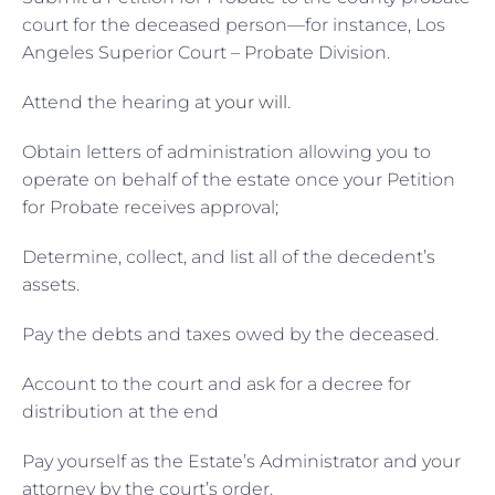
court for the deceased person—for instance, Los
Angeles Superior Court – Probate Division.
Attend the hearing at
your will
.
Obtain letters of administration allowing you to
operate on behalf of the estate once your Petition
for Probate receives approval;
Determine, collect, and list all of the decedent’s
assets.
Pay the debts and taxes owed by the deceased.
Account to the court and ask for a decree for
distribution at the end
Pay yourself as the Estate’s Administrator and your
attorney by the court’s order.