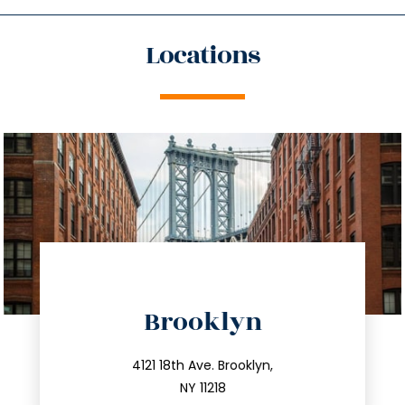
Locations
directions
Brooklyn
info@trustsandestate.com
212.596.7039
4121 18th Ave. Brooklyn,
NY 11218