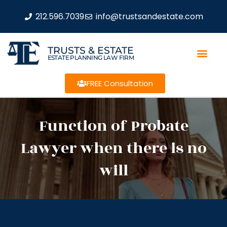
212.596.7039
info@trustsandestate.com
TRUSTS & ESTATE
ESTATE PLANNING LAW FIRM
FREE Consultation
Function of Probate
Lawyer when there is no
will