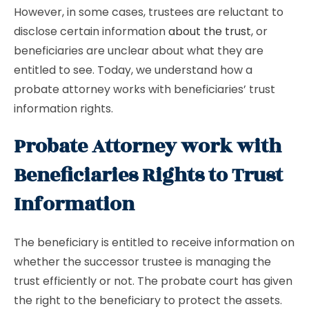
However, in some cases, trustees are reluctant to
disclose certain information
about the trust
, or
beneficiaries are unclear about what they are
entitled to see. Today, we understand how a
probate attorney works with beneficiaries’ trust
information rights.
Probate Attorney work with
Beneficiaries Rights to Trust
Information
The beneficiary is entitled to receive information on
whether the successor trustee is managing the
trust efficiently or not. The probate court has given
the right to the beneficiary to protect the assets.