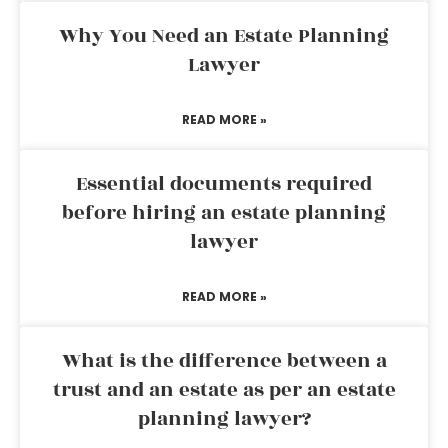
Why You Need an Estate Planning
Lawyer
READ MORE »
Essential documents required
before hiring an estate planning
lawyer
READ MORE »
What is the difference between a
trust and an estate as per an estate
planning lawyer?