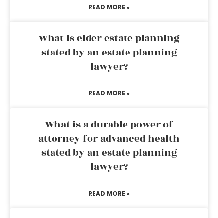
READ MORE »
What is elder estate planning
stated by an estate planning
lawyer?
READ MORE »
What is a durable power of
attorney for advanced health
stated by an estate planning
lawyer?
READ MORE »