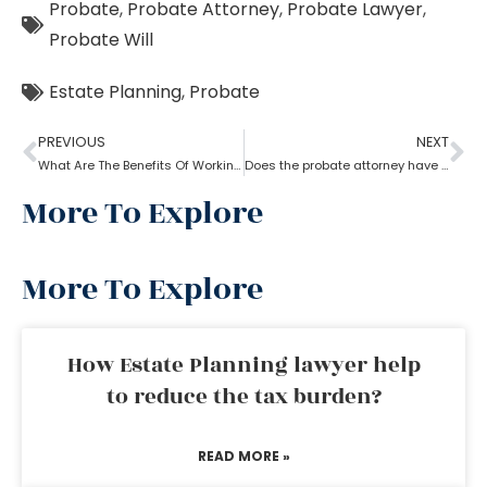
Probate
,
Probate Attorney
,
Probate Lawyer
,
Probate Will
Estate Planning
,
Probate
PREVIOUS
NEXT
What Are The Benefits Of Working With A Probate Attorney?
Does the probate attorney have the final say in probate?
More To Explore
More To Explore
How Estate Planning lawyer help
to reduce the tax burden?
READ MORE »