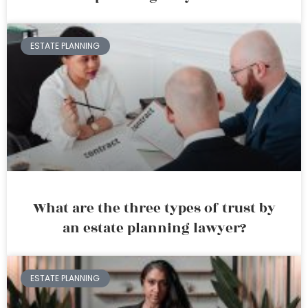
ESTATE PLANNING
What are the three types of trust by
an estate planning lawyer?
ESTATE PLANNING