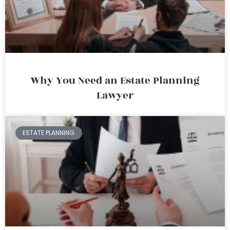
Why You Need an Estate Planning
Lawyer
ESTATE PLANNING