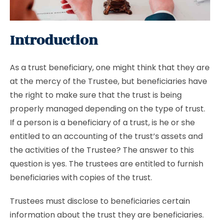
Introduction
As a trust beneficiary, one might think that they are
at the mercy of the Trustee, but beneficiaries have
the right to make sure that the trust is being
properly managed depending on the type of trust.
If a person is a beneficiary of a trust, is he or she
entitled to an accounting of the trust’s assets and
the activities of the Trustee? The answer to this
question is yes. The trustees are entitled to furnish
beneficiaries with copies of the trust.
Trustees must disclose to beneficiaries certain
information about the trust they are beneficiaries.