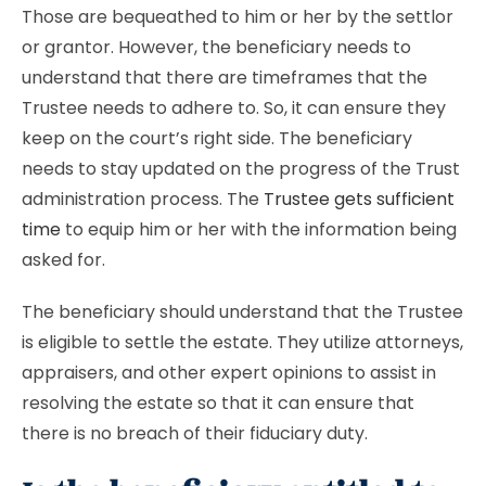
Those are bequeathed to him or her by the settlor
or grantor. However, the beneficiary needs to
understand that there are timeframes that the
Trustee needs to adhere to. So, it can ensure they
keep on the court’s right side. The beneficiary
needs to stay updated on the progress of the Trust
administration process. The
Trustee gets sufficient
time
to equip him or her with the information being
asked for.
The beneficiary should understand that the Trustee
is eligible to settle the estate. They utilize attorneys,
appraisers, and other expert opinions to assist in
resolving the estate so that it can ensure that
there is no breach of their fiduciary duty.