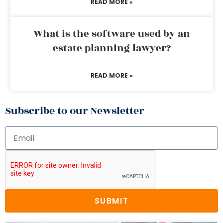
READ MORE »
What is the software used by an
estate planning lawyer?
READ MORE »
Subscribe to our Newsletter
SUBMIT