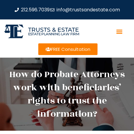
212.596.7039
info@trustsandestate.com
TRUSTS & ESTATE
ESTATE PLANNING LAW FIRM
FREE Consultation
How do Probate Attorneys
work with beneficiaries’
rights to trust the
information?