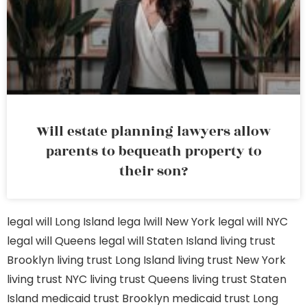
Will estate planning lawyers allow
parents to bequeath property to
their son?
legal will Long Island
lega lwill New York
legal will NYC
legal will Queens
legal will Staten Island
living trust
Brooklyn
living trust Long Island
living trust New York
living trust NYC
living trust Queens
living trust Staten
Island
medicaid trust Brooklyn
medicaid trust Long