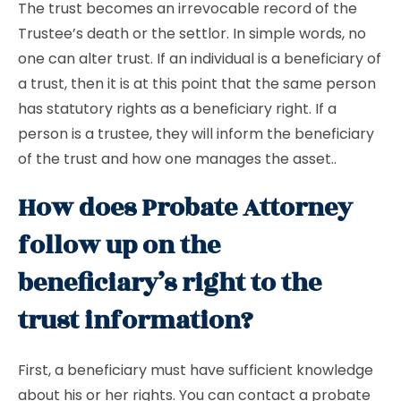
The trust becomes an irrevocable record of the
Trustee’s death or the settlor. In simple words, no
one can alter trust. If an individual is a beneficiary of
a trust, then it is at this point that the same person
has statutory rights as a beneficiary right. If a
person is a trustee, they will inform the beneficiary
of the trust and how one manages the asset..
How does Probate Attorney
follow up on the
beneficiary’s right to the
trust information?
First, a beneficiary must have sufficient knowledge
about his or her rights. You can contact a probate