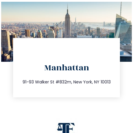
directions
Manhattan
info@trustsandestate.com
212.404.7681
91-93 Walker St #832m, New York, NY 10013