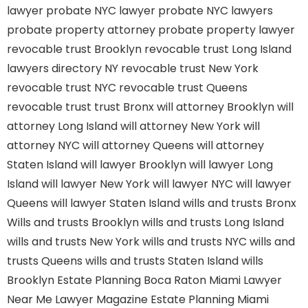
lawyer
probate NYC lawyer
probate NYC lawyers
probate property attorney
probate property lawyer
revocable trust Brooklyn
revocable trust Long Island
lawyers directory NY
revocable trust New York
revocable trust NYC
revocable trust Queens
revocable trust
trust Bronx
will attorney Brooklyn
will
attorney Long Island
will attorney New York
will
attorney NYC
will attorney Queens
will attorney
Staten Island
will lawyer Brooklyn
will lawyer Long
Island
will lawyer New York
will lawyer NYC
will lawyer
Queens
will lawyer Staten Island
wills and trusts Bronx
Wills and trusts Brooklyn
wills and trusts Long Island
wills and trusts New York
wills and trusts NYC
wills and
trusts Queens
wills and trusts Staten Island
wills
Brooklyn
Estate Planning Boca Raton
Miami Lawyer
Near Me
Lawyer Magazine
Estate Planning Miami