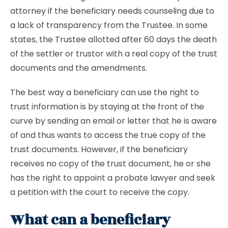
attorney if the beneficiary needs counseling due to
a lack of transparency from the Trustee. In some
states, the Trustee allotted after 60 days the death
of the settler or trustor with a real copy of the trust
documents and the amendments.
The best way a beneficiary can use the right to
trust information is by staying at the front of the
curve by sending an email or letter that he is aware
of and thus wants to access the true copy of the
trust documents. However, if the beneficiary
receives no copy of the trust document, he or she
has the right to appoint a probate lawyer and seek
a petition with the court to receive the copy.
What can a beneficiary