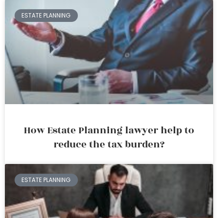
ESTATE PLANNING
How Estate Planning lawyer help to
reduce the tax burden?
ESTATE PLANNING