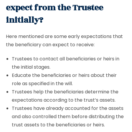
expect from the Trustee
initially?
Here mentioned are some early expectations that
the beneficiary can expect to receive:
Trustees to contact all beneficiaries or heirs in
the initial stages.
Educate the beneficiaries or heirs about their
role as specified in the will.
Trustees help the beneficiaries determine the
expectations according to the trust’s assets.
Trustees have already accounted for the assets
and also controlled them before distributing the
trust assets to the beneficiaries or heirs.