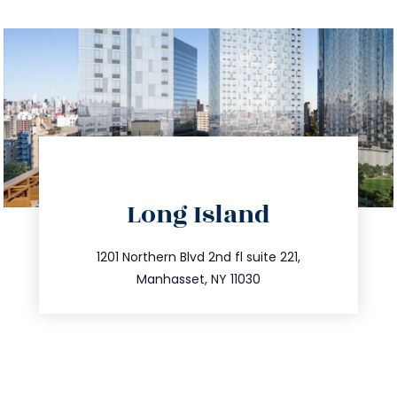
directions
Long Island
info@trustsandestate.com
516.693.9363
1201 Northern Blvd 2nd fl suite 221,
Manhasset, NY 11030