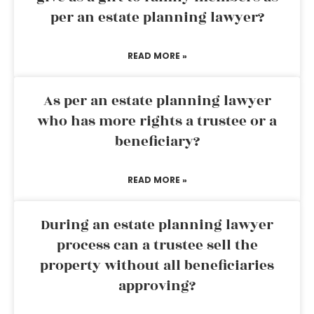
per an estate planning lawyer?
READ MORE »
As per an estate planning lawyer
who has more rights a trustee or a
beneficiary?
READ MORE »
During an estate planning lawyer
process can a trustee sell the
property without all beneficiaries
approving?