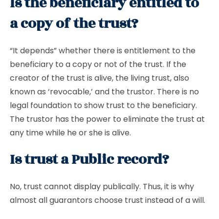
Is the beneficiary entitled to
a copy of the trust?
“It depends” whether there is entitlement to the
beneficiary to a copy or not of the trust. If the
creator of the trust is alive, the living trust, also
known as ‘revocable,’ and the trustor. There is no
legal foundation to show trust to the beneficiary.
The trustor has the power to eliminate the trust at
any time while he or she is alive.
Is trust a Public record?
No, trust cannot display publically. Thus, it is why
almost all guarantors choose trust instead of a will.