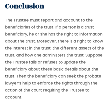
Conclusion
The Trustee must report and account to the
beneficiaries of the trust. If a person is a trust
beneficiary, he or she has the right to information
about the trust. Moreover, there is a right to know
the interest in the trust, the different assets of the
trust, and how one administers the trust. Suppose
the Trustee fails or refuses to update the
beneficiary about these basic details
about the
trust
. Then the beneficiary can seek the probate
lawyer’s help to enforce the rights through the
action of the court requiring the Trustee to
account.