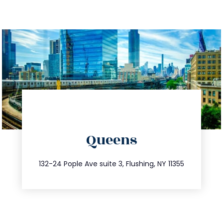
directions
Queens
info@trustsandestate.com
347.809.5539
132-24 Pople Ave suite 3, Flushing, NY 11355