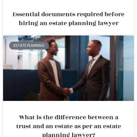
Essential documents required before
hiring an estate planning lawyer
ESTATE PLANNING
What is the difference between a
trust and an estate as per an estate
planning lawyer?