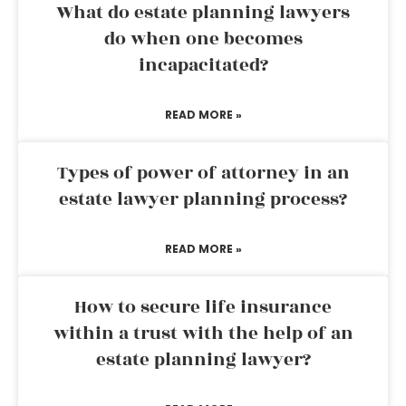
What do estate planning lawyers
do when one becomes
incapacitated?
READ MORE »
Types of power of attorney in an
estate lawyer planning process?
READ MORE »
How to secure life insurance
within a trust with the help of an
estate planning lawyer?