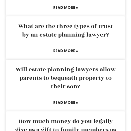
READ MORE »
What are the three types of trust
by an estate planning lawyer?
READ MORE »
Will estate planning lawyers allow
parents to bequeath property to
their son?
READ MORE »
How much money do you legally
give as a gift to family members as