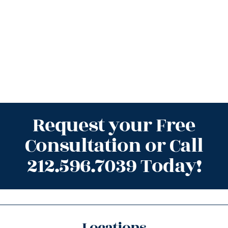
Request your Free
Consultation or Call
212.596.7039 Today!
Locations