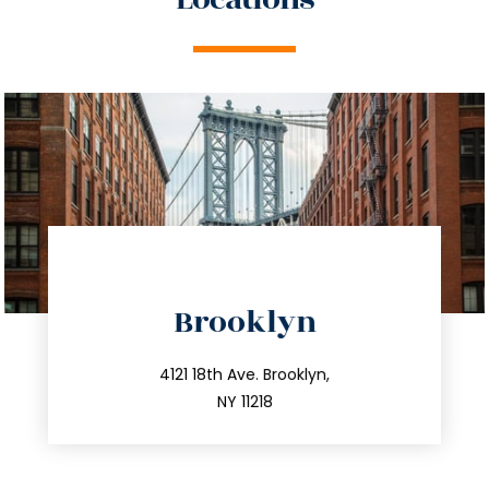
directions
Brooklyn
info@trustsandestate.com
212.596.7039
4121 18th Ave. Brooklyn,
NY 11218