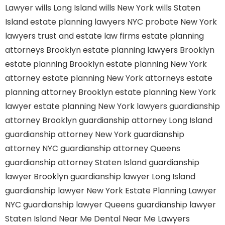
Lawyer
wills Long Island
wills New York
wills Staten
Island
estate planning lawyers NYC
probate New York
lawyers
trust and estate law firms
estate planning
attorneys Brooklyn
estate planning lawyers Brooklyn
estate planning Brooklyn
estate planning New York
attorney
estate planning New York attorneys
estate
planning attorney Brooklyn
estate planning New York
lawyer
estate planning New York lawyers
guardianship
attorney Brooklyn
guardianship attorney Long Island
guardianship attorney New York
guardianship
attorney NYC
guardianship attorney Queens
guardianship attorney Staten Island
guardianship
lawyer Brooklyn
guardianship lawyer Long Island
guardianship lawyer New York
Estate Planning Lawyer
NYC
guardianship lawyer Queens
guardianship lawyer
Staten Island
Near Me Dental
Near Me Lawyers