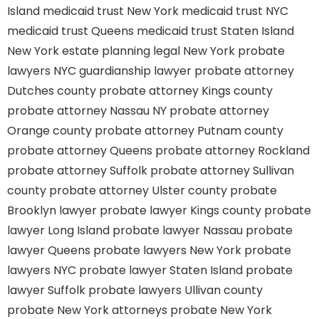
Island
medicaid trust New York
medicaid trust NYC
medicaid trust Queens
medicaid trust Staten Island
New York estate planning legal
New York probate
lawyers
NYC guardianship lawyer
probate attorney
Dutches county
probate attorney Kings county
probate attorney Nassau NY
probate attorney
Orange county
probate attorney Putnam county
probate attorney Queens
probate attorney Rockland
probate attorney Suffolk
probate attorney Sullivan
county
probate attorney Ulster county
probate
Brooklyn lawyer
probate lawyer Kings county
probate
lawyer Long Island
probate lawyer Nassau
probate
lawyer Queens
probate lawyers New York
probate
lawyers NYC
probate lawyer Staten Island
probate
lawyer Suffolk
probate lawyers Ullivan county
probate New York attorneys
probate New York