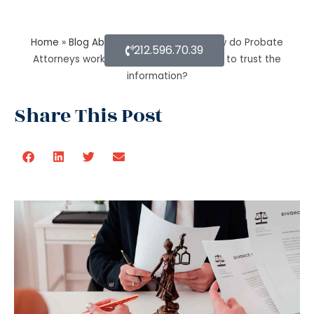
Home
»
Blog About Estate Planning
»
How do Probate
212.596.70.39
Attorneys work with beneficiaries’ rights to trust the
information?
Share This Post