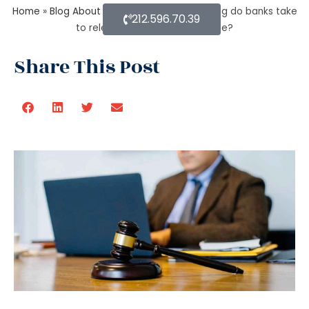
Home
»
Blog About Estate Planning
»
How long do banks take
212.596.70.39
to release money after probate?
Share This Post