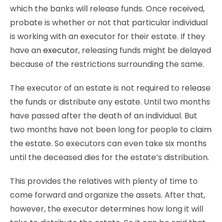
which the banks will release funds. Once received,
probate is whether or not that particular individual
is working with an executor for their estate. If they
have an
executor
, releasing funds might be delayed
because of the restrictions surrounding the same.
The executor of an estate is not required to release
the funds or distribute any estate. Until two months
have passed after the death of an individual. But
two months have not been long for people to claim
the estate. So executors can even take six months
until the deceased dies for the estate’s distribution.
This provides the relatives with plenty of time to
come forward and organize the assets. After that,
however, the executor determines how long it will