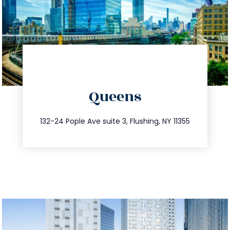
directions
Queens
info@trustsandestate.com
347.809.5539
132-24 Pople Ave suite 3, Flushing, NY 11355