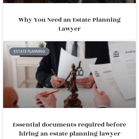
Why You Need an Estate Planning
Lawyer
ESTATE PLANNING
Essential documents required before
hiring an estate planning lawyer