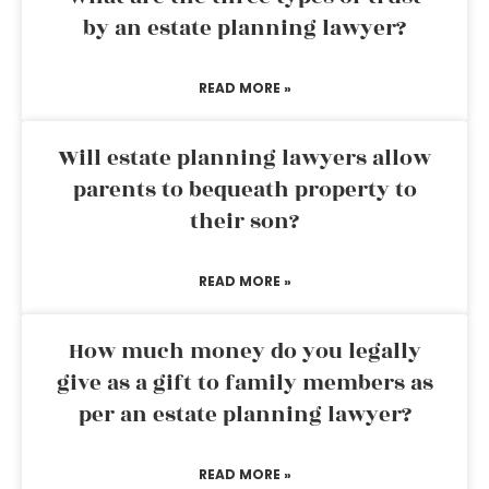
by an estate planning lawyer?
READ MORE »
Will estate planning lawyers allow
parents to bequeath property to
their son?
READ MORE »
How much money do you legally
give as a gift to family members as
per an estate planning lawyer?
READ MORE »