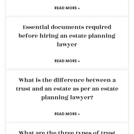
READ MORE »
Essential documents required
before hiring an estate planning
lawyer
READ MORE »
What is the difference between a
trust and an estate as per an estate
planning lawyer?
READ MORE »
What are the three types of trust