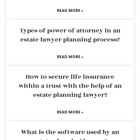
READ MORE »
Types of power of attorney in an
estate lawyer planning process?
READ MORE »
How to secure life insurance
within a trust with the help of an
estate planning lawyer?
READ MORE »
What is the software used by an