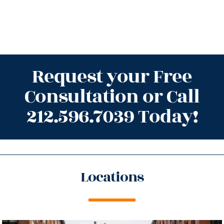
Request your Free
Consultation or Call
212.596.7039 Today!
Locations