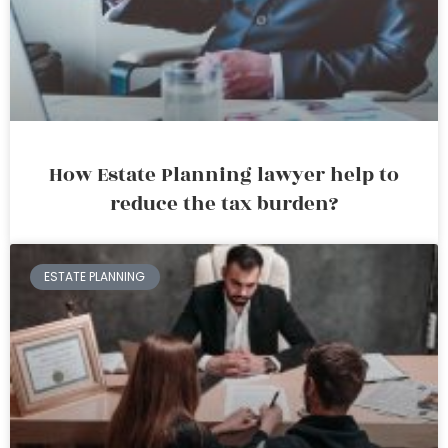
How Estate Planning lawyer help to
reduce the tax burden?
ESTATE PLANNING