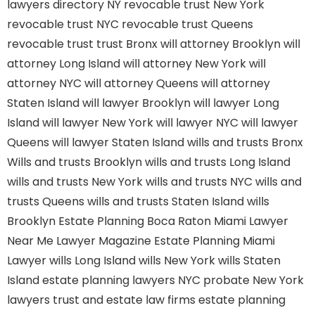
lawyers directory NY
revocable trust New York
revocable trust NYC
revocable trust Queens
revocable trust
trust Bronx
will attorney Brooklyn
will
attorney Long Island
will attorney New York
will
attorney NYC
will attorney Queens
will attorney
Staten Island
will lawyer Brooklyn
will lawyer Long
Island
will lawyer New York
will lawyer NYC
will lawyer
Queens
will lawyer Staten Island
wills and trusts Bronx
Wills and trusts Brooklyn
wills and trusts Long Island
wills and trusts New York
wills and trusts NYC
wills and
trusts Queens
wills and trusts Staten Island
wills
Brooklyn
Estate Planning Boca Raton
Miami Lawyer
Near Me
Lawyer Magazine
Estate Planning Miami
Lawyer
wills Long Island
wills New York
wills Staten
Island
estate planning lawyers NYC
probate New York
lawyers
trust and estate law firms
estate planning