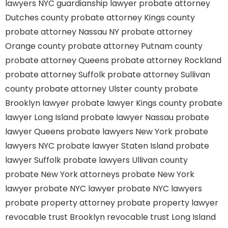
lawyers
NYC guardianship lawyer
probate attorney
Dutches county
probate attorney Kings county
probate attorney Nassau NY
probate attorney
Orange county
probate attorney Putnam county
probate attorney Queens
probate attorney Rockland
probate attorney Suffolk
probate attorney Sullivan
county
probate attorney Ulster county
probate
Brooklyn lawyer
probate lawyer Kings county
probate
lawyer Long Island
probate lawyer Nassau
probate
lawyer Queens
probate lawyers New York
probate
lawyers NYC
probate lawyer Staten Island
probate
lawyer Suffolk
probate lawyers Ullivan county
probate New York attorneys
probate New York
lawyer
probate NYC lawyer
probate NYC lawyers
probate property attorney
probate property lawyer
revocable trust Brooklyn
revocable trust Long Island