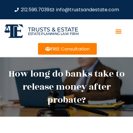
212.596.7039
info@trustsandestate.com
TRUSTS & ESTATE
ESTATE PLANNING LAW FIRM
FREE Consultation
How long do banks take to
release money after
probate?