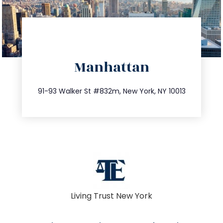
directions
Manhattan
info@trustsandestate.com
212.404.7681
91-93 Walker St #832m, New York, NY 10013
Living Trust New York