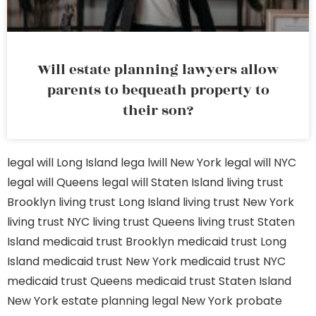
Will estate planning lawyers allow
parents to bequeath property to
their son?
legal will Long Island
lega lwill New York
legal will NYC
legal will Queens
legal will Staten Island
living trust
Brooklyn
living trust Long Island
living trust New York
living trust NYC
living trust Queens
living trust Staten
Island
medicaid trust Brooklyn
medicaid trust Long
Island
medicaid trust New York
medicaid trust NYC
medicaid trust Queens
medicaid trust Staten Island
New York estate planning legal
New York probate