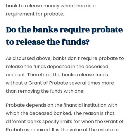
bank to release money when there is a
requirement for probate.
Do the banks require probate
to release the funds?
As discussed above, banks don’t require probate to
release the funds deposited in the deceased
account. Therefore, the banks release funds
without a
Grant of Probate
several times more
than removing the funds with one.
Probate depends on the financial institution with
which the deceased banked. The reason is that
different banks specify limits for when the Grant of
Probate is required. It is the value of the estate or