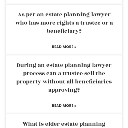
As per an estate planning lawyer
who has more rights a trustee or a
beneficiary?
READ MORE »
During an estate planning lawyer
process can a trustee sell the
property without all beneficiaries
approving?
READ MORE »
What is elder estate planning