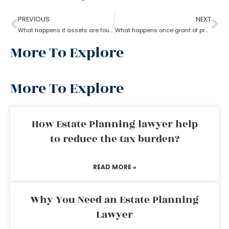
PREVIOUS
NEXT
What happens if assets are found after probate?
What happens once grant of probate has been issued?
More To Explore
More To Explore
How Estate Planning lawyer help
to reduce the tax burden?
READ MORE »
Why You Need an Estate Planning
Lawyer