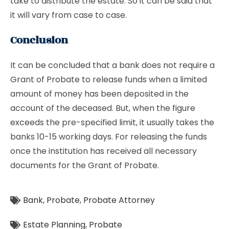
take to distribute the estate. So it can be said that
it will vary from case to case.
Conclusion
It can be concluded that a bank does not require a
Grant of Probate to release funds when a limited
amount of money has been deposited in the
account of the deceased. But, when the figure
exceeds the pre-specified limit, it usually takes the
banks 10-15 working days. For releasing the funds
once the institution has received all necessary
documents for the Grant of Probate.
Bank
,
Probate
,
Probate Attorney
Estate Planning
,
Probate