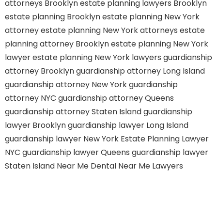
attorneys Brooklyn
estate planning lawyers Brooklyn
estate planning Brooklyn
estate planning New York
attorney
estate planning New York attorneys
estate
planning attorney Brooklyn
estate planning New York
lawyer
estate planning New York lawyers
guardianship
attorney Brooklyn
guardianship attorney Long Island
guardianship attorney New York
guardianship
attorney NYC
guardianship attorney Queens
guardianship attorney Staten Island
guardianship
lawyer Brooklyn
guardianship lawyer Long Island
guardianship lawyer New York
Estate Planning Lawyer
NYC
guardianship lawyer Queens
guardianship lawyer
Staten Island
Near Me Dental
Near Me Lawyers