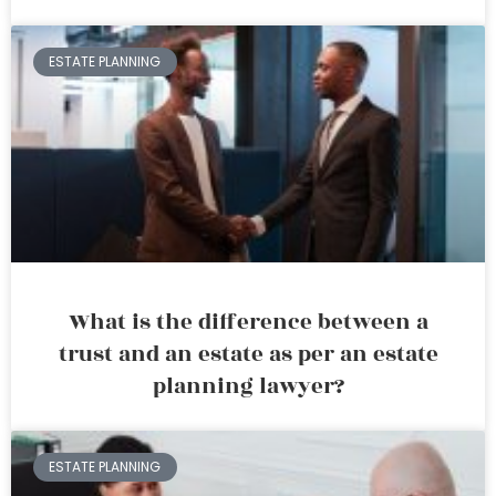
ESTATE PLANNING
What is the difference between a
trust and an estate as per an estate
planning lawyer?
ESTATE PLANNING