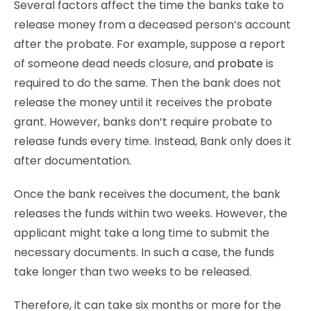
Several factors affect the time the banks take to
release money from a deceased person’s account
after the probate. For example, suppose a report
of someone dead needs closure, and
probate
is
required to do the same. Then the bank does not
release the money until it receives the probate
grant. However, banks don’t require probate to
release funds every time. Instead, Bank only does it
after documentation.
Once the bank receives the document, the bank
releases the funds within two weeks. However, the
applicant might take a long time to submit the
necessary documents. In such a case, the funds
take longer than two weeks to be released.
Therefore, it can take six months or more for the