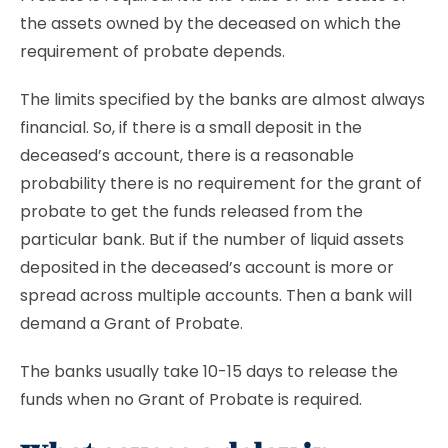
the assets owned by the deceased on which the
requirement of probate depends.
The limits specified by the banks are almost always
financial. So, if there is a small deposit in the
deceased’s account, there is a reasonable
probability there is no requirement for the grant of
probate to get the funds released from the
particular bank. But if the number of liquid assets
deposited in the deceased’s account is more or
spread across multiple accounts. Then a bank will
demand a Grant of Probate.
The banks usually take 10-15 days to release the
funds when no Grant of Probate is required.