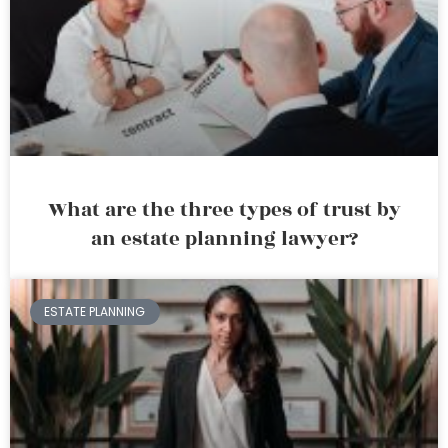
What are the three types of trust by
an estate planning lawyer?
ESTATE PLANNING