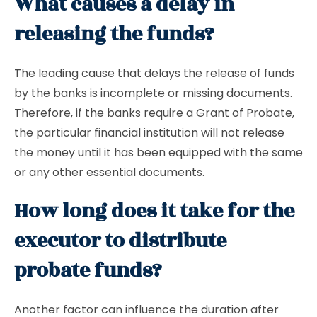
What causes a delay in
releasing the funds?
The leading cause that delays the release of funds
by the banks is incomplete or missing documents.
Therefore, if the banks require a Grant of Probate,
the particular financial institution will not release
the money until it has been equipped with the same
or any other essential documents.
How long does it take for the
executor to distribute
probate funds?
Another factor can influence the duration after