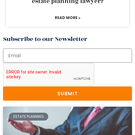
estate planning lawyer?
READ MORE »
Subscribe to our Newsletter
SUBMIT
ESTATE PLANNING