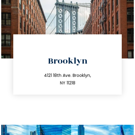
directions
Brooklyn
info@trustsandestate.com
212.596.7039
4121 18th Ave. Brooklyn,
NY 11218