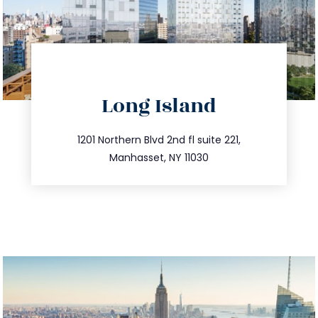
directions
Long Island
info@trustsandestate.com
516.693.9363
1201 Northern Blvd 2nd fl suite 221,
Manhasset, NY 11030