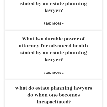
stated by an estate planning
lawyer?
READ MORE »
What is a durable power of
attorney for advanced health
stated by an estate planning
lawyer?
READ MORE »
What do estate planning lawyers
do when one becomes
incapacitated?