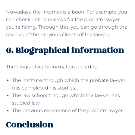
Nowadays, the Internet is a boon. For example, you
can check online
reviews for the probate lawyer
you’re hiring. Through this, you can go through the
reviews of the previous clients of the lawyer.
6. Biographical information
The biographical information includes:
The institute through which the probate lawyer
has completed his studies.
The law school through which the lawyer has
studied law.
The previous experience of the probate lawyer.
Conclusion