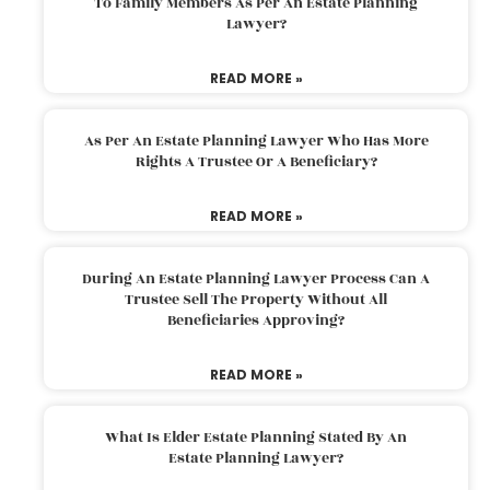
To Family Members As Per An Estate Planning
Lawyer?
READ MORE »
As Per An Estate Planning Lawyer Who Has More
Rights A Trustee Or A Beneficiary?
READ MORE »
During An Estate Planning Lawyer Process Can A
Trustee Sell The Property Without All
Beneficiaries Approving?
READ MORE »
What Is Elder Estate Planning Stated By An
Estate Planning Lawyer?