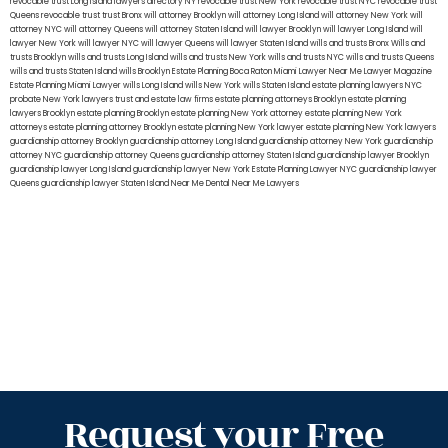
revocable trust Long Island
lawyers directory NY
revocable trust New York
revocable trust NYC
revocable trust
Queens
revocable trust
trust Bronx
will attorney Brooklyn
will attorney Long Island
will attorney New York
will
attorney NYC
will attorney Queens
will attorney Staten Island
will lawyer Brooklyn
will lawyer Long Island
will
lawyer New York
will lawyer NYC
will lawyer Queens
will lawyer Staten Island
wills and trusts Bronx
Wills and
trusts Brooklyn
wills and trusts Long Island
wills and trusts New York
wills and trusts NYC
wills and trusts Queens
wills and trusts Staten Island
wills Brooklyn
Estate Planning Boca Raton
Miami Lawyer Near Me
Lawyer Magazine
Estate Planning Miami Lawyer
wills Long Island
wills New York
wills Staten Island
estate planning lawyers NYC
probate New York lawyers
trust and estate law firms
estate planning attorneys Brooklyn
estate planning
lawyers Brooklyn
estate planning Brooklyn
estate planning New York attorney
estate planning New York
attorneys
estate planning attorney Brooklyn
estate planning New York lawyer
estate planning New York lawyers
guardianship attorney Brooklyn
guardianship attorney Long Island
guardianship attorney New York
guardianship
attorney NYC
guardianship attorney Queens
guardianship attorney Staten Island
guardianship lawyer Brooklyn
guardianship lawyer Long Island
guardianship lawyer New York
Estate Planning Lawyer NYC
guardianship lawyer
Queens
guardianship lawyer Staten Island
Near Me Dental
Near Me Lawyers
Request your Free