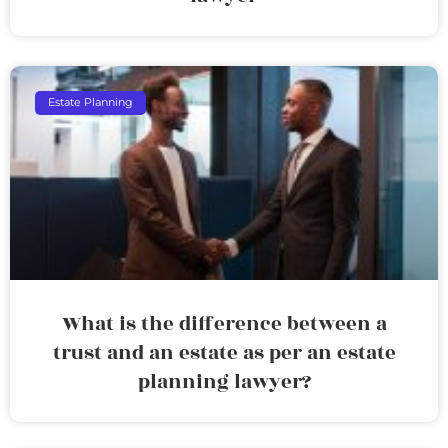
Estate Planning
What is the difference between a
trust and an estate as per an estate
planning lawyer?