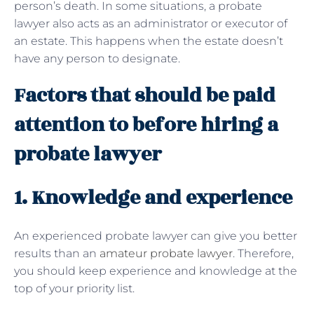
person’s death. In some situations, a probate
lawyer also acts as an administrator or executor of
an estate. This happens when the estate doesn’t
have any person to designate.
Factors that should be paid
attention to before hiring a
probate lawyer
1. Knowledge and experience
An experienced probate lawyer can give you better
results than an
amateur probate lawyer
. Therefore,
you should keep experience and knowledge at the
top of your priority list.