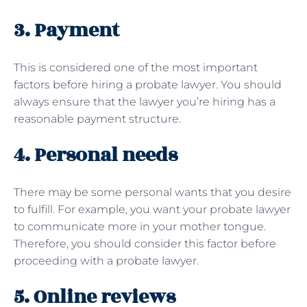
3. Payment
This is considered one of the most important
factors before hiring a probate lawyer. You should
always ensure that the lawyer you’re hiring has a
reasonable payment structure.
4. Personal needs
There may be some personal wants that you desire
to fulfill. For example, you want your probate lawyer
to communicate more in your mother tongue.
Therefore, you should consider this factor before
proceeding with a probate lawyer.
5. Online reviews