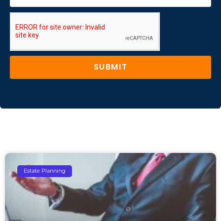
SUBMIT
Estate Planning