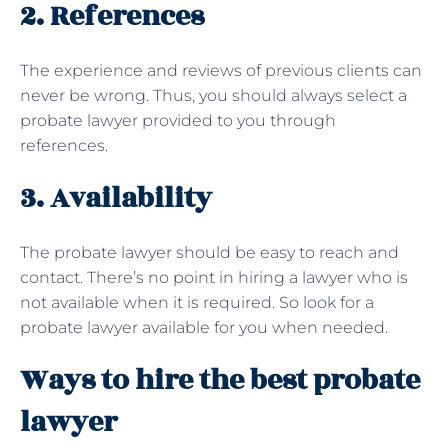
2. References
The experience and reviews of previous clients can
never be wrong. Thus, you should always select a
probate lawyer provided to you through
references.
3. Availability
The probate lawyer should be easy to reach and
contact. There’s no point in hiring a lawyer who is
not available when it is required. So look for a
probate lawyer available for you when needed.
Ways to hire the best probate
lawyer