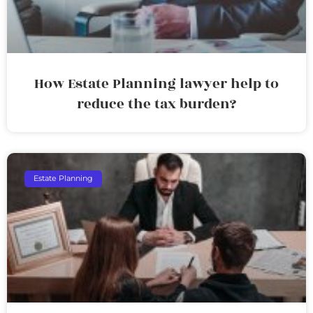
How Estate Planning lawyer help to
reduce the tax burden?
Estate Planning