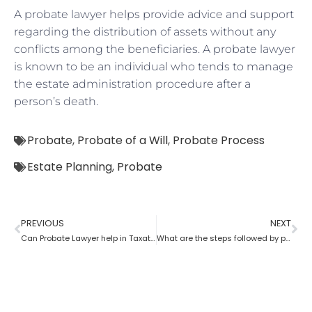
A probate lawyer helps provide advice and support
regarding the distribution of assets without any
conflicts among the beneficiaries. A probate lawyer
is known to be an individual who tends to manage
the estate administration procedure after a
person’s death.
Probate
,
Probate of a Will
,
Probate Process
Estate Planning
,
Probate
PREVIOUS
NEXT
Can Probate Lawyer help in Taxation cases?
What are the steps followed by probate?