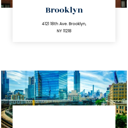
directions
Brooklyn
info@trustsandestate.com
212.596.7039
4121 18th Ave. Brooklyn,
NY 11218
directions