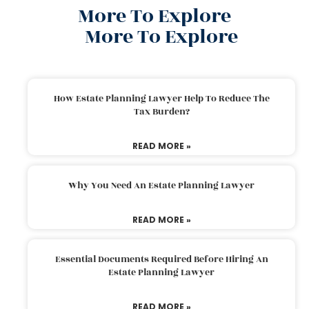
More To Explore
More To Explore
How Estate Planning Lawyer Help To Reduce The
Tax Burden?
READ MORE »
Why You Need An Estate Planning Lawyer
READ MORE »
Essential Documents Required Before Hiring An
Estate Planning Lawyer
READ MORE »