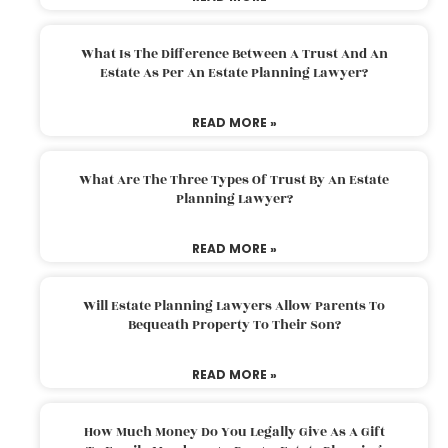
What Is The Difference Between A Trust And An
Estate As Per An Estate Planning Lawyer?
READ MORE »
What Are The Three Types Of Trust By An Estate
Planning Lawyer?
READ MORE »
Will Estate Planning Lawyers Allow Parents To
Bequeath Property To Their Son?
READ MORE »
How Much Money Do You Legally Give As A Gift