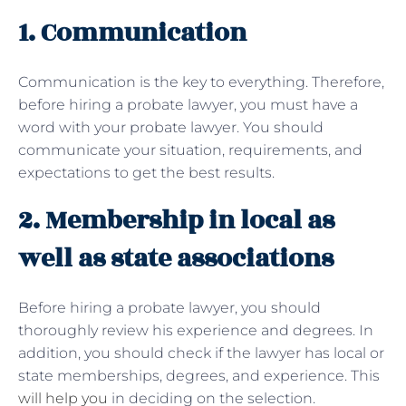
1. Communication
Communication is the key to everything. Therefore,
before hiring a probate lawyer, you must have a
word with your probate lawyer. You should
communicate your situation, requirements, and
expectations to get the best results.
2. Membership in local as
well as state associations
Before hiring a probate lawyer, you should
thoroughly review his experience and degrees. In
addition, you should check if the lawyer has local or
state memberships, degrees, and experience. This
will help you
in deciding on the selection.