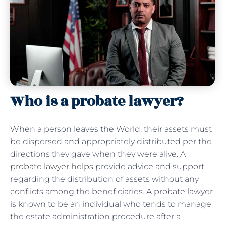
Who is a probate lawyer?
When a person leaves the World, their assets must
be dispersed and appropriately distributed per the
directions they gave when they were alive. A
probate lawyer helps
provide advice and support
regarding the distribution of assets without any
conflicts among the beneficiaries. A probate lawyer
is known to be an individual who tends to manage
the estate administration procedure after a