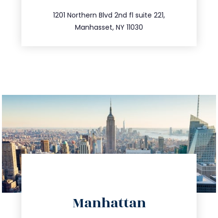
516.693.9363
1201 Northern Blvd 2nd fl suite 221,
Manhasset, NY 11030
directions
Manhattan
info@trustsandestate.com