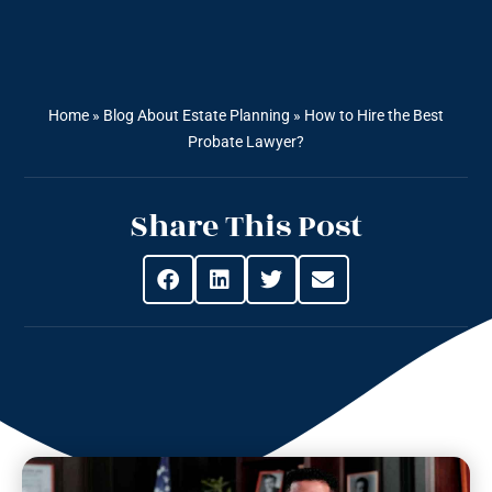
Home
»
Blog About Estate Planning
»
How to Hire the Best
Probate Lawyer?
Share This Post