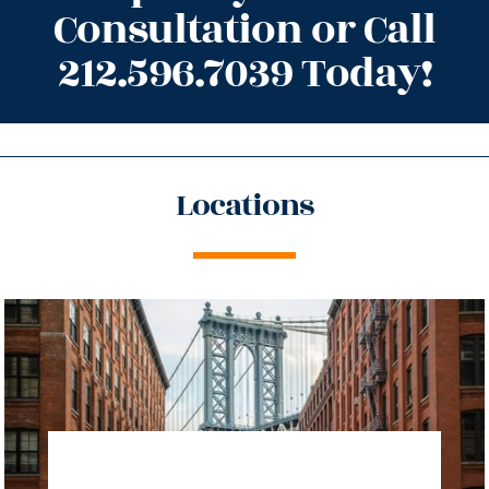
Consultation or Call
212.596.7039 Today!
Locations