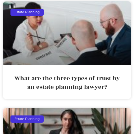
Estate Planning
What are the three types of trust by
an estate planning lawyer?
Estate Planning