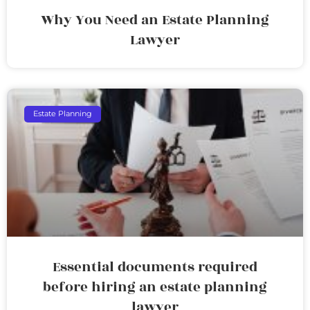
Why You Need an Estate Planning
Lawyer
Estate Planning
Essential documents required
before hiring an estate planning
lawyer