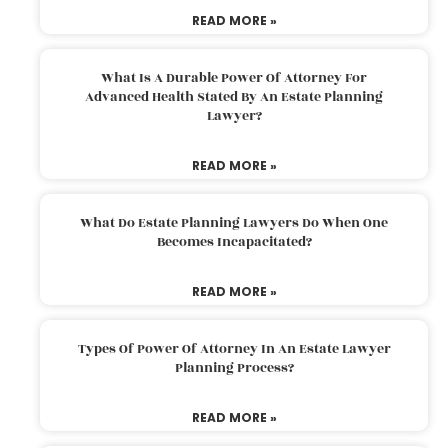
READ MORE »
What Is A Durable Power Of Attorney For
Advanced Health Stated By An Estate Planning
Lawyer?
READ MORE »
What Do Estate Planning Lawyers Do When One
Becomes Incapacitated?
READ MORE »
Types Of Power Of Attorney In An Estate Lawyer
Planning Process?
READ MORE »