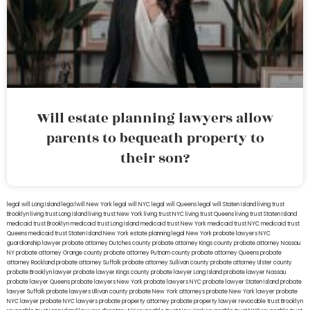
Will estate planning lawyers allow
parents to bequeath property to
their son?
legal will Long Island
lega lwill New York
legal will NYC
legal will Queens
legal will Staten Island
living trust
Brooklyn
living trust Long Island
living trust New York
living trust NYC
living trust Queens
living trust Staten Island
medicaid trust Brooklyn
medicaid trust Long Island
medicaid trust New York
medicaid trust NYC
medicaid trust
Queens
medicaid trust Staten Island
New York estate planning legal
New York probate lawyers
NYC
guardianship lawyer
probate attorney Dutches county
probate attorney Kings county
probate attorney Nassau
NY
probate attorney Orange county
probate attorney Putnam county
probate attorney Queens
probate
attorney Rockland
probate attorney Suffolk
probate attorney Sullivan county
probate attorney Ulster county
probate Brooklyn lawyer
probate lawyer Kings county
probate lawyer Long Island
probate lawyer Nassau
probate lawyer Queens
probate lawyers New York
probate lawyers NYC
probate lawyer Staten Island
probate
lawyer Suffolk
probate lawyers Ullivan county
probate New York attorneys
probate New York lawyer
probate
NYC lawyer
probate NYC lawyers
probate property attorney
probate property lawyer
revocable trust Brooklyn