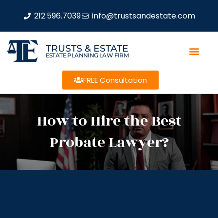
212.596.7039
info@trustsandestate.com
TRUSTS & ESTATE
ESTATE PLANNING LAW FIRM
FREE Consultation
How to Hire the Best
Probate Lawyer?