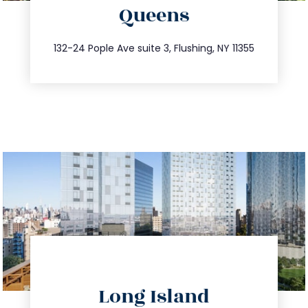
Queens
info@trustsandestate.com
347.809.5539
132-24 Pople Ave suite 3, Flushing, NY 11355
directions
Long Island
info@trustsandestate.com