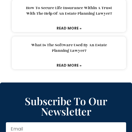
How To Secure Life Insurance Within A Trust
With The Help Of An Estate Planning Lawyer?
READ MORE »
What Is The Software Used By An Estate
Planning Lawyer?
READ MORE »
Subscribe To Our
Newsletter