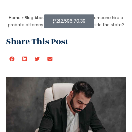
Home
»
Blog About Estate Planning
»
Can someone hire a
212.596.70.39
probate attorney if the person is living outside the state?
Share This Post