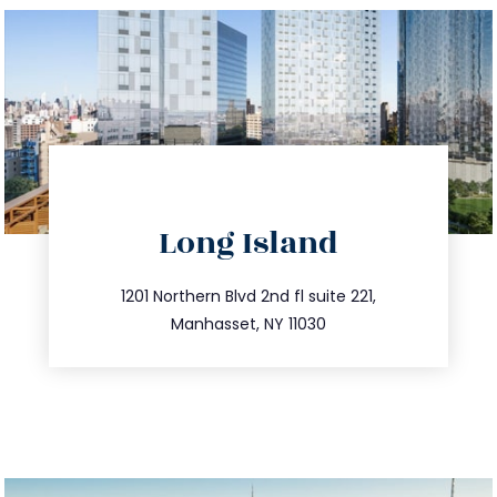
directions
Long Island
info@trustsandestate.com
516.693.9363
1201 Northern Blvd 2nd fl suite 221,
Manhasset, NY 11030