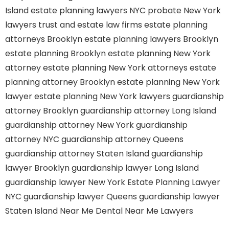
Island
estate planning lawyers NYC
probate New York
lawyers
trust and estate law firms
estate planning
attorneys Brooklyn
estate planning lawyers Brooklyn
estate planning Brooklyn
estate planning New York
attorney
estate planning New York attorneys
estate
planning attorney Brooklyn
estate planning New York
lawyer
estate planning New York lawyers
guardianship
attorney Brooklyn
guardianship attorney Long Island
guardianship attorney New York
guardianship
attorney NYC
guardianship attorney Queens
guardianship attorney Staten Island
guardianship
lawyer Brooklyn
guardianship lawyer Long Island
guardianship lawyer New York
Estate Planning Lawyer
NYC
guardianship lawyer Queens
guardianship lawyer
Staten Island
Near Me Dental
Near Me Lawyers