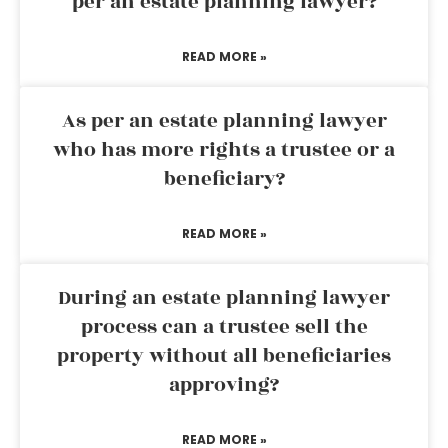
per an estate planning lawyer?
READ MORE »
As per an estate planning lawyer
who has more rights a trustee or a
beneficiary?
READ MORE »
During an estate planning lawyer
process can a trustee sell the
property without all beneficiaries
approving?
READ MORE »