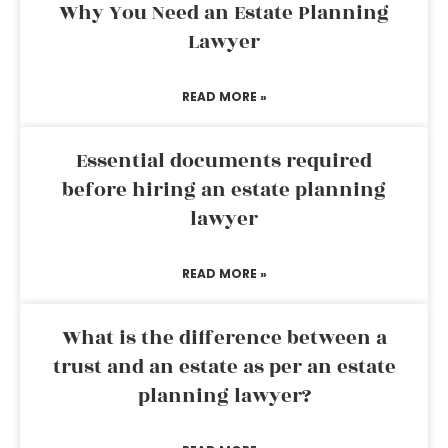
Why You Need an Estate Planning
Lawyer
READ MORE »
Essential documents required
before hiring an estate planning
lawyer
READ MORE »
What is the difference between a
trust and an estate as per an estate
planning lawyer?