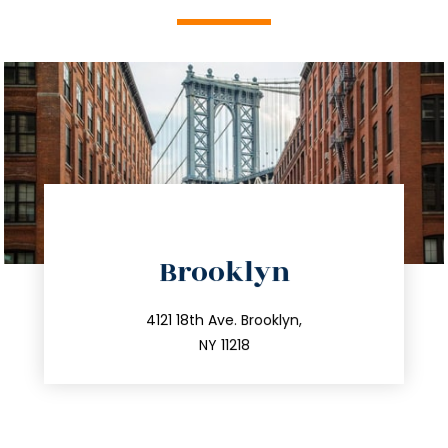
directions
Brooklyn
info@trustsandestate.com
212.596.7039
4121 18th Ave. Brooklyn,
NY 11218