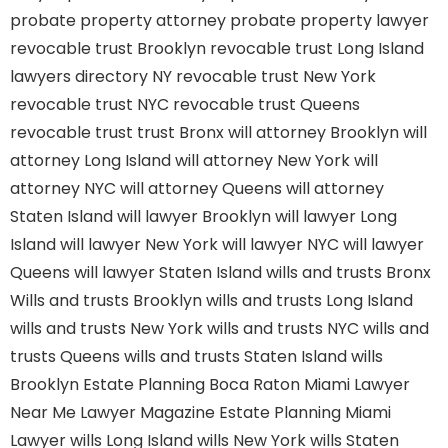
probate property attorney
probate property lawyer
revocable trust Brooklyn
revocable trust Long Island
lawyers directory NY
revocable trust New York
revocable trust NYC
revocable trust Queens
revocable trust
trust Bronx
will attorney Brooklyn
will
attorney Long Island
will attorney New York
will
attorney NYC
will attorney Queens
will attorney
Staten Island
will lawyer Brooklyn
will lawyer Long
Island
will lawyer New York
will lawyer NYC
will lawyer
Queens
will lawyer Staten Island
wills and trusts Bronx
Wills and trusts Brooklyn
wills and trusts Long Island
wills and trusts New York
wills and trusts NYC
wills and
trusts Queens
wills and trusts Staten Island
wills
Brooklyn
Estate Planning Boca Raton
Miami Lawyer
Near Me
Lawyer Magazine
Estate Planning Miami
Lawyer
wills Long Island
wills New York
wills Staten