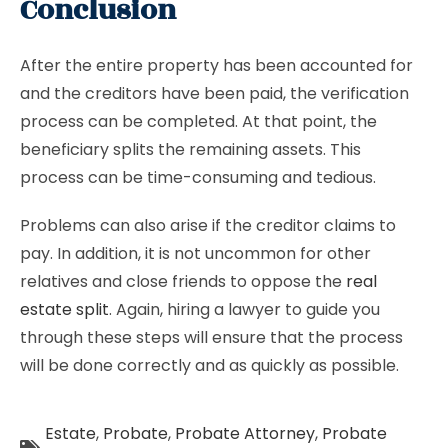
Conclusion
After the entire property has been accounted for
and the creditors have been paid, the verification
process can be completed. At that point, the
beneficiary splits the remaining assets. This
process can be time-consuming and tedious.
Problems can also arise if the creditor claims to
pay. In addition, it is not uncommon for other
relatives and close friends to oppose the
real
estate split
. Again, hiring a lawyer to guide you
through these steps will ensure that the process
will be done correctly and as quickly as possible.
Estate
,
Probate
,
Probate Attorney
,
Probate