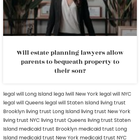
Will estate planning lawyers allow
parents to bequeath property to
their son?
legal will Long Island
lega lwill New York
legal will NYC
legal will Queens
legal will Staten Island
living trust
Brooklyn
living trust Long Island
living trust New York
living trust NYC
living trust Queens
living trust Staten
Island
medicaid trust Brooklyn
medicaid trust Long
Island
medicaid trust New York
medicaid trust NYC