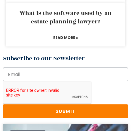
What is the software used by an
estate planning lawyer?
READ MORE »
Subscribe to our Newsletter
SUBMIT