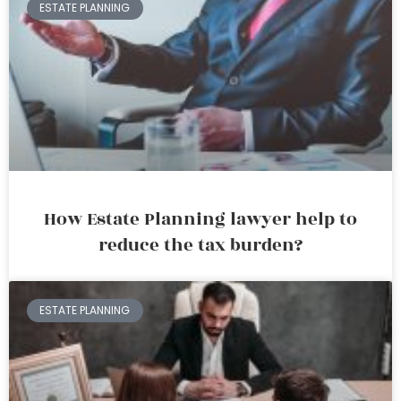
ESTATE PLANNING
How Estate Planning lawyer help to
reduce the tax burden?
ESTATE PLANNING