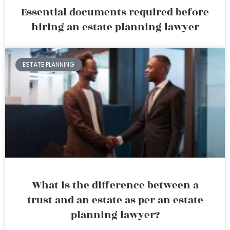
Essential documents required before
hiring an estate planning lawyer
ESTATE PLANNING
What is the difference between a
trust and an estate as per an estate
planning lawyer?