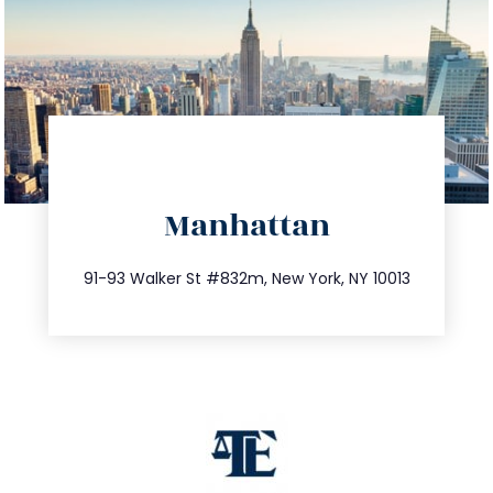
directions
Manhattan
info@trustsandestate.com
212.404.7681
91-93 Walker St #832m, New York, NY 10013