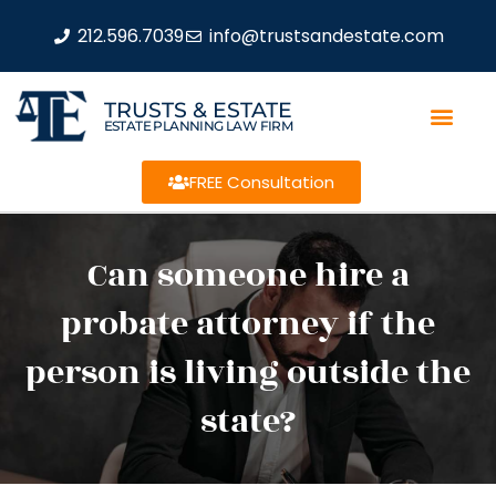
212.596.7039
info@trustsandestate.com
TRUSTS & ESTATE
ESTATE PLANNING LAW FIRM
FREE Consultation
Can someone hire a
probate attorney if the
person is living outside the
state?