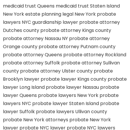
medicaid trust Queens
medicaid trust Staten Island
New York estate planning legal
New York probate
lawyers
NYC guardianship lawyer
probate attorney
Dutches county
probate attorney Kings county
probate attorney Nassau NY
probate attorney
Orange county
probate attorney Putnam county
probate attorney Queens
probate attorney Rockland
probate attorney Suffolk
probate attorney Sullivan
county
probate attorney Ulster county
probate
Brooklyn lawyer
probate lawyer Kings county
probate
lawyer Long Island
probate lawyer Nassau
probate
lawyer Queens
probate lawyers New York
probate
lawyers NYC
probate lawyer Staten Island
probate
lawyer Suffolk
probate lawyers Ullivan county
probate New York attorneys
probate New York
lawyer
probate NYC lawyer
probate NYC lawyers