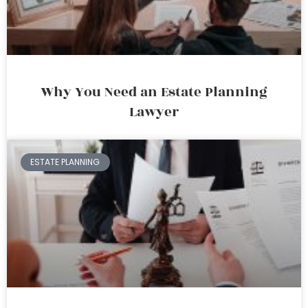
Why You Need an Estate Planning
Lawyer
ESTATE PLANNING