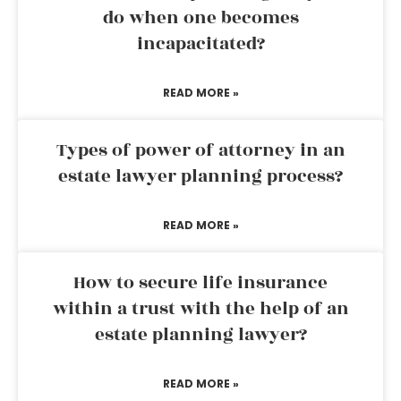
do when one becomes
incapacitated?
READ MORE »
Types of power of attorney in an
estate lawyer planning process?
READ MORE »
How to secure life insurance
within a trust with the help of an
estate planning lawyer?
READ MORE »