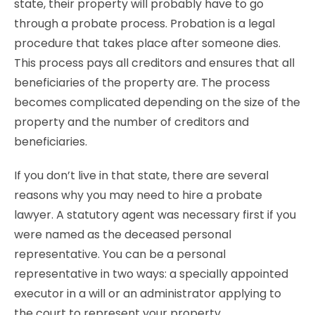
state, their property will probably have to go
through a probate process. Probation is a legal
procedure that takes place after someone dies.
This process pays all creditors and ensures that all
beneficiaries of the property are. The process
becomes complicated depending on the size of the
property and the number of creditors and
beneficiaries.
If you don’t live in that state, there are several
reasons why you may need to hire a probate
lawyer. A statutory agent was necessary first if you
were named as the deceased personal
representative. You can be a personal
representative in two ways: a specially appointed
executor in a will or an administrator applying to
the court to represent your property.