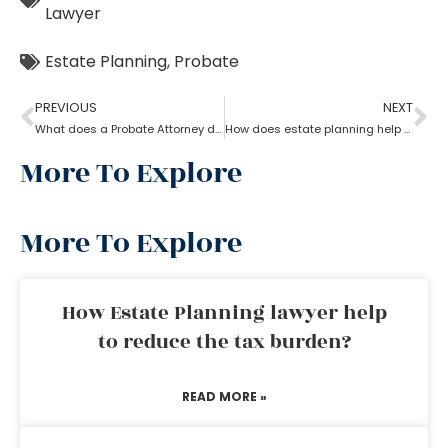
Lawyer
Estate Planning
,
Probate
PREVIOUS
NEXT
What does a Probate Attorney do and how to become one?
How does estate planning help if you become incapacitated?
More To Explore
More To Explore
How Estate Planning lawyer help
to reduce the tax burden?
READ MORE »