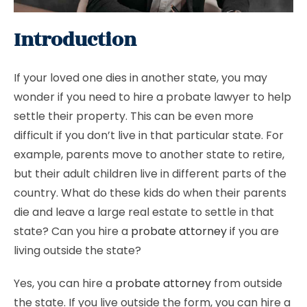
Introduction
If your loved one dies in another state, you may
wonder if you need to hire a probate lawyer to help
settle their property. This can be even more
difficult if you don’t live in that particular state. For
example, parents move to another state to retire,
but their adult children live in different parts of the
country. What do these kids do when their parents
die and leave a large real estate to settle in that
state? Can you hire a
probate attorney
if you are
living outside the state?
Yes, you can hire a
probate attorney
from outside
the state. If you live outside the form, you can hire a