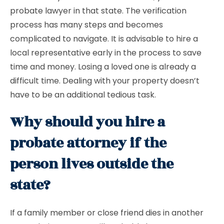
probate lawyer in that state. The verification
process has many steps and becomes
complicated to navigate. It is advisable to hire a
local representative early in the process to save
time and money. Losing a loved one is already a
difficult time. Dealing with your property doesn’t
have to be an additional tedious task.
Why should you hire a
probate attorney if the
person lives outside the
state?
If a family member or close friend dies in another