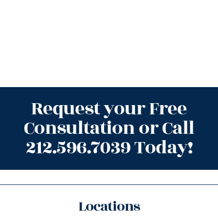
Request your Free
Consultation or Call
212.596.7039 Today!
Locations