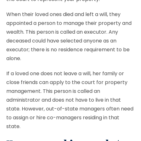
When their loved ones died and left a will, they
appointed a person to manage their property and
wealth. This person is called an executor. Any
deceased could have selected anyone as an
executor; there is no residence requirement to be
alone.
If a loved one does not leave a will, her family or
close friends can apply to the court for property
management. This person is called an
administrator and does not have to live in that
state. However, out-of-state managers often need
to assign or hire co-managers residing in that
state.