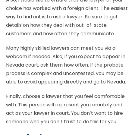
choice has worked with a foreign client. The easiest
way to find out is to ask a lawyer. Be sure to get
details on how they deal with out-of-state
customers and how often they communicate.
Many highly skilled lawyers can meet you via a
webcam if needed. Also, if you expect to appear in
Nevada court, ask them how often. If the probate
process is complex and uncontested, you may be
able to avoid appearing directly and go to Nevada.
Finally, choose a lawyer that you feel comfortable
with. This person will represent you remotely and
act as your lawyer in court. You don’t want to hire
someone who you don’t trust to do this for you.