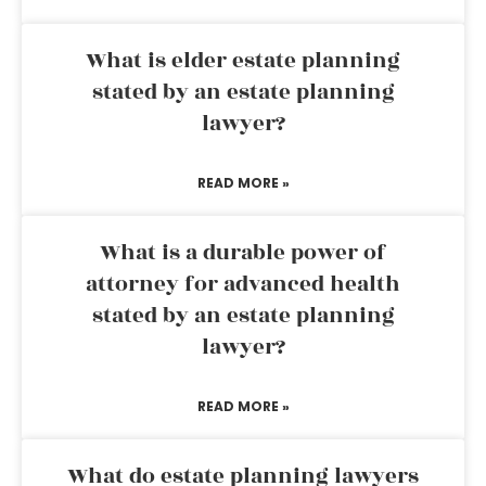
What is elder estate planning
stated by an estate planning
lawyer?
READ MORE »
What is a durable power of
attorney for advanced health
stated by an estate planning
lawyer?
READ MORE »
What do estate planning lawyers