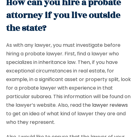
How can you hire a probate
attorney if you live outside
the state?
As with any lawyer, you must investigate before
hiring a probate lawyer. First, find a lawyer who
specializes in inheritance law. Then, if you have
exceptional circumstances in real estate, for
example, in a significant asset or property split, look
for a probate lawyer with experience in that
particular subarea. This information will be found on
the lawyer’s website. Also, read the
lawyer reviews
to get an idea of ​​what kind of lawyer they are and
who they represent.
Also, I would like to ensure that the lawyer of your