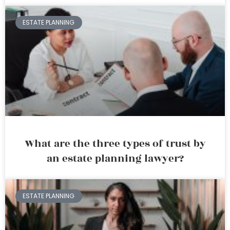
ESTATE PLANNING
What are the three types of trust by
an estate planning lawyer?
ESTATE PLANNING