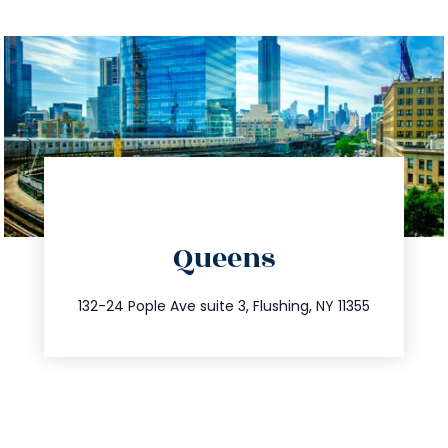
directions
Queens
info@trustsandestate.com
347.809.5539
132-24 Pople Ave suite 3, Flushing, NY 11355