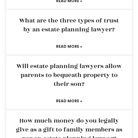
READ MORE »
What are the three types of trust
by an estate planning lawyer?
READ MORE »
Will estate planning lawyers allow
parents to bequeath property to
their son?
READ MORE »
How much money do you legally
give as a gift to family members as