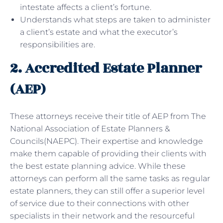
intestate affects a client’s fortune.
Understands what steps are taken to administer
a client’s estate and what the executor’s
responsibilities are.
2. Accredited Estate Planner
(AEP)
These attorneys receive their title of AEP from The
National Association of Estate Planners &
Councils(NAEPC). Their expertise and knowledge
make them capable of providing their clients with
the best estate planning advice. While these
attorneys can perform all the same tasks as regular
estate planners, they can still offer a superior level
of service due to their connections with other
specialists in their network and the resourceful