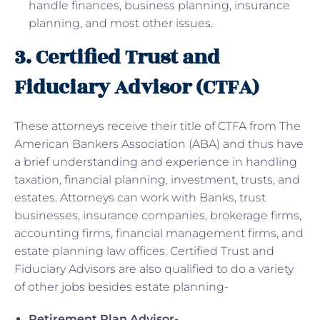
handle finances, business planning, insurance
planning, and most other issues.
3. Certified Trust and
Fiduciary Advisor (CTFA)
These attorneys receive their title of CTFA from The
American Bankers Association (ABA) and thus have
a brief understanding and experience in handling
taxation, financial planning, investment, trusts, and
estates. Attorneys can work with Banks, trust
businesses, insurance companies, brokerage firms,
accounting firms, financial management firms, and
estate planning law offices. Certified Trust and
Fiduciary Advisors are also qualified to do a variety
of other jobs besides estate planning-
Retirement Plan Advisor-