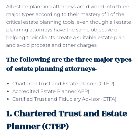
All estate planning attorneys are divided into three
major types according to their mastery of 1 of the
critical estate planning tools, even though all estate
planning attorneys have the same objective of
helping their clients create a suitable estate plan
and avoid probate and other charges.
The following are the three major types
of estate planning attorneys-
Chartered Trust and Estate Planner(CTEP)
Accredited Estate Planner(AEP)
Certified Trust and Fiduciary Advisor (CTFA)
1. Chartered Trust and Estate
Planner (CTEP)