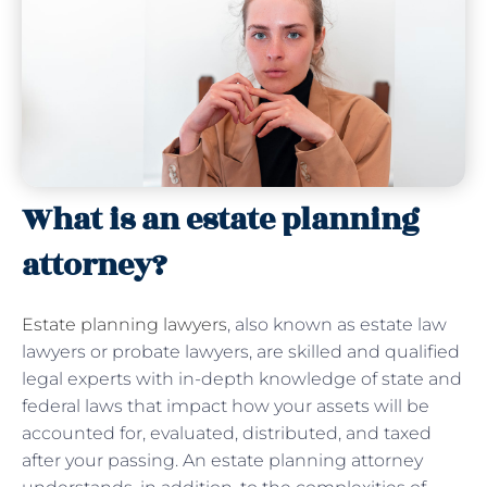
What is an estate planning
attorney?
Estate planning lawyers
, also known as estate law
lawyers or probate lawyers, are skilled and qualified
legal experts with in-depth knowledge of state and
federal laws that impact how your assets will be
accounted for, evaluated, distributed, and taxed
after your passing. An estate planning attorney