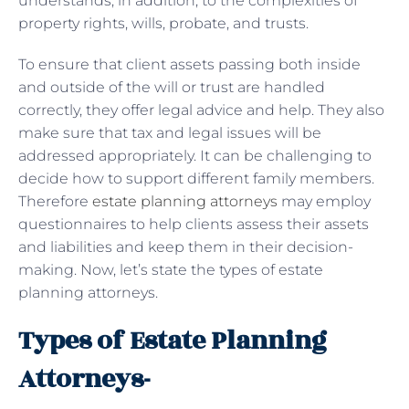
understands, in addition, to the complexities of
property rights, wills, probate, and trusts.
To ensure that client assets passing both inside
and outside of the will or trust are handled
correctly, they offer legal advice and help. They also
make sure that tax and legal issues will be
addressed appropriately. It can be challenging to
decide how to support different family members.
Therefore
estate planning attorneys
may employ
questionnaires to help clients assess their assets
and liabilities and keep them in their decision-
making. Now, let’s state the types of estate
planning attorneys.
Types of Estate Planning
Attorneys-