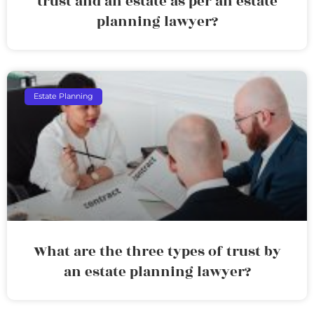
trust and an estate as per an estate
planning lawyer?
Estate Planning
What are the three types of trust by
an estate planning lawyer?