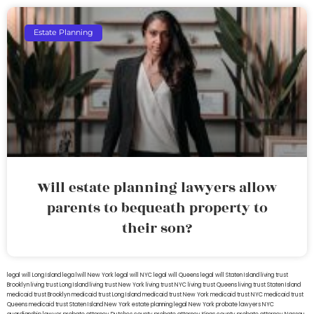
Estate Planning
Will estate planning lawyers allow
parents to bequeath property to
their son?
legal will Long Island
lega lwill New York
legal will NYC
legal will Queens
legal will Staten Island
living trust
Brooklyn
living trust Long Island
living trust New York
living trust NYC
living trust Queens
living trust Staten Island
medicaid trust Brooklyn
medicaid trust Long Island
medicaid trust New York
medicaid trust NYC
medicaid trust
Queens
medicaid trust Staten Island
New York estate planning legal
New York probate lawyers
NYC