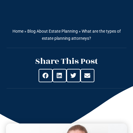
Home
»
Blog About Estate Planning
»
What are the types of
estate planning attorneys?
Share This Post