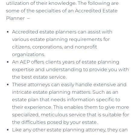
utilization of their knowledge. The following are
some of the specialties of an Accredited Estate
Planner –
Accredited estate planners can assist with
various estate planning requirements for
citizens, corporations, and nonprofit
organizations.
An AEP offers clients years of estate planning
expertise and understanding to provide you with
the best estate service.
These attorneys can easily handle extensive and
intricate estate planning matters. Such as an
estate plan that needs information specific to
their experience. This enables them to give more
specialized, meticulous service that is suitable for
the difficulties posed by your estate.
Like any other estate planning attorney, they can