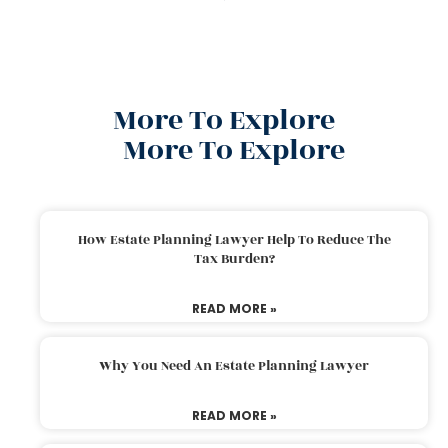
More To Explore
More To Explore
How Estate Planning Lawyer Help To Reduce The
Tax Burden?
READ MORE »
Why You Need An Estate Planning Lawyer
READ MORE »