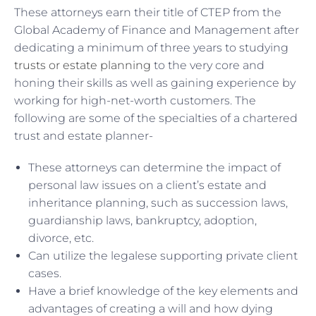
These attorneys earn their title of CTEP from the
Global Academy of Finance and Management after
dedicating a minimum of three years to studying
trusts or estate planning
to the very core and
honing their skills as well as gaining experience by
working for high-net-worth customers. The
following are some of the specialties of a chartered
trust and estate planner-
These attorneys can determine the impact of
personal law issues on a client’s estate and
inheritance planning, such as succession laws,
guardianship laws, bankruptcy, adoption,
divorce, etc.
Can utilize the legalese supporting private client
cases.
Have a brief knowledge of the key elements and
advantages of creating a will and how dying