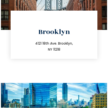
directions
Brooklyn
info@trustsandestate.com
212.596.7039
4121 18th Ave. Brooklyn,
NY 11218