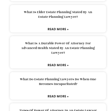
What Is Elder Estate Planning Stated By An
Estate Planning Lawyer?
READ MORE »
What Is A Durable Power Of Attorney For
Advanced Health Stated By An Estate Planning
Lawyer?
READ MORE »
What Do Estate Planning Lawyers Do When One
Becomes Incapacitated?
READ MORE »
Types Of Power Of Attorney In An Estate Lawyer