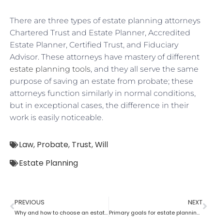
There are three types of estate planning attorneys
Chartered Trust and Estate Planner, Accredited
Estate Planner, Certified Trust, and Fiduciary
Advisor. These attorneys have mastery of different
estate planning tools
, and they all serve the same
purpose of saving an estate from probate; these
attorneys function similarly in normal conditions,
but in exceptional cases, the difference in their
work is easily noticeable.
Law
,
Probate
,
Trust
,
Will
Estate Planning
PREVIOUS
NEXT
Why and how to choose an estate planning attorney
Primary goals for estate planning attorneys?