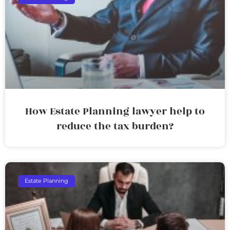
How Estate Planning lawyer help to
reduce the tax burden?
Estate Planning