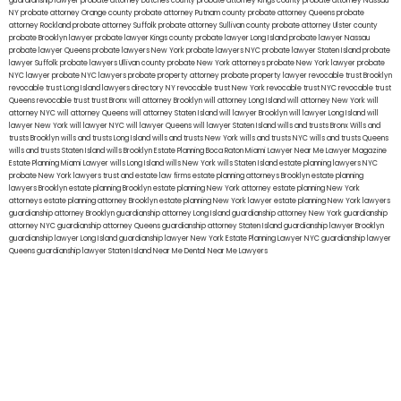
guardianship lawyer
probate attorney Dutches county
probate attorney Kings county
probate attorney Nassau
NY
probate attorney Orange county
probate attorney Putnam county
probate attorney Queens
probate
attorney Rockland
probate attorney Suffolk
probate attorney Sullivan county
probate attorney Ulster county
probate Brooklyn lawyer
probate lawyer Kings county
probate lawyer Long Island
probate lawyer Nassau
probate lawyer Queens
probate lawyers New York
probate lawyers NYC
probate lawyer Staten Island
probate
lawyer Suffolk
probate lawyers Ullivan county
probate New York attorneys
probate New York lawyer
probate
NYC lawyer
probate NYC lawyers
probate property attorney
probate property lawyer
revocable trust Brooklyn
revocable trust Long Island
lawyers directory NY
revocable trust New York
revocable trust NYC
revocable trust
Queens
revocable trust
trust Bronx
will attorney Brooklyn
will attorney Long Island
will attorney New York
will
attorney NYC
will attorney Queens
will attorney Staten Island
will lawyer Brooklyn
will lawyer Long Island
will
lawyer New York
will lawyer NYC
will lawyer Queens
will lawyer Staten Island
wills and trusts Bronx
Wills and
trusts Brooklyn
wills and trusts Long Island
wills and trusts New York
wills and trusts NYC
wills and trusts Queens
wills and trusts Staten Island
wills Brooklyn
Estate Planning Boca Raton
Miami Lawyer Near Me
Lawyer Magazine
Estate Planning Miami Lawyer
wills Long Island
wills New York
wills Staten Island
estate planning lawyers NYC
probate New York lawyers
trust and estate law firms
estate planning attorneys Brooklyn
estate planning
lawyers Brooklyn
estate planning Brooklyn
estate planning New York attorney
estate planning New York
attorneys
estate planning attorney Brooklyn
estate planning New York lawyer
estate planning New York lawyers
guardianship attorney Brooklyn
guardianship attorney Long Island
guardianship attorney New York
guardianship
attorney NYC
guardianship attorney Queens
guardianship attorney Staten Island
guardianship lawyer Brooklyn
guardianship lawyer Long Island
guardianship lawyer New York
Estate Planning Lawyer NYC
guardianship lawyer
Queens
guardianship lawyer Staten Island
Near Me Dental
Near Me Lawyers