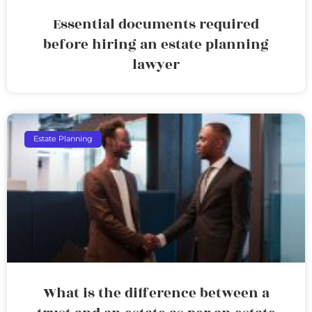
Essential documents required
before hiring an estate planning
lawyer
Estate Planning
What is the difference between a