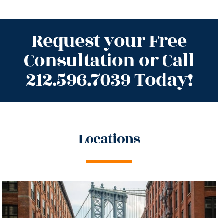
Request your Free
Consultation or Call
212.596.7039 Today!
Locations