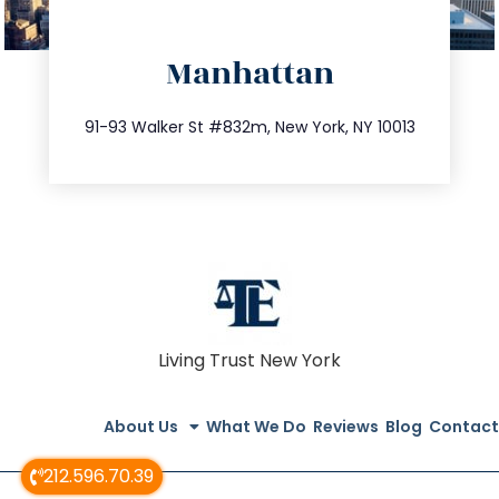
directions
Manhattan
info@trustsandestate.com
212.404.7681
91-93 Walker St #832m, New York, NY 10013
Living Trust New York
About Us
What We Do
Reviews
Blog
Contact
212.596.70.39