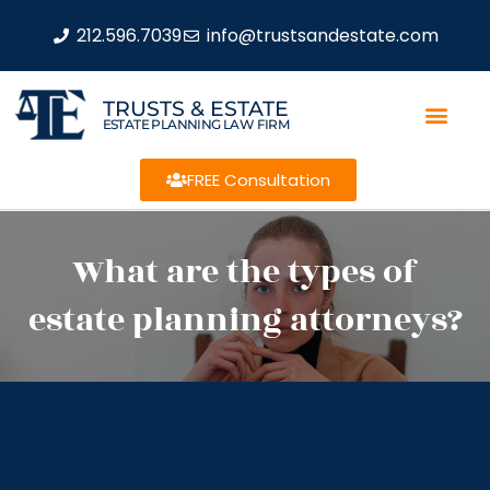
212.596.7039
info@trustsandestate.com
TRUSTS & ESTATE
ESTATE PLANNING LAW FIRM
FREE Consultation
What are the types of
estate planning attorneys?