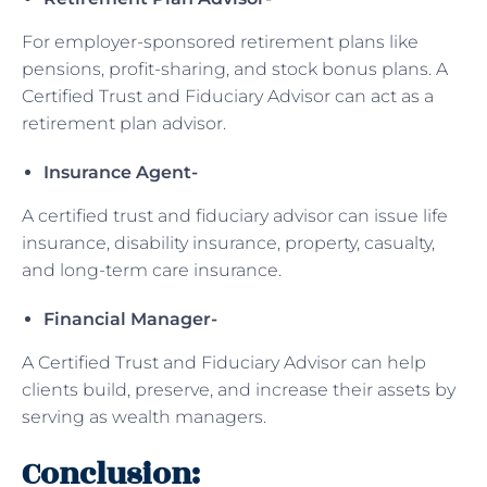
For employer-sponsored retirement plans like
pensions, profit-sharing, and stock bonus plans. A
Certified Trust and Fiduciary Advisor can act as a
retirement plan advisor.
Insurance Agent-
A certified trust and fiduciary advisor can issue life
insurance, disability insurance, property, casualty,
and long-term care insurance.
Financial Manager-
A Certified Trust and Fiduciary Advisor can help
clients build, preserve, and increase their assets by
serving as wealth managers.
Conclusion: