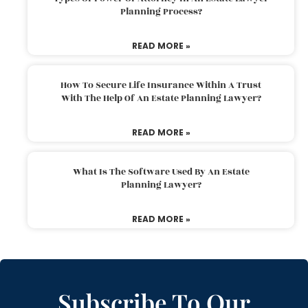
Planning Process?
READ MORE »
How To Secure Life Insurance Within A Trust
With The Help Of An Estate Planning Lawyer?
READ MORE »
What Is The Software Used By An Estate
Planning Lawyer?
READ MORE »
Subscribe To Our