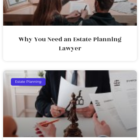
Why You Need an Estate Planning
Lawyer
Estate Planning