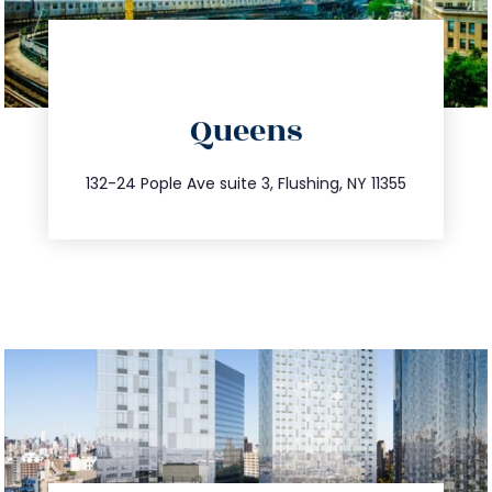
directions
Queens
info@trustsandestate.com
347.809.5539
132-24 Pople Ave suite 3, Flushing, NY 11355