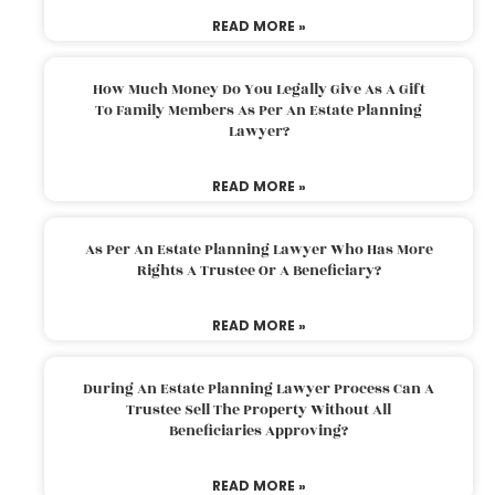
READ MORE »
How Much Money Do You Legally Give As A Gift
To Family Members As Per An Estate Planning
Lawyer?
READ MORE »
As Per An Estate Planning Lawyer Who Has More
Rights A Trustee Or A Beneficiary?
READ MORE »
During An Estate Planning Lawyer Process Can A
Trustee Sell The Property Without All
Beneficiaries Approving?
READ MORE »