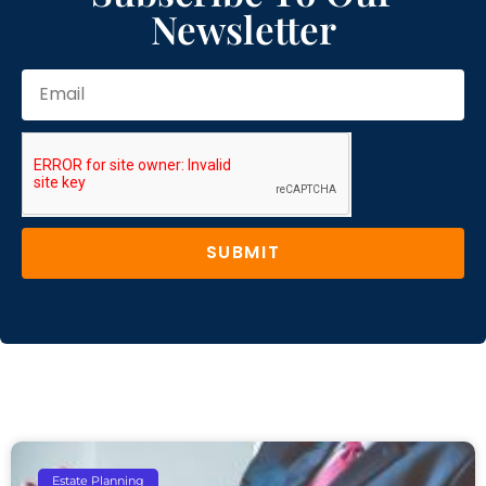
Newsletter
SUBMIT
Estate Planning