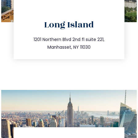
directions
Long Island
info@trustsandestate.com
516.693.9363
1201 Northern Blvd 2nd fl suite 221,
Manhasset, NY 11030