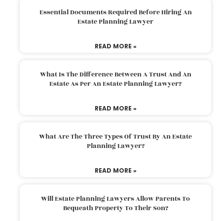
Essential Documents Required Before Hiring An
Estate Planning Lawyer
READ MORE »
What Is The Difference Between A Trust And An
Estate As Per An Estate Planning Lawyer?
READ MORE »
What Are The Three Types Of Trust By An Estate
Planning Lawyer?
READ MORE »
Will Estate Planning Lawyers Allow Parents To
Bequeath Property To Their Son?