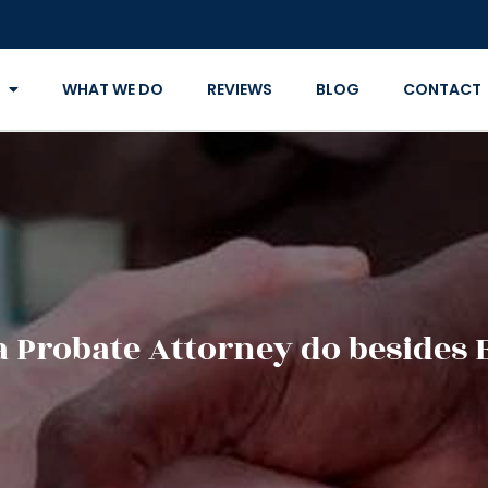
WHAT WE DO
REVIEWS
BLOG
CONTACT
a Probate Attorney do besides 