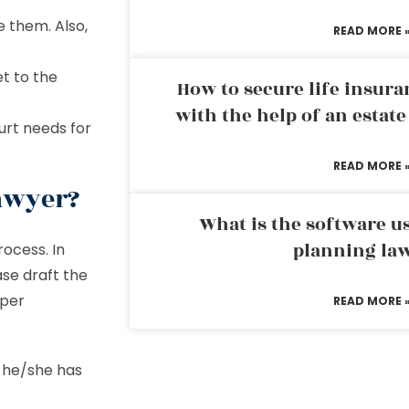
 them. Also,
READ MORE 
et to the
How to secure life insura
with the help of an estat
urt needs for
READ MORE 
awyer?
What is the software us
planning la
ocess. In
se draft the
oper
READ MORE 
f he/she has