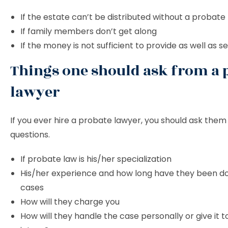
If the estate can’t be distributed without a probate
If family members don’t get along
If the money is not sufficient to provide as well as se
Things one should ask from a 
lawyer
If you ever hire a probate lawyer, you should ask them 
questions.
If probate law is his/her specialization
His/her experience and how long have they been d
cases
How will they charge you
How will they handle the case personally or give it 