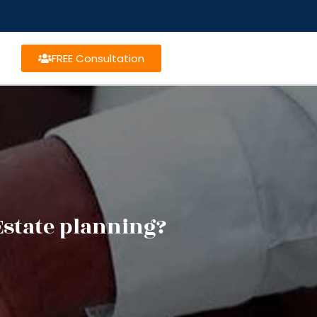
FREE Consultation
Estate planning?