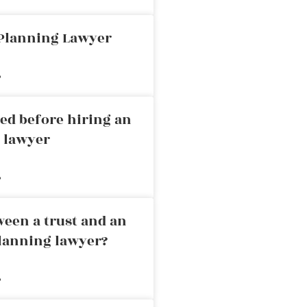
 Planning Lawyer
»
ed before hiring an
g lawyer
»
ween a trust and an
planning lawyer?
»