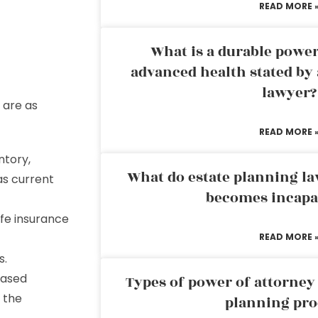
READ MORE 
What is a durable power
advanced health stated by 
lawyer?
are as
READ MORE 
ntory,
What do estate planning l
as current
becomes incapa
life insurance
READ MORE 
s.
eased
Types of power of attorney 
f the
planning pro