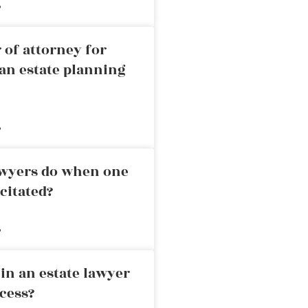
»
 of attorney for
an estate planning
»
awyers do when one
citated?
»
in an estate lawyer
cess?