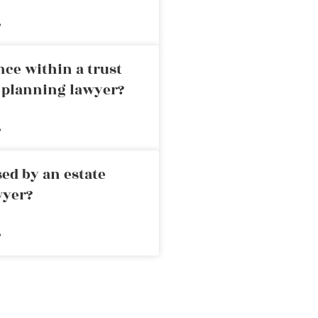
»
nce within a trust
e planning lawyer?
»
ed by an estate
wyer?
»