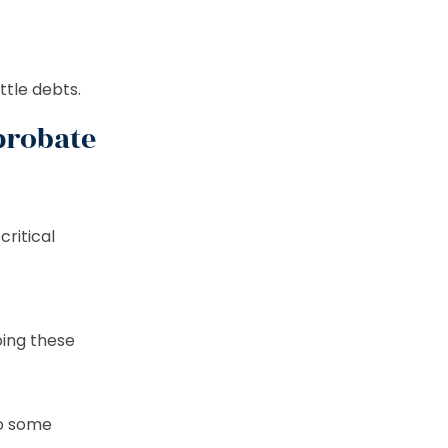
ttle debts.
probate
critical
oing these
to some