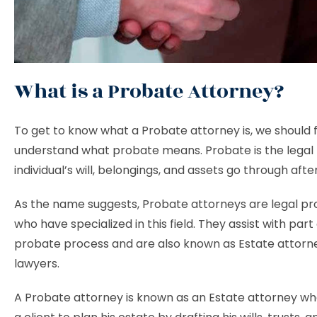
What is a Probate Attorney?
To get to know what a Probate attorney is, we should f
understand what probate means. Probate is the legal
individual’s will, belongings, and assets go through afte
As the name suggests, Probate attorneys are legal pr
who have specialized in this field. They assist with part
probate process and are also known as Estate attorn
lawyers.
A Probate attorney is known as an Estate attorney wh