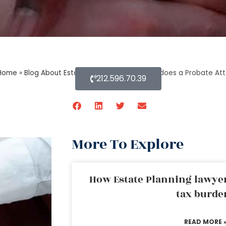
Home
»
Blog About Estate Planning
»
What else does a Probate Att
212.596.70.39
More To Explore
How Estate Planning lawyer
tax burde
READ MORE 