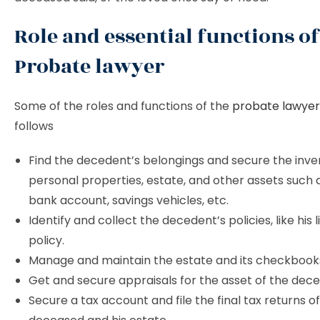
Role and essential functions of
Probate lawyer
Some of the roles and functions of the
probate lawyer
follows
Find the decedent’s belongings and secure the inve
personal properties, estate, and other assets such 
bank account, savings vehicles, etc.
Identify and collect the decedent’s policies, like his 
policy.
Manage and maintain the estate and its checkbook
Get and secure appraisals for the asset of the dec
Secure a tax account and file the final tax returns o