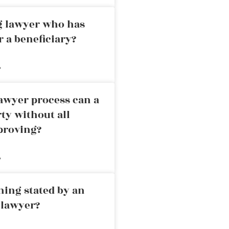
ng lawyer who has
r a beneficiary?
»
awyer process can a
rty without all
proving?
»
ning stated by an
 lawyer?