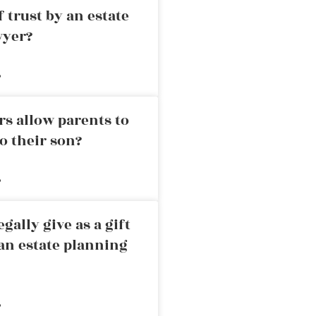
 trust by an estate
wyer?
»
rs allow parents to
o their son?
»
ally give as a gift
an estate planning
»