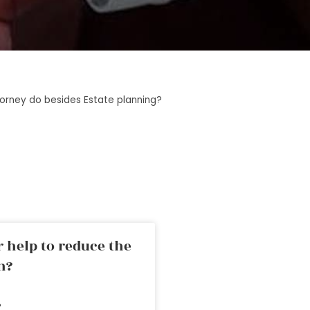
orney do besides Estate planning?
 help to reduce the
n?
»