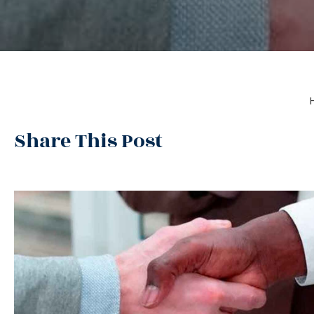
Share This Post