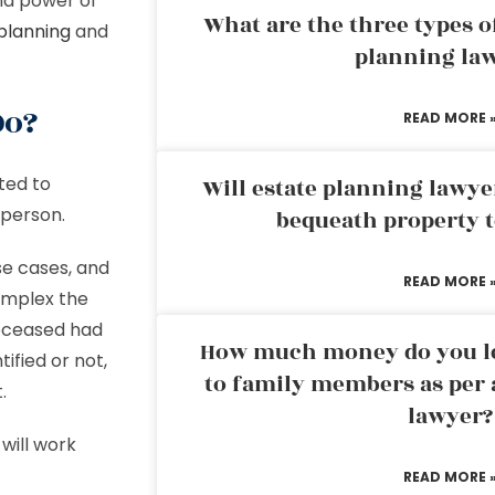
 and power of
What are the three types of
planning
and
planning la
Do?
READ MORE 
ted to
Will estate planning lawye
e person.
bequeath property t
se cases, and
READ MORE 
omplex the
deceased had
How much money do you leg
ified or not,
to family members as per 
.
lawyer?
will work
READ MORE 