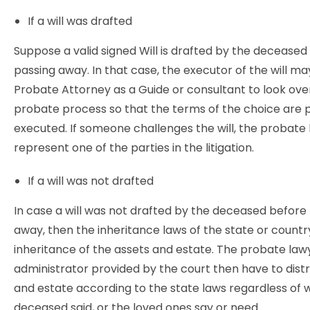
If a will was drafted
Suppose a valid signed Will is drafted by the deceased
passing away. In that case, the executor of the will ma
Probate Attorney as a Guide or consultant to look ove
probate process so that the terms of the choice are 
executed. If someone challenges the will, the probat
represent one of the parties in the litigation.
If a will was not drafted
In case a will was not drafted by the deceased before 
away, then the inheritance laws of the state or countr
inheritance of the assets and estate. The probate law
administrator provided by the court then have to distr
and estate according to the state laws regardless of
deceased said, or the loved ones say or need.