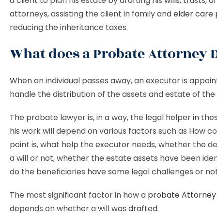
a client to plan his estate by drafting his wills, trusts,
attorneys, assisting the client in family and
elder care 
reducing the inheritance taxes.
What does a Probate Attorney 
When an individual passes away, an executor is appoin
handle the distribution of the assets and estate of th
The probate lawyer is, in a way, the legal helper in the
his work will depend on various factors such as How c
point is, what help the executor needs, whether the 
a will or not, whether the estate assets have been ident
do the beneficiaries have some legal challenges or not
The most significant factor in how a
probate Attorney
depends on whether a will was drafted.