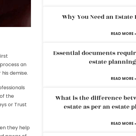
Why You Need an Estate
READ MORE 
Essential documents requir
irst
estate plannin
 process an
r his demise.
READ MORE 
ofessionals
 of the
What is the difference bet
eys or
Trust
estate as per an estate 
READ MORE 
en they help