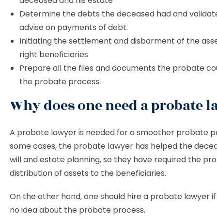
deceased and his estate
Determine the debts the deceased had and validate
advise on payments of debt.
Initiating the settlement and disbarment of the ass
right beneficiaries
Prepare all the files and documents the probate co
the probate process.
Why does one need a probate l
A probate lawyer is needed for a smoother probate pr
some cases, the probate lawyer has helped the decea
will and estate planning, so they have required the pr
distribution of assets to the beneficiaries.
On the other hand, one should hire a probate lawyer i
no idea about the probate process.