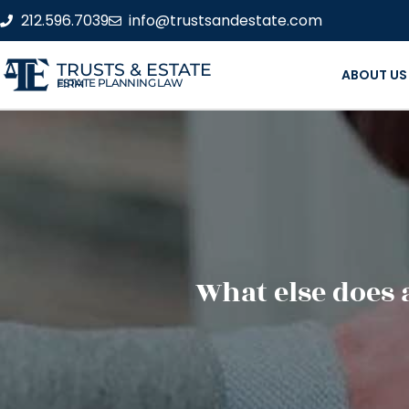
212.596.7039
info@trustsandestate.com
TRUSTS & ESTATE
ABOUT US
ESTATE PLANNING LAW FIRM
What else does 