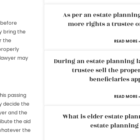
As per an estate planni
 before
more rights a trustee o
y bring the
r the
READ MORE 
properly
e lawyer may
During an estate planning l
trustee sell the prope
beneficiaries ap
his passing
READ MORE 
y decide the
yer and the
What is elder estate plan
ibute the aid
estate planning
 whatever the