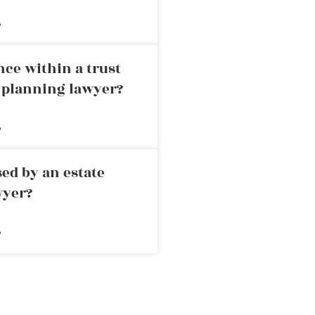
»
nce within a trust
e planning lawyer?
»
ed by an estate
wyer?
»