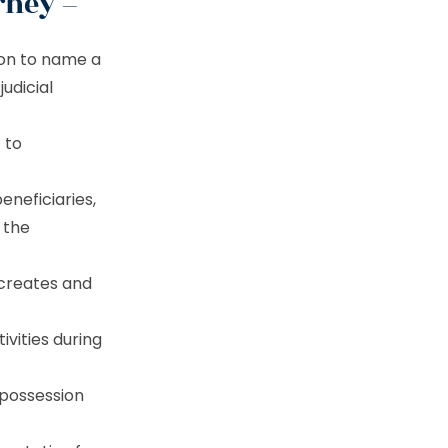
rney –
ion to name a
udicial
t to
beneficiaries,
f the
 creates and
ivities during
 possession