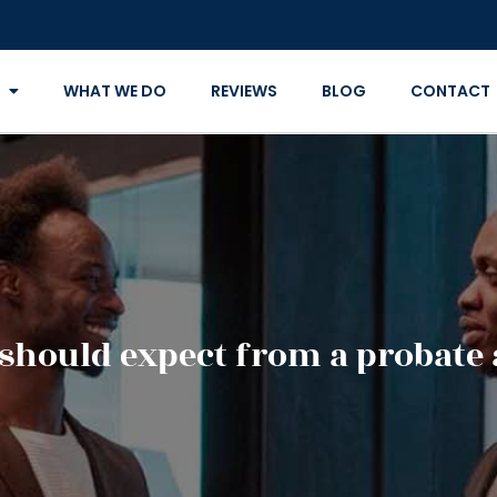
WHAT WE DO
REVIEWS
BLOG
CONTACT
should expect from a probate 