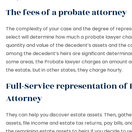
The fees of a probate attorney
The complexity of your case and the degree of repres
select will determine how much a probate lawyer cha
quantity and value of the decedent’s assets and the co
among the decedent’s heirs are significant determinant
some areas, the Probate lawyer charges an amount a
the estate, but in other states, they charge hourly.
Full-Service representation of
Attorney
They can help you discover estate assets. Then, gathe
assets, file income and estate tax returns, pay bills, an
the remaining estate assets to heirs if you decide to re