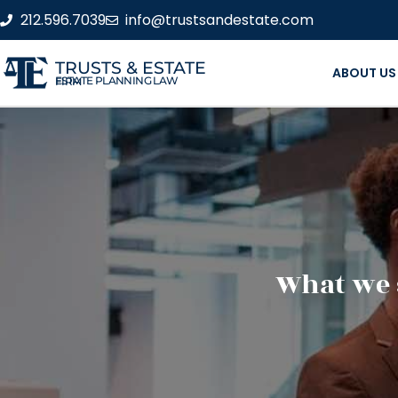
212.596.7039
info@trustsandestate.com
TRUSTS & ESTATE
ABOUT US
ESTATE PLANNING LAW FIRM
What we 