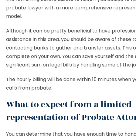
probate lawyer with a more comprehensive represen
model.
Although it can be pretty beneficial to have professio
assistance in this area, you should be aware of these t
contacting banks to gather and transfer assets. This 
complete on your own. You can save yourself and the 
significant sum on legal bills by handling some of the jo
The hourly billing will be done within 15 minutes when 
calls from probate.
What to expect from a limited
representation of Probate Atto
You can determine that you have enough time to hand