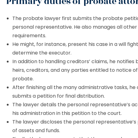
Primary duties of probate atto
The probate lawyer first submits the probate petit
personal representative. He also manages all other j
requirements.
He might, for instance, present his case in a will figh
determine the executor.
In addition to handling creditors’ claims, he notifies 
heirs, creditors, and any parties entitled to notice o
probate.
After finishing all the many administrative tasks, he
submits a petition for final distribution.
The lawyer details the personal representative’s act
his administration in this petition to the court.
The lawyer discloses the personal representative’s
of assets and funds.