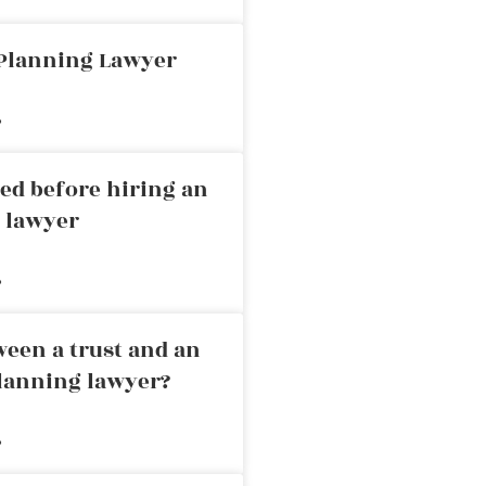
 Planning Lawyer
»
ed before hiring an
g lawyer
»
ween a trust and an
planning lawyer?
»