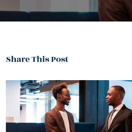
Share This Post