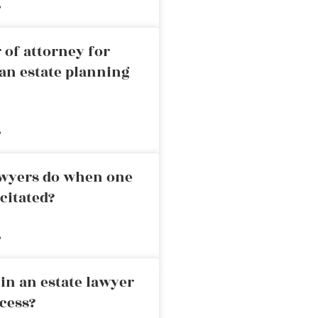
»
 of attorney for
an estate planning
»
awyers do when one
citated?
»
in an estate lawyer
cess?