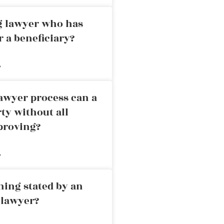
ng lawyer who has
r a beneficiary?
»
awyer process can a
rty without all
proving?
»
ning stated by an
 lawyer?