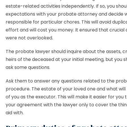
estate-related activities independently. If so, you shou
expectations with your probate attorney and decide w
responsible for particular chores. This will avoid duplic
effort and will cost you money. It ensured that crucia
were not overlooked.
The probate lawyer should inquire about the assets, cr
heirs of the deceased at your initial meeting, but you s
ask some questions.
Ask them to answer any questions related to the pro
procedure. The estate of your loved one and what wil
of you as the executor. This will make it easier for you
your agreement with the lawyer only to cover the thi
aid with.