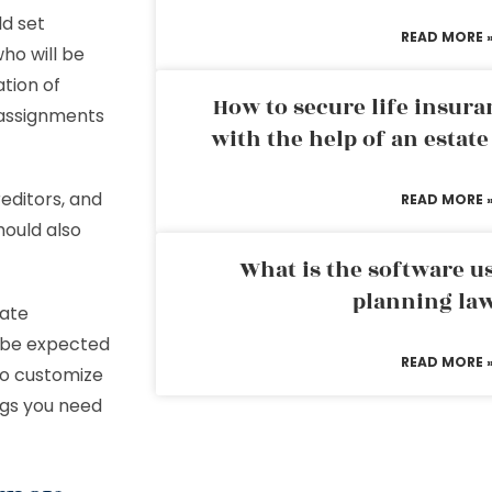
ld set
READ MORE 
ho will be
ation of
How to secure life insura
l assignments
with the help of an estat
editors, and
READ MORE 
hould also
What is the software us
planning la
bate
l be expected
READ MORE 
 to customize
ngs you need