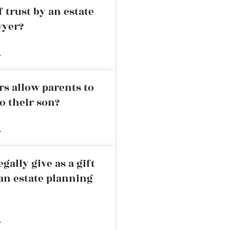
 trust by an estate
wyer?
»
rs allow parents to
o their son?
»
ally give as a gift
an estate planning
»