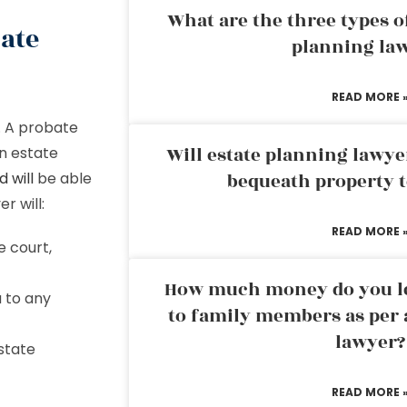
What are the three types of
ate
planning la
READ MORE 
. A probate
Will estate planning lawye
n estate
 will
be able
bequeath property t
r will:
READ MORE 
e court,
How much money do you leg
 to any
to family members as per 
lawyer?
state
READ MORE 