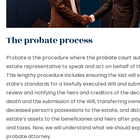
The probate process
Probate is the procedure where the
probate court
aut
estate representative to speak and act on behalf of t
This lengthy procedure includes ensuring the last will s
state’s standards for a lawfully executed Will and submi
review and notifying the heirs and creditors of the de
death and the submission of the Will, transferring own
deceased person’s possessions to the estate, and dist
estate’s assets to the beneficiaries and heirs after pay
and taxes. Now, we will understand what we should ex
probate attorney.