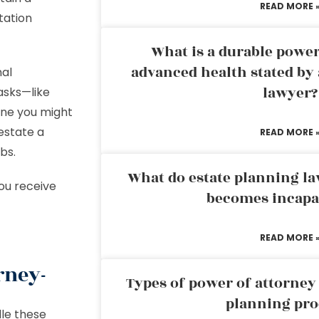
READ MORE 
tation
What is a durable power
advanced health stated by 
nal
lawyer?
asks—like
one you might
estate a
READ MORE 
bs.
What do estate planning l
you receive
becomes incapa
READ MORE 
rney-
Types of power of attorney 
planning pro
le these