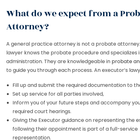
What do we expect from a Prob
Attorney?
A general practice attorney is not a probate attorney
lawyer knows the probate procedure and specializes i
administration. They are knowledgeable in
probate and
to guide you through each process. An executor’s lawye
Fill up and submit the required documentation to th
Set up service for all parties involved,
Inform you of your future steps and accompany you
required court hearings.
Giving the Executor guidance on representing the e
following their appointment is part of a full-service
representation.