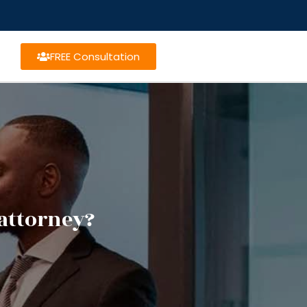
FREE Consultation
attorney?