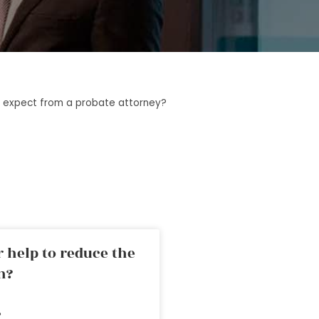
 expect from a probate attorney?
 help to reduce the
n?
»