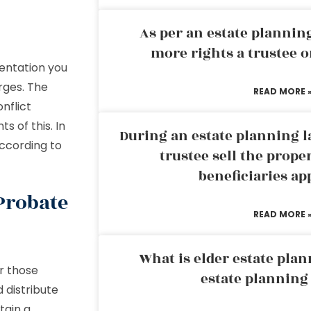
As per an estate planni
more rights a trustee o
entation you
rges. The
READ MORE 
nflict
s of this. In
During an estate planning l
ccording to
trustee sell the prope
beneficiaries ap
 Probate
READ MORE 
What is elder estate plan
r those
estate planning
d distribute
tain a