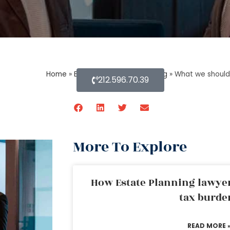
Home
»
Blog About Estate Planning
»
What we should
212.596.70.39
More To Explore
How Estate Planning lawyer
tax burde
READ MORE 