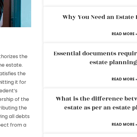
Why You Need an Estate
READ MORE 
Essential documents requir
horizes the
estate plannin
he estate.
atisfies the
READ MORE 
tting it for
cedent’s
What is the difference bet
ership of the
estate as per an estate 
ributing the
ing all debts
pect from a
READ MORE 