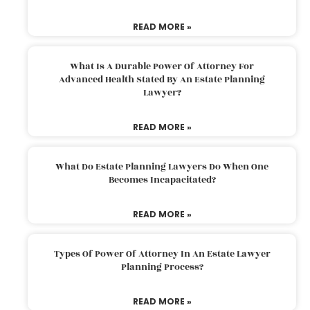
READ MORE »
What Is A Durable Power Of Attorney For
Advanced Health Stated By An Estate Planning
Lawyer?
READ MORE »
What Do Estate Planning Lawyers Do When One
Becomes Incapacitated?
READ MORE »
Types Of Power Of Attorney In An Estate Lawyer
Planning Process?
READ MORE »