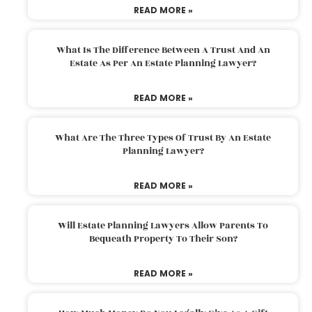
READ MORE »
What Is The Difference Between A Trust And An
Estate As Per An Estate Planning Lawyer?
READ MORE »
What Are The Three Types Of Trust By An Estate
Planning Lawyer?
READ MORE »
Will Estate Planning Lawyers Allow Parents To
Bequeath Property To Their Son?
READ MORE »