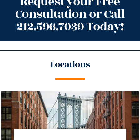
Request your Free
Consultation or Call
212.596.7039 Today!
Locations