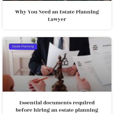
Why You Need an Estate Planning
Lawyer
Estate Planning
Essential documents required
before hiring an estate planning