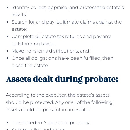
Identify, collect, appraise, and protect the estate’s
assets;
Search for and pay legitimate claims against the
estate;
Complete all estate tax returns and pay any
outstanding taxes.
Make heirs-only distributions; and
Once all obligations have been fulfilled, then
close the estate.
Assets dealt during probate:
According to the executor, the estate’s assets
should be protected. Any or all of the following
assets could be present in an estate:
The decedent’s personal property
Automobiles and boats