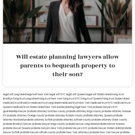
Will estate planning lawyers allow
parents to bequeath property to
their son?
legal will Long Island
lega lwill New York
legal will NYC
legal will Queens
legal will Staten Island
living trust
Brooklyn
living trust Long Island
living trust New York
living trust NYC
living trust Queens
living trust Staten Island
medicaid trust Brooklyn
medicaid trust Long Island
medicaid trust New York
medicaid trust NYC
medicaid trust
Queens
medicaid trust Staten Island
New York estate planning legal
New York probate lawyers
NYC
guardianship lawyer
probate attorney Dutches county
probate attorney Kings county
probate attorney Nassau
NY
probate attorney Orange county
probate attorney Putnam county
probate attorney Queens
probate
attorney Rockland
probate attorney Suffolk
probate attorney Sullivan county
probate attorney Ulster county
probate Brooklyn lawyer
probate lawyer Kings county
probate lawyer Long Island
probate lawyer Nassau
probate lawyer Queens
probate lawyers New York
probate lawyers NYC
probate lawyer Staten Island
probate
lawyer Suffolk
probate lawyers Ullivan county
probate New York attorneys
probate New York lawyer
probate