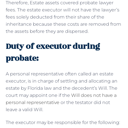
Therefore, Estate assets covered probate lawyer
fees. The estate executor will not have the lawyer’s
fees solely deducted from their share of the
inheritance because these costs are removed from
the assets before they are dispersed.
Duty of executor during
probate:
A personal representative often called an estate
executor, is in charge of settling and allocating an
estate by Florida law and the decedent’s Will. The
court may appoint one if the
Will does not have a
personal representative
or the testator did not
leave a valid Will.
The executor may be responsible for the following: