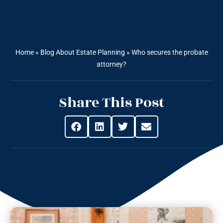
Home
»
Blog About Estate Planning
»
Who secures the probate
attorney?
Share This Post