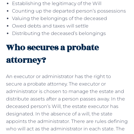
Establishing the legitimacy of the Will
Counting up the departed person’s possessions
Valuing the belongings of the deceased
Owed debts and taxes will settle
Distributing the deceased’s belongings
Who secures a probate
attorney?
An executor or administrator has the right to
secure a probate attorney. The executor or
administrator is chosen to manage the estate and
distribute assets after a person passes away. In the
deceased person’s Will, the estate executor has
designated. In the absence of a will, the state
appoints the administrator. There are rules defining
who will act as the administrator in each state. The