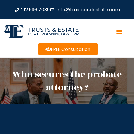
212.596.7039
info@trustsandestate.com
TRUSTS & ESTATE
ESTATE PLANNING LAW FIRM
FREE Consultation
Who secures the probate
attorney?