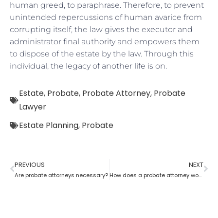
human greed, to paraphrase. Therefore, to prevent
unintended repercussions of human avarice from
corrupting itself, the law gives the executor and
administrator final authority and empowers them
to dispose of the estate by the law. Through this
individual, the legacy of another life is on.
Estate
,
Probate
,
Probate Attorney
,
Probate
Lawyer
Estate Planning
,
Probate
PREVIOUS
NEXT
Are probate attorneys necessary?
How does a probate attorney work for probate if you are a trustee