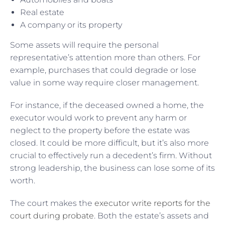
Real estate
A company or its property
Some assets will require the personal
representative’s attention more than others. For
example, purchases that could degrade or lose
value in some way require closer management.
For instance, if the deceased owned a home, the
executor would work to prevent any harm or
neglect to the property before the estate was
closed. It could be more difficult, but it’s also more
crucial to effectively run a decedent’s firm. Without
strong leadership, the business can lose some of its
worth.
The court makes the
executor write reports for the
court during probate
. Both the estate’s assets and