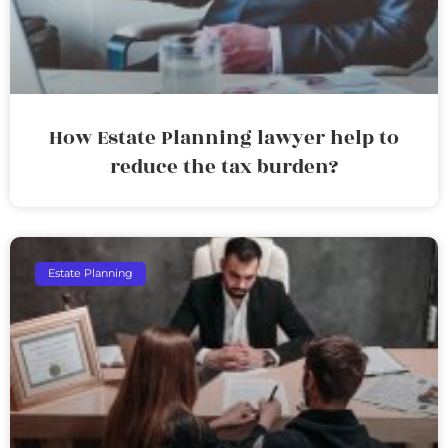
How Estate Planning lawyer help to
reduce the tax burden?
Estate Planning