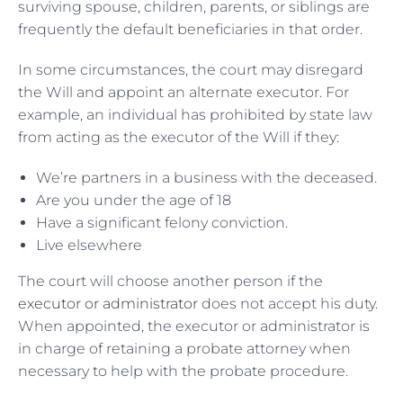
surviving spouse, children, parents, or siblings are
frequently the default beneficiaries in that order.
In some circumstances, the court may disregard
the Will and appoint an alternate executor. For
example, an individual has prohibited by state law
from acting as the executor of the Will if they:
We’re partners in a business with the deceased.
Are you under the age of 18
Have a significant felony conviction.
Live elsewhere
The court will choose another person if the
executor or administrator
does not accept his duty.
When appointed, the executor or administrator is
in charge of retaining a probate attorney when
necessary to help with the probate procedure.