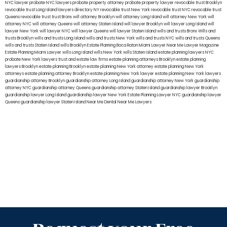
NYC lawyer
probate NYC lawyers
probate property attorney
probate property lawyer
revocable trust Brooklyn
revocable trust Long Island
lawyers directory NY
revocable trust New York
revocable trust NYC
revocable trust
Queens
revocable trust
trust Bronx
will attorney Brooklyn
will attorney Long Island
will attorney New York
will
attorney NYC
will attorney Queens
will attorney Staten Island
will lawyer Brooklyn
will lawyer Long Island
will
lawyer New York
will lawyer NYC
will lawyer Queens
will lawyer Staten Island
wills and trusts Bronx
Wills and
trusts Brooklyn
wills and trusts Long Island
wills and trusts New York
wills and trusts NYC
wills and trusts Queens
wills and trusts Staten Island
wills Brooklyn
Estate Planning Boca Raton
Miami Lawyer Near Me
Lawyer Magazine
Estate Planning Miami Lawyer
wills Long Island
wills New York
wills Staten Island
estate planning lawyers NYC
probate New York lawyers
trust and estate law firms
estate planning attorneys Brooklyn
estate planning
lawyers Brooklyn
estate planning Brooklyn
estate planning New York attorney
estate planning New York
attorneys
estate planning attorney Brooklyn
estate planning New York lawyer
estate planning New York lawyers
guardianship attorney Brooklyn
guardianship attorney Long Island
guardianship attorney New York
guardianship
attorney NYC
guardianship attorney Queens
guardianship attorney Staten Island
guardianship lawyer Brooklyn
guardianship lawyer Long Island
guardianship lawyer New York
Estate Planning Lawyer NYC
guardianship lawyer
Queens
guardianship lawyer Staten Island
Near Me Dental
Near Me Lawyers