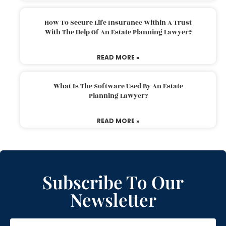
How To Secure Life Insurance Within A Trust
With The Help Of An Estate Planning Lawyer?
READ MORE »
What Is The Software Used By An Estate
Planning Lawyer?
READ MORE »
Subscribe To Our
Newsletter