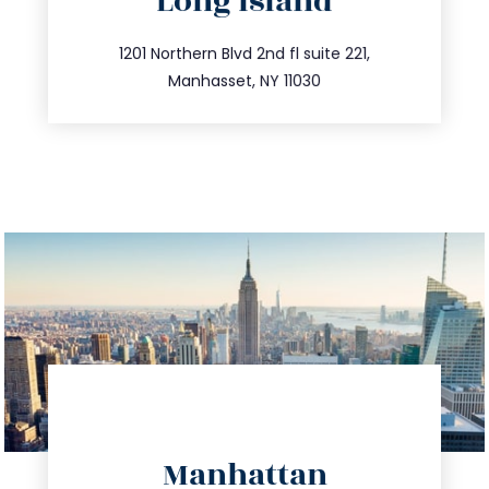
Long Island
info@trustsandestate.com
516.693.9363
1201 Northern Blvd 2nd fl suite 221,
Manhasset, NY 11030
directions
Manhattan
info@trustsandestate.com