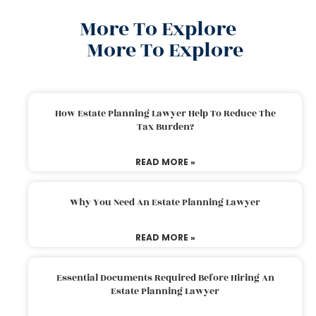
More To Explore
More To Explore
How Estate Planning Lawyer Help To Reduce The
Tax Burden?
READ MORE »
Why You Need An Estate Planning Lawyer
READ MORE »
Essential Documents Required Before Hiring An
Estate Planning Lawyer