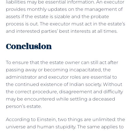
liabilities may be essential information. An executor
provides monthly updates on the management of
assets if the estate is sizable and the probate
process is out. The executor must act in the estate’s
and interested parties’ best interests at all times.
Conclusion
To ensure that the estate owner can still act after
passing away or becoming incapacitated, the
administrator and executor roles are essential to
the continued existence of Indian society. Without
the correct procedure, disagreement and difficulty
may be encountered while settling a deceased
person’s estate.
According to Einstein, two things are unlimited: the
universe and human stupidity. The same applies to