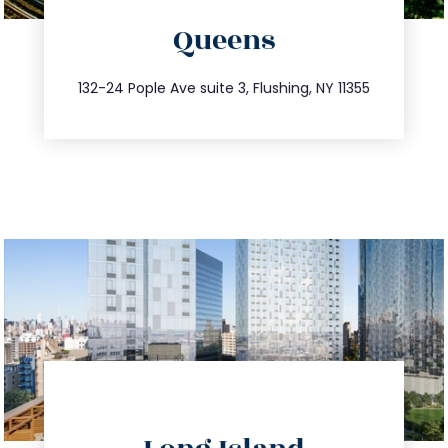
Queens
info@trustsandestate.com
347.809.5539
132-24 Pople Ave suite 3, Flushing, NY 11355
directions