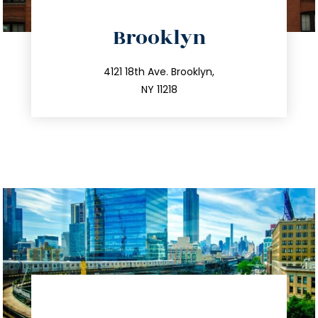
directions
Brooklyn
info@trustsandestate.com
212.596.7039
4121 18th Ave. Brooklyn,
NY 11218
directions