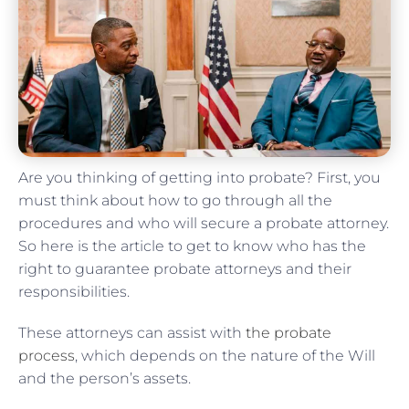
Are you thinking of getting into probate? First, you
must think about how to go through all the
procedures and who will secure a probate attorney.
So here is the article to get to know who has the
right to guarantee probate attorneys and their
responsibilities.
These attorneys can assist with
the probate
process
, which depends on the nature of the Will
and the person’s assets.