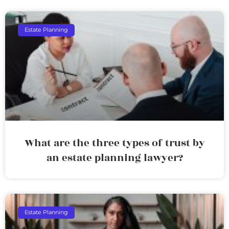
Estate Planning
What are the three types of trust by
an estate planning lawyer?
Estate Planning