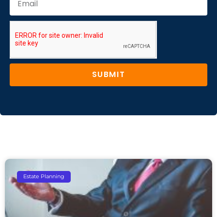
SUBMIT
Estate Planning