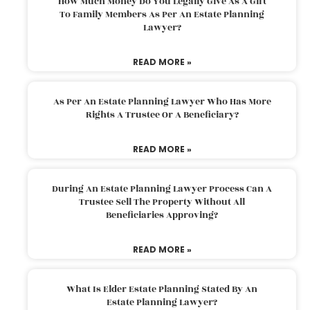
How Much Money Do You Legally Give As A Gift
To Family Members As Per An Estate Planning
Lawyer?
READ MORE »
As Per An Estate Planning Lawyer Who Has More
Rights A Trustee Or A Beneficiary?
READ MORE »
During An Estate Planning Lawyer Process Can A
Trustee Sell The Property Without All
Beneficiaries Approving?
READ MORE »
What Is Elder Estate Planning Stated By An
Estate Planning Lawyer?