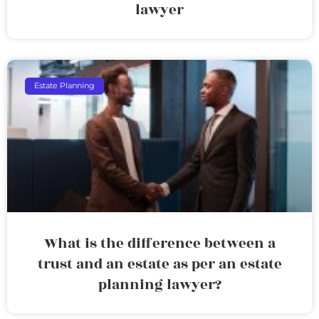
lawyer
Estate Planning
What is the difference between a
trust and an estate as per an estate
planning lawyer?