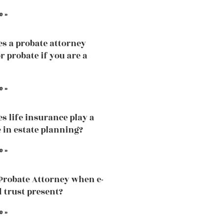
e »
s a probate attorney
r probate if you are a
e »
s life insurance play a
e in estate planning?
e »
 Probate Attorney when e-
d trust present?
e »