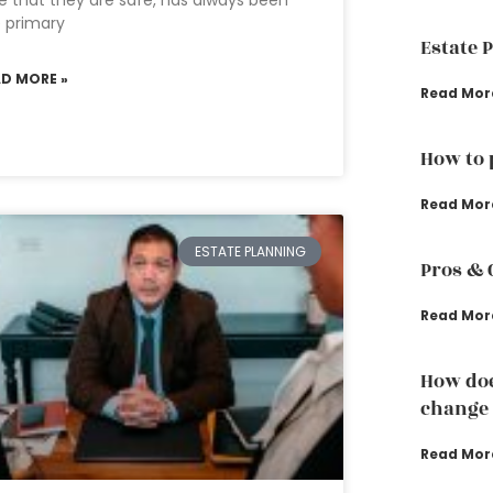
e that they are safe, has always been
 primary
Estate 
AD MORE »
Read Mor
How to 
Read Mor
ESTATE PLANNING
Pros & 
Read Mor
How doe
change 
Read Mor