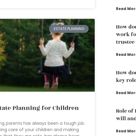
Read Mor
How doe
ESTATE PLANNING
work fo
trustee
Read Mor
How doe
key rol
Read Mor
tate Planning for Children
Role of
will an
ng parents has always been a tough job.
ing care of your children and making
Read Mor