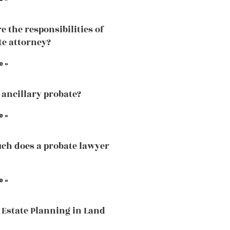
e the responsibilities of
te attorney?
e »
 ancillary probate?
e »
h does a probate lawyer
e »
 Estate Planning in Land