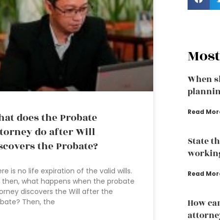
Most
When sh
plannin
Read Mor
at does the Probate
torney do after Will
State t
scovers the Probate?
working
re is no life expiration of the valid wills.
Read Mor
 then, what happens when the probate
orney discovers the Will after the
bate? Then, the
How can
attorney