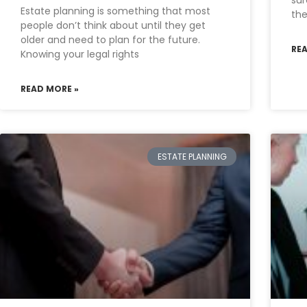
sur
Estate planning is something that most
the
people don’t think about until they get
older and need to plan for the future.
RE
Knowing your legal rights
READ MORE »
ESTATE PLANNING