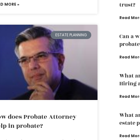
trust?
AD MORE »
Read Mor
ESTATE PLANNING
Can a w
probate
Read Mor
What ar
Hiring 
Read Mor
What ar
w does Probate Attorney
estate 
lp in probate?
Read Mor