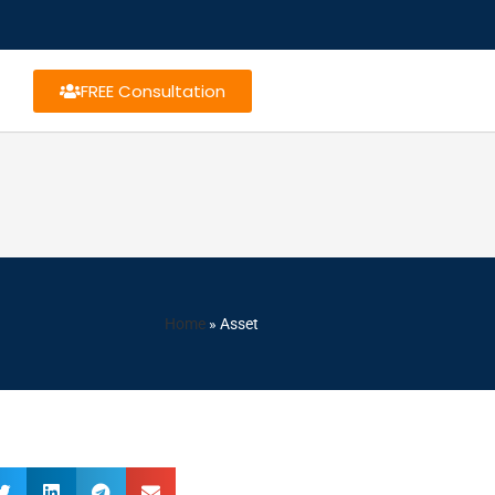
FREE Consultation
Home
»
Asset