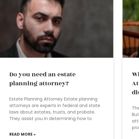
Do you need an estate
Wh
planning attorney?
At
di
Estate Planning Attorney Estate planning
attorneys are experts in federal and state
The
laws about estates, trusts, and probate.
But
They assist you in determining how to
att
pro
READ MORE »