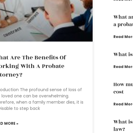
What ar
a proba
Read Mor
What is
at Are The Benefits Of
rking With A Probate
Read Mor
torney?
How muc
roduction The profound sense of loss of
cost
 loved one can be overwhelming.
refore, when a family member dies, it is
Read Mor
isable to step back
What is
AD MORE »
law?