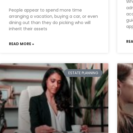
Wha
adm
People appear to spend more time
acc
arranging a vacation, buying a car, or even
gui
dining out than they do picking who will
ap
inherit their assets
RE
READ MORE »
ESTATE PLANNING