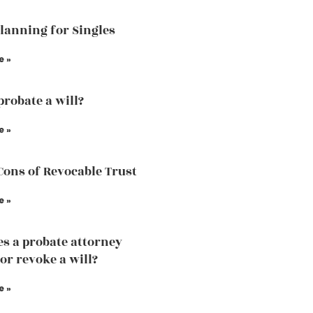
Planning for Singles
e »
probate a will?
e »
Cons of Revocable Trust
e »
s a probate attorney
or revoke a will?
e »