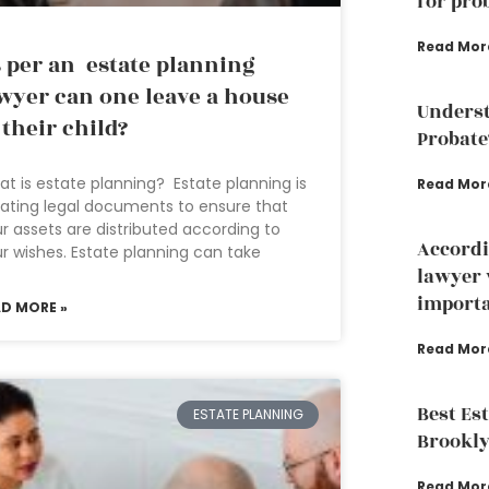
for pro
Read Mor
 per an estate planning
wyer can one leave a house
Underst
 their child?
Probate
t is estate planning? Estate planning is
Read Mor
ating legal documents to ensure that
r assets are distributed according to
Accordi
r wishes. Estate planning can take
lawyer 
importa
AD MORE »
Read Mor
Best Es
ESTATE PLANNING
Brookly
Read Mor