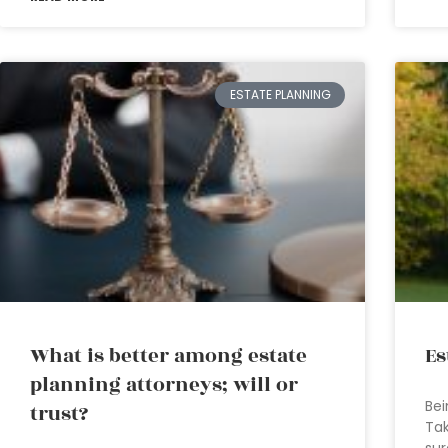
ESTATE PLANNING
What is better among estate
Es
planning attorneys; will or
Bei
trust?
Tak