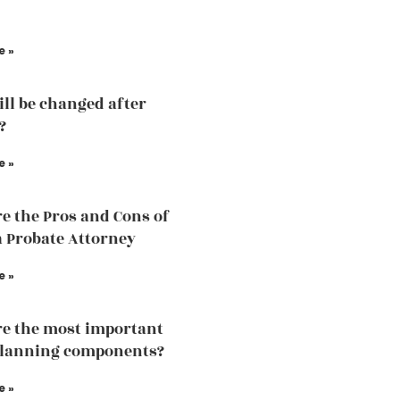
e »
ill be changed after
?
e »
e the Pros and Cons of
a Probate Attorney
e »
e the most important
planning components?
e »