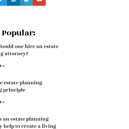
 Popular:
ould one hire an estate
g attorney?
e »
he estate planning
 principle
e »
 an estate planning
 help to create a living