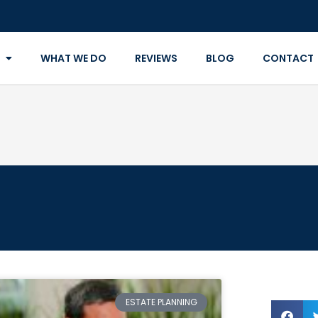
WHAT WE DO
REVIEWS
BLOG
CONTACT
ESTATE PLANNING