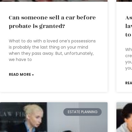
Can someone sell a car before
As
probate is granted?
la
to
What to do with a loved one’s possessions
is probably the last thing on your mind
Wha
when they pass away. But, unfortunately,
cre
we have to
you
you
READ MORE »
RE
ESTATE PLANNING