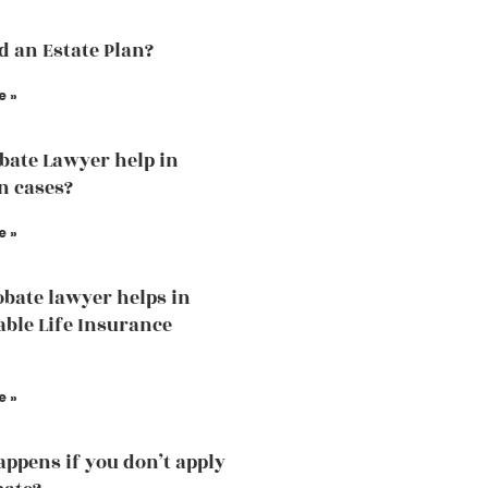
ed an Estate Plan?
e »
bate Lawyer help in
n cases?
e »
bate lawyer helps in
able Life Insurance
e »
ppens if you don’t apply