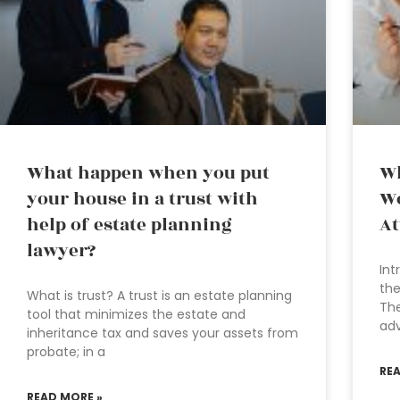
What happen when you put
Wh
your house in a trust with
Wo
help of estate planning
At
lawyer?
Int
the
What is trust? A trust is an estate planning
The
tool that minimizes the estate and
adv
inheritance tax and saves your assets from
probate; in a
RE
READ MORE »