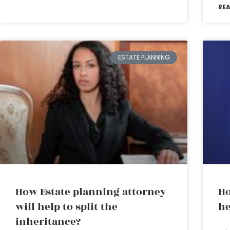
RE
ESTATE PLANNING
How Estate planning attorney
Ho
will help to split the
he
inheritance?