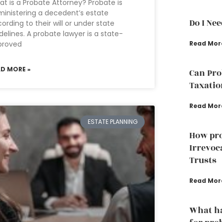
t is a Probate Attorney? Probate is
inistering a decedent’s estate
Do I Ne
ording to their will or under state
delines. A probate lawyer is a state-
proved
Read Mor
AD MORE »
Can Pro
Taxatio
Read Mor
ESTATE PLANNING
How pro
Irrevoc
Trusts
Read Mor
What ha