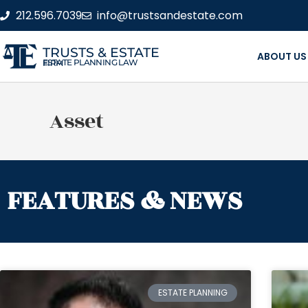
212.596.7039
info@trustsandestate.com
TRUSTS & ESTATE
ABOUT US
ESTATE PLANNING LAW FIRM
Asset
FEATURES & NEWS
ESTATE PLANNING