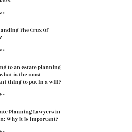
bate?
e »
anding The Crux Of
?
e »
ng to an estate planning
what is the most
nt thing to put in a will?
e »
tate Planning Lawyers in
n: Why it is important?
e »