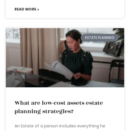
READ MORE »
ESTATE PLANNING
What are low-cost assets estate
planning strategies?
An Estate of a person includes everything he