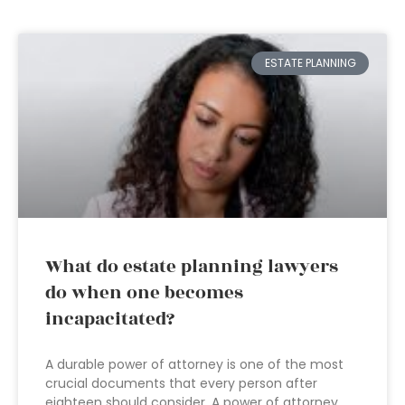
ESTATE PLANNING
What do estate planning lawyers
do when one becomes
incapacitated?
A durable power of attorney is one of the most
crucial documents that every person after
eighteen should consider. A power of attorney