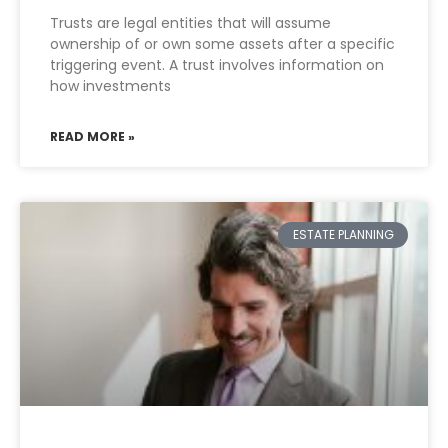
Trusts are legal entities that will assume
ownership of or own some assets after a specific
triggering event. A trust involves information on
how investments
READ MORE »
ESTATE PLANNING