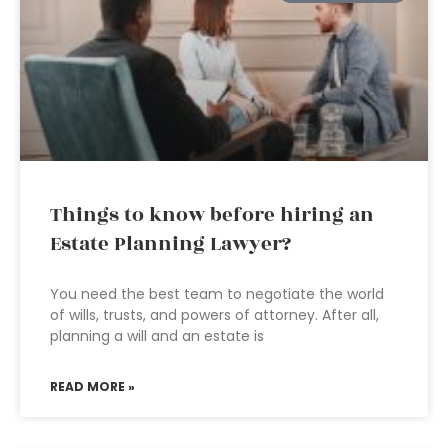
Things to know before hiring an
Estate Planning Lawyer?
You need the best team to negotiate the world
of wills, trusts, and powers of attorney. After all,
planning a will and an estate is
READ MORE »