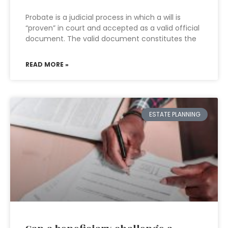
Probate is a judicial process in which a will is
“proven” in court and accepted as a valid official
document. The valid document constitutes the
READ MORE »
ESTATE PLANNING