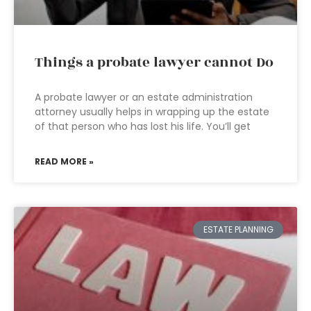
Things a probate lawyer cannot Do
A probate lawyer or an estate administration
attorney usually helps in wrapping up the estate
of that person who has lost his life. You’ll get
READ MORE »
ESTATE PLANNING