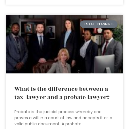
ESTATE PLANNING
What is the difference between a
tax lawyer and a probate lawyer?
Probate is the judicial process whereby one
proves a will in a court of law and accepts it as a
valid public document. A probate