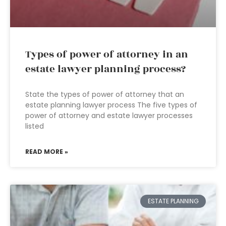
Types of power of attorney in an
estate lawyer planning process?
State the types of power of attorney that an
estate planning lawyer process The five types of
power of attorney and estate lawyer processes
listed
READ MORE »
ESTATE PLANNING