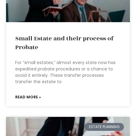
Small Estate and their process of
Probate
For “small estates,” almost every state now has
expedited probate procedures or a chance to
avoid it entirely. These transfer processes
transfer the estate to
READ MORE »
ESTATE PLANNING