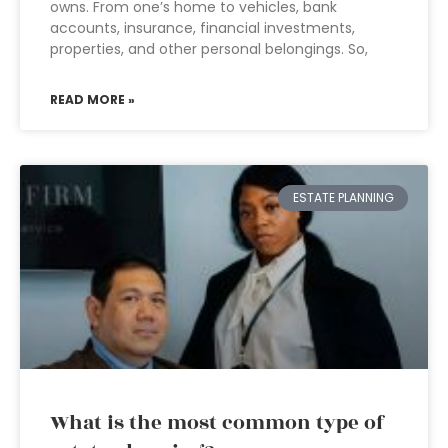
owns. From one’s home to vehicles, bank
accounts, insurance, financial investments,
properties, and other personal belongings. So,
READ MORE »
ESTATE PLANNING
What is the most common type of