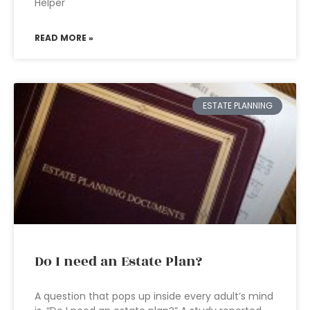
Helper
READ MORE »
ESTATE PLANNING
Do I need an Estate Plan?
A question that pops up inside every adult’s mind