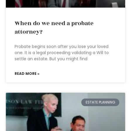
When do we need a probate
attorney?
Probate begins soon after you lose your loved
one. It is a legal proceeding validating a Will to
settle an estate. But you might find
READ MORE »
ESTATE PLANNING