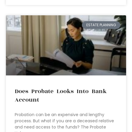
ESTATE PLANNING
Does Probate Looks Into Bank
Account
Probation can be an expensive and lengthy
process. But what if you are a deceased relative
and need access to the funds? The Probate