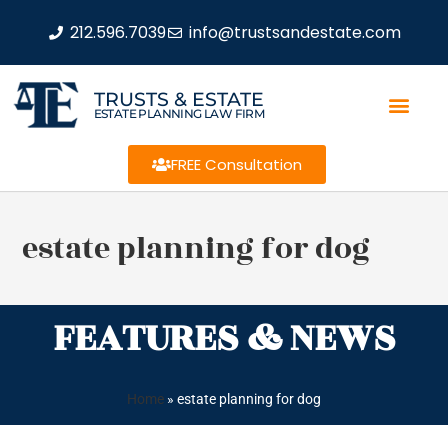
212.596.7039
info@trustsandestate.com
TRUSTS & ESTATE
ESTATE PLANNING LAW FIRM
FREE Consultation
estate planning for dog
FEATURES & NEWS
Home
»
estate planning for dog