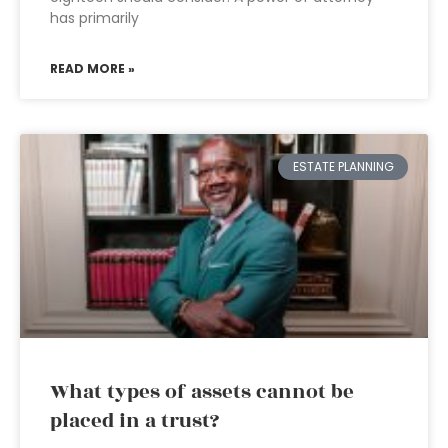
has primarily
READ MORE »
ESTATE PLANNING
What types of assets cannot be
placed in a trust?