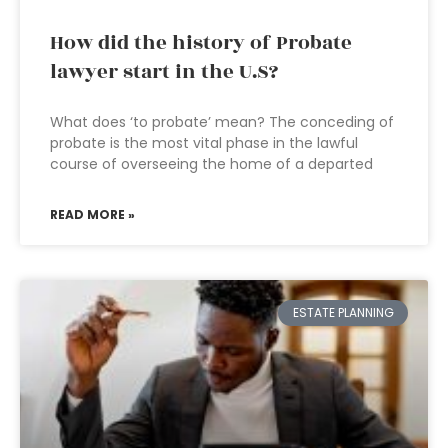
How did the history of Probate
lawyer start in the U.S?
What does ‘to probate’ mean? The conceding of
probate is the most vital phase in the lawful
course of overseeing the home of a departed
READ MORE »
ESTATE PLANNING