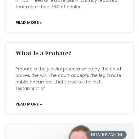
is, “Do I need an estate plan?” A study reported
that more than 76% of adults
READ MORE »
What is a Probate?
Probate is the judicial process whereby the court
proves the will. The court accepts the legitimate
public document that’s true to the last
testament of
READ MORE »
ESTATE PLANNING