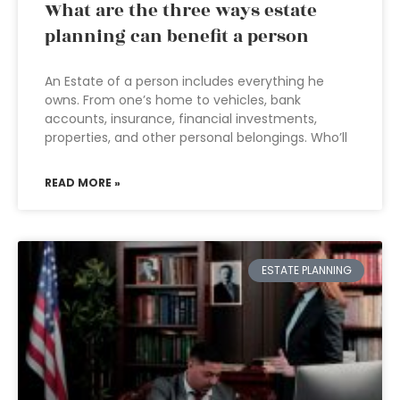
What are the three ways estate
planning can benefit a person
An Estate of a person includes everything he
owns. From one’s home to vehicles, bank
accounts, insurance, financial investments,
properties, and other personal belongings. Who’ll
READ MORE »
ESTATE PLANNING