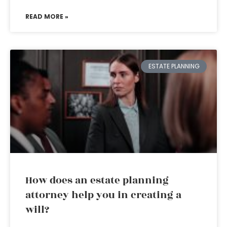
READ MORE »
ESTATE PLANNING
How does an estate planning
attorney help you in creating a
will?