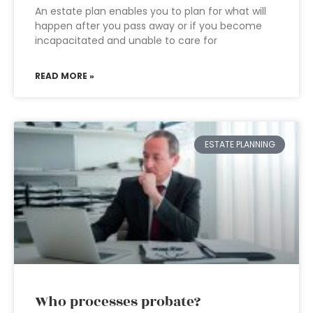
An estate plan enables you to plan for what will
happen after you pass away or if you become
incapacitated and unable to care for
READ MORE »
ESTATE PLANNING
Who processes probate?