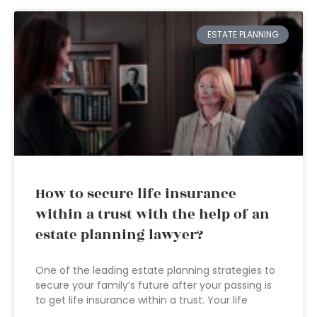
ESTATE PLANNING
How to secure life insurance
within a trust with the help of an
estate planning lawyer?
One of the leading estate planning strategies to
secure your family’s future after your passing is
to get life insurance within a trust. Your life