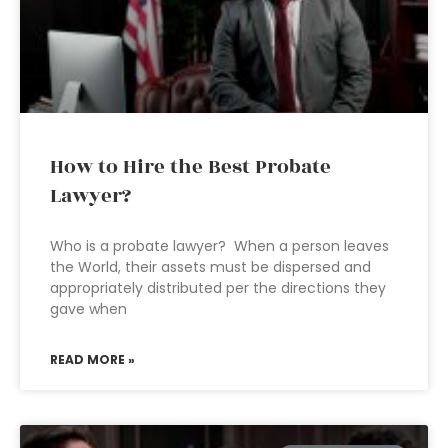
How to Hire the Best Probate
Lawyer?
Who is a probate lawyer? When a person leaves
the World, their assets must be dispersed and
appropriately distributed per the directions they
gave when
READ MORE »