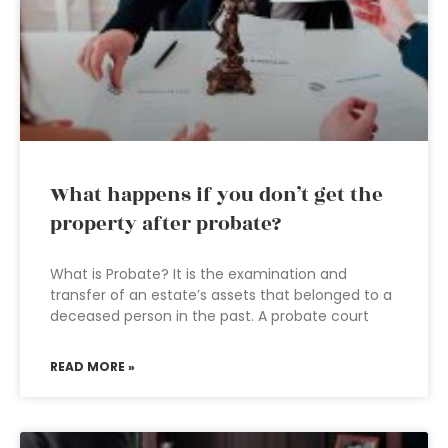
What happens if you don’t get the
property after probate?
What is Probate? It is the examination and
transfer of an estate’s assets that belonged to a
deceased person in the past. A probate court
READ MORE »