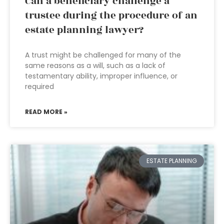
Can a beneficiary challenge a
trustee during the procedure of an
estate planning lawyer?
A trust might be challenged for many of the
same reasons as a will, such as a lack of
testamentary ability, improper influence, or
required
READ MORE »
ESTATE PLANNING