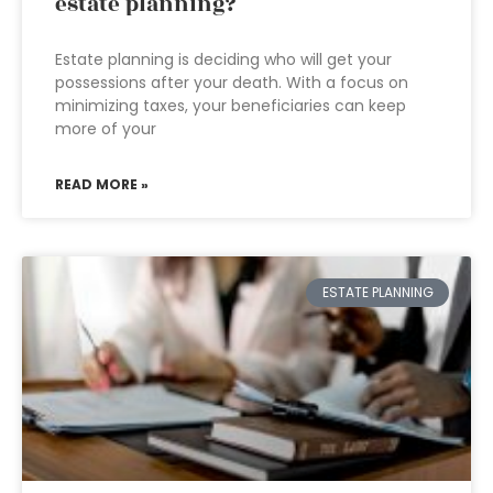
estate planning?
Estate planning is deciding who will get your
possessions after your death. With a focus on
minimizing taxes, your beneficiaries can keep
more of your
READ MORE »
ESTATE PLANNING