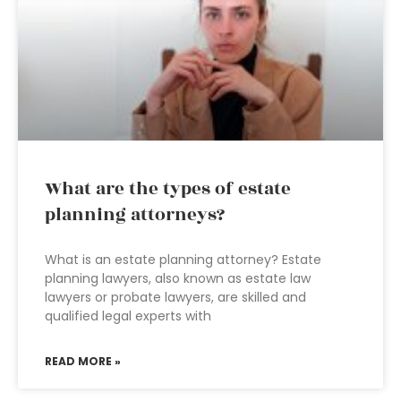
What are the types of estate
planning attorneys?
What is an estate planning attorney? Estate
planning lawyers, also known as estate law
lawyers or probate lawyers, are skilled and
qualified legal experts with
READ MORE »