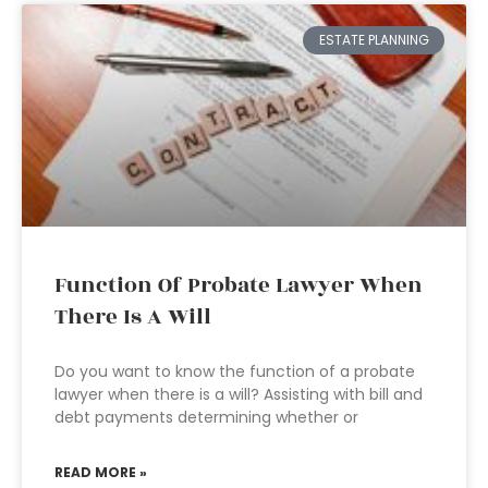
ESTATE PLANNING
Function Of Probate Lawyer When
There Is A Will
Do you want to know the function of a probate
lawyer when there is a will? Assisting with bill and
debt payments determining whether or
READ MORE »