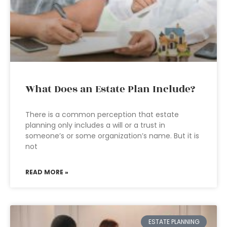
What Does an Estate Plan Include?
There is a common perception that estate
planning only includes a will or a trust in
someone’s or some organization’s name. But it is
not
READ MORE »
ESTATE PLANNING