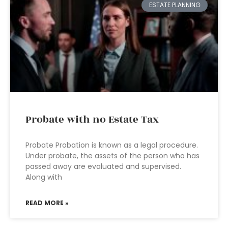
ESTATE PLANNING
Probate with no Estate Tax
Probate Probation is known as a legal procedure.
Under probate, the assets of the person who has
passed away are evaluated and supervised.
Along with
READ MORE »