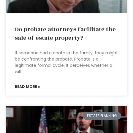
Do probate attorneys facilitate the
sale of estate property?
If someone had a death in the family, they might
be confronting the probate. Probate is a
legitimate formal cycle. It perceives whether a
will
READ MORE »
ESTATE PLANNING