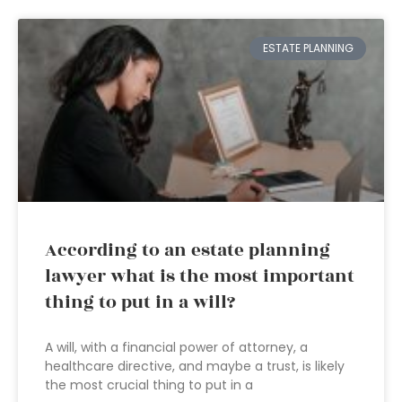
ESTATE PLANNING
According to an estate planning
lawyer what is the most important
thing to put in a will?
A will, with a financial power of attorney, a
healthcare directive, and maybe a trust, is likely
the most crucial thing to put in a