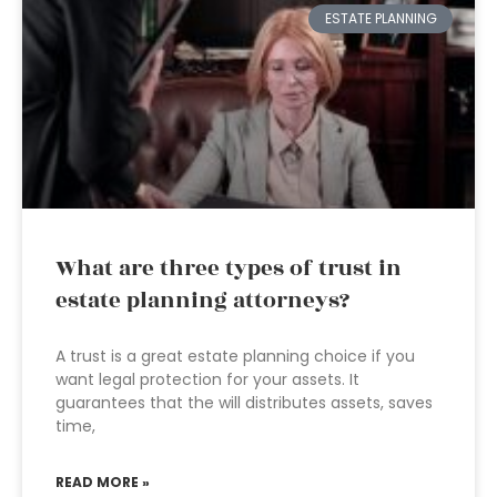
ESTATE PLANNING
What are three types of trust in
estate planning attorneys?
A trust is a great estate planning choice if you
want legal protection for your assets. It
guarantees that the will distributes assets, saves
time,
READ MORE »